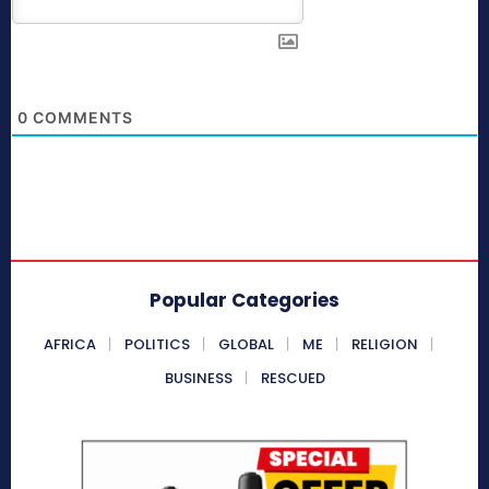
0
COMMENTS
Popular Categories
AFRICA
POLITICS
GLOBAL
ME
RELIGION
BUSINESS
RESCUED