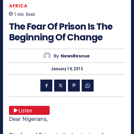
AFRICA
1
min.
Read
The Fear Of Prison Is The
Beginning Of Change
By
NewsRescue
January 14, 2015
Listen
Dear Nigerians,