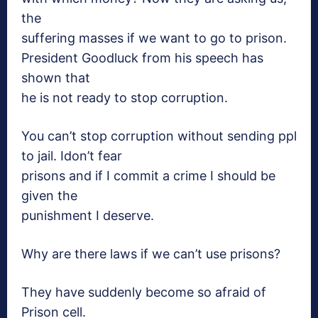
the
suffering masses if we want to go to prison.
President Goodluck from his speech has
shown that
he is not ready to stop corruption.
You can’t stop
corruption without sending ppl
to jail. Idon’t fear
prisons and if I commit a crime I should be
given the
punishment I deserve.
Why are there laws if we can’t
use prisons?
They have suddenly become so afraid
of
Prison cell.