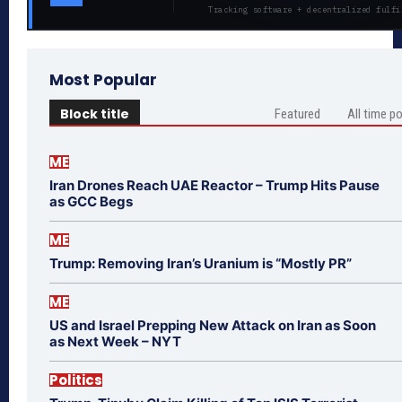
Tracking software + decentralized fulfi
Most Popular
Block title
Featured
All time p
ME
Iran Drones Reach UAE Reactor – Trump Hits Pause
as GCC Begs
ME
Trump: Removing Iran’s Uranium is “Mostly PR”
ME
US and Israel Prepping New Attack on Iran as Soon
as Next Week – NYT
Politics