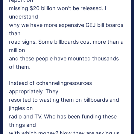
missing $20 billion won’t be released. I
understand
why we have more expensive GEJ bill boards
than
road signs. Some billboards cost more than a
million
and these people have mounted thousands
of them.
Instead of cchannelingresources
appropriately. They
resorted to wasting them on billboards and
jingles on
radio and TV. Who has been funding these
things and
with which money? Now they are asking us,