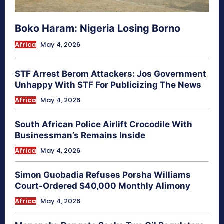
Boko Haram: Nigeria Losing Borno
Africa
May 4, 2026
STF Arrest Berom Attackers: Jos Government
Unhappy With STF For Publicizing The News
Africa
May 4, 2026
South African Police Airlift Crocodile With
Businessman’s Remains Inside
Africa
May 4, 2026
Simon Guobadia Refuses Porsha Williams
Court-Ordered $40,000 Monthly Alimony
Africa
May 4, 2026