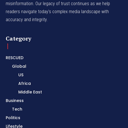
misinformation. Our legacy of trust continues as we help
readers navigate today's complex media landscape with
accuracy and integrity.
Category
RESCUED
Global
US
Africa
Middle East
Business
Tech
Politics
Lifestyle