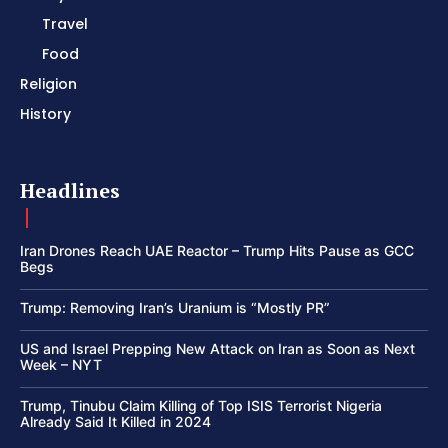
Travel
Food
Religion
History
Headlines
Iran Drones Reach UAE Reactor – Trump Hits Pause as GCC
Begs
Trump: Removing Iran’s Uranium is “Mostly PR”
US and Israel Prepping New Attack on Iran as Soon as Next
Week – NYT
Trump, Tinubu Claim Killing of Top ISIS Terrorist Nigeria
Already Said It Killed in 2024