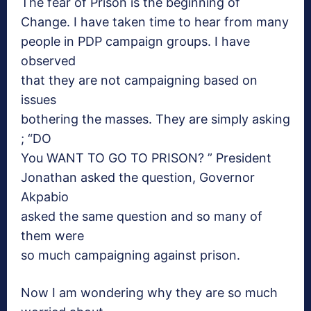
The fear of Prison is the beginning of
Change. I have taken time to hear from many
people in PDP campaign groups. I have
observed
that they are not campaigning based on
issues
bothering the masses. They are simply asking
; “DO
You WANT TO GO TO PRISON? ” President
Jonathan asked the question, Governor
Akpabio
asked the same question and so many of
them were
so much campaigning against prison.
Now I am
wondering why they are so much