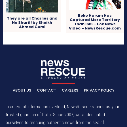
Boko Haram Has
They are all Charlies and
Captured More Territory
No Sharif! by Sheikh
Than ISIS – Fox News
Ahmed Gumi
Video – NewsRescue.com
ABOUT US
CONTACT
CAREERS
PRIVACY POLICY
In an era of information overload, NewsRescue stands as your
trusted guardian of truth. Since 2007, we've dedicated
ourselves to rescuing authentic news from the sea of