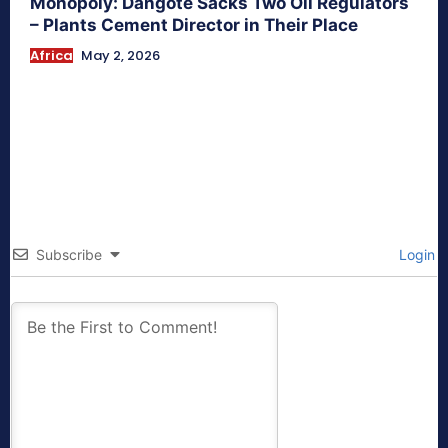
Monopoly: Dangote Sacks Two Oil Regulators
– Plants Cement Director in Their Place
Africa
May 2, 2026
Subscribe
Login