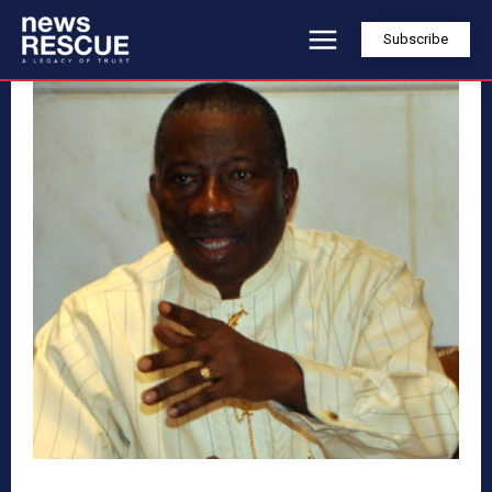
Subscribe