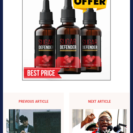
PREVIOUS ARTICLE
NEXT ARTICLE