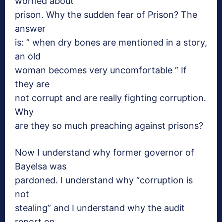
worried about
prison. Why the sudden fear of Prison? The
answer
is: ” when dry bones are mentioned in a story,
an old
woman becomes very uncomfortable ” If
they are
not corrupt and are really fighting corruption.
Why
are they so much preaching against prisons?
Now I
understand why former governor of
Bayelsa was
pardoned. I understand why “corruption is
not
stealing” and I understand why the audit
report on