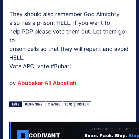
They should also remember God
Almighty
also has a prison: HELL. If you want to
help PDP please vote them out. Let them go
to
prison cells so that they will repent and avoid
HELL.
Vote APC, vote #Buhari
by
Abubakar Ali Abdallah
TAGS
BEGINNING
CHANGE
FEAR
PRISON
WAREHOUSE · FULFILLM
CODIVANT
Scan. Pack. Ship.
Stup