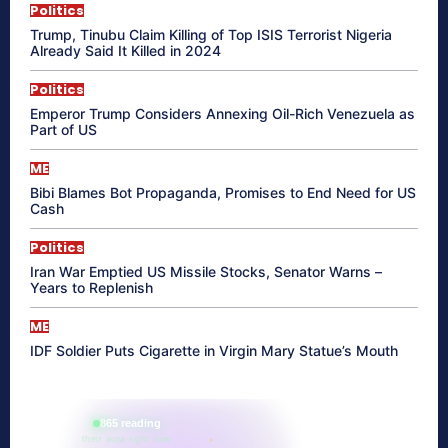
Politics
Trump, Tinubu Claim Killing of Top ISIS Terrorist Nigeria
Already Said It Killed in 2024
Politics
Emperor Trump Considers Annexing Oil-Rich Venezuela as
Part of US
ME
Bibi Blames Bot Propaganda, Promises to End Need for US
Cash
Politics
Iran War Emptied US Missile Stocks, Senator Warns –
Years to Replenish
ME
IDF Soldier Puts Cigarette in Virgin Mary Statue’s Mouth
865 reading
their aura right now