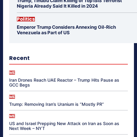
Trump, Tinubu Claim Killing of Top ISIS Terrorist
Nigeria Already Said It Killed in 2024
Politics
Emperor Trump Considers Annexing Oil-Rich
Venezuela as Part of US
Recent
ME
Iran Drones Reach UAE Reactor – Trump Hits Pause as
GCC Begs
ME
Trump: Removing Iran’s Uranium is “Mostly PR”
ME
US and Israel Prepping New Attack on Iran as Soon as
Next Week – NYT