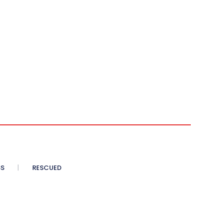
SS
RESCUED