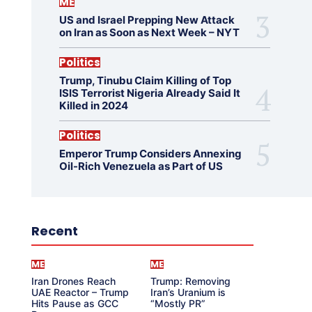
ME
US and Israel Prepping New Attack
on Iran as Soon as Next Week – NYT
Politics
Trump, Tinubu Claim Killing of Top
ISIS Terrorist Nigeria Already Said It
Killed in 2024
Politics
Emperor Trump Considers Annexing
Oil-Rich Venezuela as Part of US
Recent
ME
ME
Iran Drones Reach
Trump: Removing
UAE Reactor – Trump
Iran’s Uranium is
Hits Pause as GCC
“Mostly PR”