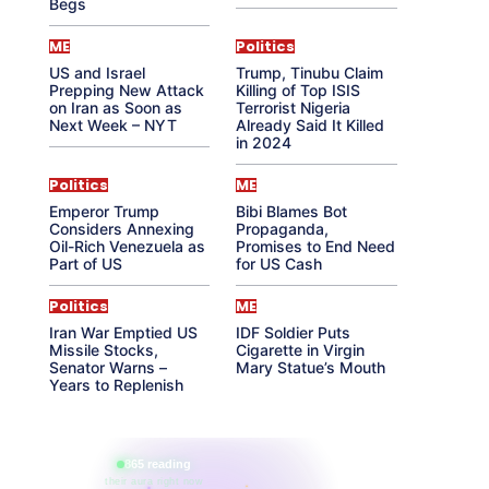
Begs
ME
Politics
US and Israel
Trump, Tinubu Claim
Prepping New Attack
Killing of Top ISIS
on Iran as Soon as
Terrorist Nigeria
Next Week – NYT
Already Said It Killed
in 2024
Politics
ME
Emperor Trump
Bibi Blames Bot
Considers Annexing
Propaganda,
Oil-Rich Venezuela as
Promises to End Need
Part of US
for US Cash
Politics
ME
Iran War Emptied US
IDF Soldier Puts
Missile Stocks,
Cigarette in Virgin
Senator Warns –
Mary Statue’s Mouth
Years to Replenish
865 reading
their aura right now