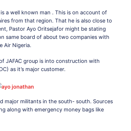
a is a well known man . This is on account of
res from that region. That he is also close to
ent, Pastor Ayo Oritsejafor might be stating
ts on same board of about two companies with
 Air Nigeria.
r of JAFAC group is into construction with
) as it’s major customer.
 major militants in the south- south. Sources
ring along with emergency money bags like