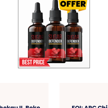
hekau II, Boko
FOI: APC Ch