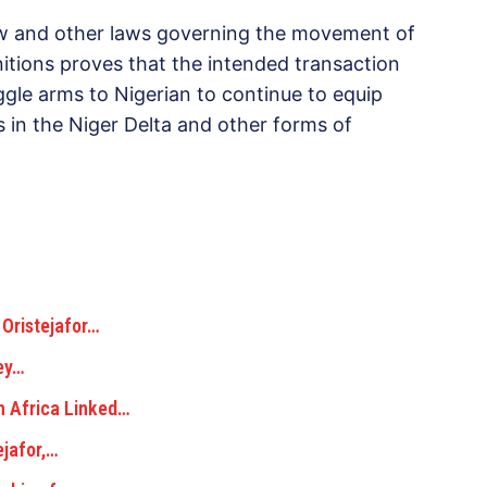
law and other laws governing the movement of
tions proves that the intended transaction
ggle arms to Nigerian to continue to equip
ts in the Niger Delta and other forms of
 Oristejafor…
ey…
h Africa Linked…
ejafor,…