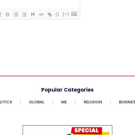
{}
[+]
Popular Categories
LITICS
GLOBAL
ME
RELIGION
BUSINE