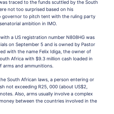
as traced to the funds scuttled by the South
ere not too surprised based on his
governor to pitch tent with the ruling party
 senatorial ambition in IMO.
et with a US registration number N808HG was
icials on September 5 and is owned by Pastor
ered with the name Felix Idiga, the owner of
South Africa with $9.3 million cash loaded in
of arms and ammunitions.
he South African laws, a person entering or
cash not exceeding R25, 000 (about US$2,
 notes. Also, arms usually involve a complex
money between the countries involved in the