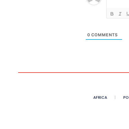
0
COMMENTS
AFRICA
PO