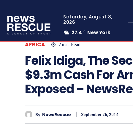
Saturday, August 8,
2026
27.4
New York
C
AFRICA
2
min.
Read
Felix Idiga, The S
$9.3m Cash For A
Exposed – NewsR
By
NewsRescue
September 26, 2014