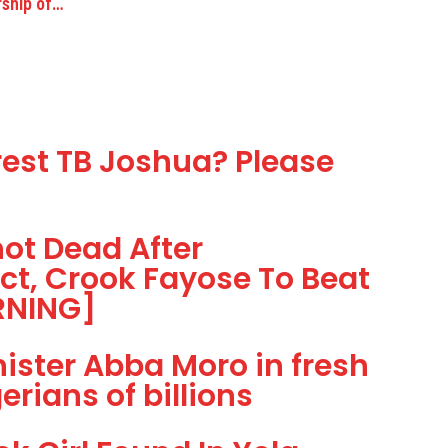
rship of…
est TB Joshua? Please
t Dead After
t, Crook Fayose To Beat
ARNING]
ster Abba Moro in fresh
rians of billions