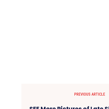
PREVIOUS ARTICLE
SEE More Pictures of Late S