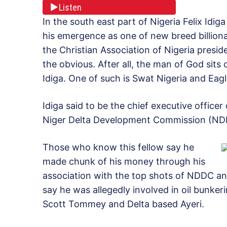
Listen
In the south east part of Nigeria Felix Idig
his emergence as one of new breed billionai
the Christian Association of Nigeria presid
the obvious. After all, the man of God si
Idiga. One of such is Swat Nigeria and Eagle
Idiga said to be the chief executive office
Niger Delta Development Commission (NDDC
Those who know this fellow say he
made chunk of his money through his
association with the top shots of NDDC and
say he was allegedly involved in oil bunke
Scott Tommey and Delta based Ayeri.