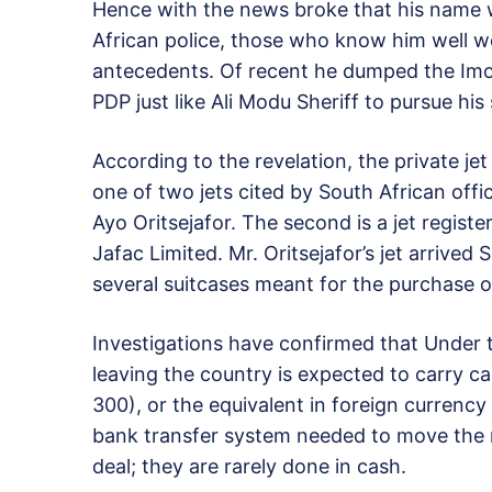
Hence with the news broke that his name w
African police, those who know him well w
antecedents. Of recent he dumped the Imo 
PDP just like Ali Modu Sheriff to pursue his
According to the revelation, the private j
one of two jets cited by South African off
Ayo Oritsejafor. The second is a jet regist
Jafac Limited. Mr. Oritsejafor’s jet arrived 
several suitcases meant for the purchase 
Investigations have confirmed that Under t
leaving the country is expected to carry 
300), or the equivalent in foreign currency
bank transfer system needed to move the 
deal; they are rarely done in cash.