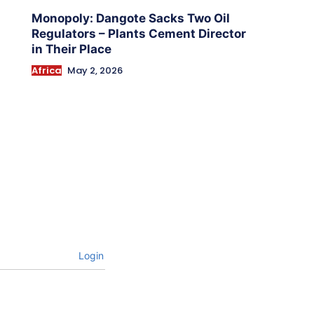
Monopoly: Dangote Sacks Two Oil
Regulators – Plants Cement Director
in Their Place
Africa
May 2, 2026
Login