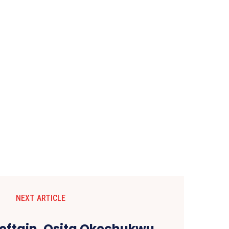
NEXT ARTICLE
ieftain, Osita Okechukwu,