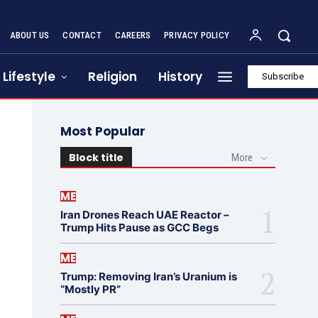
ABOUT US
CONTACT
CAREERS
PRIVACY POLICY
Lifestyle
Religion
History
Subscribe
Most Popular
Block title
More
ME
Iran Drones Reach UAE Reactor –
Trump Hits Pause as GCC Begs
ME
Trump: Removing Iran’s Uranium is
“Mostly PR”