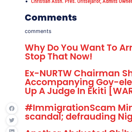
Christian Assn. Pres. Oritsejafor, Admits Owne
Comments
comments
Why Do You Want To Arr
Stop That Now!
Ex-NURTW Chairman Sho
Accompanying Gov-elec
Up A Judge In Ekiti [W
#ImmigrationScam Mini
scandal; defrauding Nige