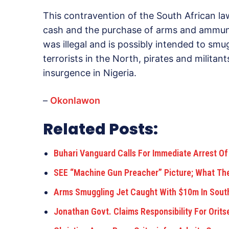
This contravention of the South African 
cash and the purchase of arms and ammuni
was illegal and is possibly intended to smu
terrorists in the North, pirates and militan
insurgence in Nigeria.
–
Okonlawon
Related Posts:
Buhari Vanguard Calls For Immediate Arrest Of
SEE “Machine Gun Preacher” Picture; What Th
Arms Smuggling Jet Caught With $10m In Sout
Jonathan Govt. Claims Responsibility For Orits