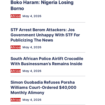
Boko Haram: Nigeria Losing
Borno
Africa
May 4, 2026
STF Arrest Berom Attackers: Jos
Government Unhappy With STF For
Publicizing The News
Africa
May 4, 2026
South African Police Airlift Crocodile
With Businessman’s Remains Inside
Africa
May 4, 2026
Simon Guobadia Refuses Porsha
Williams Court-Ordered $40,000
Monthly Alimony
Africa
May 4, 2026