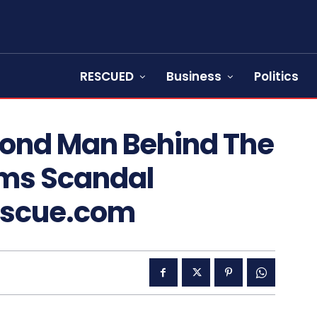
RESCUED
Business
Politics
econd Man Behind The
rms Scandal
escue.com