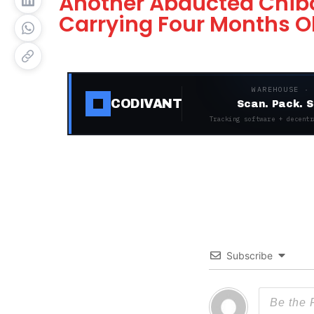
Another Abducted Chibok
Carrying Four Months O
WAREHOUSE ·
CODIVANT
Scan. Pack. S
Tracking software + decentr
Subscribe