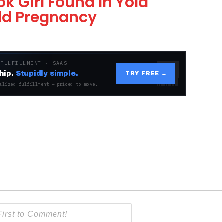
 Girl Found In Yola
ld Pregnancy
 FULFILLMENT · SAAS
hip.
Stupidly simple.
TRY FREE →
alized fulfillment — priced to move.