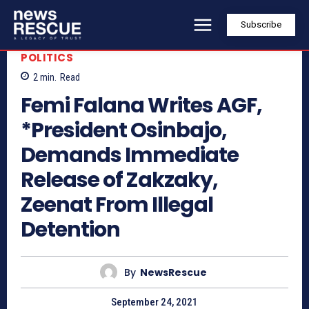
Subscribe
POLITICS
2
min.
Read
Femi Falana Writes AGF,
*President Osinbajo,
Demands Immediate
Release of Zakzaky,
Zeenat From Illegal
Detention
By
NewsRescue
September 24, 2021