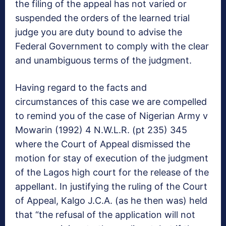
the filing of the appeal has not varied or
suspended the orders of the learned trial
judge you are duty bound to advise the
Federal Government to comply with the clear
and unambiguous terms of the judgment.
Having regard to the facts and
circumstances of this case we are compelled
to remind you of the case of Nigerian Army v
Mowarin (1992) 4 N.W.L.R. (pt 235) 345
where the Court of Appeal dismissed the
motion for stay of execution of the judgment
of the Lagos high court for the release of the
appellant. In justifying the ruling of the Court
of Appeal, Kalgo J.C.A. (as he then was) held
that “the refusal of the application will not