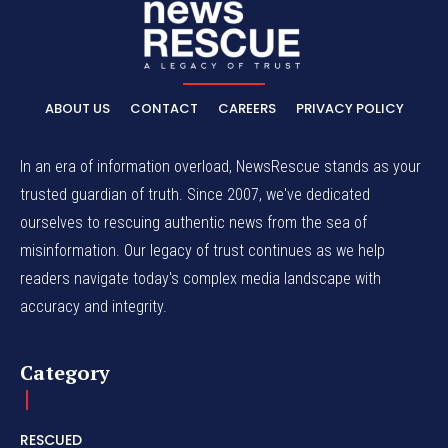
ABOUT US
CONTACT
CAREERS
PRIVACY POLICY
In an era of information overload, NewsRescue stands as your
trusted guardian of truth. Since 2007, we've dedicated
ourselves to rescuing authentic news from the sea of
misinformation. Our legacy of trust continues as we help
readers navigate today's complex media landscape with
accuracy and integrity.
Category
RESCUED