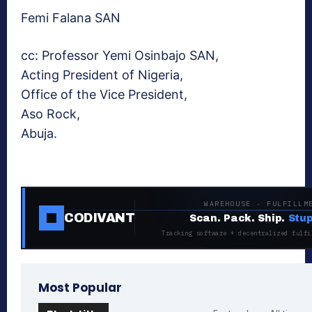
Femi Falana SAN
cc: Professor Yemi Osinbajo SAN,
Acting President of Nigeria,
Office of the Vice President,
Aso Rock,
Abuja.
WAREHOUSE · FULFILLM
CODIVANT
Scan. Pack. Ship.
Stup
Tracking software + decentralized fulfi
Most Popular