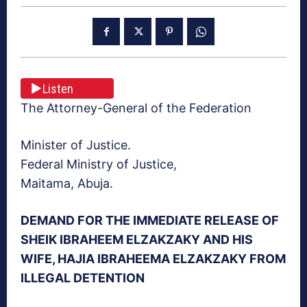
Listen
The Attorney-General of the Federation
Minister of Justice.
Federal Ministry of Justice,
Maitama, Abuja.
DEMAND FOR THE IMMEDIATE RELEASE OF
SHEIK IBRAHEEM ELZAKZAKY AND HIS
WIFE, HAJIA IBRAHEEMA ELZAKZAKY FROM
ILLEGAL DETENTION