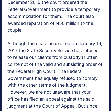
December 2015 the court ordered the
Federal Government to provide a temporary
accommodation for them. The court also
awarded reparation of N50 million to the
couple.
Although the deadline expired on January 16,
2017 the State Security Service has refused
to release our clients from custody in utter
contempt of the valid and subsisting order of
the Federal High Court. The Federal
Government has equally refused to comply
with the other terms of the judgment.
However, we are not unaware that your
office has filed an appeal against the said
judgment at the Court of Appeal. But since