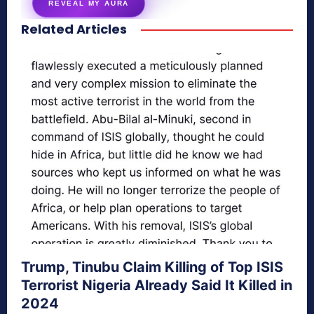
REVEAL MY AURA
Related Articles
secretnaturale.com/aura
Trump, Tinubu Claim Killing of Top ISIS
Terrorist Nigeria Already Said It Killed in
2024