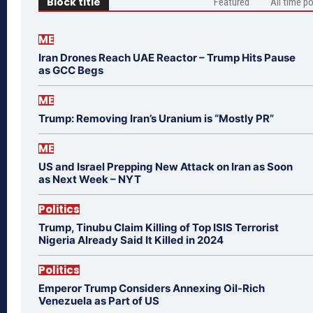
Block title
Featured
All time p
ME
Iran Drones Reach UAE Reactor – Trump Hits Pause
as GCC Begs
ME
Trump: Removing Iran’s Uranium is “Mostly PR”
ME
US and Israel Prepping New Attack on Iran as Soon
as Next Week – NYT
Politics
Trump, Tinubu Claim Killing of Top ISIS Terrorist
Nigeria Already Said It Killed in 2024
Politics
Emperor Trump Considers Annexing Oil-Rich
Venezuela as Part of US