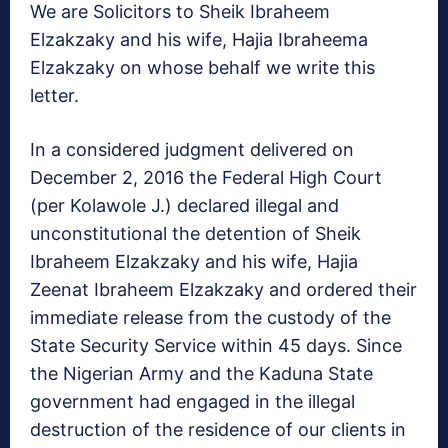
We are Solicitors to Sheik Ibraheem
Elzakzaky and his wife, Hajia Ibraheema
Elzakzaky on whose behalf we write this
letter.
In a considered judgment delivered on
December 2, 2016 the Federal High Court
(per Kolawole J.) declared illegal and
unconstitutional the detention of Sheik
Ibraheem Elzakzaky and his wife, Hajia
Zeenat Ibraheem Elzakzaky and ordered their
immediate release from the custody of the
State Security Service within 45 days. Since
the Nigerian Army and the Kaduna State
government had engaged in the illegal
destruction of the residence of our clients in