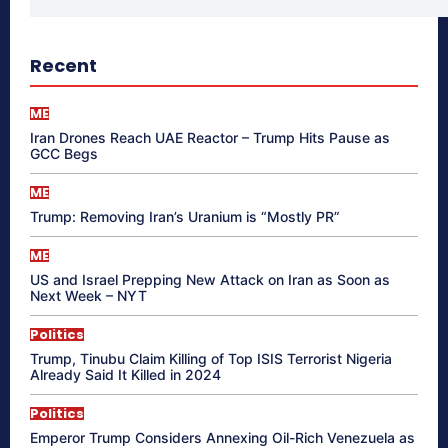
Recent
ME
Iran Drones Reach UAE Reactor – Trump Hits Pause as
GCC Begs
ME
Trump: Removing Iran’s Uranium is “Mostly PR”
ME
US and Israel Prepping New Attack on Iran as Soon as
Next Week – NYT
Politics
Trump, Tinubu Claim Killing of Top ISIS Terrorist Nigeria
Already Said It Killed in 2024
Politics
Emperor Trump Considers Annexing Oil-Rich Venezuela as