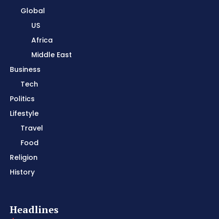
Global
US
Africa
Middle East
Business
Tech
Politics
Lifestyle
Travel
Food
Religion
History
Headlines