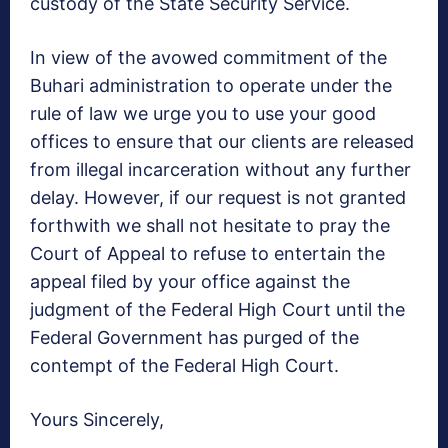
custody of the State Security Service.
In view of the avowed commitment of the
Buhari administration to operate under the
rule of law we urge you to use your good
offices to ensure that our clients are released
from illegal incarceration without any further
delay. However, if our request is not granted
forthwith we shall not hesitate to pray the
Court of Appeal to refuse to entertain the
appeal filed by your office against the
judgment of the Federal High Court until the
Federal Government has purged of the
contempt of the Federal High Court.
Yours Sincerely,