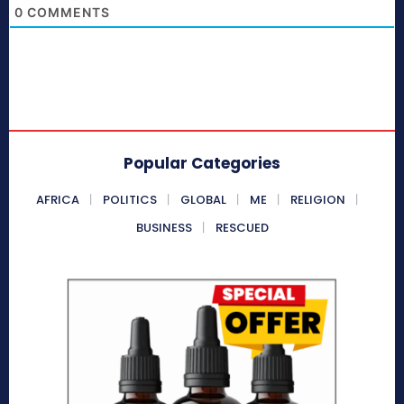
0
COMMENTS
Popular Categories
AFRICA
POLITICS
GLOBAL
ME
RELIGION
BUSINESS
RESCUED