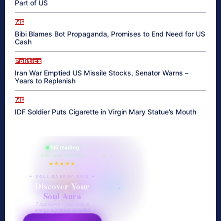
Part of US
ME
Bibi Blames Bot Propaganda, Promises to End Need for US
Cash
Politics
Iran War Emptied US Missile Stocks, Senator Warns –
Years to Replenish
ME
IDF Soldier Puts Cigarette in Virgin Mary Statue’s Mouth
865 reading
their aura right now
★★★★★
✦ SOUL ENERGY QUIZ ✦
Discover Your
Soul Aura
7 questions · your unique
energy signature revealed