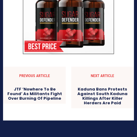
PREVIOUS ARTICLE
NEXT ARTICLE
JTF ‘Nowhere To Be
Kaduna Bans Protests
Found’ As Militants Fight
Against South Kaduna
Over Burning Of Pipeline
Killings After Killer
Herders Are Paid