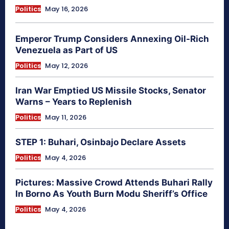
Politics
May 16, 2026
Emperor Trump Considers Annexing Oil-Rich
Venezuela as Part of US
Politics
May 12, 2026
Iran War Emptied US Missile Stocks, Senator
Warns – Years to Replenish
Politics
May 11, 2026
STEP 1: Buhari, Osinbajo Declare Assets
Politics
May 4, 2026
Pictures: Massive Crowd Attends Buhari Rally
In Borno As Youth Burn Modu Sheriff’s Office
Politics
May 4, 2026