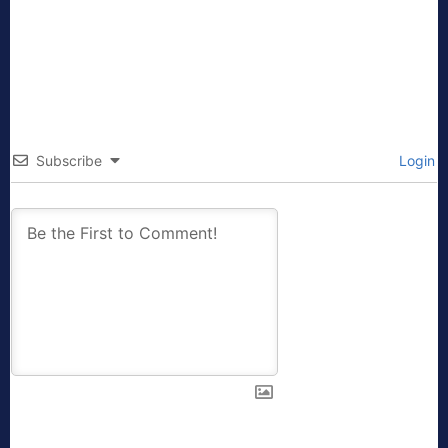
Subscribe
Login