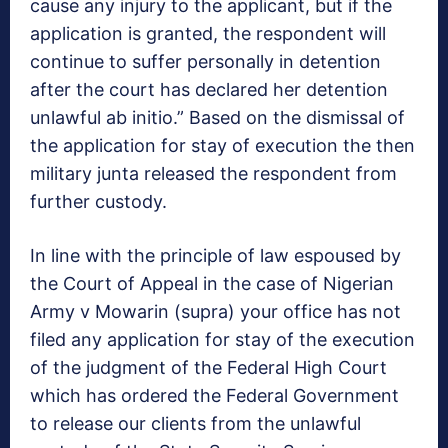
cause any injury to the applicant, but if the
application is granted, the respondent will
continue to suffer personally in detention
after the court has declared her detention
unlawful ab initio.” Based on the dismissal of
the application for stay of execution the then
military junta released the respondent from
further custody.
In line with the principle of law espoused by
the Court of Appeal in the case of Nigerian
Army v Mowarin (supra) your office has not
filed any application for stay of the execution
of the judgment of the Federal High Court
which has ordered the Federal Government
to release our clients from the unlawful