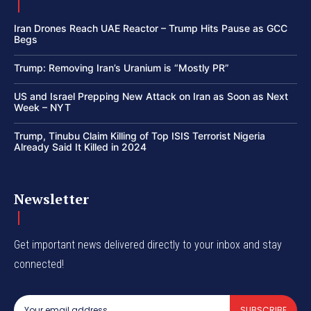
Iran Drones Reach UAE Reactor – Trump Hits Pause as GCC
Begs
Trump: Removing Iran’s Uranium is “Mostly PR”
US and Israel Prepping New Attack on Iran as Soon as Next
Week – NYT
Trump, Tinubu Claim Killing of Top ISIS Terrorist Nigeria
Already Said It Killed in 2024
Newsletter
Get important news delivered directly to your inbox and stay
connected!
SUBSCRIBE