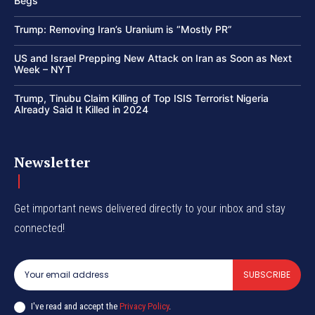
Begs
Trump: Removing Iran’s Uranium is “Mostly PR”
US and Israel Prepping New Attack on Iran as Soon as Next
Week – NYT
Trump, Tinubu Claim Killing of Top ISIS Terrorist Nigeria
Already Said It Killed in 2024
Newsletter
Get important news delivered directly to your inbox and stay
connected!
SUBSCRIBE
I've read and accept the
Privacy Policy
.