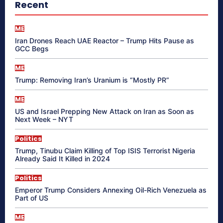
Recent
ME
Iran Drones Reach UAE Reactor – Trump Hits Pause as
GCC Begs
ME
Trump: Removing Iran’s Uranium is “Mostly PR”
ME
US and Israel Prepping New Attack on Iran as Soon as
Next Week – NYT
Politics
Trump, Tinubu Claim Killing of Top ISIS Terrorist Nigeria
Already Said It Killed in 2024
Politics
Emperor Trump Considers Annexing Oil-Rich Venezuela as
Part of US
ME