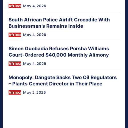
Africa
May 4, 2026
South African Police Airlift Crocodile With
Businessman’s Remains Inside
Africa
May 4, 2026
Simon Guobadia Refuses Porsha Williams
Court-Ordered $40,000 Monthly Alimony
Africa
May 4, 2026
Monopoly: Dangote Sacks Two Oil Regulators
– Plants Cement Director in Their Place
Africa
May 2, 2026