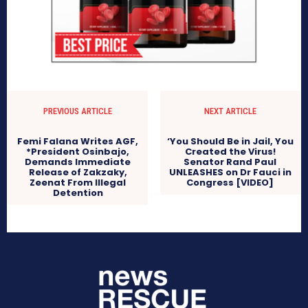
PREVIOUS ARTICLE
NEXT ARTICLE
Femi Falana Writes AGF,
‘You Should Be in Jail, You
*President Osinbajo,
Created the Virus!
Demands Immediate
Senator Rand Paul
Release of Zakzaky,
UNLEASHES on Dr Fauci in
Zeenat From Illegal
Congress [VIDEO]
Detention