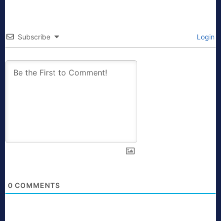
Subscribe
Login
0
COMMENTS