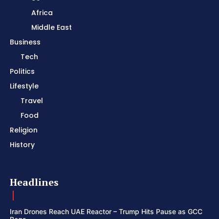
Africa
Middle East
Business
Tech
Politics
Lifestyle
Travel
Food
Religion
History
Headlines
Iran Drones Reach UAE Reactor – Trump Hits Pause as GCC