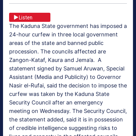
Listen
The Kaduna State government has imposed a
24-hour curfew in three local government
areas of the state and banned public
procession. The councils affected are
Zangon-Kataf, Kaura and Jema’a. A
statement signed by Samuel Aruwan, Special
Assistant (Media and Publicity) to Governor
Nasir el-Rufai, said the decision to impose the
curfew was taken by the Kaduna State
Security Council after an emergency
meeting on Wednesday. The Security Council,
the statement added, said it is in possession
of credible intelligence suggesting risks to