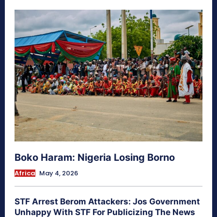
Boko Haram: Nigeria Losing Borno
Africa
May 4, 2026
STF Arrest Berom Attackers: Jos Government
Unhappy With STF For Publicizing The News