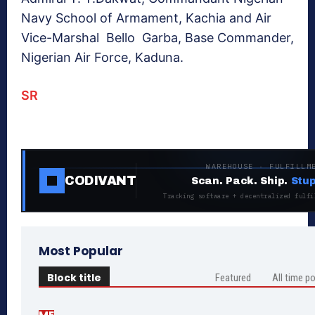
Navy School of Armament, Kachia and Air
Vice-Marshal Bello Garba, Base Commander,
Nigerian Air Force, Kaduna.
SR
WAREHOUSE · FULFILLM
CODIVANT
Scan. Pack. Ship.
Stup
Tracking software + decentralized fulfi
Most Popular
Block title
Featured
All time p