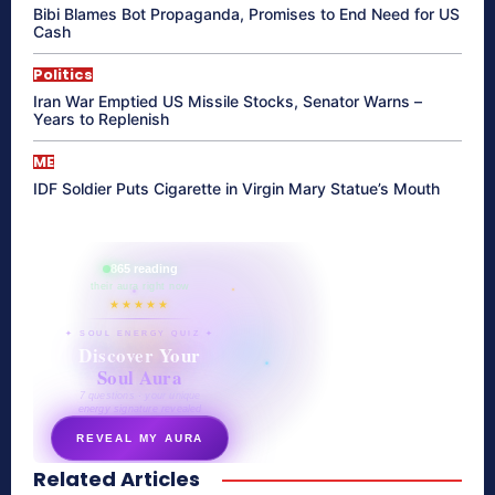
Bibi Blames Bot Propaganda, Promises to End Need for US
Cash
Politics
Iran War Emptied US Missile Stocks, Senator Warns –
Years to Replenish
ME
IDF Soldier Puts Cigarette in Virgin Mary Statue’s Mouth
865 reading
their aura right now
★★★★★
✦ SOUL ENERGY QUIZ ✦
Discover Your
Soul Aura
7 questions · your unique
energy signature revealed
REVEAL MY AURA
Related Articles
secretnaturale.com/aura