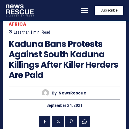
Subscribe
AFRICA
Less than 1
min.
Read
Kaduna Bans Protests
Against South Kaduna
Killings After Killer Herders
Are Paid
By
NewsRescue
September 24, 2021