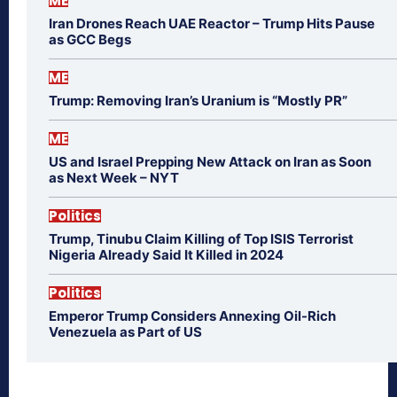
ME
Iran Drones Reach UAE Reactor – Trump Hits Pause
as GCC Begs
ME
Trump: Removing Iran’s Uranium is “Mostly PR”
ME
US and Israel Prepping New Attack on Iran as Soon
as Next Week – NYT
Politics
Trump, Tinubu Claim Killing of Top ISIS Terrorist
Nigeria Already Said It Killed in 2024
Politics
Emperor Trump Considers Annexing Oil-Rich
Venezuela as Part of US