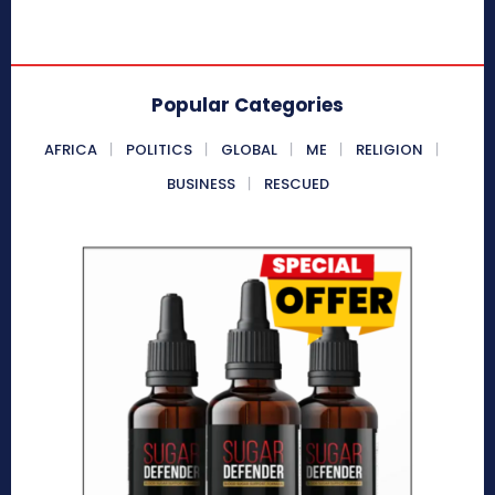
Popular Categories
AFRICA
POLITICS
GLOBAL
ME
RELIGION
BUSINESS
RESCUED