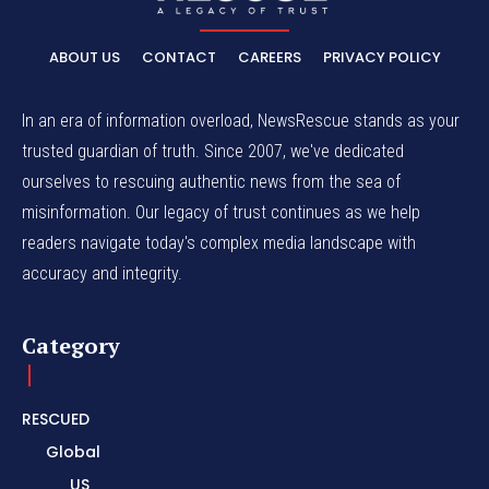
ABOUT US
CONTACT
CAREERS
PRIVACY POLICY
In an era of information overload, NewsRescue stands as your
trusted guardian of truth. Since 2007, we've dedicated
ourselves to rescuing authentic news from the sea of
misinformation. Our legacy of trust continues as we help
readers navigate today's complex media landscape with
accuracy and integrity.
Category
RESCUED
Global
US