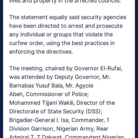
lives and property in the affected councils.
The statement equally said security agencies
have been directed to arrest and prosecute
any individual or groups that violate the
curfew order, using the best practices in
enforcing the directives.
The meeting, chaired by Governor El-Rufai,
was attended by Deputy Governor, Mr.
Barnabas Yusuf Bala, Mr. Agyole
Abeh, Commissioner of Police;
Mohammed Tijjani Wakili, Director of the
Directorate of State Security (DSS);
Brigadier-General I. Isa, Commander, 1
Division Garrison, Nigerian Army, Rear
Admiral T. T.Dakwat, Commandant Nigerian