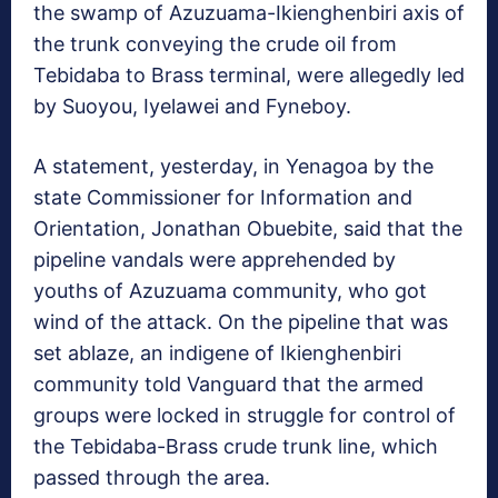
the swamp of Azuzuama-Ikienghenbiri axis of
the trunk conveying the crude oil from
Tebidaba to Brass terminal, were allegedly led
by Suoyou, Iyelawei and Fyneboy.
A statement, yesterday, in Yenagoa by the
state Commissioner for Information and
Orientation, Jonathan Obuebite, said that the
pipeline vandals were apprehended by
youths of Azuzuama community, who got
wind of the attack. On the pipeline that was
set ablaze, an indigene of Ikienghenbiri
community told Vanguard that the armed
groups were locked in struggle for control of
the Tebidaba-Brass crude trunk line, which
passed through the area.