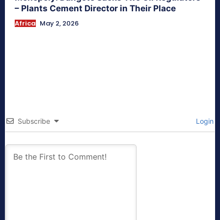
– Plants Cement Director in Their Place
Africa
May 2, 2026
Subscribe
Login