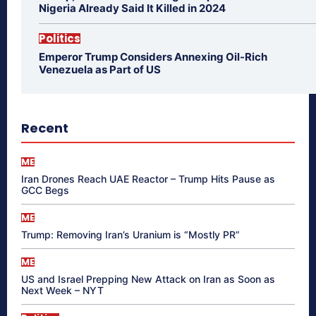
Nigeria Already Said It Killed in 2024
Politics
Emperor Trump Considers Annexing Oil-Rich
Venezuela as Part of US
Recent
ME
Iran Drones Reach UAE Reactor – Trump Hits Pause as
GCC Begs
ME
Trump: Removing Iran’s Uranium is “Mostly PR”
ME
US and Israel Prepping New Attack on Iran as Soon as
Next Week – NYT