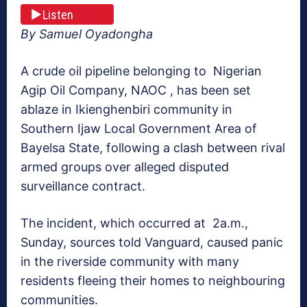
Listen
By Samuel Oyadongha
A crude oil pipeline belonging to Nigerian
Agip Oil Company, NAOC , has been set
ablaze in Ikienghenbiri community in
Southern Ijaw Local Government Area of
Bayelsa State, following a clash between rival
armed groups over alleged disputed
surveillance contract.
The incident, which occurred at 2a.m.,
Sunday, sources told Vanguard, caused panic
in the riverside community with many
residents fleeing their homes to neighbouring
communities.