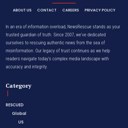
ABOUT US
CONTACT
CAREERS
PRIVACY POLICY
In an era of information overload, NewsRescue stands as your
trusted guardian of truth. Since 2007, we've dedicated
ourselves to rescuing authentic news from the sea of
misinformation. Our legacy of trust continues as we help
readers navigate today's complex media landscape with
accuracy and integrity.
Category
RESCUED
Global
US