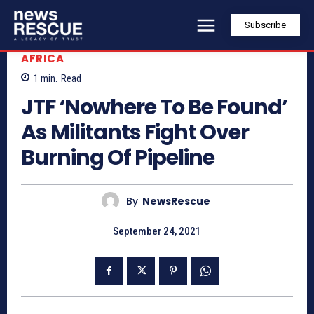
Subscribe
AFRICA
1
min.
Read
JTF ‘Nowhere To Be Found’
As Militants Fight Over
Burning Of Pipeline
By
NewsRescue
September 24, 2021