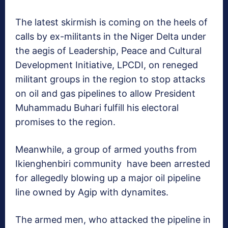
The latest skirmish is coming on the heels of
calls by ex-militants in the Niger Delta under
the aegis of Leadership, Peace and Cultural
Development Initiative, LPCDI, on reneged
militant groups in the region to stop attacks
on oil and gas pipelines to allow President
Muhammadu Buhari fulfill his electoral
promises to the region.
Meanwhile, a group of armed youths from
Ikienghenbiri community have been arrested
for allegedly blowing up a major oil pipeline
line owned by Agip with dynamites.
The armed men, who attacked the pipeline in