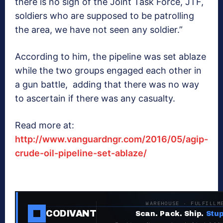
there is no sign of the Joint Task Force, JTF,
soldiers who are supposed to be patrolling
the area, we have not seen any soldier.”
According to him, the pipeline was set ablaze
while the two groups engaged each other in
a gun battle, adding that there was no way
to ascertain if there was any casualty.
Read more at:
http://www.vanguardngr.com/2016/05/agip-
crude-oil-pipeline-set-ablaze/
WAREHOUSE · FULFILLM
CODIVANT
Scan. Pack. Ship.
Stup