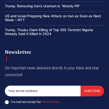
Trump: Removing Iran’s Uranium is “Mostly PR”
US and Israel Prepping New Attack on Iran as Soon as Next
Week – NYT
Trump, Tinubu Claim Killing of Top ISIS Terrorist Nigeria
Already Said It Killed in 2024
Newsletter
Get important news delivered directly to your inbox and stay
connected!
SUBSCRIBE
I've read and accept the
Privacy Policy
.