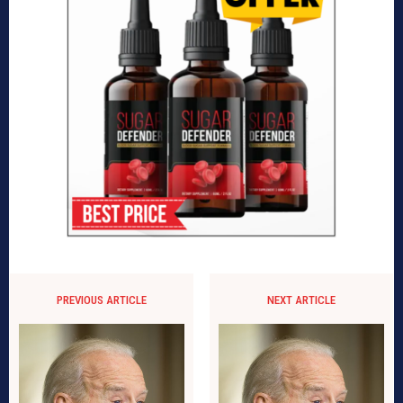
PREVIOUS ARTICLE
NEXT ARTICLE