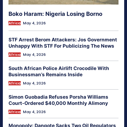
Boko Haram: Nigeria Losing Borno
Africa
May 4, 2026
STF Arrest Berom Attackers: Jos Government
Unhappy With STF For Publicizing The News
Africa
May 4, 2026
South African Police Airlift Crocodile With
Businessman’s Remains Inside
Africa
May 4, 2026
Simon Guobadia Refuses Porsha Williams
Court-Ordered $40,000 Monthly Alimony
Africa
May 4, 2026
Monopoly: Dangote Sacks Two Oil Regulators