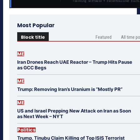
Tracking software + decentralized fulfi
Most Popular
Block title
Featured
All time p
ME
Iran Drones Reach UAE Reactor – Trump Hits Pause
as GCC Begs
ME
Trump: Removing Iran’s Uranium is “Mostly PR”
ME
US and Israel Prepping New Attack on Iran as Soon
as Next Week – NYT
Politics
Trump, Tinubu Claim Killing of Top ISIS Terrorist