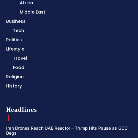
Africa
Middle East
Business
Tech
Politics
Lifestyle
Travel
Food
Religion
History
Headlines
Iran Drones Reach UAE Reactor – Trump Hits Pause as GCC
Begs