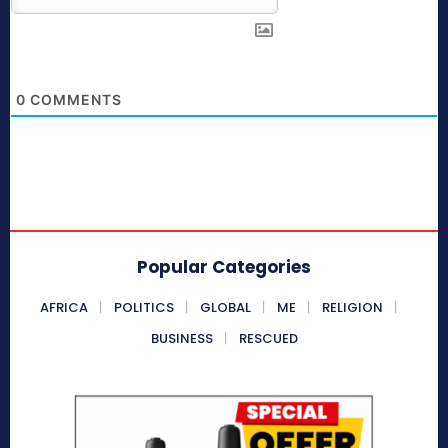
0
COMMENTS
Popular Categories
AFRICA
POLITICS
GLOBAL
ME
RELIGION
BUSINESS
RESCUED