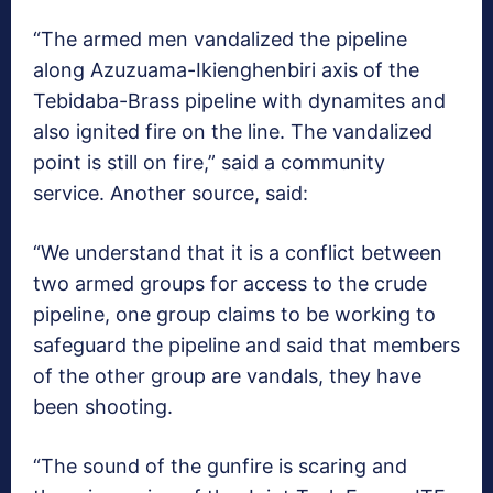
“The armed men vandalized the pipeline
along Azuzuama-Ikienghenbiri axis of the
Tebidaba-Brass pipeline with dynamites and
also ignited fire on the line. The vandalized
point is still on fire,” said a community
service. Another source, said:
“We understand that it is a conflict between
two armed groups for access to the crude
pipeline, one group claims to be working to
safeguard the pipeline and said that members
of the other group are vandals, they have
been shooting.
“The sound of the gunfire is scaring and