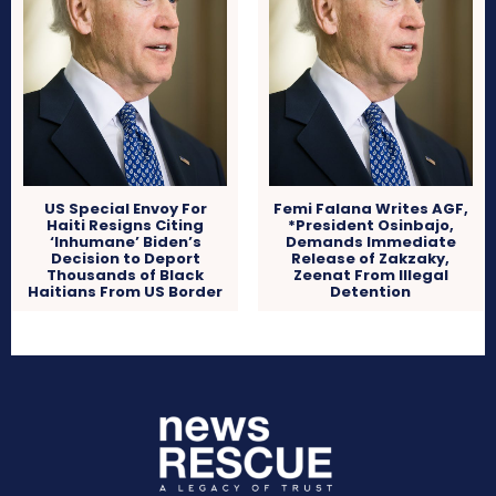
US Special Envoy For
Femi Falana Writes AGF,
Haiti Resigns Citing
*President Osinbajo,
‘Inhumane’ Biden’s
Demands Immediate
Decision to Deport
Release of Zakzaky,
Thousands of Black
Zeenat From Illegal
Haitians From US Border
Detention