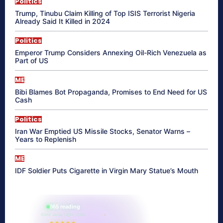
Politics
Trump, Tinubu Claim Killing of Top ISIS Terrorist Nigeria
Already Said It Killed in 2024
Politics
Emperor Trump Considers Annexing Oil-Rich Venezuela as
Part of US
ME
Bibi Blames Bot Propaganda, Promises to End Need for US
Cash
Politics
Iran War Emptied US Missile Stocks, Senator Warns –
Years to Replenish
ME
IDF Soldier Puts Cigarette in Virgin Mary Statue’s Mouth
865 reading
their aura right now
★★★★★