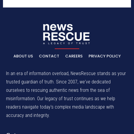
ABOUT US
CONTACT
CAREERS
PRIVACY POLICY
In an era of information overload, NewsRescue stands as your
trusted guardian of truth. Since 2007, we've dedicated
ourselves to rescuing authentic news from the sea of
misinformation. Our legacy of trust continues as we help
readers navigate today's complex media landscape with
accuracy and integrity.