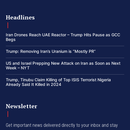
Headlines
Iran Drones Reach UAE Reactor – Trump Hits Pause as GCC
Begs
Trump: Removing Iran’s Uranium is “Mostly PR”
US and Israel Prepping New Attack on Iran as Soon as Next
Week – NYT
Trump, Tinubu Claim Killing of Top ISIS Terrorist Nigeria
Already Said It Killed in 2024
Newsletter
Get important news delivered directly to your inbox and stay