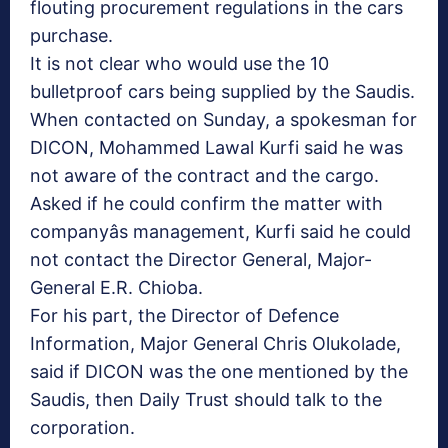
flouting procurement regulations in the cars
purchase.
It is not clear who would use the 10
bulletproof cars being supplied by the Saudis.
When contacted on Sunday, a spokesman for
DICON, Mohammed Lawal Kurfi said he was
not aware of the contract and the cargo.
Asked if he could confirm the matter with
companyâs management, Kurfi said he could
not contact the Director General, Major-
General E.R. Chioba.
For his part, the Director of Defence
Information, Major General Chris Olukolade,
said if DICON was the one mentioned by the
Saudis, then Daily Trust should talk to the
corporation.