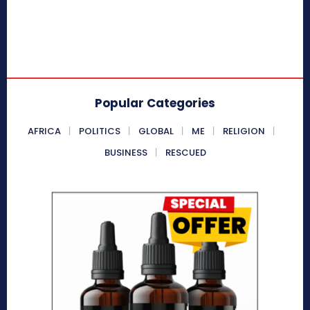
Popular Categories
AFRICA
POLITICS
GLOBAL
ME
RELIGION
BUSINESS
RESCUED