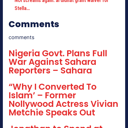
NOI screams again: âI didnât grant waiver for
Stella…
Comments
comments
Nigeria Govt. Plans Full
War Against Sahara
Reporters – Sahara
“Why I Converted To
Islam’ – Former
Nollywood Actress Vivian
Metchie Speaks Out