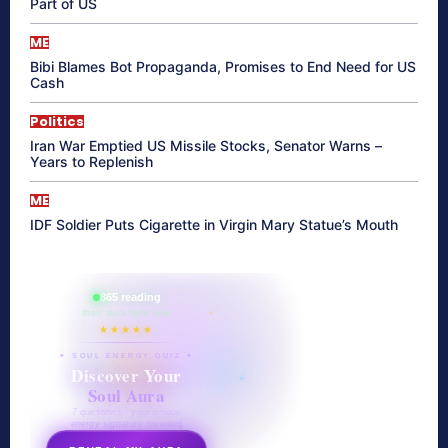
Part of US
ME
Bibi Blames Bot Propaganda, Promises to End Need for US
Cash
Politics
Iran War Emptied US Missile Stocks, Senator Warns –
Years to Replenish
ME
IDF Soldier Puts Cigarette in Virgin Mary Statue’s Mouth
865 reading
their aura right now
★★★★★
✦ SOUL ENERGY QUIZ ✦
Discover Your
Soul Aura
7 questions · your unique
energy signature revealed