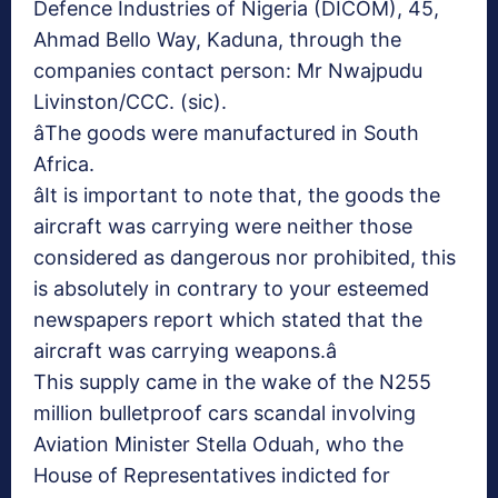
Defence Industries of Nigeria (DICOM), 45,
Ahmad Bello Way, Kaduna, through the
companies contact person: Mr Nwajpudu
Livinston/CCC. (sic).
âThe goods were manufactured in South
Africa.
âIt is important to note that, the goods the
aircraft was carrying were neither those
considered as dangerous nor prohibited, this
is absolutely in contrary to your esteemed
newspapers report which stated that the
aircraft was carrying weapons.â
This supply came in the wake of the N255
million bulletproof cars scandal involving
Aviation Minister Stella Oduah, who the
House of Representatives indicted for