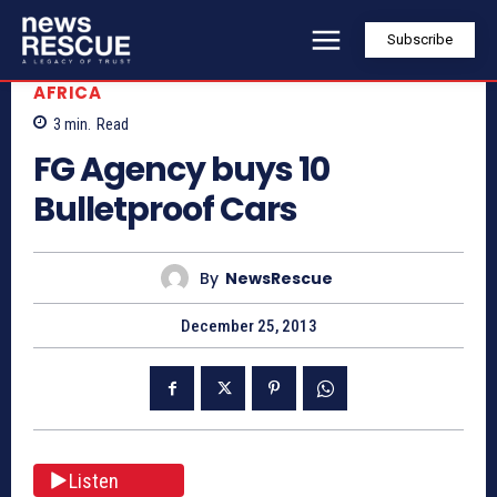
Subscribe
AFRICA
3
min.
Read
FG Agency buys 10
Bulletproof Cars
By
NewsRescue
December 25, 2013
Listen