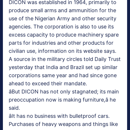
DICON was established in 1964, primarily to
produce small arms and ammunition for the
use of the Nigerian Army and other security
agencies. The corporation is also to use its
excess capacity to produce machinery spare
parts for industries and other products for
civilian use, information on its website says.
A source in the military circles told Daily Trust
yesterday that India and Brazil set up similar
corporations same year and had since gone
ahead to exceed their mandate.
âBut DICON has not only stagnated; its main
preoccupation now is making furniture,â he
said.
âIt has no business with bulletproof cars.
Purchases of heavy weapons and things like