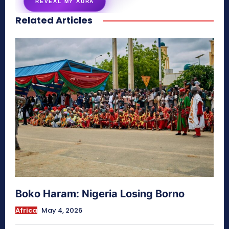
REVEAL MY AURA
Related Articles
secretnaturale.com/aura
Boko Haram: Nigeria Losing Borno
Africa
May 4, 2026