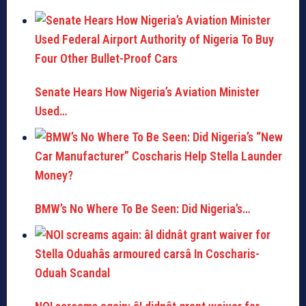
Senate Hears How Nigeria’s Aviation Minister
Used…
BMW’s No Where To Be Seen: Did Nigeria’s…