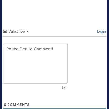
Subscribe
Login
0
COMMENTS