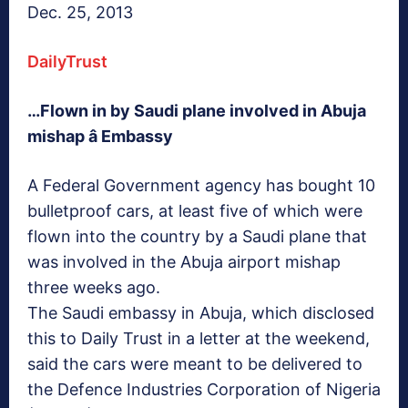
Dec. 25, 2013
DailyTrust
…Flown in by Saudi plane involved in Abuja
mishap â Embassy
A Federal Government agency has bought 10
bulletproof cars, at least five of which were
flown into the country by a Saudi plane that
was involved in the Abuja airport mishap
three weeks ago.
The Saudi embassy in Abuja, which disclosed
this to Daily Trust in a letter at the weekend,
said the cars were meant to be delivered to
the Defence Industries Corporation of Nigeria