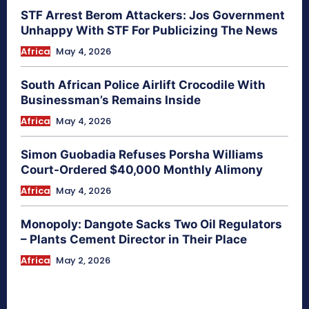
STF Arrest Berom Attackers: Jos Government
Unhappy With STF For Publicizing The News
Africa
May 4, 2026
South African Police Airlift Crocodile With
Businessman’s Remains Inside
Africa
May 4, 2026
Simon Guobadia Refuses Porsha Williams
Court-Ordered $40,000 Monthly Alimony
Africa
May 4, 2026
Monopoly: Dangote Sacks Two Oil Regulators
– Plants Cement Director in Their Place
Africa
May 2, 2026