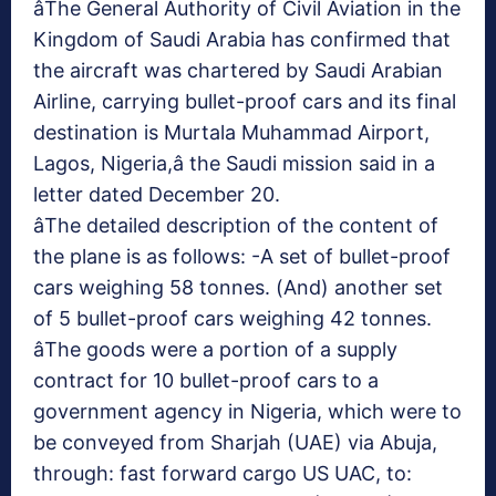
âThe General Authority of Civil Aviation in the
Kingdom of Saudi Arabia has confirmed that
the aircraft was chartered by Saudi Arabian
Airline, carrying bullet-proof cars and its final
destination is Murtala Muhammad Airport,
Lagos, Nigeria,â the Saudi mission said in a
letter dated December 20.
âThe detailed description of the content of
the plane is as follows: -A set of bullet-proof
cars weighing 58 tonnes. (And) another set
of 5 bullet-proof cars weighing 42 tonnes.
âThe goods were a portion of a supply
contract for 10 bullet-proof cars to a
government agency in Nigeria, which were to
be conveyed from Sharjah (UAE) via Abuja,
through: fast forward cargo US UAC, to: