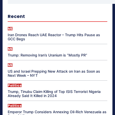
Recent
ME
Iran Drones Reach UAE Reactor – Trump Hits Pause as
GCC Begs
ME
Trump: Removing Iran’s Uranium is “Mostly PR”
ME
US and Israel Prepping New Attack on Iran as Soon as
Next Week – NYT
Politics
Trump, Tinubu Claim Killing of Top ISIS Terrorist Nigeria
Already Said It Killed in 2024
Politics
Emperor Trump Considers Annexing Oil-Rich Venezuela as