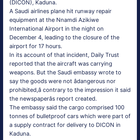
(DICON), Kaduna.
A Saudi airlines plane hit runway repair
equipment at the Nnamdi Azikiwe
International Airport in the night on
December 4, leading to the closure of the
airport for 17 hours.
In its account of that incident, Daily Trust
reported that the aircraft was carrying
weapons. But the Saudi embassy wrote to
say the goods were not âdangerous nor
prohibited,â contrary to the impression it said
the newspaperâs report created.
The embassy said the cargo comprised 100
tonnes of bulletproof cars which were part of
a supply contract for delivery to DICON in
Kaduna.