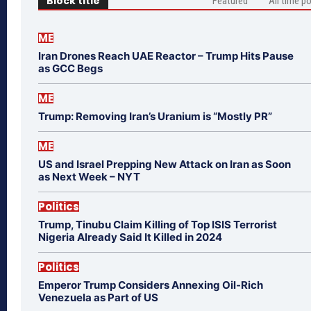
Block title
Featured
All time p
ME
Iran Drones Reach UAE Reactor – Trump Hits Pause
as GCC Begs
ME
Trump: Removing Iran’s Uranium is “Mostly PR”
ME
US and Israel Prepping New Attack on Iran as Soon
as Next Week – NYT
Politics
Trump, Tinubu Claim Killing of Top ISIS Terrorist
Nigeria Already Said It Killed in 2024
Politics
Emperor Trump Considers Annexing Oil-Rich
Venezuela as Part of US