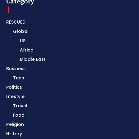
Category
RESCUED
Global
US
Africa
Middle East
Business
Tech
Politics
Lifestyle
Travel
Food
Religion
History