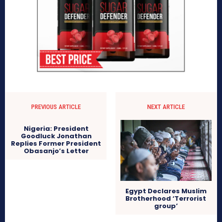
PREVIOUS ARTICLE
NEXT ARTICLE
Nigeria: President
Goodluck Jonathan
Replies Former President
Obasanjo’s Letter
Egypt Declares Muslim
Brotherhood ‘Terrorist
group’