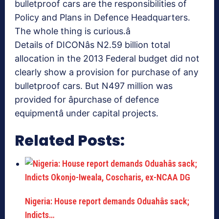
bulletproof cars are the responsibilities of
Policy and Plans in Defence Headquarters.
The whole thing is curious.â
Details of DICONâs N2.59 billion total
allocation in the 2013 Federal budget did not
clearly show a provision for purchase of any
bulletproof cars. But N497 million was
provided for âpurchase of defence
equipmentâ under capital projects.
Related Posts:
Nigeria: House report demands Oduahâs sack;
Indicts…