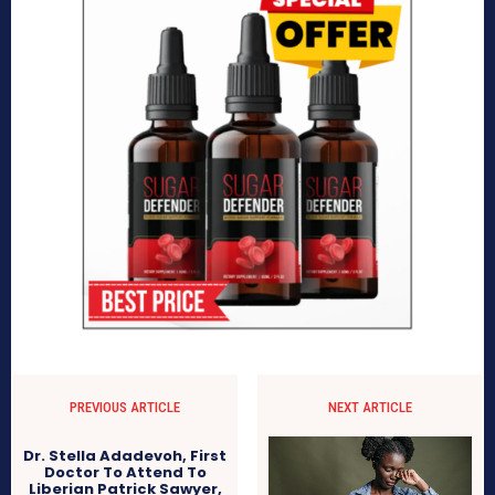
PREVIOUS ARTICLE
NEXT ARTICLE
Dr. Stella Adadevoh, First
Doctor To Attend To
Liberian Patrick Sawyer,