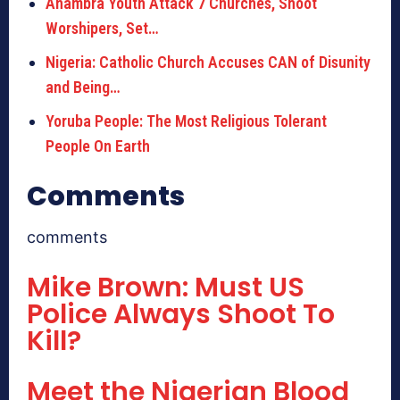
Anambra Youth Attack 7 Churches, Shoot
Worshipers, Set…
Nigeria: Catholic Church Accuses CAN of Disunity
and Being…
Yoruba People: The Most Religious Tolerant
People On Earth
Comments
comments
Mike Brown: Must US
Police Always Shoot To
Kill?
Meet the Nigerian Blood