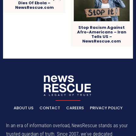
Dies Of Ebola –
NewsRescue.com
Stop Racism Against
Afro-Americans – Iran
Tells US –
NewsRescue.com
ABOUT US
CONTACT
CAREERS
PRIVACY POLICY
In an era of information overload, NewsRescue stands as your
trusted guardian of truth. Since 2007, we've dedicated