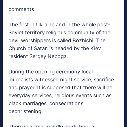
comments
The first in Ukraine and in the whole post-
Soviet territory religious community of the
devil worshippers is called Bozhichi. The
Church of Satan is headed by the Kiev
resident Sergey Neboga.
During the opening ceremony local
journalists witnessed night service, sacrifice
and prayer. It is supposed that there will be
everyday services, religious events such as
black marriages, consecrations,
dechristening.
There is a small candle workshop, a