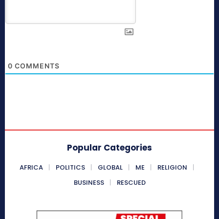
0
COMMENTS
Popular Categories
AFRICA
POLITICS
GLOBAL
ME
RELIGION
BUSINESS
RESCUED