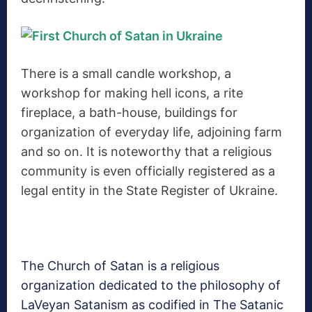
There is a small candle workshop, a
workshop for making hell icons, a rite
fireplace, a bath-house, buildings for
organization of everyday life, adjoining farm
and so on. It is noteworthy that a religious
community is even officially registered as a
legal entity in the State Register of Ukraine.
The Church of Satan is a religious
organization dedicated to the philosophy of
LaVeyan Satanism as codified in The Satanic