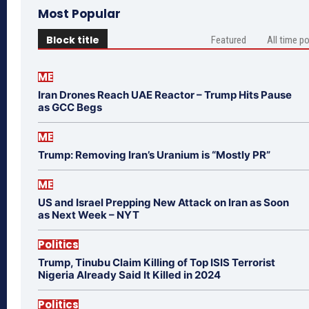
Most Popular
Block title
Featured
All time p
ME
Iran Drones Reach UAE Reactor – Trump Hits Pause
as GCC Begs
ME
Trump: Removing Iran’s Uranium is “Mostly PR”
ME
US and Israel Prepping New Attack on Iran as Soon
as Next Week – NYT
Politics
Trump, Tinubu Claim Killing of Top ISIS Terrorist
Nigeria Already Said It Killed in 2024
Politics