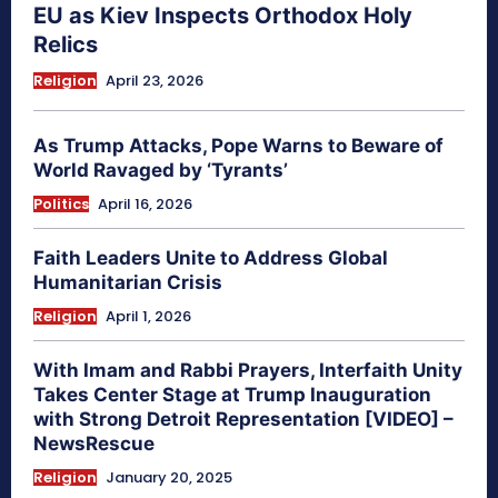
EU as Kiev Inspects Orthodox Holy
Relics
Religion
April 23, 2026
As Trump Attacks, Pope Warns to Beware of
World Ravaged by ‘Tyrants’
Politics
April 16, 2026
Faith Leaders Unite to Address Global
Humanitarian Crisis
Religion
April 1, 2026
With Imam and Rabbi Prayers, Interfaith Unity
Takes Center Stage at Trump Inauguration
with Strong Detroit Representation [VIDEO] –
NewsRescue
Religion
January 20, 2025