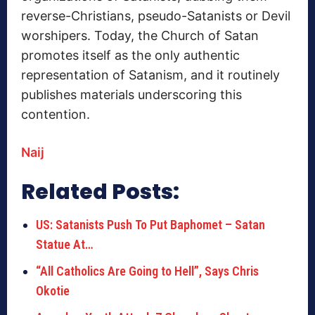
reverse-Christians, pseudo-Satanists or Devil
worshipers.
Today, the Church of Satan
promotes itself as the only authentic
representation of Satanism, and it routinely
publishes materials underscoring this
contention.
Naij
Related Posts:
US: Satanists Push To Put Baphomet – Satan
Statue At…
“All Catholics Are Going to Hell”, Says Chris
Okotie