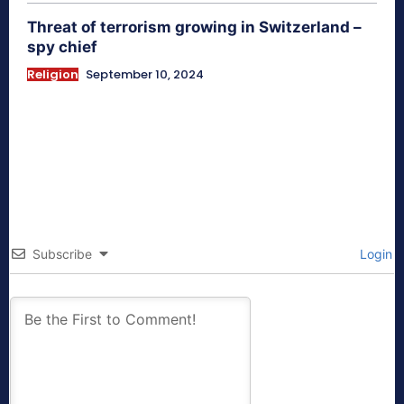
Threat of terrorism growing in Switzerland –
spy chief
Religion
September 10, 2024
Subscribe
Login