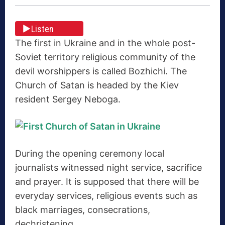
Listen
The first in Ukraine and in the whole post-
Soviet territory religious community of the
devil worshippers is called Bozhichi. The
Church of Satan is headed by the Kiev
resident Sergey Neboga.
During the opening ceremony local
journalists witnessed night service, sacrifice
and prayer. It is supposed that there will be
everyday services, religious events such as
black marriages, consecrations,
dechristening.