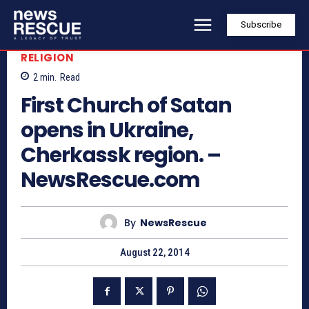
Subscribe
RELIGION
2
min.
Read
First Church of Satan
opens in Ukraine,
Cherkassk region. –
NewsRescue.com
By
NewsRescue
August 22, 2014