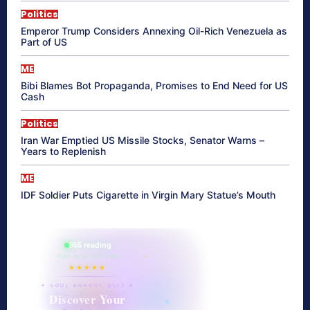
Politics
Emperor Trump Considers Annexing Oil-Rich Venezuela as
Part of US
ME
Bibi Blames Bot Propaganda, Promises to End Need for US
Cash
Politics
Iran War Emptied US Missile Stocks, Senator Warns –
Years to Replenish
ME
IDF Soldier Puts Cigarette in Virgin Mary Statue’s Mouth
865 reading
their aura right now
★★★★★
✦ SOUL ENERGY QUIZ ✦
Discover Your