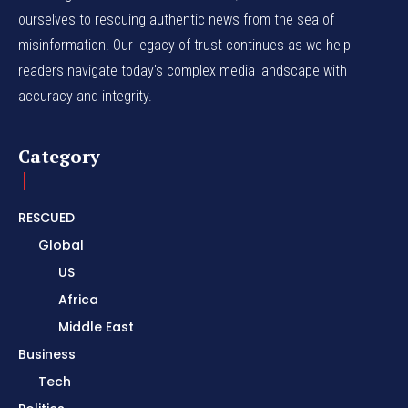
ourselves to rescuing authentic news from the sea of
misinformation. Our legacy of trust continues as we help
readers navigate today's complex media landscape with
accuracy and integrity.
Category
RESCUED
Global
US
Africa
Middle East
Business
Tech