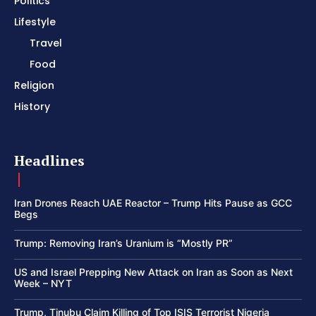
Politics
Lifestyle
Travel
Food
Religion
History
Headlines
Iran Drones Reach UAE Reactor – Trump Hits Pause as GCC
Begs
Trump: Removing Iran’s Uranium is “Mostly PR”
US and Israel Prepping New Attack on Iran as Soon as Next
Week – NYT
Trump, Tinubu Claim Killing of Top ISIS Terrorist Nigeria