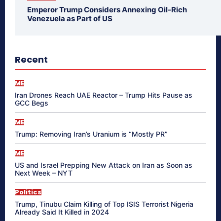
Emperor Trump Considers Annexing Oil-Rich
Venezuela as Part of US
Recent
ME
Iran Drones Reach UAE Reactor – Trump Hits Pause as
GCC Begs
ME
Trump: Removing Iran’s Uranium is “Mostly PR”
ME
US and Israel Prepping New Attack on Iran as Soon as
Next Week – NYT
Politics
Trump, Tinubu Claim Killing of Top ISIS Terrorist Nigeria
Already Said It Killed in 2024