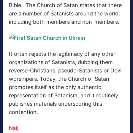
Bible.
The Church of Satan states that there
are a number of Satanists around the world,
including both members and non-members.
It often rejects the legitimacy of any other
organizations of Satanists, dubbing them
reverse-Christians, pseudo-Satanists or Devil
worshipers.
Today, the Church of Satan
promotes itself as the only authentic
representation of Satanism, and it routinely
publishes materials underscoring this
contention.
Naij