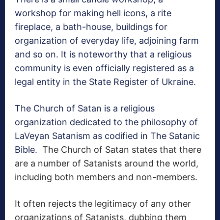
workshop for making hell icons, a rite
fireplace, a bath-house, buildings for
organization of everyday life, adjoining farm
and so on. It is noteworthy that a religious
community is even officially registered as a
legal entity in the State Register of Ukraine.
The Church of Satan is a religious
organization dedicated to the philosophy of
LaVeyan Satanism as codified in The Satanic
Bible.
The Church of Satan states that there
are a number of Satanists around the world,
including both members and non-members.
It often rejects the legitimacy of any other
organizations of Satanists, dubbing them