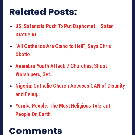
Related Posts:
US: Satanists Push To Put Baphomet – Satan
Statue At…
“All Catholics Are Going to Hell”, Says Chris
Okotie
Anambra Youth Attack 7 Churches, Shoot
Worshipers, Set…
Nigeria: Catholic Church Accuses CAN of Disunity
and Being…
Yoruba People: The Most Religious Tolerant
People On Earth
Comments