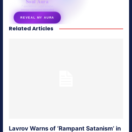
Soul Aura
7 questions · your unique
energy signature revealed
REVEAL MY AURA
Related Articles
secretnaturale.com/aura
Lavrov Warns of ‘Rampant Satanism’ in