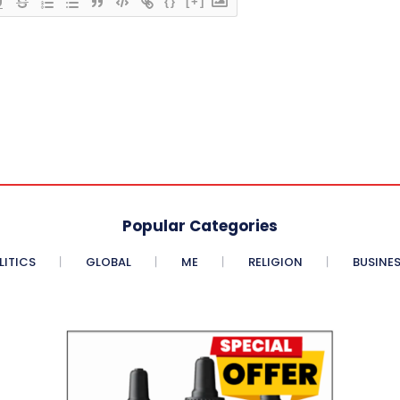
{}
[+]
Popular Categories
LITICS
GLOBAL
ME
RELIGION
BUSINE