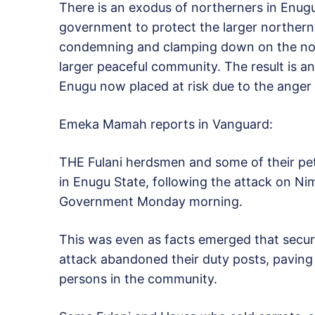
There is an exodus of northerners in Enugu 
government to protect the larger northern
condemning and clamping down on the nom
larger peaceful community. The result is a
Enugu now placed at risk due to the anger 
Emeka Mamah reports in Vanguard:
THE Fulani herdsmen and some of their pet
in Enugu State, following the attack on 
Government Monday morning.
This was even as facts emerged that secur
attack abandoned their duty posts, paving 
persons in the community.