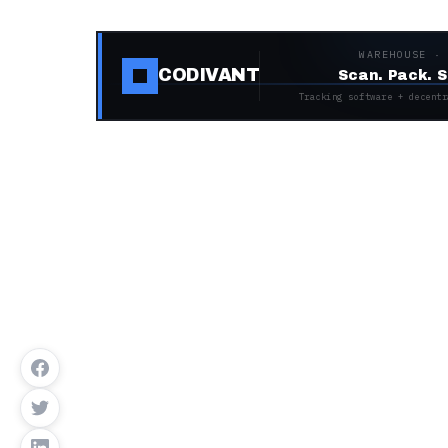
WAREHOUSE ·
CODIVANT
Scan. Pack. S
Tracking software + decentr