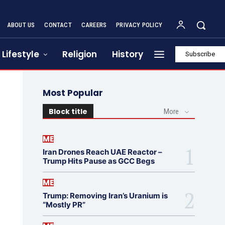
ABOUT US
CONTACT
CAREERS
PRIVACY POLICY
Lifestyle
Religion
History
Subscribe
Most Popular
Block title
More
ME
Iran Drones Reach UAE Reactor –
Trump Hits Pause as GCC Begs
ME
Trump: Removing Iran’s Uranium is
“Mostly PR”