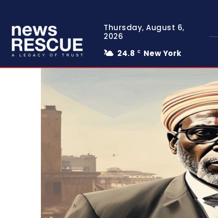
Thursday, August 6,
2026
24.8
New York
C