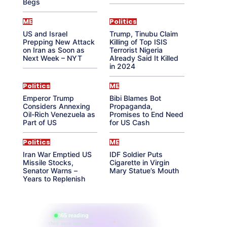
Begs
ME
Politics
US and Israel
Trump, Tinubu Claim
Prepping New Attack
Killing of Top ISIS
on Iran as Soon as
Terrorist Nigeria
Next Week – NYT
Already Said It Killed
in 2024
Politics
ME
Emperor Trump
Bibi Blames Bot
Considers Annexing
Propaganda,
Oil-Rich Venezuela as
Promises to End Need
Part of US
for US Cash
Politics
ME
Iran War Emptied US
IDF Soldier Puts
Missile Stocks,
Cigarette in Virgin
Senator Warns –
Mary Statue’s Mouth
Years to Replenish
865 reading
their aura right now