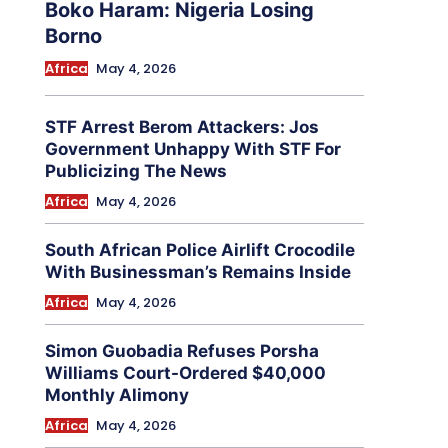
Boko Haram: Nigeria Losing
Borno
Africa
May 4, 2026
STF Arrest Berom Attackers: Jos
Government Unhappy With STF For
Publicizing The News
Africa
May 4, 2026
South African Police Airlift Crocodile
With Businessman’s Remains Inside
Africa
May 4, 2026
Simon Guobadia Refuses Porsha
Williams Court-Ordered $40,000
Monthly Alimony
Africa
May 4, 2026