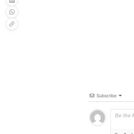
Subscribe