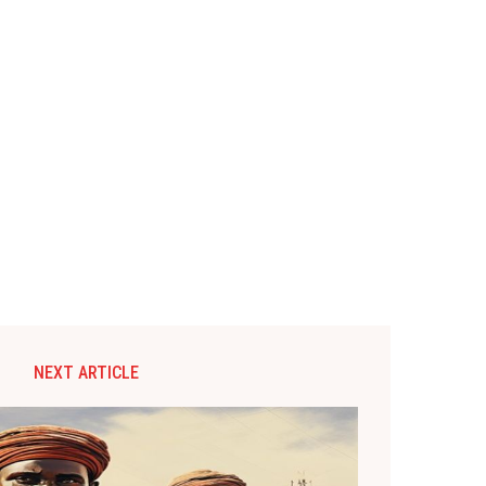
NEXT ARTICLE