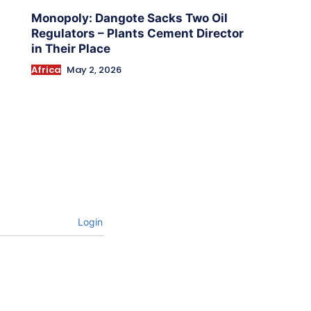
Monopoly: Dangote Sacks Two Oil
Regulators – Plants Cement Director
in Their Place
Africa
May 2, 2026
Login