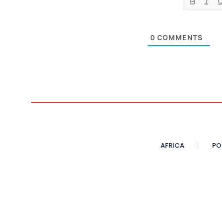
0
COMMENTS
AFRICA
PO