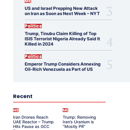
ME
US and Israel Prepping New Attack
on Iran as Soon as Next Week – NYT
Politics
Trump, Tinubu Claim Killing of Top
ISIS Terrorist Nigeria Already Said It
Killed in 2024
Politics
Emperor Trump Considers Annexing
Oil-Rich Venezuela as Part of US
Recent
ME
ME
Iran Drones Reach
Trump: Removing
UAE Reactor – Trump
Iran’s Uranium is
Hits Pause as GCC
“Mostly PR”