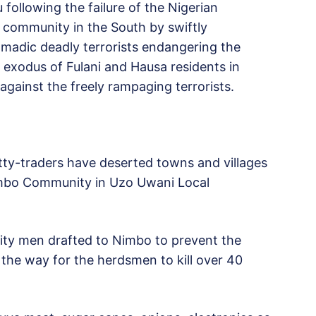
following the failure of the Nigerian
 community in the South by swiftly
adic deadly terrorists endangering the
n exodus of Fulani and Hausa residents in
against the freely rampaging terrorists.
ty-traders have deserted towns and villages
Nimbo Community in Uzo Uwani Local
ity men drafted to Nimbo to prevent the
the way for the herdsmen to kill over 40