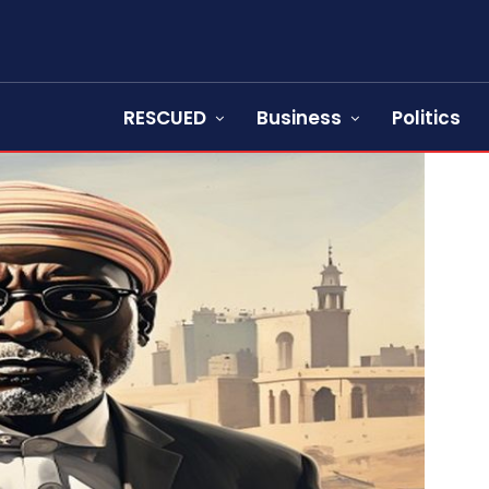
RESCUED
Business
Politics