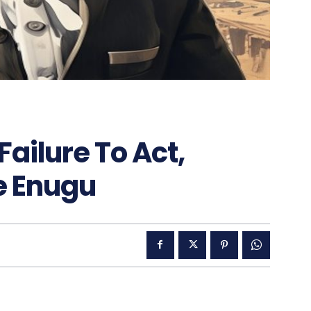
Failure To Act,
e Enugu