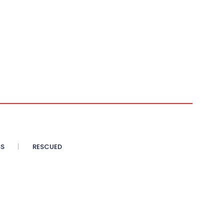
SS
RESCUED