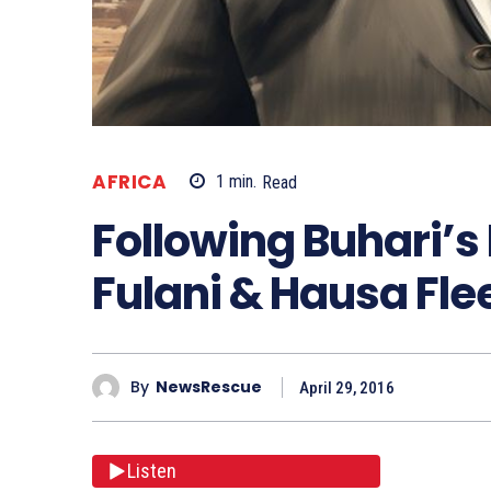
AFRICA
1
min.
Read
Following Buhari’s 
Fulani & Hausa Fle
By
NewsRescue
April 29, 2016
Listen