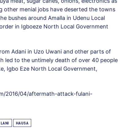
uya meat, sugar canes, onions, electronics as
ng other menial jobs have deserted the towns
the bushes around Amalla in Udenu Local
rder in Igboeze North Local Government
rom Adani in Uzo Uwani and other parts of
h led to the untimely death of over 40 people
ke, Igbo Eze North Local Government,
m/2016/04/aftermath-attack-fulani-
ULANI
HAUSA