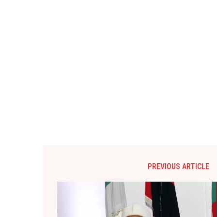
PREVIOUS ARTICLE