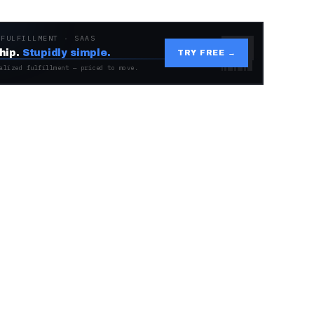
 FULFILLMENT · SAAS
hip.
Stupidly simple.
TRY FREE →
alized fulfillment — priced to move.