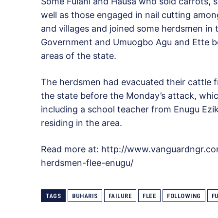
Some Fulani and Hausa who sold carrots, s
well as those engaged in nail cutting amo
and villages and joined some herdsmen in 
Government and Umuogbo Agu and Ette bo
areas of the state.
The herdsmen had evacuated their cattle f
the state before the Monday’s attack, whic
including a school teacher from Enugu Ezi
residing in the area.
Read more at: http://www.vanguardngr.co
herdsmen-flee-enugu/
TAGS
BUHARIS
FAILURE
FLEE
FOLLOWING
F