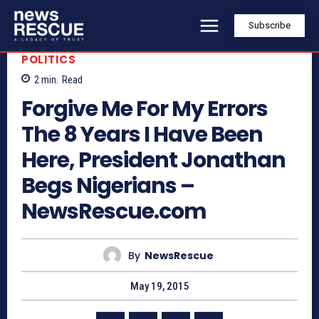
Subscribe
POLITICS
2
min.
Read
Forgive Me For My Errors
The 8 Years I Have Been
Here, President Jonathan
Begs Nigerians –
NewsRescue.com
By
NewsRescue
May 19, 2015