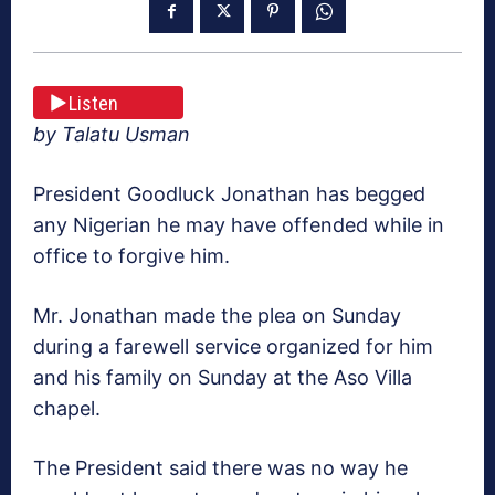
Listen
by Talatu Usman
President Goodluck Jonathan has begged
any Nigerian he may have offended while in
office to forgive him.
Mr. Jonathan made the plea on Sunday
during a farewell service organized for him
and his family on Sunday at the Aso Villa
chapel.
The President said there was no way he