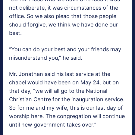
not deliberate, it was circumstances of the
office. So we also plead that those people
should forgive, we think we have done our
best.
“You can do your best and your friends may
misunderstand you,” he said.
Mr. Jonathan said his last service at the
chapel would have been on May 24, but on
that day, “we will all go to the National
Christian Centre for the inauguration service.
So for me and my wife, this is our last day of
worship here. The congregation will continue
until new government takes over.”