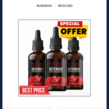
BUSINESS
RESCUED