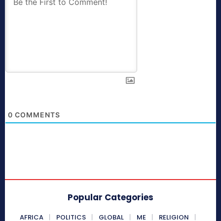
0
COMMENTS
Popular Categories
AFRICA
POLITICS
GLOBAL
ME
RELIGION