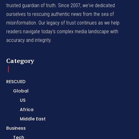
trusted guardian of truth. Since 2007, we've dedicated
ourselves to rescuing authentic news from the sea of
misinformation. Our legacy of trust continues as we help
readers navigate today's complex media landscape with
accuracy and integrity.
Category
RESCUED
Global
US
Africa
Middle East
Business
Tech