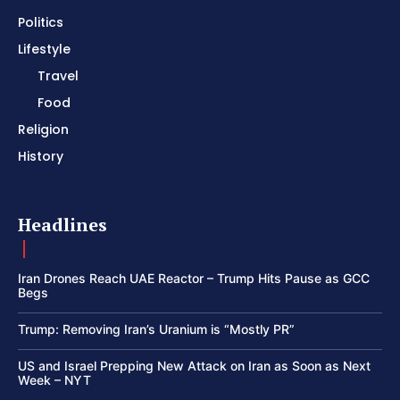
Politics
Lifestyle
Travel
Food
Religion
History
Headlines
Iran Drones Reach UAE Reactor – Trump Hits Pause as GCC
Begs
Trump: Removing Iran’s Uranium is “Mostly PR”
US and Israel Prepping New Attack on Iran as Soon as Next
Week – NYT