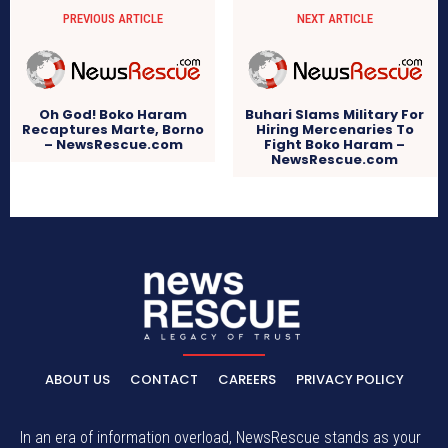
PREVIOUS ARTICLE
NEXT ARTICLE
Oh God! Boko Haram
Buhari Slams Military For
Recaptures Marte, Borno
Hiring Mercenaries To
– NewsRescue.com
Fight Boko Haram –
NewsRescue.com
ABOUT US
CONTACT
CAREERS
PRIVACY POLICY
In an era of information overload, NewsRescue stands as your