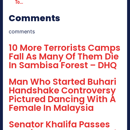
To…
Comments
comments
10 More Terrorists Camps
Fall As Many Of Them Die
In Sambisa Forest – DHQ
Man Who Started Buhari
Handshake Controversy
Pictured Dancing With A
Female In Malaysia
Senator Khalifa Passes