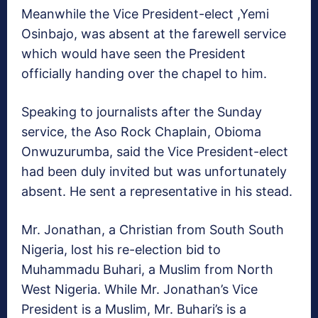
Meanwhile the Vice President-elect ,Yemi
Osinbajo, was absent at the farewell service
which would have seen the President
officially handing over the chapel to him.
Speaking to journalists after the Sunday
service, the Aso Rock Chaplain, Obioma
Onwuzurumba, said the Vice President-elect
had been duly invited but was unfortunately
absent. He sent a representative in his stead.
Mr. Jonathan, a Christian from South South
Nigeria, lost his re-election bid to
Muhammadu Buhari, a Muslim from North
West Nigeria. While Mr. Jonathan’s Vice
President is a Muslim, Mr. Buhari’s is a