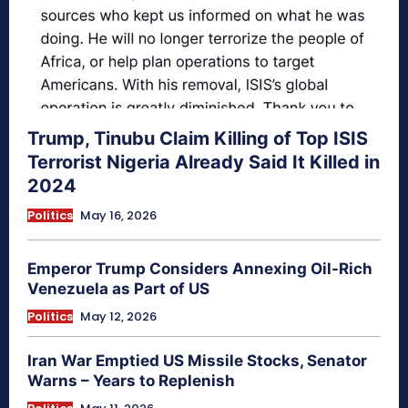
Trump, Tinubu Claim Killing of Top ISIS
Terrorist Nigeria Already Said It Killed in
2024
Politics
May 16, 2026
Emperor Trump Considers Annexing Oil-Rich
Venezuela as Part of US
Politics
May 12, 2026
Iran War Emptied US Missile Stocks, Senator
Warns – Years to Replenish