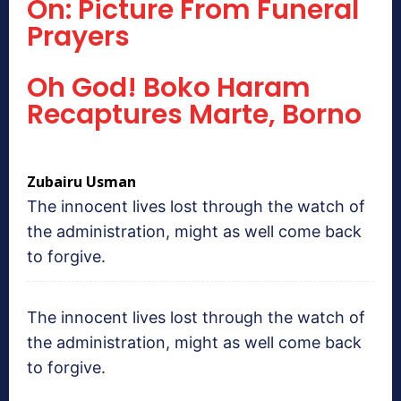
On: Picture From Funeral
Prayers
Oh God! Boko Haram
Recaptures Marte, Borno
Zubairu Usman
The innocent lives lost through the watch of
the administration, might as well come back
to forgive.
The innocent lives lost through the watch of
the administration, might as well come back
to forgive.