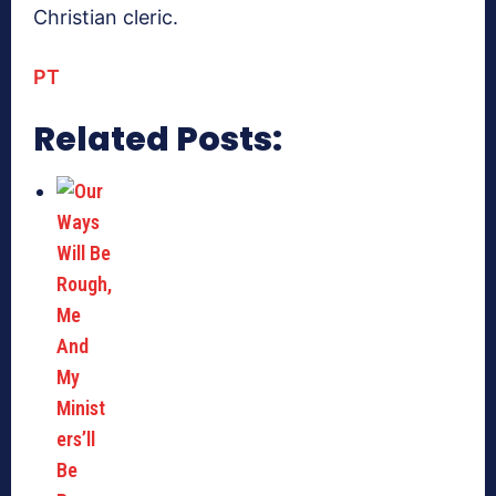
Christian cleric.
PT
Related Posts: