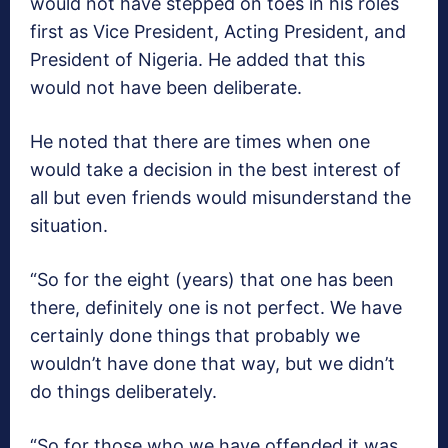
would not have stepped on toes in his roles
first as Vice President, Acting President, and
President of Nigeria. He added that this
would not have been deliberate.
He noted that there are times when one
would take a decision in the best interest of
all but even friends would misunderstand the
situation.
“So for the eight (years) that one has been
there, definitely one is not perfect. We have
certainly done things that probably we
wouldn’t have done that way, but we didn’t
do things deliberately.
“So for those who we have offended it was