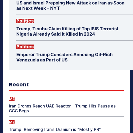
US and Israel Prepping New Attack on Iran as Soon
as Next Week – NYT
Politics
Trump, Tinubu Claim Killing of Top ISIS Terrorist
Nigeria Already Said It Killed in 2024
Politics
Emperor Trump Considers Annexing Oil-Rich
Venezuela as Part of US
Recent
ME
Iran Drones Reach UAE Reactor – Trump Hits Pause as
GCC Begs
ME
Trump: Removing Iran’s Uranium is “Mostly PR”