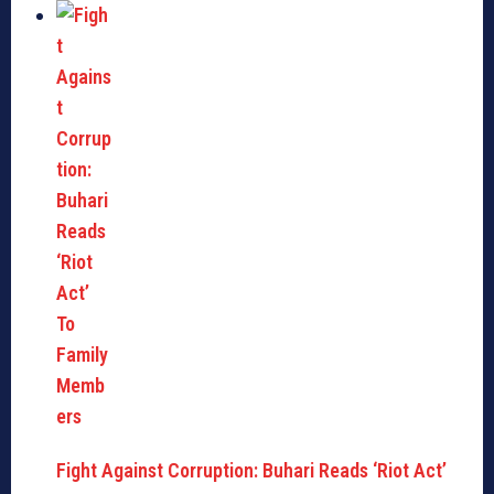
Fight Against Corruption: Buhari Reads ‘Riot Act’