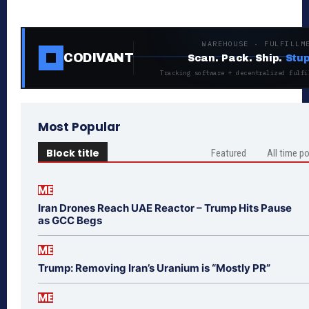
WAREHOUSE · FULFILLM
CODIVANT
Scan. Pack. Ship.
Stup
Tracking software + decentralized fulfi
Most Popular
Block title
Featured
All time p
ME
Iran Drones Reach UAE Reactor – Trump Hits Pause
as GCC Begs
ME
Trump: Removing Iran’s Uranium is “Mostly PR”
ME