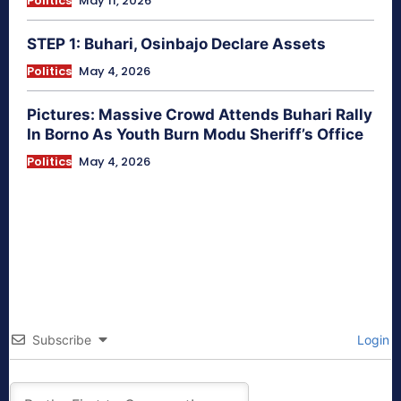
Politics
May 11, 2026
STEP 1: Buhari, Osinbajo Declare Assets
Politics
May 4, 2026
Pictures: Massive Crowd Attends Buhari Rally
In Borno As Youth Burn Modu Sheriff’s Office
Politics
May 4, 2026
Subscribe
Login