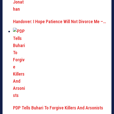
Handover: I Hope Patience Will Not Divorce Me –…
PDP Tells Buhari To Forgive Killers And Arsonists