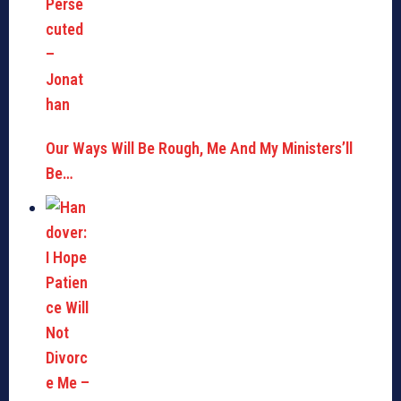
Our Ways Will Be Rough, Me And My Ministers’ll
Be…