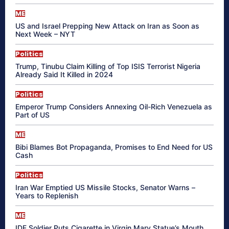
ME
US and Israel Prepping New Attack on Iran as Soon as
Next Week – NYT
Politics
Trump, Tinubu Claim Killing of Top ISIS Terrorist Nigeria
Already Said It Killed in 2024
Politics
Emperor Trump Considers Annexing Oil-Rich Venezuela as
Part of US
ME
Bibi Blames Bot Propaganda, Promises to End Need for US
Cash
Politics
Iran War Emptied US Missile Stocks, Senator Warns –
Years to Replenish
ME
IDF Soldier Puts Cigarette in Virgin Mary Statue’s Mouth