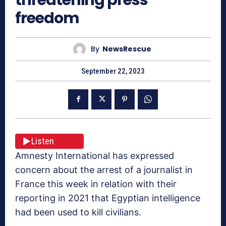
freedom
By
NewsRescue
September 22, 2023
Listen
Amnesty International has expressed
concern about the arrest of a journalist in
France this week in relation with their
reporting in 2021 that Egyptian intelligence
had been used to kill civilians.