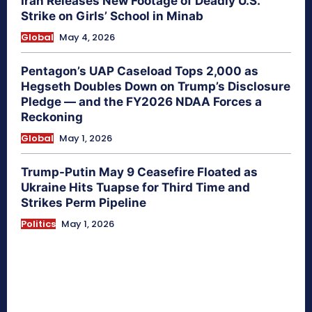
Iran Releases New Footage of Deadly U.S.
Strike on Girls’ School in Minab
Global
May 4, 2026
Pentagon’s UAP Caseload Tops 2,000 as
Hegseth Doubles Down on Trump’s Disclosure
Pledge — and the FY2026 NDAA Forces a
Reckoning
Global
May 1, 2026
Trump-Putin May 9 Ceasefire Floated as
Ukraine Hits Tuapse for Third Time and
Strikes Perm Pipeline
Politics
May 1, 2026