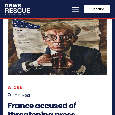
Subscribe
GLOBAL
1
min.
Read
France accused of
threatening press