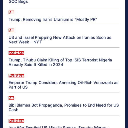
GCC Begs
ME
Trump: Removing Iran’s Uranium is “Mostly PR”
ME
US and Israel Prepping New Attack on Iran as Soon as
Next Week – NYT
Politics
Trump, Tinubu Claim Killing of Top ISIS Terrorist Nigeria
Already Said It Killed in 2024
Politics
Emperor Trump Considers Annexing Oil-Rich Venezuela as
Part of US
ME
Bibi Blames Bot Propaganda, Promises to End Need for US
Cash
Politics
Iran War Emptied US Missile Stocks, Senator Warns –