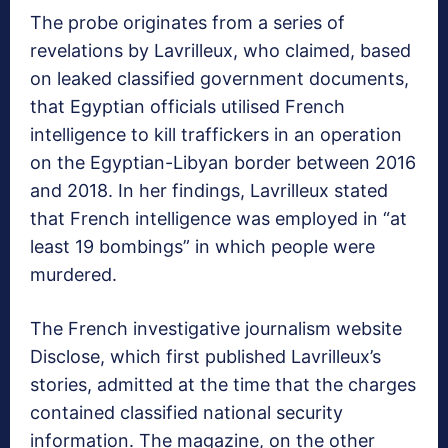
The probe originates from a series of
revelations by Lavrilleux, who claimed, based
on leaked classified government documents,
that Egyptian officials utilised French
intelligence to kill traffickers in an operation
on the Egyptian-Libyan border between 2016
and 2018. In her findings, Lavrilleux stated
that French intelligence was employed in “at
least 19 bombings” in which people were
murdered.
The French investigative journalism website
Disclose, which first published Lavrilleux’s
stories, admitted at the time that the charges
contained classified national security
information. The magazine, on the other