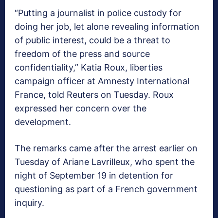
“Putting a journalist in police custody for
doing her job, let alone revealing information
of public interest, could be a threat to
freedom of the press and source
confidentiality,” Katia Roux, liberties
campaign officer at Amnesty International
France, told Reuters on Tuesday. Roux
expressed her concern over the
development.
The remarks came after the arrest earlier on
Tuesday of Ariane Lavrilleux, who spent the
night of September 19 in detention for
questioning as part of a French government
inquiry.