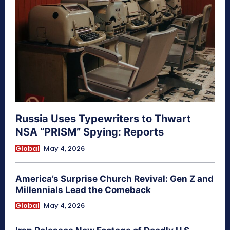
Russia Uses Typewriters to Thwart
NSA “PRISM” Spying: Reports
Global
May 4, 2026
America’s Surprise Church Revival: Gen Z and
Millennials Lead the Comeback
Global
May 4, 2026