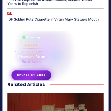
Years to Replenish
ME
IDF Soldier Puts Cigarette in Virgin Mary Statue’s Mouth
865 reading
their aura right now
★★★★★
✦ SOUL ENERGY QUIZ ✦
Discover Your
Soul Aura
7 questions · your unique
energy signature revealed
REVEAL MY AURA
Related Articles
secretnaturale.com/aura