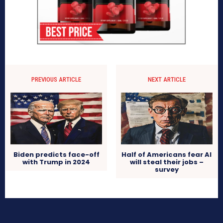
PREVIOUS ARTICLE
NEXT ARTICLE
Biden predicts face-off
Half of Americans fear AI
with Trump in 2024
will steal their jobs –
survey