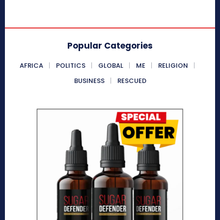
Popular Categories
AFRICA
POLITICS
GLOBAL
ME
RELIGION
BUSINESS
RESCUED