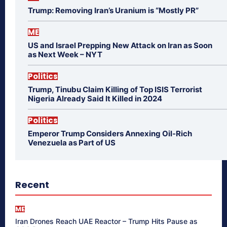
Trump: Removing Iran’s Uranium is “Mostly PR”
ME
US and Israel Prepping New Attack on Iran as Soon
as Next Week – NYT
Politics
Trump, Tinubu Claim Killing of Top ISIS Terrorist
Nigeria Already Said It Killed in 2024
Politics
Emperor Trump Considers Annexing Oil-Rich
Venezuela as Part of US
Recent
ME
Iran Drones Reach UAE Reactor – Trump Hits Pause as