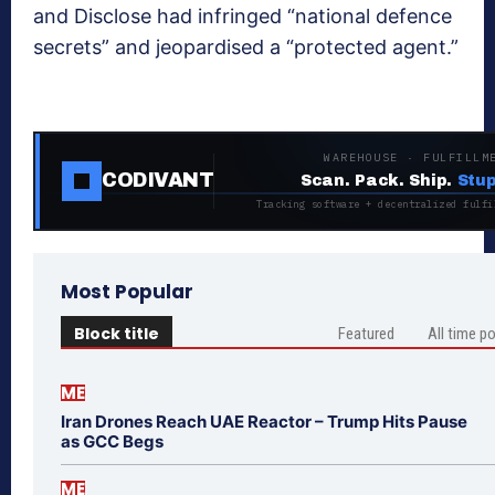
and Disclose had infringed “national defence
secrets” and jeopardised a “protected agent.”
WAREHOUSE · FULFILLM
CODIVANT
Scan. Pack. Ship.
Stup
Tracking software + decentralized fulfi
Most Popular
Block title
Featured
All time p
ME
Iran Drones Reach UAE Reactor – Trump Hits Pause
as GCC Begs
ME