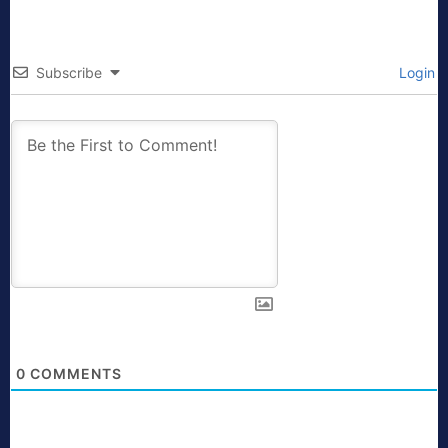
Subscribe
Login
0
COMMENTS