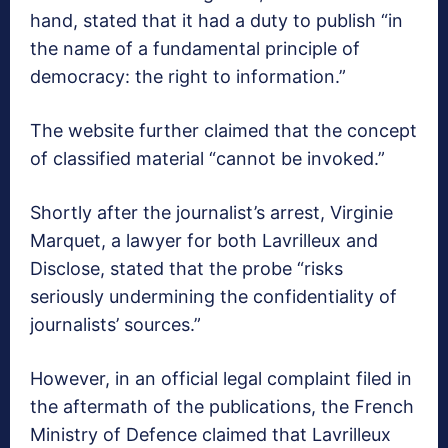
hand, stated that it had a duty to publish “in
the name of a fundamental principle of
democracy: the right to information.”
The website further claimed that the concept
of classified material “cannot be invoked.”
Shortly after the journalist’s arrest, Virginie
Marquet, a lawyer for both Lavrilleux and
Disclose, stated that the probe “risks
seriously undermining the confidentiality of
journalists’ sources.”
However, in an official legal complaint filed in
the aftermath of the publications, the French
Ministry of Defence claimed that Lavrilleux