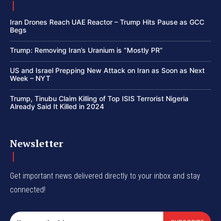
Iran Drones Reach UAE Reactor – Trump Hits Pause as GCC
Begs
Trump: Removing Iran’s Uranium is “Mostly PR”
US and Israel Prepping New Attack on Iran as Soon as Next
Week – NYT
Trump, Tinubu Claim Killing of Top ISIS Terrorist Nigeria
Already Said It Killed in 2024
Newsletter
Get important news delivered directly to your inbox and stay
connected!