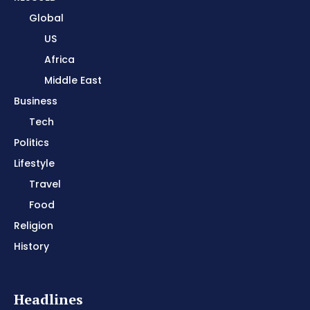
Global
US
Africa
Middle East
Business
Tech
Politics
Lifestyle
Travel
Food
Religion
History
Headlines