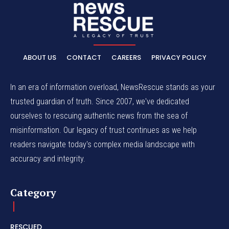
ABOUT US
CONTACT
CAREERS
PRIVACY POLICY
In an era of information overload, NewsRescue stands as your
trusted guardian of truth. Since 2007, we've dedicated
ourselves to rescuing authentic news from the sea of
misinformation. Our legacy of trust continues as we help
readers navigate today's complex media landscape with
accuracy and integrity.
Category
RESCUED