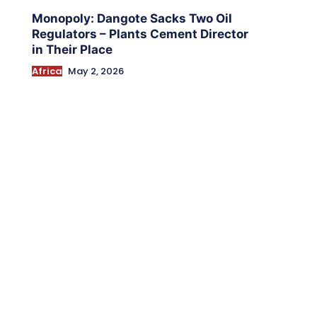
Monopoly: Dangote Sacks Two Oil
Regulators – Plants Cement Director
in Their Place
Africa
May 2, 2026