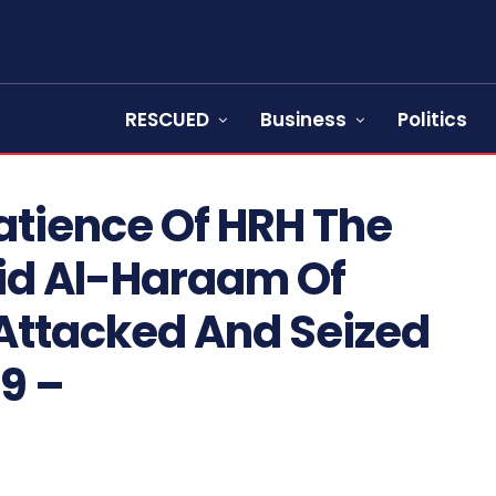
RESCUED
Business
Politics
atience Of HRH The
jid Al-Haraam Of
Attacked And Seized
79 –