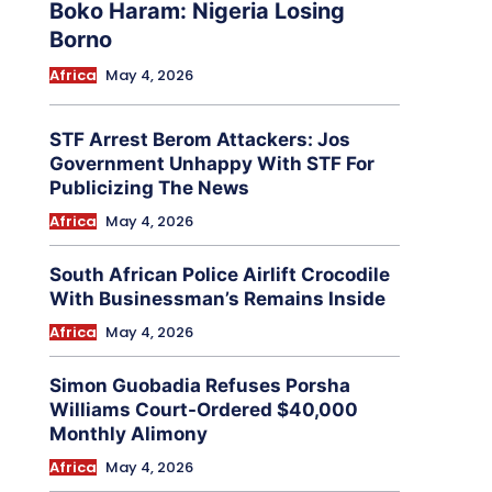
Boko Haram: Nigeria Losing
Borno
Africa
May 4, 2026
STF Arrest Berom Attackers: Jos
Government Unhappy With STF For
Publicizing The News
Africa
May 4, 2026
South African Police Airlift Crocodile
With Businessman’s Remains Inside
Africa
May 4, 2026
Simon Guobadia Refuses Porsha
Williams Court-Ordered $40,000
Monthly Alimony
Africa
May 4, 2026