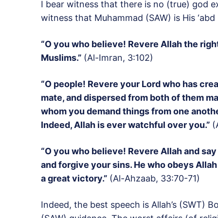
I bear witness that there is no (true) god e
witness that Muhammad (SAW) is His ‘abd 
“O you who believe! Revere Allah the righ
Muslims.”
(Al-Imran, 3:102)
“O people! Revere your Lord who has create
mate, and dispersed from both of them m
whom you demand things from one another;
Indeed, Allah is ever watchful over you.”
(
“O you who believe! Revere Allah and say f
and forgive your sins. He who obeys Alla
a great victory.”
(Al-Ahzaab, 33:70-71)
Indeed, the best speech is Allah’s (SWT) 