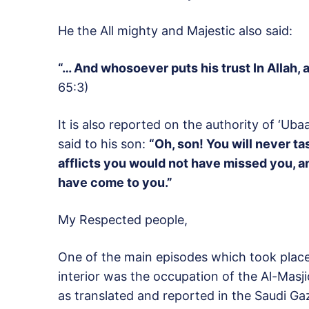
He the All mighty and Majestic also said:
“… And whosoever puts his trust In Allah, 
65:3)
It is also reported on the authority of ‘Ub
said to his son:
“Oh, son! You will never ta
afflicts you would not have missed you, 
have come to you.”
My Respected people,
One of the main episodes which took place 
interior was the occupation of the Al-Mas
as translated and reported in the Saudi G