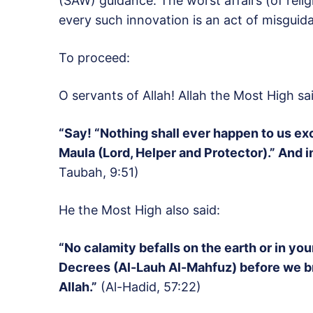
(SAW) guidance. The worst affairs (of relig
every such innovation is an act of misguida
To proceed:
O servants of Allah! Allah the Most High sai
“Say! “Nothing shall ever happen to us exc
Maula (Lord, Helper and Protector).” And in 
Taubah, 9:51)
He the Most High also said:
“No calamity befalls on the earth or in you
Decrees (Al-Lauh Al-Mahfuz) before we bring
Allah.”
(Al-Hadid, 57:22)