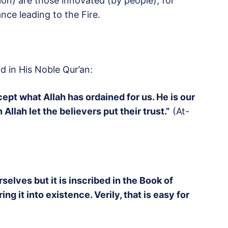
ion) are those innovated (by people), for
nce leading to the Fire.
d in His Noble Qur’an:
ept what Allah has ordained for us. He is our
Allah let the believers put their trust.”
(At-
rselves but it is inscribed in the Book of
 it into existence. Verily, that is easy for