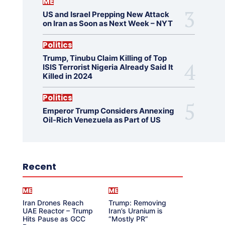
ME
US and Israel Prepping New Attack
on Iran as Soon as Next Week – NYT
Politics
Trump, Tinubu Claim Killing of Top
ISIS Terrorist Nigeria Already Said It
Killed in 2024
Politics
Emperor Trump Considers Annexing
Oil-Rich Venezuela as Part of US
Recent
ME
ME
Iran Drones Reach
Trump: Removing
UAE Reactor – Trump
Iran’s Uranium is
Hits Pause as GCC
“Mostly PR”