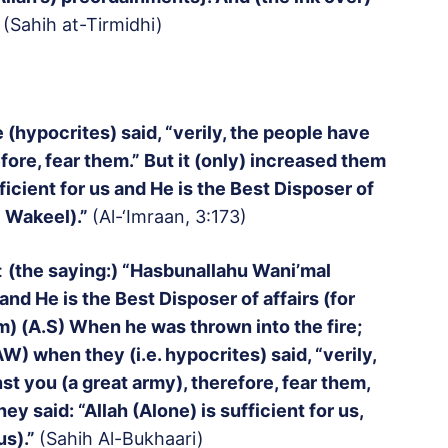
(Sahih at-Tirmidhi)
 (hypocrites) said, “verily, the people have
fore, fear them.” But it (only) increased them
ufficient for us and He is the Best Disposer of
l Wakeel).”
(Al-‘Imraan, 3:173)
:
(the saying:) “Hasbunallahu Wani’mal
 and He is the Best Disposer of affairs (for
m) (A.S) When he was thrown into the fire;
 when they (i.e. hypocrites) said, “verily,
t you (a great army), therefore, fear them,
ey said: “Allah (Alone) is sufficient for us,
us).”
(Sahih Al-Bukhaari)