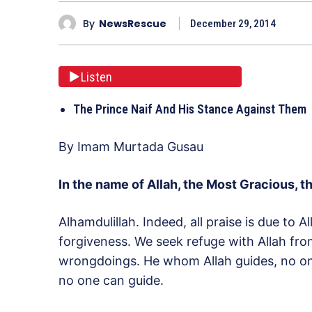
By
NewsRescue
December 29, 2014
Listen
The Prince Naif And His Stance Against Them
By Imam Murtada Gusau
In the name of Allah, the Most Gracious, t
Alhamdulillah. Indeed, all praise is due to 
forgiveness. We seek refuge with Allah fro
wrongdoings. He whom Allah guides, no o
no one can guide.