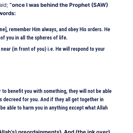
aid;
“once I was behind the Prophet (SAW)
 words:
one], remember Him always, and obey His orders. He
of you in all the spheres of life.
 near (in front of you) i.e. He will respond to your
r to benefit you with something, they will not be able
 decreed for you. And if they all get together in
 be able to harm you in anything except what Allah
llah’s) preordainments}. And (the ink over)