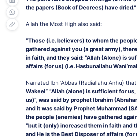
the papers (Book of Decrees) have dried.”
Allah the Most High also said:
“Those (i.e. believers) to whom the people
gathered against you (a great army), there
in faith, and they said: “Allah (Alone) is s
affairs (for us) (i.e. Hasbunallahu Wani’ma
Narrated Ibn ‘Abbas (Radiallahu Anhu) that
Wakeel” “Allah (alone) is sufficient for us,
us)”, was said by prophet Ibrahim (Abraha
and it was said by Prophet Muhammad (SAW)
the people (enemies) have gathered agains
“but it (only) increased them in faith and th
and He is the Best Disposer of affairs (for 