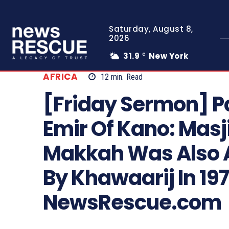
Saturday, August 8,
2026
31.9
New York
C
AFRICA
12
min.
Read
[Friday Sermon] P
Emir Of Kano: Mas
Makkah Was Also 
By Khawaarij In 19
NewsRescue.com