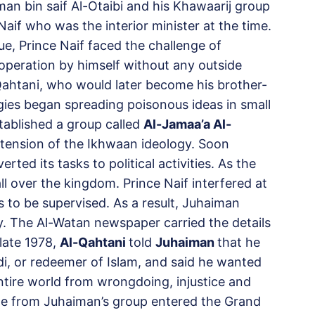
man bin saif Al-Otaibi and his Khawaarij group
aif who was the interior minister at the time.
, Prince Naif faced the challenge of
e operation by himself without any outside
tani, who would later become his brother-
logies began spreading poisonous ideas in small
ablished a group called
Al-Jamaa’a Al-
ension of the Ikhwaan ideology. Soon
ted its tasks to political activities. As the
l over the kingdom. Prince Naif interfered at
es to be supervised. As a result, Juhaiman
y. The Al-Watan newspaper carried the details
 late 1978,
Al-Qahtani
told
Juhaiman
that he
, or redeemer of Islam, and said he wanted
entire world from wrongdoing, injustice and
e from Juhaiman’s group entered the Grand