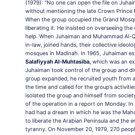
(1979): “No one can open the file on Juhai
without mentioning the late Crown Prince N
When the group occupied the Grand Mosque
liberating it. He insisted on overseeing th
help. When Juhaiman and Muhammad Al-Qah
in-law, joined hands, their collective ideo
mosques in Madinah. In 1965, Juhaiman est
Salafiyyah Al-Muhtasiba,
which was an ext
Juhaiman took control of the group and diver
group expanded, he recruited youth from al
the time and called for the group’s activiti
isolated the group and himself from societ
of the operation in a report on Monday. In
had had a dream in which he was the Mahdi
to liberate the Arabian Peninsula and the 
tyranny. On November 20, 1979, 270 peopl