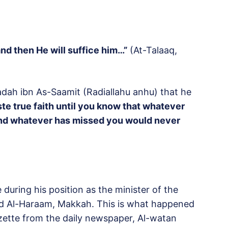
and then He will suffice him…”
(At-Talaaq,
aadah ibn As-Saamit (Radiallahu anhu) that he
ste true faith until you know that whatever
and whatever has missed you would never
during his position as the minister of the
jid Al-Haraam, Makkah. This is what happened
azette from the daily newspaper, Al-watan