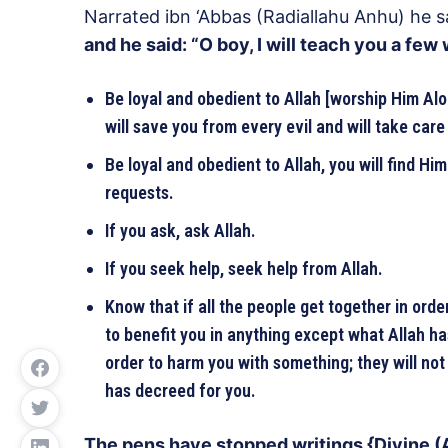
Narrated ibn ‘Abbas (Radiallahu Anhu) he s
and he said: “O boy, I will teach you a few
Be loyal and obedient to Allah [worship Him Al
will save you from every evil and will take care 
Be loyal and obedient to Allah, you will find Him
requests.
If you ask, ask Allah.
If you seek help, seek help from Allah.
Know that if all the people get together in orde
to benefit you in anything except what Allah has
order to harm you with something; they will not
has decreed for you.
The pens have stopped writings {Divine (A