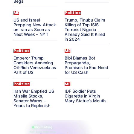
Begs
ME
Politics
US and Israel
Trump, Tinubu Claim
Prepping New Attack
Killing of Top ISIS
on Iran as Soon as
Terrorist Nigeria
Next Week – NYT
Already Said It Killed
in 2024
Politics
ME
Emperor Trump
Bibi Blames Bot
Considers Annexing
Propaganda,
Oil-Rich Venezuela as
Promises to End Need
Part of US
for US Cash
Politics
ME
Iran War Emptied US
IDF Soldier Puts
Missile Stocks,
Cigarette in Virgin
Senator Warns –
Mary Statue’s Mouth
Years to Replenish
865 reading
their aura right now