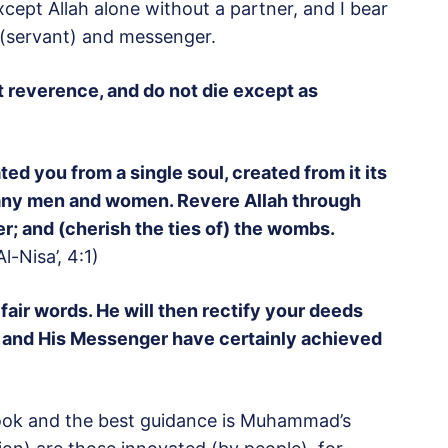
xcept Allah alone without a partner, and I bear
(servant) and messenger.
t reverence, and do not die except as
d you from a single soul, created from it its
any men and women. Revere Allah through
 and (cherish the ties of) the wombs.
Al-Nisa’, 4:1)
air words. He will then rectify your deeds
h and His Messenger have certainly achieved
Book and the best guidance is Muhammad’s