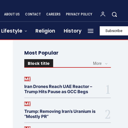
ABOUT US
CONTACT
CAREERS
PRIVACY POLICY
Lifestyle
Religion
History
Subscribe
Most Popular
Block title
More
ME
Iran Drones Reach UAE Reactor –
Trump Hits Pause as GCC Begs
ME
Trump: Removing Iran’s Uranium is
“Mostly PR”