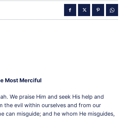
he Most Merciful
Allah. We praise Him and seek His help and
m the evil within ourselves and from our
ne can misguide; and he whom He misguides,