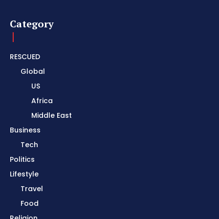
Category
RESCUED
Global
US
Africa
Middle East
Business
Tech
Politics
Lifestyle
Travel
Food
Religion