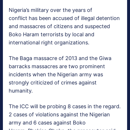
Nigeria’s military over the years of
conflict has been accused of illegal detention
and massacres of citizens and suspected
Boko Haram terrorists by local and
international right organizations.
The Baga massacre of 2013 and the Giwa
barracks massacres are two prominent
incidents when the Nigerian army was
strongly criticized of crimes against
humanity.
The ICC will be probing 8 cases in the regard.
2 cases of violations against the Nigerian
army and 6 cases against Boko