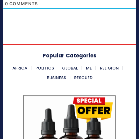
0
COMMENTS
Popular Categories
AFRICA
POLITICS
GLOBAL
ME
RELIGION
BUSINESS
RESCUED