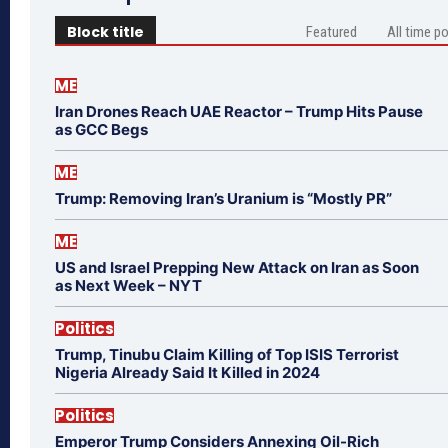
Block title
Featured
All time p
ME
Iran Drones Reach UAE Reactor – Trump Hits Pause
as GCC Begs
ME
Trump: Removing Iran’s Uranium is “Mostly PR”
ME
US and Israel Prepping New Attack on Iran as Soon
as Next Week – NYT
Politics
Trump, Tinubu Claim Killing of Top ISIS Terrorist
Nigeria Already Said It Killed in 2024
Politics
Emperor Trump Considers Annexing Oil-Rich