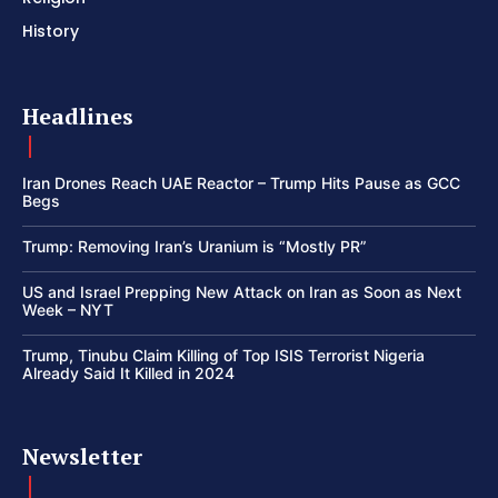
History
Headlines
Iran Drones Reach UAE Reactor – Trump Hits Pause as GCC
Begs
Trump: Removing Iran’s Uranium is “Mostly PR”
US and Israel Prepping New Attack on Iran as Soon as Next
Week – NYT
Trump, Tinubu Claim Killing of Top ISIS Terrorist Nigeria
Already Said It Killed in 2024
Newsletter