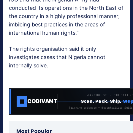
conducted its operations in the North East of
the country in a highly professional manner,
imbibing best practices in the areas of
international human rights.”
The rights organisation said it only
investigates cases that Nigeria cannot
internally solve.
WAREHOUSE · FULFILLM
CODIVANT
Scan. Pack. Ship.
Stup
Tracking software + decentralized fulfi
Most Popular