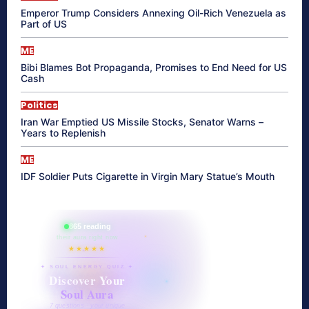
Emperor Trump Considers Annexing Oil-Rich Venezuela as
Part of US
ME
Bibi Blames Bot Propaganda, Promises to End Need for US
Cash
Politics
Iran War Emptied US Missile Stocks, Senator Warns –
Years to Replenish
ME
IDF Soldier Puts Cigarette in Virgin Mary Statue’s Mouth
865 reading
their aura right now
★★★★★
✦ SOUL ENERGY QUIZ ✦
Discover Your
Soul Aura
7 questions · your unique