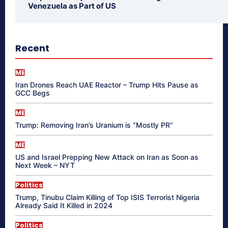
Venezuela as Part of US
Recent
ME
Iran Drones Reach UAE Reactor – Trump Hits Pause as
GCC Begs
ME
Trump: Removing Iran’s Uranium is “Mostly PR”
ME
US and Israel Prepping New Attack on Iran as Soon as
Next Week – NYT
Politics
Trump, Tinubu Claim Killing of Top ISIS Terrorist Nigeria
Already Said It Killed in 2024
Politics