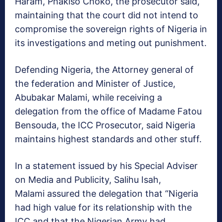
Haram, Phakiso Choko, the prosecutor said,
maintaining that the court did not intend to
compromise the sovereign rights of Nigeria in
its investigations and meting out punishment.
Defending Nigeria, the Attorney general of
the federation and Minister of Justice,
Abubakar Malami, while receiving a
delegation from the office of Madame Fatou
Bensouda, the ICC Prosecutor, said Nigeria
maintains highest standards and other stuff.
In a statement issued by his Special Adviser
on Media and Publicity, Salihu Isah,
Malami assured the delegation that “Nigeria
had high value for its relationship with the
ICC and that the Nigerian Army had