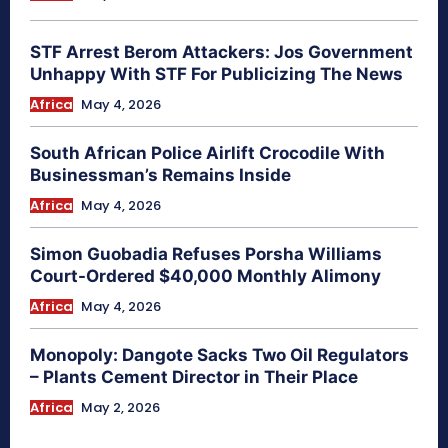
STF Arrest Berom Attackers: Jos Government
Unhappy With STF For Publicizing The News
Africa
May 4, 2026
South African Police Airlift Crocodile With
Businessman’s Remains Inside
Africa
May 4, 2026
Simon Guobadia Refuses Porsha Williams
Court-Ordered $40,000 Monthly Alimony
Africa
May 4, 2026
Monopoly: Dangote Sacks Two Oil Regulators
– Plants Cement Director in Their Place
Africa
May 2, 2026