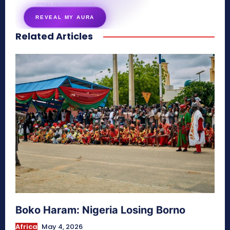
energy signature revealed
REVEAL MY AURA
Related Articles
secretnaturale.com/aura
Boko Haram: Nigeria Losing Borno
Africa
May 4, 2026