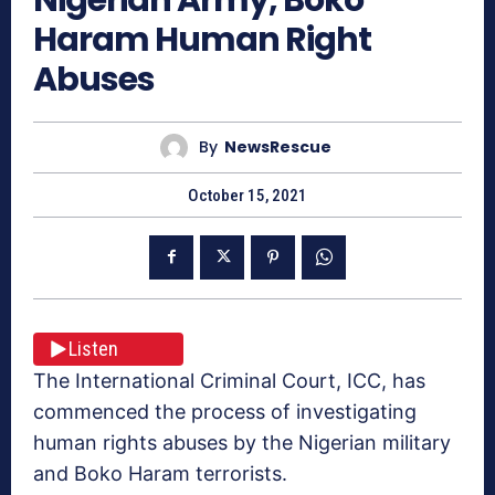
Haram Human Right
Abuses
By
NewsRescue
October 15, 2021
Listen
The International Criminal Court, ICC, has
commenced the process of investigating
human rights abuses by the Nigerian military
and Boko Haram terrorists.