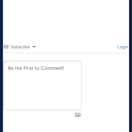
Subscribe
Login