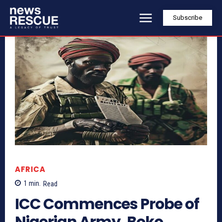
Subscribe
AFRICA
1
min.
Read
ICC Commences Probe of
Nigerian Army, Boko