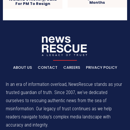
Months
For PM To Resign
ABOUT US
CONTACT
CAREERS
PRIVACY POLICY
In an era of information overload, NewsRescue stands as your
trusted guardian of truth. Since 2007, we've dedicated
ourselves to rescuing authentic news from the sea of
misinformation. Our legacy of trust continues as we help
readers navigate today's complex media landscape with
accuracy and integrity.