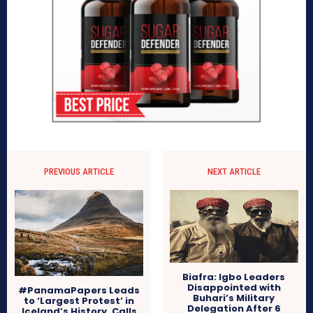
PREVIOUS ARTICLE
NEXT ARTICLE
Biafra: Igbo Leaders
Disappointed with
#PanamaPapers Leads
Buhari’s Military
to ‘Largest Protest’ in
Delegation After 6
Iceland’s History, Calls