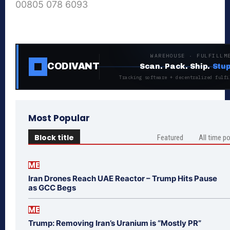
00805 078 6093
WAREHOUSE · FULFILLM
CODIVANT
Scan. Pack. Ship.
Stup
Tracking software + decentralized fulfi
Most Popular
Block title
Featured
All time p
ME
Iran Drones Reach UAE Reactor – Trump Hits Pause
as GCC Begs
ME
Trump: Removing Iran’s Uranium is “Mostly PR”