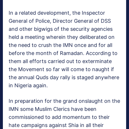
In a related development, the Inspector
General of Police, Director General of DSS
and other bigwigs of the security agencies
held a meeting wherein they deliberated on
the need to crush the IMN once and for all
before the month of Ramadan. According to
them all efforts carried out to exterminate
the Movement so far will come to naught if
the annual Quds day rally is staged anywhere
in Nigeria again.
In preparation for the grand onslaught on the
IMN some Muslim Clerics have been
commissioned to add momentum to their
hate campaigns against Shia in all their