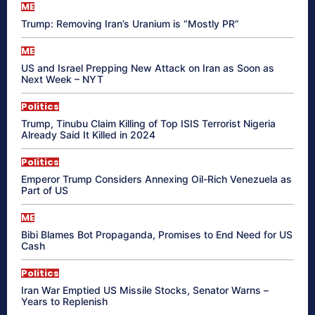
ME
Trump: Removing Iran’s Uranium is “Mostly PR”
ME
US and Israel Prepping New Attack on Iran as Soon as
Next Week – NYT
Politics
Trump, Tinubu Claim Killing of Top ISIS Terrorist Nigeria
Already Said It Killed in 2024
Politics
Emperor Trump Considers Annexing Oil-Rich Venezuela as
Part of US
ME
Bibi Blames Bot Propaganda, Promises to End Need for US
Cash
Politics
Iran War Emptied US Missile Stocks, Senator Warns –
Years to Replenish