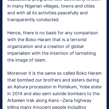
in many Nigerian villages, towns and cities
and with all its activities peacefully and
transparently conducted.
Hence, there is no basis for any comparison
with the Boko Haram that is a terrorist
organization and a creation of global
imperialism with the intention of tarnishing
the image of Islam.
Moreover it is the same so called Boko Haram
that bombed our brothers and sisters during
an Ashura procession in Potiskum, Yobe state
in 2014 and also sent suicide bombers to the
Arba’een trek along Kano –Zaria highway
killing many innocent people including