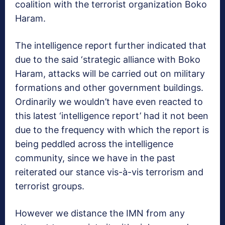
coalition with the terrorist organization Boko
Haram.
The intelligence report further indicated that
due to the said ‘strategic alliance with Boko
Haram, attacks will be carried out on military
formations and other government buildings.
Ordinarily we wouldn’t have even reacted to
this latest ‘intelligence report’ had it not been
due to the frequency with which the report is
being peddled across the intelligence
community, since we have in the past
reiterated our stance vis-à-vis terrorism and
terrorist groups.
However we distance the IMN from any