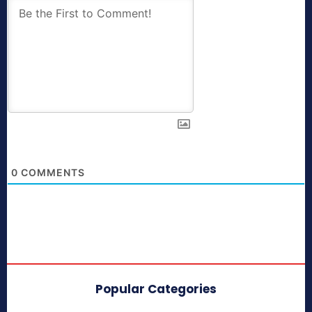
0
COMMENTS
Popular Categories