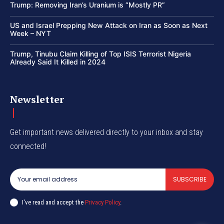
Trump: Removing Iran’s Uranium is “Mostly PR”
US and Israel Prepping New Attack on Iran as Soon as Next
Week – NYT
Trump, Tinubu Claim Killing of Top ISIS Terrorist Nigeria
Already Said It Killed in 2024
Newsletter
Get important news delivered directly to your inbox and stay
connected!
SUBSCRIBE
I've read and accept the
Privacy Policy
.