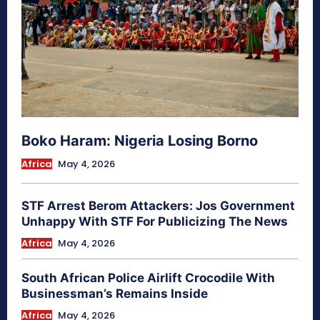
Boko Haram: Nigeria Losing Borno
Africa
May 4, 2026
STF Arrest Berom Attackers: Jos Government
Unhappy With STF For Publicizing The News
Africa
May 4, 2026
South African Police Airlift Crocodile With
Businessman’s Remains Inside
Africa
May 4, 2026