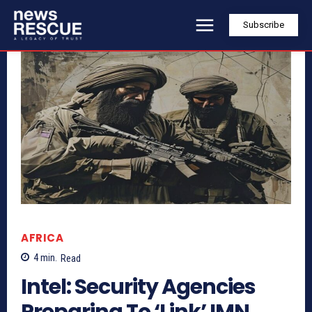
Subscribe
AFRICA
4
min.
Read
Intel: Security Agencies
Preparing To ‘Link’ IMN