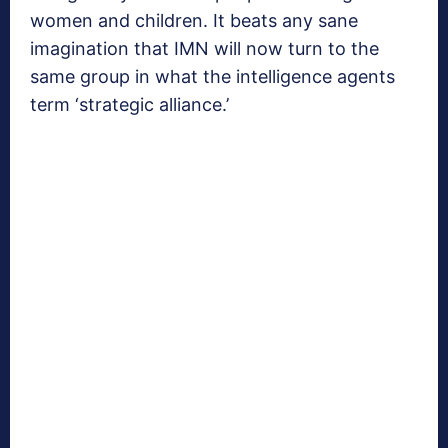
women and children. It beats any sane
imagination that IMN will now turn to the
same group in what the intelligence agents
term ‘strategic alliance.’