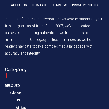
ABOUT US
CONTACT
CAREERS
PRIVACY POLICY
In an era of information overload, NewsRescue stands as your
trusted guardian of truth. Since 2007, we've dedicated
ourselves to rescuing authentic news from the sea of
misinformation. Our legacy of trust continues as we help
readers navigate today's complex media landscape with
accuracy and integrity.
Category
RESCUED
Global
US
Africa