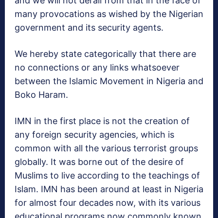
and we will not derail from that in the face of
many provocations as wished by the Nigerian
government and its security agents.
We hereby state categorically that there are
no connections or any links whatsoever
between the Islamic Movement in Nigeria and
Boko Haram.
IMN in the first place is not the creation of
any foreign security agencies, which is
common with all the various terrorist groups
globally. It was borne out of the desire of
Muslims to live according to the teachings of
Islam. IMN has been around at least in Nigeria
for almost four decades now, with its various
educational programs now commonly known