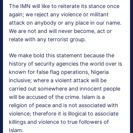
The IMN will like to reiterate its stance once
again; we reject any violence or militant
attack on anybody or any place in our name.
We are not and will never become, act or
relate with any terrorist group.
We make bold this statement because the
history of security agencies the world over is
known for false flag operations, Nigeria
inclusive; where a violent attack will be
carried out somewhere and innocent people
will be accused of the crime. Islam is a
religion of peace and is not associated with
violence; therefore it is illogical to associate
killings and violence to true followers of
Islam.