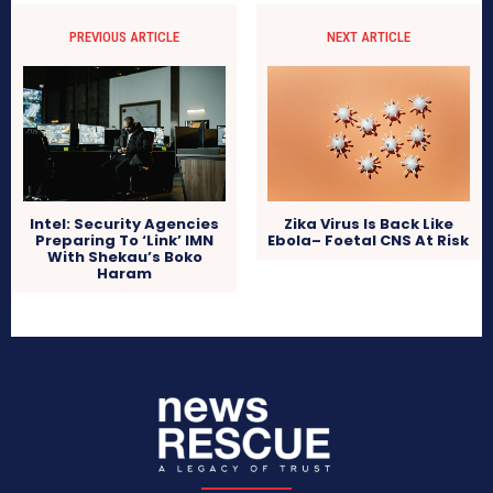
PREVIOUS ARTICLE
NEXT ARTICLE
Intel: Security Agencies
Zika Virus Is Back Like
Preparing To ‘Link’ IMN
Ebola– Foetal CNS At Risk
With Shekau’s Boko
Haram