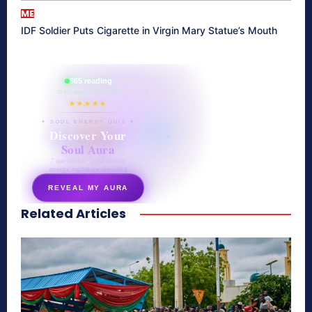
ME
IDF Soldier Puts Cigarette in Virgin Mary Statue’s Mouth
865 reading
their aura right now
★★★★★
✦ SOUL ENERGY QUIZ ✦
Discover Your
Soul Aura
7 questions · your unique
energy signature revealed
REVEAL MY AURA
Related Articles
secretnaturale.com/aura