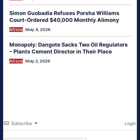
Simon Guobadia Refuses Porsha Williams
Court-Ordered $40,000 Monthly Alimony
Africa
May 4, 2026
Monopoly: Dangote Sacks Two Oil Regulators
– Plants Cement Director in Their Place
Africa
May 2, 2026
Subscribe
Login