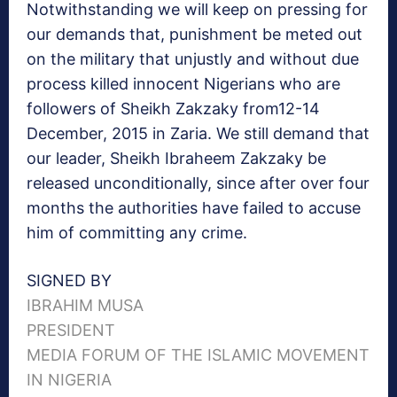
Notwithstanding we will keep on pressing for
our demands that, punishment be meted out
on the military that unjustly and without due
process killed innocent Nigerians who are
followers of Sheikh Zakzaky from12-14
December, 2015 in Zaria. We still demand that
our leader, Sheikh Ibraheem Zakzaky be
released unconditionally, since after over four
months the authorities have failed to accuse
him of committing any crime.
SIGNED BY
IBRAHIM MUSA
PRESIDENT
MEDIA FORUM OF THE ISLAMIC MOVEMENT
IN NIGERIA