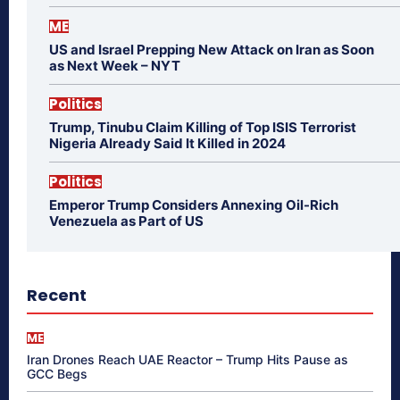
ME
US and Israel Prepping New Attack on Iran as Soon
as Next Week – NYT
Politics
Trump, Tinubu Claim Killing of Top ISIS Terrorist
Nigeria Already Said It Killed in 2024
Politics
Emperor Trump Considers Annexing Oil-Rich
Venezuela as Part of US
Recent
ME
Iran Drones Reach UAE Reactor – Trump Hits Pause as
GCC Begs