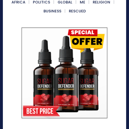
AFRICA
POLITICS
GLOBAL
ME
RELIGION
BUSINESS
RESCUED