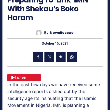
With Shekau’s Boko
Haram
By
NewsRescue
October 15, 2021
Listen
In the past few days we have received some
intelligence reports dished out by the
security agents insinuating that the Islamic
Movement in Nigeria, IMN is planning a