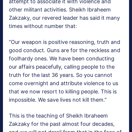
attempt to associate it with violence and
other militant activities. Sheikh Ibraheem
Zakzaky, our revered leader has said it many
times without number that:
“Our weapon is positive reasoning, truth and
good conduct. Guns are for the reckless and
foolhardy ones. We have been conducting
our affairs peacefully, calling people to the
truth for the last 36 years. So you cannot
come overnight and attribute violence to us
that we now resort to killing people. This is
impossible. We save lives not kill them.”
This is the teaching of Sheikh Ibraheem
Zakzaky for the past almost four decades,