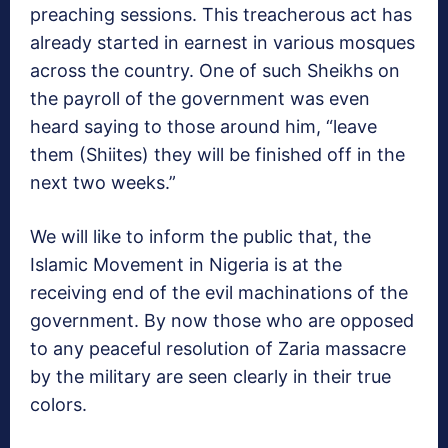
preaching sessions. This treacherous act has
already started in earnest in various mosques
across the country. One of such Sheikhs on
the payroll of the government was even
heard saying to those around him, “leave
them (Shiites) they will be finished off in the
next two weeks.”
We will like to inform the public that, the
Islamic Movement in Nigeria is at the
receiving end of the evil machinations of the
government. By now those who are opposed
to any peaceful resolution of Zaria massacre
by the military are seen clearly in their true
colors.