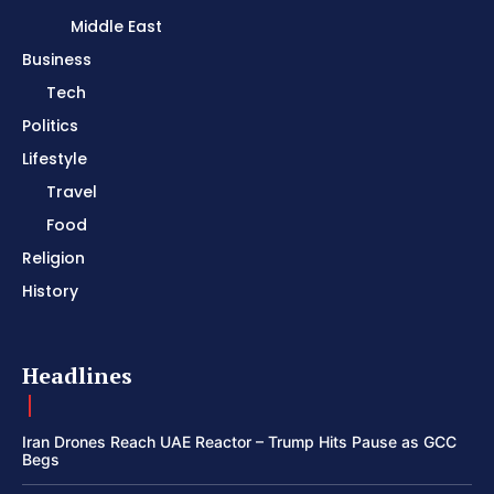
Middle East
Business
Tech
Politics
Lifestyle
Travel
Food
Religion
History
Headlines
Iran Drones Reach UAE Reactor – Trump Hits Pause as GCC
Begs