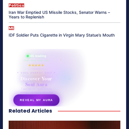
Politics
Iran War Emptied US Missile Stocks, Senator Warns –
Years to Replenish
ME
IDF Soldier Puts Cigarette in Virgin Mary Statue’s Mouth
865 reading
their aura right now
★★★★★
✦ SOUL ENERGY QUIZ ✦
Discover Your
Soul Aura
7 questions · your unique
energy signature revealed
REVEAL MY AURA
Related Articles
secretnaturale.com/aura