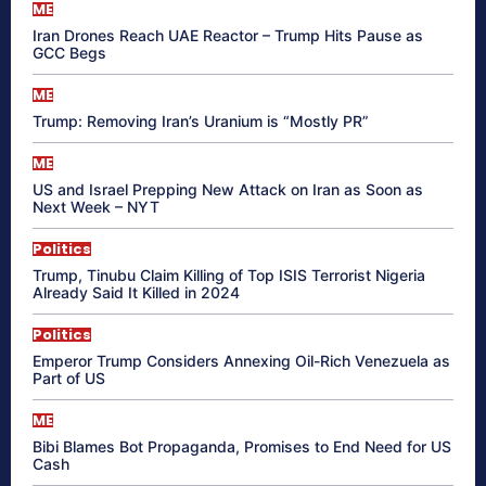
ME
Iran Drones Reach UAE Reactor – Trump Hits Pause as
GCC Begs
ME
Trump: Removing Iran’s Uranium is “Mostly PR”
ME
US and Israel Prepping New Attack on Iran as Soon as
Next Week – NYT
Politics
Trump, Tinubu Claim Killing of Top ISIS Terrorist Nigeria
Already Said It Killed in 2024
Politics
Emperor Trump Considers Annexing Oil-Rich Venezuela as
Part of US
ME
Bibi Blames Bot Propaganda, Promises to End Need for US
Cash