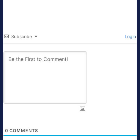
Subscribe
Login
0
COMMENTS