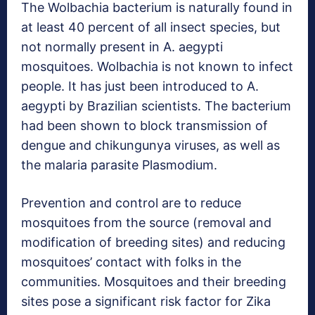
The Wolbachia bacterium is naturally found in
at least 40 percent of all insect species, but
not normally present in A. aegypti
mosquitoes. Wolbachia is not known to infect
people. It has just been introduced to A.
aegypti by Brazilian scientists. The bacterium
had been shown to block transmission of
dengue and chikungunya viruses, as well as
the malaria parasite Plasmodium.
Prevention and control are to reduce
mosquitoes from the source (removal and
modification of breeding sites) and reducing
mosquitoes’ contact with folks in the
communities. Mosquitoes and their breeding
sites pose a significant risk factor for Zika