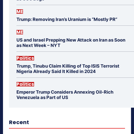
ME
Trump: Removing Iran’s Uranium is “Mostly PR”
ME
US and Israel Prepping New Attack on Iran as Soon
as Next Week – NYT
Politics
Trump, Tinubu Claim Killing of Top ISIS Terrorist
Nigeria Already Said It Killed in 2024
Politics
Emperor Trump Considers Annexing Oil-Rich
Venezuela as Part of US
Recent