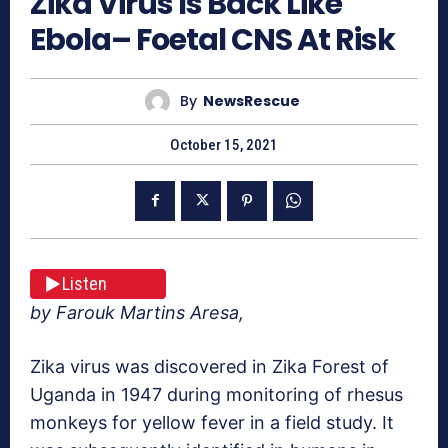
Zika Virus Is Back Like
Ebola– Foetal CNS At Risk
By
NewsRescue
October 15, 2021
Listen
by Farouk Martins Aresa,
Zika virus was discovered in Zika Forest of
Uganda in 1947 during monitoring of rhesus
monkeys for yellow fever in a field study. It