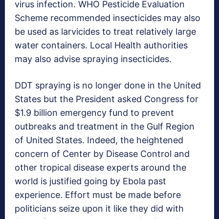
virus infection. WHO Pesticide Evaluation
Scheme recommended insecticides may also
be used as larvicides to treat relatively large
water containers. Local Health authorities
may also advise spraying insecticides.
DDT spraying is no longer done in the United
States but the President asked Congress for
$1.9 billion emergency fund to prevent
outbreaks and treatment in the Gulf Region
of United States. Indeed, the heightened
concern of Center by Disease Control and
other tropical disease experts around the
world is justified going by Ebola past
experience. Effort must be made before
politicians seize upon it like they did with