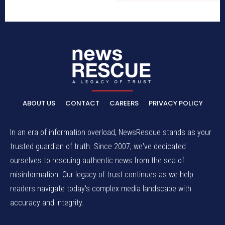
ABOUT US
CONTACT
CAREERS
PRIVACY POLICY
In an era of information overload, NewsRescue stands as your
trusted guardian of truth. Since 2007, we've dedicated
ourselves to rescuing authentic news from the sea of
misinformation. Our legacy of trust continues as we help
readers navigate today's complex media landscape with
accuracy and integrity.