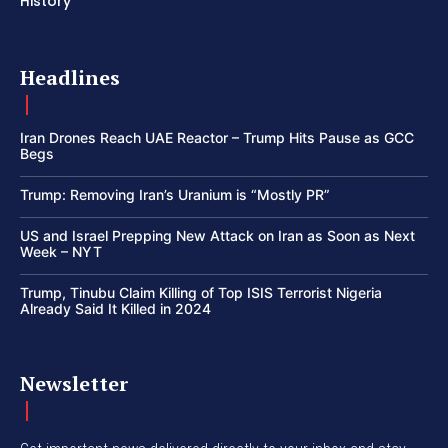
History
Headlines
Iran Drones Reach UAE Reactor – Trump Hits Pause as GCC
Begs
Trump: Removing Iran’s Uranium is “Mostly PR”
US and Israel Prepping New Attack on Iran as Soon as Next
Week – NYT
Trump, Tinubu Claim Killing of Top ISIS Terrorist Nigeria
Already Said It Killed in 2024
Newsletter