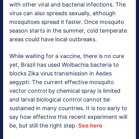
with other viral and bacterial infections. The
virus can also spreads sexually, although
mosquitoes spread it faster. Once mosquito
season starts in the summer, cold temperate
areas could have local outbreaks.
While waiting for a vaccine, there is no cure
yet, Brazil has used Wolbachia bacteria to
blocks Zika virus transmission in Aedes
aegypti. The current effective mosquito
vector control by chemical spray is limited
and larval biological control cannot be
sustained in many countries. It is too early to
say how effective this recent experiment will
be, but still the right step.
See here