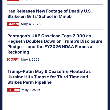
Iran Releases New Footage of Deadly U.S.
Strike on Girls’ School in Minab
Global
May 4, 2026
Pentagon’s UAP Caseload Tops 2,000 as
Hegseth Doubles Down on Trump’s Disclosure
Pledge — and the FY2026 NDAA Forces a
Reckoning
Global
May 1, 2026
Trump-Putin May 9 Ceasefire Floated as
Ukraine Hits Tuapse for Third Time and
Strikes Perm Pipeline
Politics
May 1, 2026