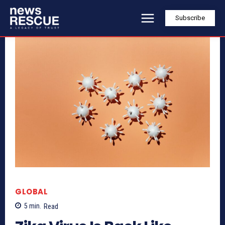
Subscribe
GLOBAL
5
min.
Read