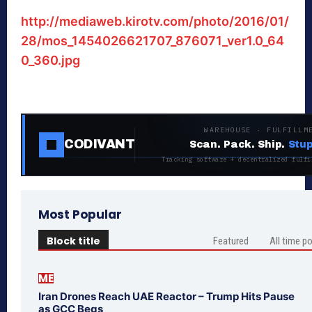
http://mediaweb.kirotv.com/photo/2016/01/
28/mos_1454026621707_876071_ver1.0_64
0_360.jpg
WAREHOUSE · FULFILLM
CODIVANT
Scan. Pack. Ship.
Stup
Tracking software + decentralized fulfi
Most Popular
Block title
Featured
All time p
ME
Iran Drones Reach UAE Reactor – Trump Hits Pause
as GCC Begs