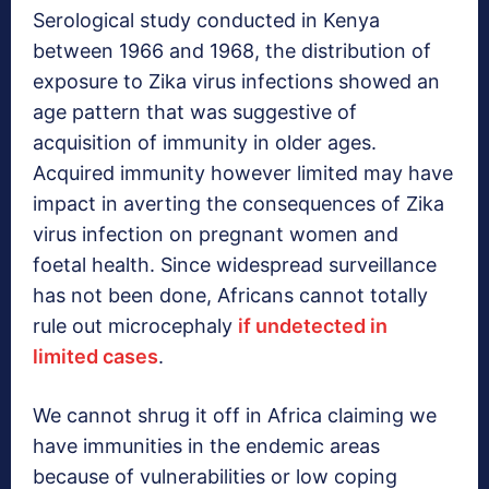
Serological study conducted in Kenya
between 1966 and 1968, the distribution of
exposure to Zika virus infections showed an
age pattern that was suggestive of
acquisition of immunity in older ages.
Acquired immunity however limited may have
impact in averting the consequences of Zika
virus infection on pregnant women and
foetal health. Since widespread surveillance
has not been done, Africans cannot totally
rule out microcephaly
if undetected in
limited cases
.
We cannot shrug it off in Africa claiming we
have immunities in the endemic areas
because of vulnerabilities or low coping