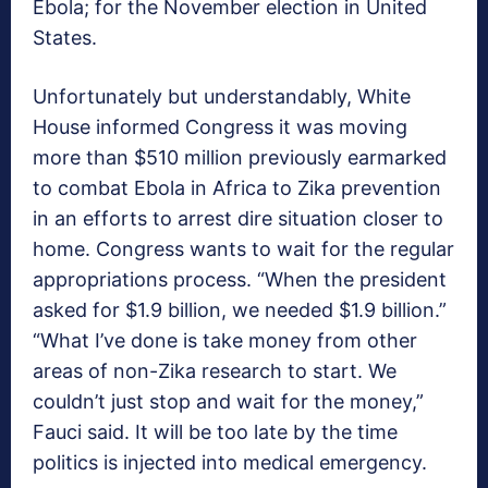
Ebola; for the November election in United
States.
Unfortunately but understandably, White
House informed Congress it was moving
more than $510 million previously earmarked
to combat Ebola in Africa to Zika prevention
in an efforts to arrest dire situation closer to
home. Congress wants to wait for the regular
appropriations process. “When the president
asked for $1.9 billion, we needed $1.9 billion.”
“What I’ve done is take money from other
areas of non-Zika research to start. We
couldn’t just stop and wait for the money,”
Fauci said. It will be too late by the time
politics is injected into medical emergency.