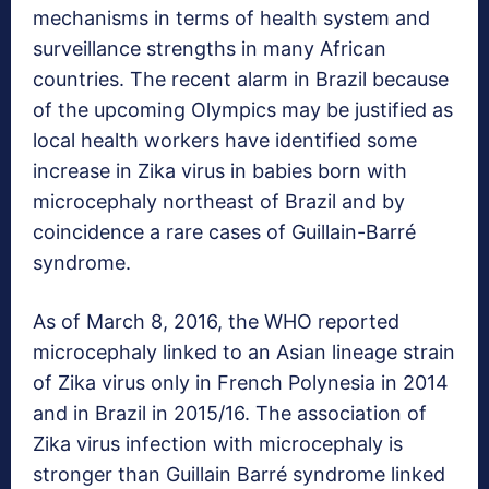
mechanisms in terms of health system and
surveillance strengths in many African
countries. The recent alarm in Brazil because
of the upcoming Olympics may be justified as
local health workers have identified some
increase in Zika virus in babies born with
microcephaly northeast of Brazil and by
coincidence a rare cases of Guillain-Barré
syndrome.
As of March 8, 2016, the WHO reported
microcephaly linked to an Asian lineage strain
of Zika virus only in French Polynesia in 2014
and in Brazil in 2015/16. The association of
Zika virus infection with microcephaly is
stronger than Guillain Barré syndrome linked