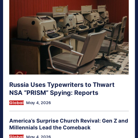
Russia Uses Typewriters to Thwart
NSA “PRISM” Spying: Reports
Global
May 4, 2026
America’s Surprise Church Revival: Gen Z and
Millennials Lead the Comeback
Global
May 4, 2026