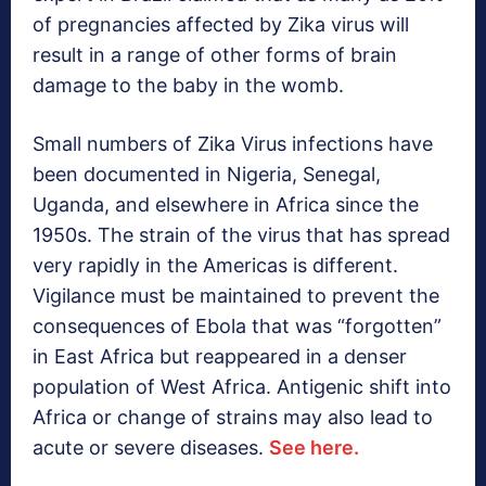
of pregnancies affected by Zika virus will
result in a range of other forms of brain
damage to the baby in the womb.
Small numbers of Zika Virus infections have
been documented in Nigeria, Senegal,
Uganda, and elsewhere in Africa since the
1950s. The strain of the virus that has spread
very rapidly in the Americas is different.
Vigilance must be maintained to prevent the
consequences of Ebola that was “forgotten”
in East Africa but reappeared in a denser
population of West Africa. Antigenic shift into
Africa or change of strains may also lead to
acute or severe diseases.
See here.