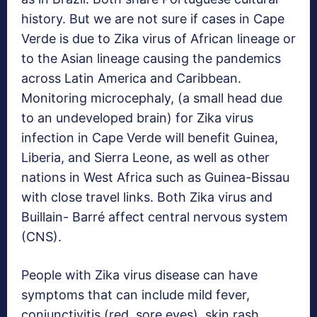
history. But we are not sure if cases in Cape
Verde is due to Zika virus of African lineage or
to the Asian lineage causing the pandemics
across Latin America and Caribbean.
Monitoring microcephaly, (a small head due
to an undeveloped brain) for Zika virus
infection in Cape Verde will benefit Guinea,
Liberia, and Sierra Leone, as well as other
nations in West Africa such as Guinea-Bissau
with close travel links. Both Zika virus and
Buillain- Barré affect central nervous system
(CNS).
People with Zika virus disease can have
symptoms that can include mild fever,
conjunctivitis (red, sore eyes), skin rash,