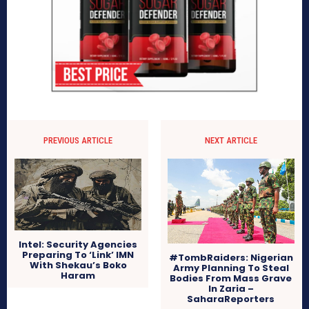
PREVIOUS ARTICLE
NEXT ARTICLE
Intel: Security Agencies
Preparing To ‘Link’ IMN
#TombRaiders: Nigerian
With Shekau’s Boko
Army Planning To Steal
Haram
Bodies From Mass Grave
In Zaria –
SaharaReporters