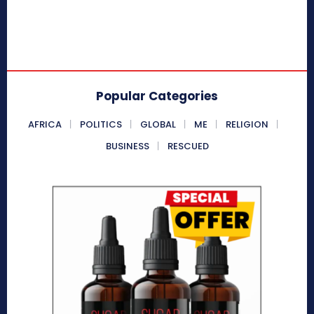
Popular Categories
AFRICA
POLITICS
GLOBAL
ME
RELIGION
BUSINESS
RESCUED