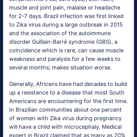
muscle and joint pain, malaise or headache
for 2-7 days. Brazil infection was first linked
to Zika virus during a large outbreak in 2015
and the association of the autoimmune
disorder Guillain-Barré syndrome (GBS), a
coincidence which is rare, can cause muscle
weakness and paralysis for a few weeks to
several months; makes situation worse.
Generally, Africans have had decades to build
up a resistance to a disease that most South
Americans are encountering for the first time.
In Brazilian communities about one percent
of women with Zika virus during pregnancy
will have a child with microcephaly. Medical
expert in Brazil claimed that as many as 20%