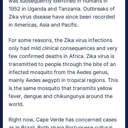
was subsequently identified in humans in
1952 in Uganda and Tanzania. Outbreaks of
Zika virus disease have since been recorded
in Americas, Asia and Pacific.
For some reasons, the Zika virus infections
only had mild clinical consequences and very
few confirmed deaths in Africa. Zika virus is
transmitted to people through the bite of an
infected mosquito from the Aedes genus,
mainly Aedes aegypti in tropical regions. This
is the same mosquito that transmits yellow
fever, dengue and chikungunya around the
world.
Right now, Cape Verde has concerned cases
as in Brazil. Both share Portuguese cultural