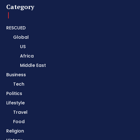
Category
RESCUED
Global
US
Africa
Middle East
Business
Tech
Politics
Lifestyle
Travel
Food
Religion