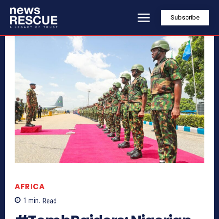
Subscribe
AFRICA
1
min.
Read