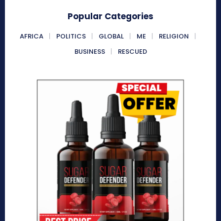
Popular Categories
AFRICA
POLITICS
GLOBAL
ME
RELIGION
BUSINESS
RESCUED