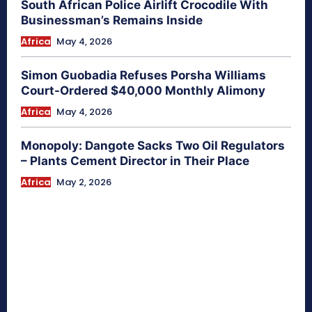
South African Police Airlift Crocodile With
Businessman’s Remains Inside
Africa
May 4, 2026
Simon Guobadia Refuses Porsha Williams
Court-Ordered $40,000 Monthly Alimony
Africa
May 4, 2026
Monopoly: Dangote Sacks Two Oil Regulators
– Plants Cement Director in Their Place
Africa
May 2, 2026