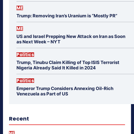
ME
Trump: Removing Iran’s Uranium is “Mostly PR”
ME
US and Israel Prepping New Attack on Iran as Soon
as Next Week – NYT
Politics
Trump, Tinubu Claim Killing of Top ISIS Terrorist
Nigeria Already Said It Killed in 2024
Politics
Emperor Trump Considers Annexing Oil-Rich
Venezuela as Part of US
Recent
ME