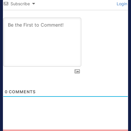
Subscribe
Login
0
COMMENTS