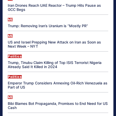
Iran Drones Reach UAE Reactor – Trump Hits Pause as
GCC Begs
ME
Trump: Removing Iran’s Uranium is “Mostly PR”
ME
US and Israel Prepping New Attack on Iran as Soon as
Next Week – NYT
Politics
Trump, Tinubu Claim Killing of Top ISIS Terrorist Nigeria
Already Said It Killed in 2024
Politics
Emperor Trump Considers Annexing Oil-Rich Venezuela as
Part of US
ME
Bibi Blames Bot Propaganda, Promises to End Need for US
Cash