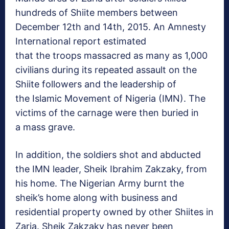
hundreds of Shiite members between
December 12th and 14th, 2015. An Amnesty
International report estimated
that the troops massacred as many as 1,000
civilians during its repeated assault on the
Shiite followers and the leadership of
the Islamic Movement of Nigeria (IMN). The
victims of the carnage were then buried in
a mass grave.
In addition, the soldiers shot and abducted
the IMN leader, Sheik Ibrahim Zakzaky, from
his home. The Nigerian Army burnt the
sheik’s home along with business and
residential property owned by other Shiites in
Zaria. Sheik Zakzaky has never been