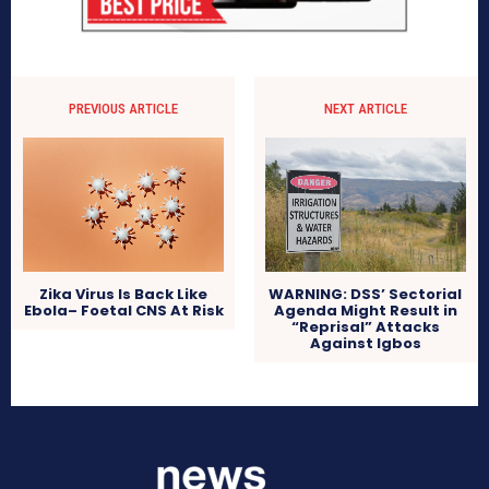
PREVIOUS ARTICLE
NEXT ARTICLE
Zika Virus Is Back Like
WARNING: DSS’ Sectorial
Ebola– Foetal CNS At Risk
Agenda Might Result in
“Reprisal” Attacks
Against Igbos