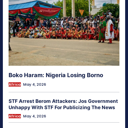
Boko Haram: Nigeria Losing Borno
Africa
May 4, 2026
STF Arrest Berom Attackers: Jos Government
Unhappy With STF For Publicizing The News
Africa
May 4, 2026