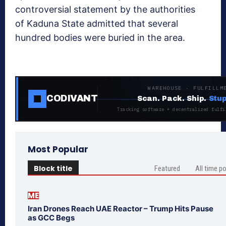
controversial statement by the authorities
of Kaduna State admitted that several
hundred bodies were buried in the area.
WAREHOUSE · FULFILLM
CODIVANT
Scan. Pack. Ship.
Stup
Tracking software + decentralized fulfi
Most Popular
Block title
Featured
All time p
ME
Iran Drones Reach UAE Reactor – Trump Hits Pause
as GCC Begs