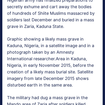
Nigerian army has finalized preparations to
secretly exhume and cart away the bodies
of hundreds of Shiite Muslims massacred by
soldiers last December and buried in a mass
grave in Zaria, Kaduna State.
Graphic showing a likely mass grave in
Kaduna, Nigeria, in a satellite image and in a
photograph taken by an Amnesty
International researcher.
Area in Kaduna,
Nigeria, in early November 2015, before the
creation of a likely mass burial site. Satellite
imagery from late December 2015 shows
disturbed earth in the same area.
The military had dug a mass grave in the
Mando area of Zaria after soldiers killed