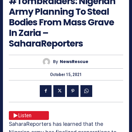
#TombRaiders: Nigerian
Army Planning To Steal
Bodies From Mass Grave
In Zaria –
SaharaReporters
By
NewsRescue
October 15, 2021
Listen
SaharaReporters has learned that the