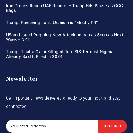
Iran Drones Reach UAE Reactor – Trump Hits Pause as GCC
Begs
Trump: Removing Iran’s Uranium is “Mostly PR”
US and Israel Prepping New Attack on Iran as Soon as Next
Week – NYT
Trump, Tinubu Claim Killing of Top ISIS Terrorist Nigeria
Already Said It Killed in 2024
Newsletter
Get important news delivered directly to your inbox and stay
connected!
SUBSCRIBE