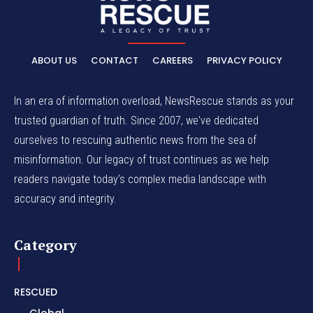
ABOUT US
CONTACT
CAREERS
PRIVACY POLICY
In an era of information overload, NewsRescue stands as your
trusted guardian of truth. Since 2007, we've dedicated
ourselves to rescuing authentic news from the sea of
misinformation. Our legacy of trust continues as we help
readers navigate today's complex media landscape with
accuracy and integrity.
Category
RESCUED