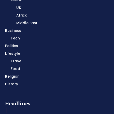
Global
US
Africa
Middle East
Business
Tech
Politics
Lifestyle
Travel
Food
Religion
History
Headlines