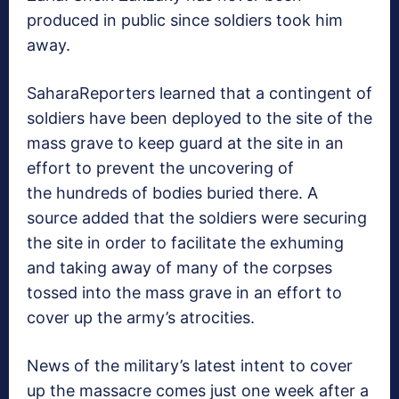
produced in public since soldiers took him
away.
SaharaReporters learned that a contingent of
soldiers have been deployed to the site of the
mass grave to keep guard at the site in an
effort to prevent the uncovering of
the hundreds of bodies buried there. A
source added that the soldiers were securing
the site in order to facilitate the exhuming
and taking away of many of the corpses
tossed into the mass grave in an effort to
cover up the army’s atrocities.
News of the military’s latest intent to cover
up the massacre comes just one week after a