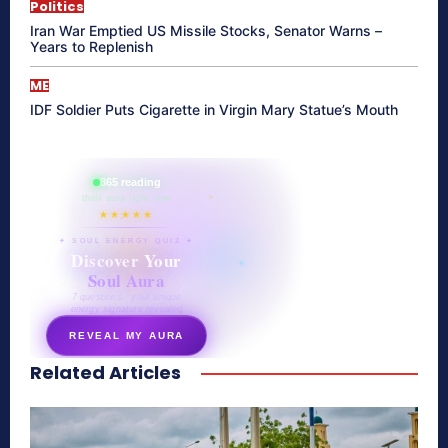
Politics
Iran War Emptied US Missile Stocks, Senator Warns –
Years to Replenish
ME
IDF Soldier Puts Cigarette in Virgin Mary Statue’s Mouth
865 reading
their aura right now
★★★★★
✦ SOUL ENERGY QUIZ ✦
Discover Your
Soul Aura
7 questions · your unique
energy signature revealed
REVEAL MY AURA
Related Articles
secretnaturale.com/aura