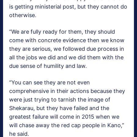
is getting ministerial post, but they cannot do
otherwise.
“We are fully ready for them, they should
come with concrete evidence then we know
they are serious, we followed due process in
all the jobs we did and we did them with the
due sense of humility and law.
“You can see they are not even
comprehensive in their actions because they
were just trying to tarnish the image of
Shekarau, but they have failed and the
greatest failure will come in 2015 when we
will chase away the red cap people in Kano,”
he said.