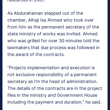
As Abdurahaman stepped out of the
chamber, Alhaji Isa Ahmed who took over
from him as the permanent secretary of the
state ministry of works was invited. Ahmed
who was grilled for over 30 minutes told the
lawmakers that due process was followed in
the award of the contracts.
“Projects implementation and execution is
not exclusive responsibility of a permanent
secretary as I’m the head of administration.
The details of the contracts are in the project
files in the ministry and Government House
including the payment and duration,” he said.