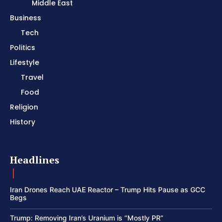
Middle East
Business
Tech
Politics
Lifestyle
Travel
Food
Religion
History
Headlines
Iran Drones Reach UAE Reactor – Trump Hits Pause as GCC
Begs
Trump: Removing Iran’s Uranium is “Mostly PR”