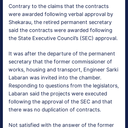
Contrary to the claims that the contracts
were awarded following verbal approval by
Shekarau, the retired permanent secretary
said the contracts were awarded following
the State Executive Council’s (SEC) approval.
It was after the departure of the permanent
secretary that the former commissioner of
works, housing and transport, Engineer Sarki
Labaran was invited into the chamber.
Responding to questions from the legislators,
Labaran said the projects were executed
following the approval of the SEC and that
there was no duplication of contracts.
Not satisfied with the answer of the former