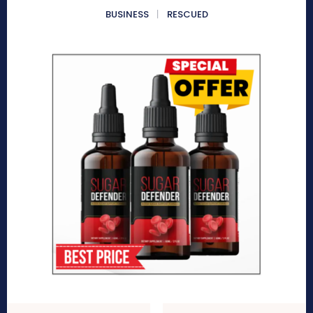
BUSINESS
RESCUED