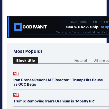
WAREHOUSE · FULFILLM
CODIVANT
Scan. Pack. Ship.
Stup
Tracking software + decentralized fulfi
Most Popular
Block title
Featured
All time p
ME
Iran Drones Reach UAE Reactor – Trump Hits Pause
as GCC Begs
ME
Trump: Removing Iran’s Uranium is “Mostly PR”