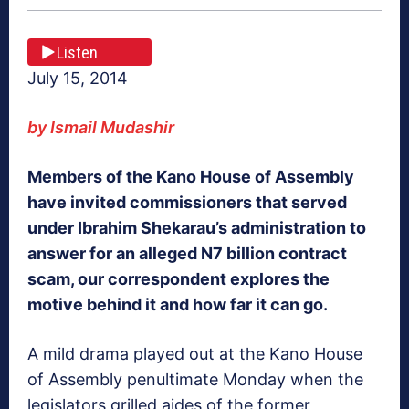
Listen
July 15, 2014
by Ismail Mudashir
Members of the Kano House of Assembly
have invited commissioners that served
under Ibrahim Shekarau’s administration to
answer for an alleged N7 billion contract
scam, our correspondent explores the
motive behind it and how far it can go.
A mild drama played out at the Kano House
of Assembly penultimate Monday when the
legislators grilled aides of the former