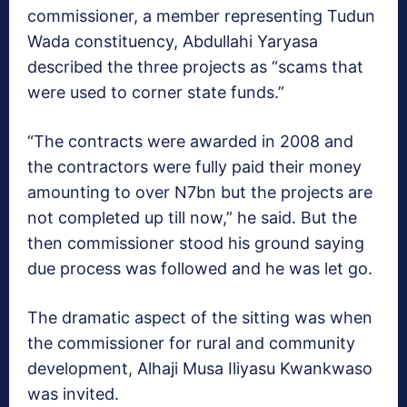
commissioner, a member representing Tudun
Wada constituency, Abdullahi Yaryasa
described the three projects as “scams that
were used to corner state funds.”
“The contracts were awarded in 2008 and
the contractors were fully paid their money
amounting to over N7bn but the projects are
not completed up till now,” he said. But the
then commissioner stood his ground saying
due process was followed and he was let go.
The dramatic aspect of the sitting was when
the commissioner for rural and community
development, Alhaji Musa Iliyasu Kwankwaso
was invited.