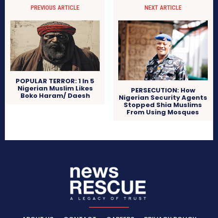
PREVIOUS ARTICLE
NEXT ARTICLE
POPULAR TERROR: 1 In 5
Nigerian Muslim Likes
PERSECUTION: How
Boko Haram/ Daesh
Nigerian Security Agents
Stopped Shia Muslims
From Using Mosques