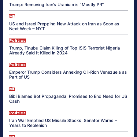
Trump: Removing Iran’s Uranium is “Mostly PR”
ME
US and Israel Prepping New Attack on Iran as Soon as
Next Week – NYT
Politics
Trump, Tinubu Claim Killing of Top ISIS Terrorist Nigeria
Already Said It Killed in 2024
Politics
Emperor Trump Considers Annexing Oil-Rich Venezuela as
Part of US
ME
Bibi Blames Bot Propaganda, Promises to End Need for US
Cash
Politics
Iran War Emptied US Missile Stocks, Senator Warns –
Years to Replenish