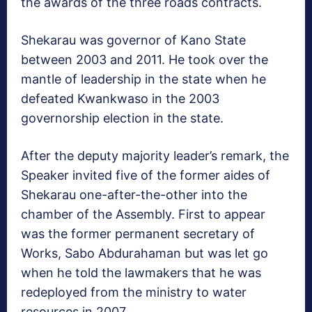
the awards of the three roads contracts.
Shekarau was governor of Kano State
between 2003 and 2011. He took over the
mantle of leadership in the state when he
defeated Kwankwaso in the 2003
governorship election in the state.
After the deputy majority leader’s remark, the
Speaker invited five of the former aides of
Shekarau one-after-the-other into the
chamber of the Assembly. First to appear
was the former permanent secretary of
Works, Sabo Abdurahaman but was let go
when he told the lawmakers that he was
redeployed from the ministry to water
resources in 2007.