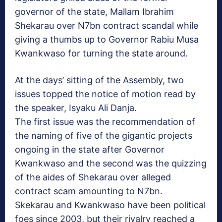
governor of the state, Mallam Ibrahim
Shekarau over N7bn contract scandal while
giving a thumbs up to Governor Rabiu Musa
Kwankwaso for turning the state around.
At the days’ sitting of the Assembly, two
issues topped the notice of motion read by
the speaker, Isyaku Ali Danja.
The first issue was the recommendation of
the naming of five of the gigantic projects
ongoing in the state after Governor
Kwankwaso and the second was the quizzing
of the aides of Shekarau over alleged
contract scam amounting to N7bn.
Skekarau and Kwankwaso have been political
foes since 2003, but their rivalry reached a