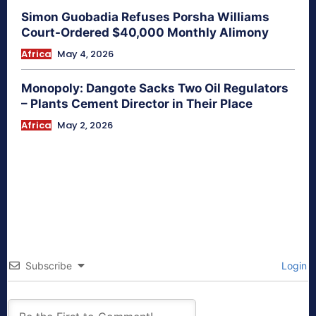
Simon Guobadia Refuses Porsha Williams
Court-Ordered $40,000 Monthly Alimony
Africa
May 4, 2026
Monopoly: Dangote Sacks Two Oil Regulators
– Plants Cement Director in Their Place
Africa
May 2, 2026
Subscribe
Login