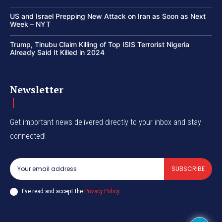
US and Israel Prepping New Attack on Iran as Soon as Next
Week – NYT
Trump, Tinubu Claim Killing of Top ISIS Terrorist Nigeria
Already Said It Killed in 2024
Newsletter
Get important news delivered directly to your inbox and stay
connected!
SUBSCRIBE
I've read and accept the
Privacy Policy
.