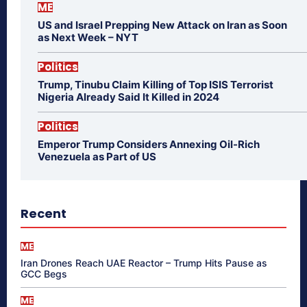
ME
US and Israel Prepping New Attack on Iran as Soon
as Next Week – NYT
Politics
Trump, Tinubu Claim Killing of Top ISIS Terrorist
Nigeria Already Said It Killed in 2024
Politics
Emperor Trump Considers Annexing Oil-Rich
Venezuela as Part of US
Recent
ME
Iran Drones Reach UAE Reactor – Trump Hits Pause as
GCC Begs
ME