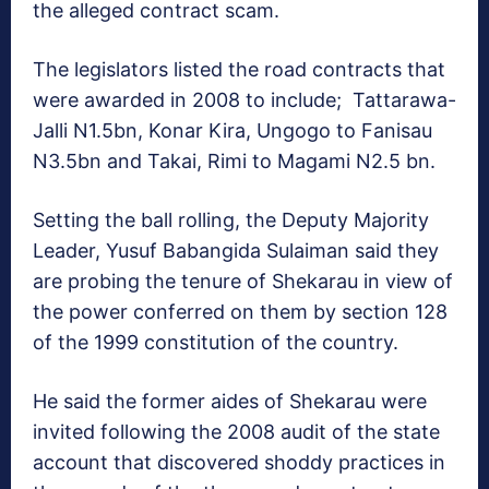
the alleged contract scam.
The legislators listed the road contracts that
were awarded in 2008 to include; Tattarawa-
Jalli N1.5bn, Konar Kira, Ungogo to Fanisau
N3.5bn and Takai, Rimi to Magami N2.5 bn.
Setting the ball rolling, the Deputy Majority
Leader, Yusuf Babangida Sulaiman said they
are probing the tenure of Shekarau in view of
the power conferred on them by section 128
of the 1999 constitution of the country.
He said the former aides of Shekarau were
invited following the 2008 audit of the state
account that discovered shoddy practices in