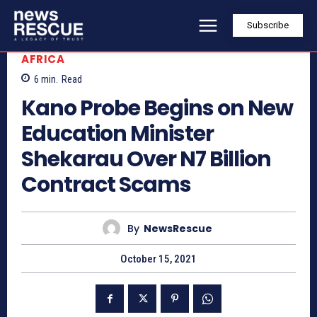
Subscribe
AFRICA
6
min.
Read
Kano Probe Begins on New
Education Minister
Shekarau Over N7 Billion
Contract Scams
By
NewsRescue
October 15, 2021