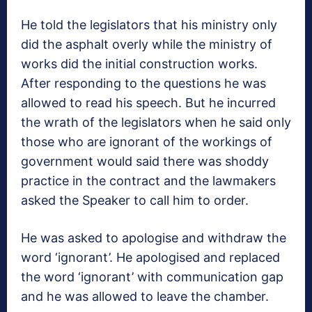
He told the legislators that his ministry only
did the asphalt overly while the ministry of
works did the initial construction works.
After responding to the questions he was
allowed to read his speech. But he incurred
the wrath of the legislators when he said only
those who are ignorant of the workings of
government would said there was shoddy
practice in the contract and the lawmakers
asked the Speaker to call him to order.
He was asked to apologise and withdraw the
word ‘ignorant’. He apologised and replaced
the word ‘ignorant’ with communication gap
and he was allowed to leave the chamber.