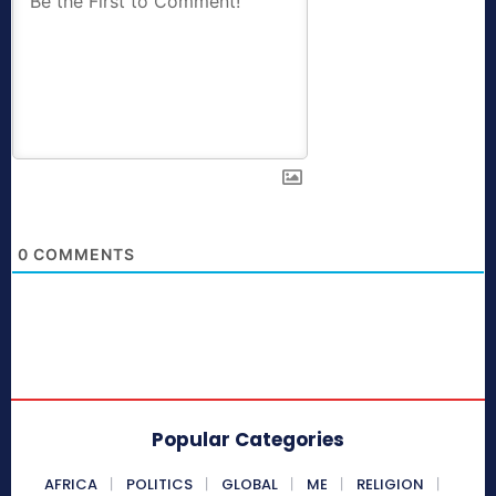
0
COMMENTS
Popular Categories
AFRICA
POLITICS
GLOBAL
ME
RELIGION