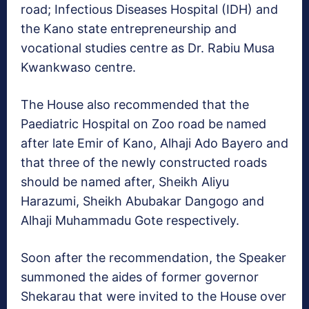
road; Infectious Diseases Hospital (IDH) and
the Kano state entrepreneurship and
vocational studies centre as Dr. Rabiu Musa
Kwankwaso centre.
The House also recommended that the
Paediatric Hospital on Zoo road be named
after late Emir of Kano, Alhaji Ado Bayero and
that three of the newly constructed roads
should be named after, Sheikh Aliyu
Harazumi, Sheikh Abubakar Dangogo and
Alhaji Muhammadu Gote respectively.
Soon after the recommendation, the Speaker
summoned the aides of former governor
Shekarau that were invited to the House over