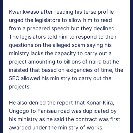
Kwankwaso after reading his terse profile
urged the legislators to allow him to read
from a prepared speech but they declined.
The legislators told him to respond to their
questions on the alleged scam saying his
ministry lacks the capacity to carry out a
project amounting to billions of naira but he
insisted that based on exigencies of time, the
SEC allowed his ministry to carry out the
projects.
He also denied the report that Konar Kira,
Ungogo to Fanisau road was duplicated by
his ministry as he said the contract was first
awarded under the ministry of works.