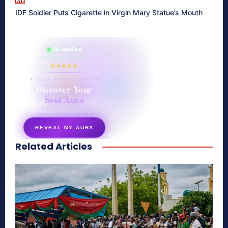
ME
IDF Soldier Puts Cigarette in Virgin Mary Statue’s Mouth
865 reading
their aura right now
★★★★★
✦ SOUL ENERGY QUIZ ✦
Discover Your
Soul Aura
7 questions · your unique
energy signature revealed
REVEAL MY AURA
Related Articles
secretnaturale.com/aura