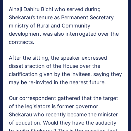
Alhaji Dahiru Bichi who served during
Shekarau’s tenure as Permanent Secretary
ministry of Rural and Community
development was also interrogated over the
contracts.
After the sitting, the speaker expressed
dissatisfaction of the House over the
clarification given by the invitees, saying they
may be re-invited in the nearest future.
Our correspondent gathered that the target
of the legislators is former governor
Shekarau who recently became the minister
of education. Would they have the audacity
to invite Shekarau? This is the question that