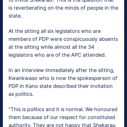
is reverberating on the minds of people in the
state.
At the sitting all six legislators who are
members of PDP were conspicuously absents
at the sitting while almost all the 34
legislators who are of the APC attended.
In an interview immediately after the sitting,
Kwankwaso who is now the spokesperson of
PDP in Kano state described their invitation
as politics.
“This is politics and it is normal. We honoured
them because of our respect for constituted
authority. They are not happy that Shekarau