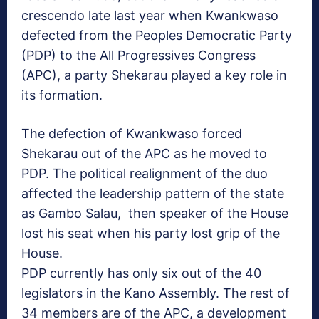
crescendo late last year when Kwankwaso
defected from the Peoples Democratic Party
(PDP) to the All Progressives Congress
(APC), a party Shekarau played a key role in
its formation.
The defection of Kwankwaso forced
Shekarau out of the APC as he moved to
PDP. The political realignment of the duo
affected the leadership pattern of the state
as Gambo Salau, then speaker of the House
lost his seat when his party lost grip of the
House.
PDP currently has only six out of the 40
legislators in the Kano Assembly. The rest of
34 members are of the APC, a development