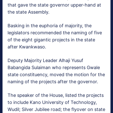
that gave the state governor upper-hand at
the state Assembly.
Basking in the euphoria of majority, the
legislators recommended the naming of five
of the eight gigantic projects in the state
after Kwankwaso.
Deputy Majority Leader Alhaji Yusuf
Babangida Sulaiman who represents Gwale
state constituency, moved the motion for the
naming of the projects after the governor.
The speaker of the House, listed the projects
to include Kano University of Technology,
Wudil; Silver Jubilee road; the flyover on state