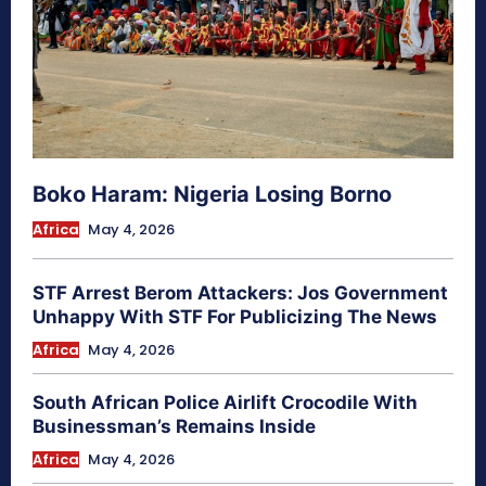
Boko Haram: Nigeria Losing Borno
Africa
May 4, 2026
STF Arrest Berom Attackers: Jos Government
Unhappy With STF For Publicizing The News
Africa
May 4, 2026
South African Police Airlift Crocodile With
Businessman’s Remains Inside
Africa
May 4, 2026