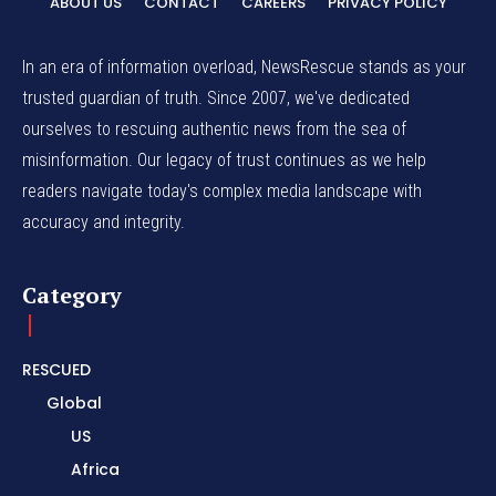
ABOUT US
CONTACT
CAREERS
PRIVACY POLICY
In an era of information overload, NewsRescue stands as your
trusted guardian of truth. Since 2007, we've dedicated
ourselves to rescuing authentic news from the sea of
misinformation. Our legacy of trust continues as we help
readers navigate today's complex media landscape with
accuracy and integrity.
Category
RESCUED
Global
US
Africa