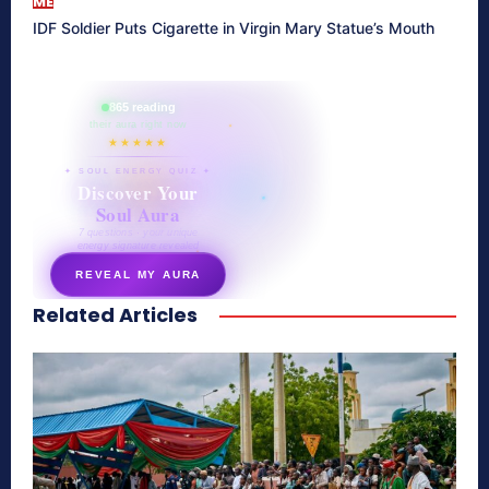
ME
IDF Soldier Puts Cigarette in Virgin Mary Statue’s Mouth
865 reading
their aura right now
★★★★★
✦ SOUL ENERGY QUIZ ✦
Discover Your
Soul Aura
7 questions · your unique
energy signature revealed
REVEAL MY AURA
Related Articles
secretnaturale.com/aura