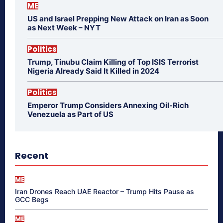
ME
US and Israel Prepping New Attack on Iran as Soon
as Next Week – NYT
Politics
Trump, Tinubu Claim Killing of Top ISIS Terrorist
Nigeria Already Said It Killed in 2024
Politics
Emperor Trump Considers Annexing Oil-Rich
Venezuela as Part of US
Recent
ME
Iran Drones Reach UAE Reactor – Trump Hits Pause as
GCC Begs
ME