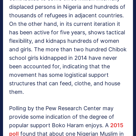
displaced persons in Nigeria and hundreds of
thousands of refugees in adjacent countries.
On the other hand, in its current iteration it
has been active for five years, shows tactical
flexibility, and kidnaps hundreds of women
and girls. The more than two hundred Chibok
school girls kidnapped in 2014 have never
been accounted for, indicating that the
movement has some logistical support
structures that can feed, clothe, and house
them.
Polling by the Pew Research Center may
provide some indication of the degree of
popular support Boko Haram enjoys. A
2015
poll
found that about one Nigerian Muslim in