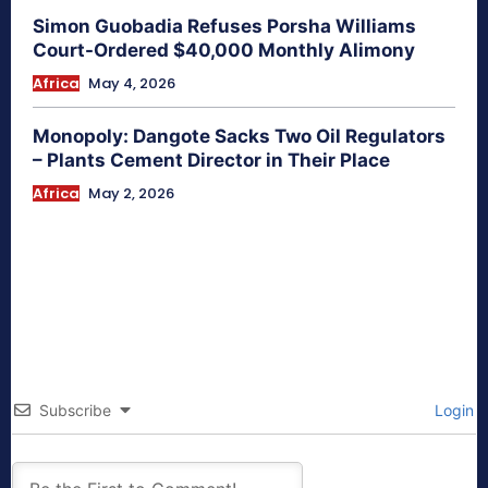
Simon Guobadia Refuses Porsha Williams
Court-Ordered $40,000 Monthly Alimony
Africa
May 4, 2026
Monopoly: Dangote Sacks Two Oil Regulators
– Plants Cement Director in Their Place
Africa
May 2, 2026
Subscribe
Login