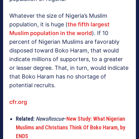
Whatever the size of Nigeria’s Muslim
population, it is huge (
the fifth largest
Muslim population in the world
). If 10
percent of Nigerian Muslims are favorably
disposed toward Boko Haram, that would
indicate millions of supporters, to a greater
or lesser degree. That, in turn, would indicate
that Boko Haram has no shortage of
potential recruits.
cfr.org
Related:
NewsRescue
–
New Study: What Nigerian
Muslims and Christians Think Of Boko Haram, by
ENDS