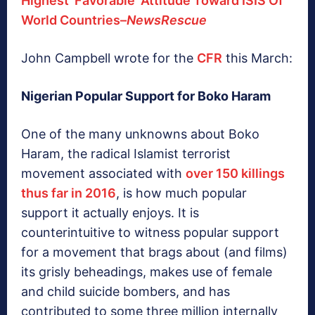
Highest ‘Favorable’ Attitude Toward ISIS Of
World Countries–
NewsRescue
John Campbell wrote for the
CFR
this March:
Nigerian Popular Support for Boko Haram
One of the many unknowns about Boko
Haram, the radical Islamist terrorist
movement associated with
over 150 killings
thus far in 2016
, is how much popular
support it actually enjoys. It is
counterintuitive to witness popular support
for a movement that brags about (and films)
its grisly beheadings, makes use of female
and child suicide bombers, and has
contributed to some three million internally