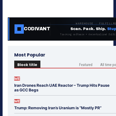
WAREHOUSE · FULFILLM
CODIVANT
Scan. Pack. Ship.
Stup
Tracking software + decentralized fulfi
Most Popular
Block title
Featured
All time p
ME
Iran Drones Reach UAE Reactor – Trump Hits Pause
as GCC Begs
ME
Trump: Removing Iran’s Uranium is “Mostly PR”