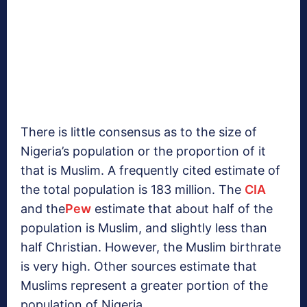
There is little consensus as to the size of
Nigeria’s population or the proportion of it
that is Muslim. A frequently cited estimate of
the total population is 183 million. The
CIA
and the
Pew
estimate that about half of the
population is Muslim, and slightly less than
half Christian. However, the Muslim birthrate
is very high. Other sources estimate that
Muslims represent a greater portion of the
population of Nigeria.