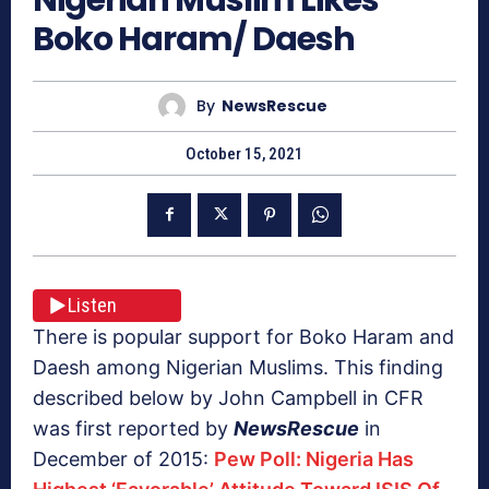
Boko Haram/ Daesh
By
NewsRescue
October 15, 2021
Listen
There is popular support for Boko Haram and
Daesh among Nigerian Muslims. This finding
described below by John Campbell in CFR
was first reported by
NewsRescue
in
December of 2015:
Pew Poll: Nigeria Has