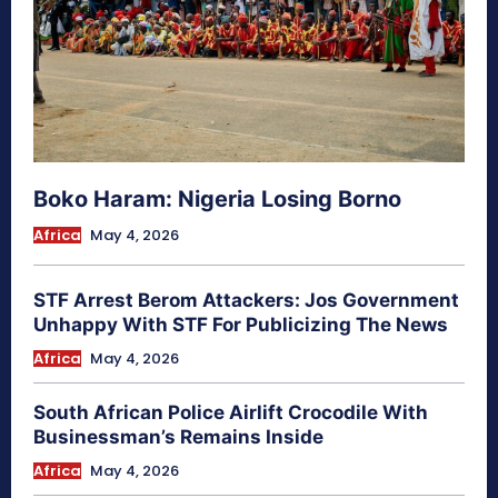
Boko Haram: Nigeria Losing Borno
Africa
May 4, 2026
STF Arrest Berom Attackers: Jos Government
Unhappy With STF For Publicizing The News
Africa
May 4, 2026
South African Police Airlift Crocodile With
Businessman’s Remains Inside
Africa
May 4, 2026