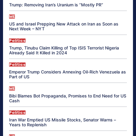
Trump: Removing Iran’s Uranium is “Mostly PR”
ME
US and Israel Prepping New Attack on Iran as Soon as
Next Week – NYT
Politics
Trump, Tinubu Claim Killing of Top ISIS Terrorist Nigeria
Already Said It Killed in 2024
Politics
Emperor Trump Considers Annexing Oil-Rich Venezuela as
Part of US
ME
Bibi Blames Bot Propaganda, Promises to End Need for US
Cash
Politics
Iran War Emptied US Missile Stocks, Senator Warns –
Years to Replenish