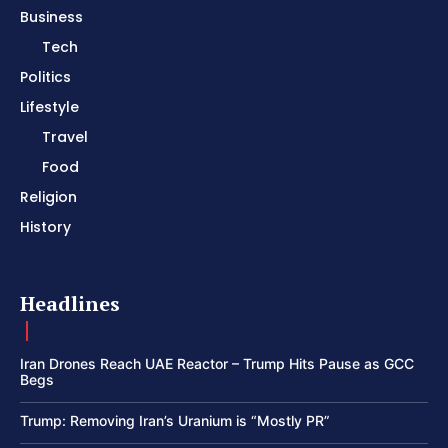
Business
Tech
Politics
Lifestyle
Travel
Food
Religion
History
Headlines
Iran Drones Reach UAE Reactor – Trump Hits Pause as GCC
Begs
Trump: Removing Iran’s Uranium is “Mostly PR”