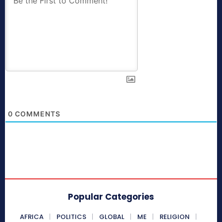
0
COMMENTS
Popular Categories
AFRICA
POLITICS
GLOBAL
ME
RELIGION