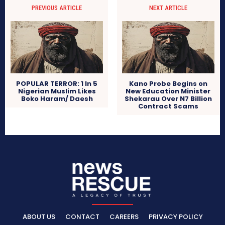
PREVIOUS ARTICLE
NEXT ARTICLE
POPULAR TERROR: 1 In 5
Kano Probe Begins on
Nigerian Muslim Likes
New Education Minister
Boko Haram/ Daesh
Shekarau Over N7 Billion
Contract Scams
ABOUT US
CONTACT
CAREERS
PRIVACY POLICY