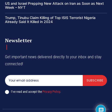
US and Israel Prepping New Attack on Iran as Soon as Next
Week – NYT
Trump, Tinubu Claim Killing of Top ISIS Terrorist Nigeria
Already Said It Killed in 2024
Newsletter
Get important news delivered directly to your inbox and stay
connected!
SUBSCRIBE
I've read and accept the
Privacy Policy
.