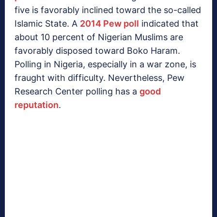
five is favorably inclined toward the so-called
Islamic State. A
2014 Pew poll
indicated that
about 10 percent of Nigerian Muslims are
favorably disposed toward Boko Haram.
Polling in Nigeria, especially in a war zone, is
fraught with difficulty. Nevertheless, Pew
Research Center polling has a
good
reputation
.