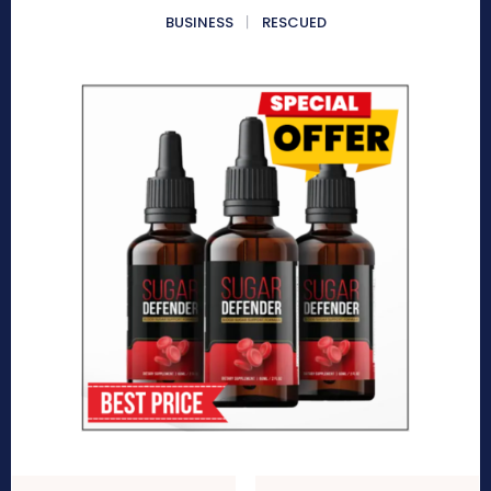
BUSINESS
RESCUED