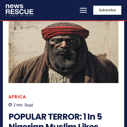
Subscribe
AFRICA
2
min.
Read
POPULAR TERROR: 1 In 5
Nigerian Muslim Likes