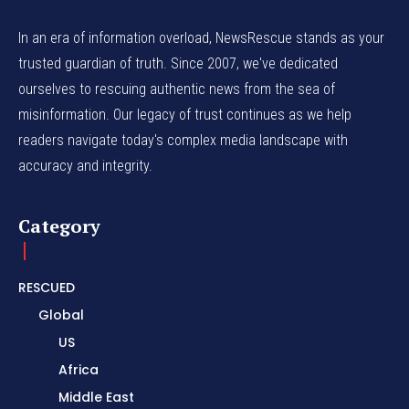
In an era of information overload, NewsRescue stands as your
trusted guardian of truth. Since 2007, we've dedicated
ourselves to rescuing authentic news from the sea of
misinformation. Our legacy of trust continues as we help
readers navigate today's complex media landscape with
accuracy and integrity.
Category
RESCUED
Global
US
Africa
Middle East