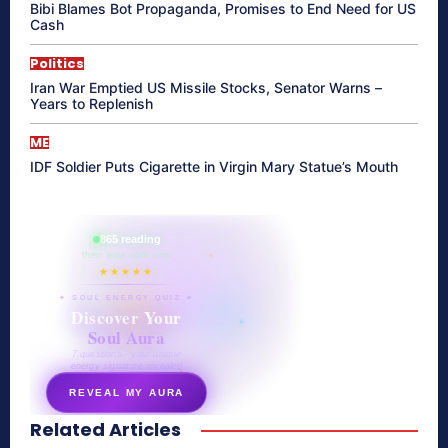
Bibi Blames Bot Propaganda, Promises to End Need for US
Cash
Politics
Iran War Emptied US Missile Stocks, Senator Warns –
Years to Replenish
ME
IDF Soldier Puts Cigarette in Virgin Mary Statue’s Mouth
865 reading
their aura right now
★★★★★
✦ SOUL ENERGY QUIZ ✦
Discover Your
Soul Aura
7 questions · your unique
energy signature revealed
REVEAL MY AURA
Related Articles
secretnaturale.com/aura