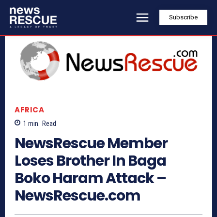
Subscribe
AFRICA
1
min.
Read
NewsRescue Member
Loses Brother In Baga
Boko Haram Attack –
NewsRescue.com