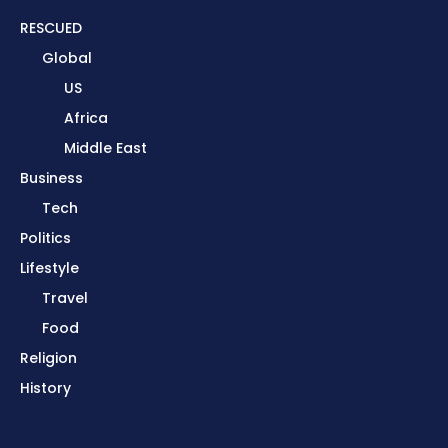
RESCUED
Global
US
Africa
Middle East
Business
Tech
Politics
Lifestyle
Travel
Food
Religion
History