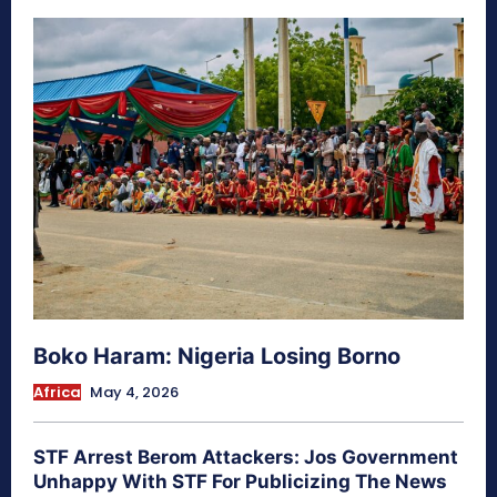
Boko Haram: Nigeria Losing Borno
Africa
May 4, 2026
STF Arrest Berom Attackers: Jos Government
Unhappy With STF For Publicizing The News