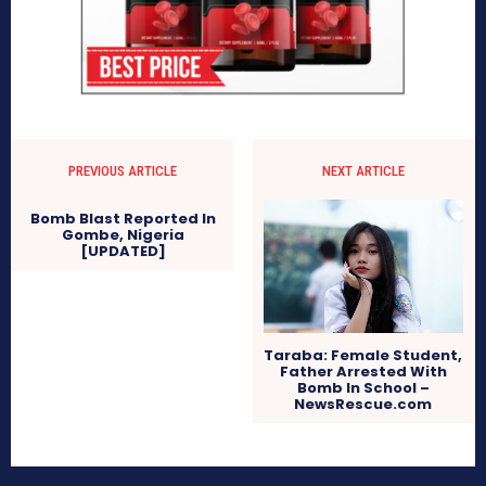
PREVIOUS ARTICLE
NEXT ARTICLE
Bomb Blast Reported In
Gombe, Nigeria
[UPDATED]
Taraba: Female Student,
Father Arrested With
Bomb In School –
NewsRescue.com