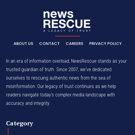
ABOUT US
CONTACT
CAREERS
PRIVACY POLICY
In an era of information overload, NewsRescue stands as your
trusted guardian of truth. Since 2007, we've dedicated
ourselves to rescuing authentic news from the sea of
misinformation. Our legacy of trust continues as we help
readers navigate today's complex media landscape with
accuracy and integrity.
Category