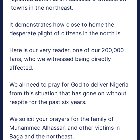
towns in the northeast.
It demonstrates how close to home the
desperate plight of citizens in the north is.
Here is our very reader, one of our 200,000
fans, who we witnessed being directly
affected.
We all need to pray for God to deliver Nigeria
from this situation that has gone on without
respite for the past six years.
We solicit your prayers for the family of
Muhammed Alhassan and other victims in
Baga and the northeast.