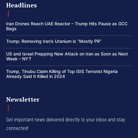
Headlines
Iran Drones Reach UAE Reactor – Trump Hits Pause as GCC
Begs
Trump: Removing Iran’s Uranium is “Mostly PR”
US and Israel Prepping New Attack on Iran as Soon as Next
Week – NYT
Trump, Tinubu Claim Killing of Top ISIS Terrorist Nigeria
Already Said It Killed in 2024
Newsletter
Get important news delivered directly to your inbox and stay
connected!