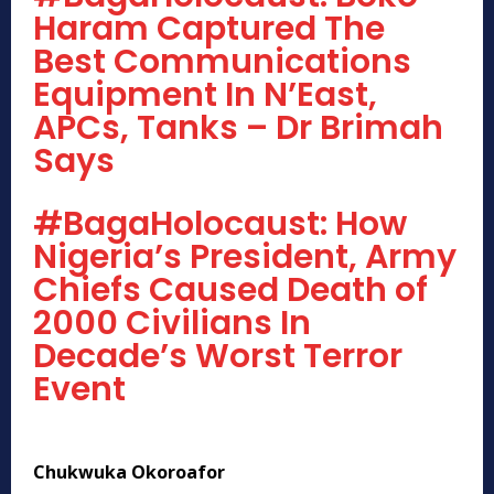
Haram Captured The
Best Communications
Equipment In N’East,
APCs, Tanks – Dr Brimah
Says
#BagaHolocaust: How
Nigeria’s President, Army
Chiefs Caused Death of
2000 Civilians In
Decade’s Worst Terror
Event
Chukwuka Okoroafor