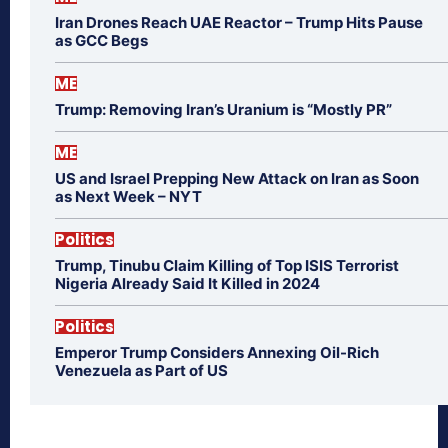
Iran Drones Reach UAE Reactor – Trump Hits Pause
as GCC Begs
ME
Trump: Removing Iran’s Uranium is “Mostly PR”
ME
US and Israel Prepping New Attack on Iran as Soon
as Next Week – NYT
Politics
Trump, Tinubu Claim Killing of Top ISIS Terrorist
Nigeria Already Said It Killed in 2024
Politics
Emperor Trump Considers Annexing Oil-Rich
Venezuela as Part of US