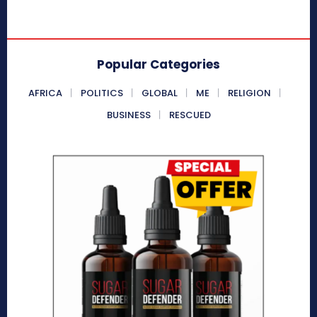
Popular Categories
AFRICA
POLITICS
GLOBAL
ME
RELIGION
BUSINESS
RESCUED