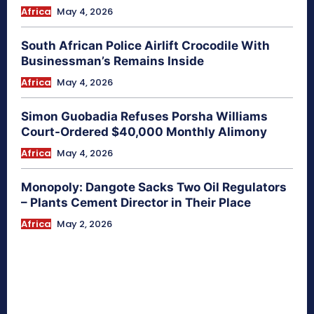
Africa
May 4, 2026
South African Police Airlift Crocodile With
Businessman’s Remains Inside
Africa
May 4, 2026
Simon Guobadia Refuses Porsha Williams
Court-Ordered $40,000 Monthly Alimony
Africa
May 4, 2026
Monopoly: Dangote Sacks Two Oil Regulators
– Plants Cement Director in Their Place
Africa
May 2, 2026