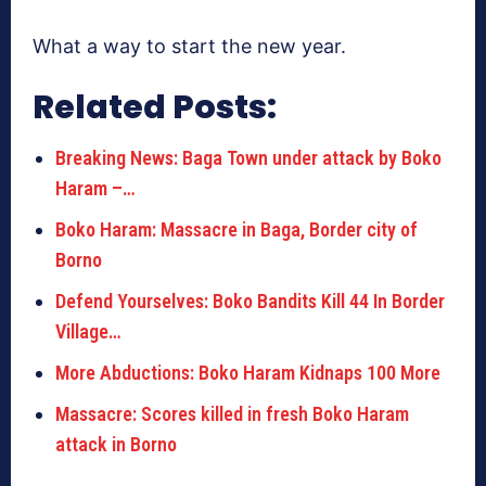
What a way to start the new year.
Related Posts:
Breaking News: Baga Town under attack by Boko
Haram –…
Boko Haram: Massacre in Baga, Border city of
Borno
Defend Yourselves: Boko Bandits Kill 44 In Border
Village…
More Abductions: Boko Haram Kidnaps 100 More
Massacre: Scores killed in fresh Boko Haram
attack in Borno