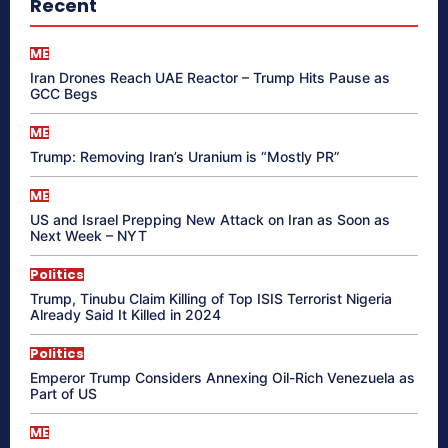
Recent
ME
Iran Drones Reach UAE Reactor – Trump Hits Pause as
GCC Begs
ME
Trump: Removing Iran’s Uranium is “Mostly PR”
ME
US and Israel Prepping New Attack on Iran as Soon as
Next Week – NYT
Politics
Trump, Tinubu Claim Killing of Top ISIS Terrorist Nigeria
Already Said It Killed in 2024
Politics
Emperor Trump Considers Annexing Oil-Rich Venezuela as
Part of US
ME