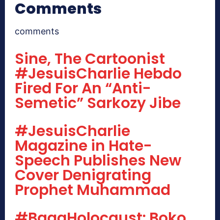
Comments
comments
Sine, The Cartoonist
#JesuisCharlie Hebdo
Fired For An “Anti-
Semetic” Sarkozy Jibe
#JesuisCharlie
Magazine in Hate-
Speech Publishes New
Cover Denigrating
Prophet Muhammad
#BagaHolocaust: Boko