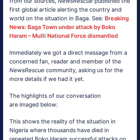
from our sources,
NewsRescue
published the
first global article alerting the country and
world on the situation in Baga. See:
Breaking
News: Baga Town under attack by Boko
Haram – Multi National Force dismantled
Immediately we got a direct message from a
concerned fan, reader and member of the
NewsRescue
community, asking us for the
more details if we had it yet.
The highlights of our conversation
are imaged below:
This shows the reality of the situation in
Nigeria where thousands have died in
repeated Boko Haram successful attacks on