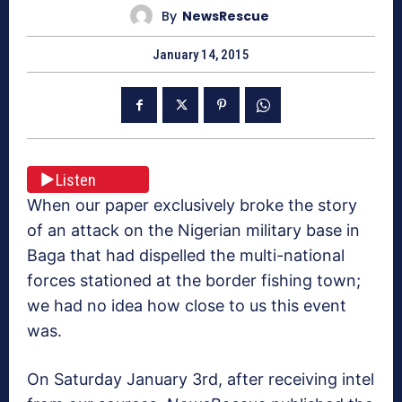
By
NewsRescue
January 14, 2015
Listen
When our paper exclusively broke the story
of an attack on the Nigerian military base in
Baga that had dispelled the multi-national
forces stationed at the border fishing town;
we had no idea how close to us this event
was.
On Saturday January 3rd, after receiving intel