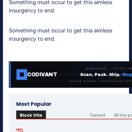
Something must occur to get this aimless
insurgency to end.
Something must occur to get this aimless
insurgency to end.
WAREHOUSE · FULFILLM
CODIVANT
Scan. Pack. Ship.
Stup
Tracking software + decentralized fulfi
Most Popular
Block title
Featured
All time p
ME