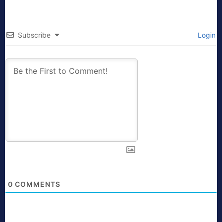
Subscribe
Login
0
COMMENTS