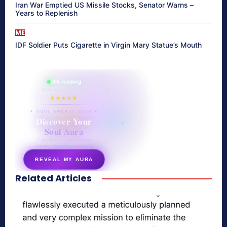
Iran War Emptied US Missile Stocks, Senator Warns –
Years to Replenish
ME
IDF Soldier Puts Cigarette in Virgin Mary Statue’s Mouth
865 reading
their aura right now
★★★★★
✦ SOUL ENERGY QUIZ ✦
Discover Your
Soul Aura
7 questions · your unique
energy signature revealed
REVEAL MY AURA
Related Articles
secretnaturale.com/aura