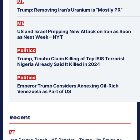
ME
Trump: Removing Iran’s Uranium is “Mostly PR”
ME
US and Israel Prepping New Attack on Iran as Soon
as Next Week – NYT
Politics
Trump, Tinubu Claim Killing of Top ISIS Terrorist
Nigeria Already Said It Killed in 2024
Politics
Emperor Trump Considers Annexing Oil-Rich
Venezuela as Part of US
Recent
ME
Iran Drones Reach UAE Reactor – Trump Hits Pause as