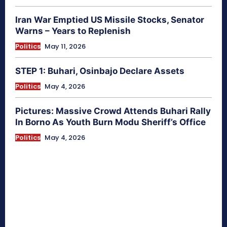
Iran War Emptied US Missile Stocks, Senator
Warns – Years to Replenish
Politics
May 11, 2026
STEP 1: Buhari, Osinbajo Declare Assets
Politics
May 4, 2026
Pictures: Massive Crowd Attends Buhari Rally
In Borno As Youth Burn Modu Sheriff’s Office
Politics
May 4, 2026