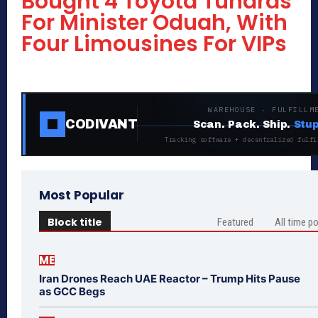
Bought 4 Toyota Tundras
For Minister Oduah, With
Four Limousines For VIPs
WAREHOUSE · FULFILLM
CODIVANT
Scan. Pack. Ship.
Stup
Tracking software + decentralized fulfi
Most Popular
Block title
Featured
All time p
ME
Iran Drones Reach UAE Reactor – Trump Hits Pause
as GCC Begs