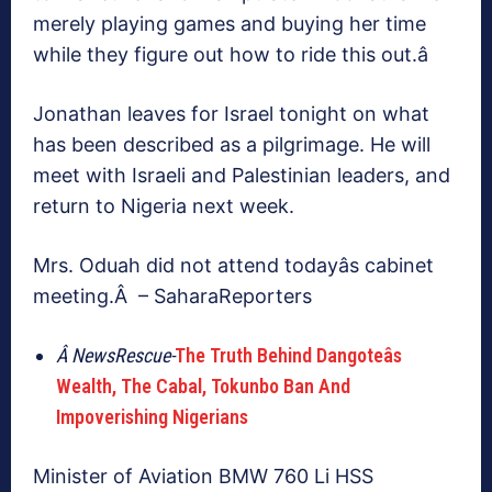
merely playing games and buying her time
while they figure out how to ride this out.â
Jonathan leaves for Israel tonight on what
has been described as a pilgrimage. He will
meet with Israeli and Palestinian leaders, and
return to Nigeria next week.
Mrs. Oduah did not attend todayâs cabinet
meeting.Â – SaharaReporters
Â NewsRescue-
The Truth Behind Dangoteâs
Wealth, The Cabal, Tokunbo Ban And
Impoverishing Nigerians
Minister of Aviation BMW 760 Li HSS