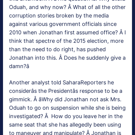
Oduah, and why now? Â What of all the other
corruption stories broken by the media
against various government officials since
2010 when Jonathan first assumed office? Â I
think that spectre of the 2015 election, more
than the need to do right, has pushed
Jonathan into this. Â Does he suddenly give a
damn?â
Another analyst told SaharaReporters he
considerâs the Presidentâs response to be a
gimmick. Â âWhy did Jonathan not ask Mrs.
Oduah to go on suspension while she is being
investigated? Â How do you leave her in the
same seat that she has allegedly been using
to maneuver and manipulate? Â Jonathan is