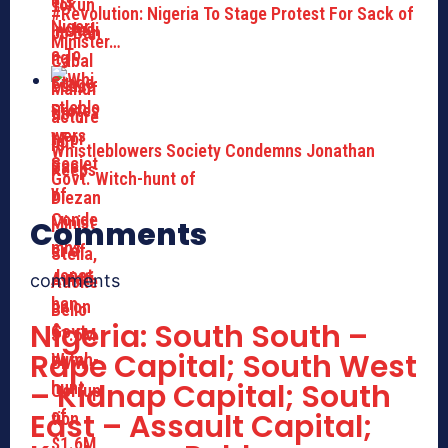
#Revolution: Nigeria To Stage Protest For Sack of
Minister…
Whistleblowers Society Condemns Jonathan
Govt. Witch-hunt of
Comments
comments
Nigeria: South South –
Rape Capital; South West
– Kidnap Capital; South
East – Assault Capital;