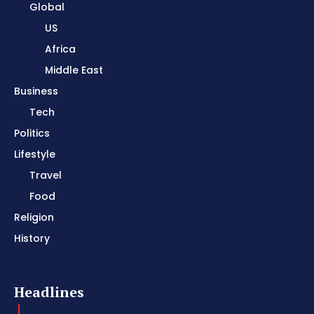
Global
US
Africa
Middle East
Business
Tech
Politics
Lifestyle
Travel
Food
Religion
History
Headlines