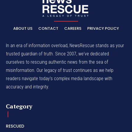
ABOUT US
CONTACT
CAREERS
PRIVACY POLICY
In an era of information overload, NewsRescue stands as your
trusted guardian of truth. Since 2007, we've dedicated
ourselves to rescuing authentic news from the sea of
misinformation. Our legacy of trust continues as we help
readers navigate today's complex media landscape with
accuracy and integrity.
Category
RESCUED