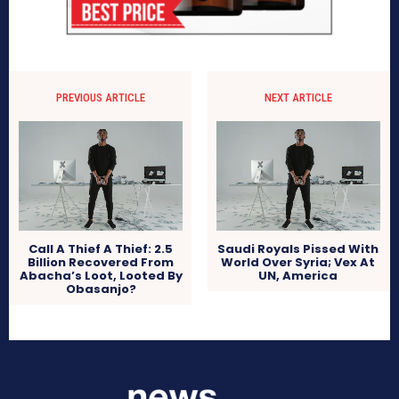
PREVIOUS ARTICLE
NEXT ARTICLE
Call A Thief A Thief: 2.5
Saudi Royals Pissed With
Billion Recovered From
World Over Syria; Vex At
Abacha’s Loot, Looted By
UN, America
Obasanjo?