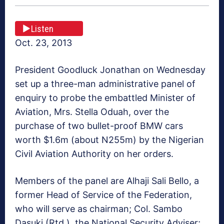
Listen
Oct. 23, 2013
President Goodluck Jonathan on Wednesday
set up a three-man administrative panel of
enquiry to probe the embattled Minister of
Aviation, Mrs. Stella Oduah, over the
purchase of two bullet-proof BMW cars
worth $1.6m (about N255m) by the Nigerian
Civil Aviation Authority on her orders.
Members of the panel are Alhaji Sali Bello, a
former Head of Service of the Federation,
who will serve as chairman; Col. Sambo
Dasuki (Rtd.), the National Security Adviser;