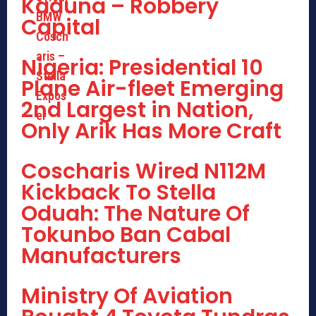
Kaduna – Robbery
Capital
Nigeria: Presidential 10
Plane Air-fleet Emerging
2nd Largest in Nation,
Only Arik Has More Craft
Coscharis Wired N112M
Kickback To Stella
Oduah: The Nature Of
Tokunbo Ban Cabal
Manufacturers
Ministry Of Aviation