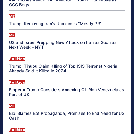
GCC Begs
ME
Trump: Removing Iran’s Uranium is “Mostly PR”
ME
US and Israel Prepping New Attack on Iran as Soon as
Next Week – NYT
Politics
Trump, Tinubu Claim Killing of Top ISIS Terrorist Nigeria
Already Said It Killed in 2024
Politics
Emperor Trump Considers Annexing Oil-Rich Venezuela as
Part of US
ME
Bibi Blames Bot Propaganda, Promises to End Need for US
Cash
Politics