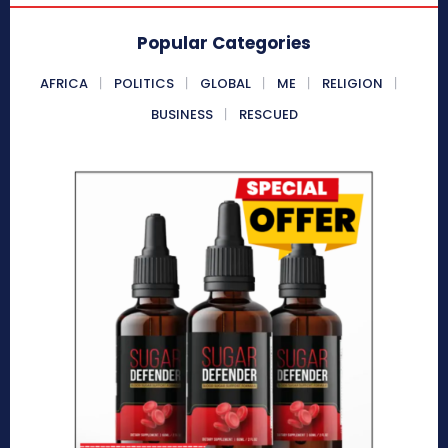
Popular Categories
AFRICA
POLITICS
GLOBAL
ME
RELIGION
BUSINESS
RESCUED