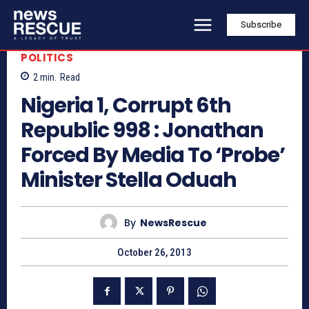
Subscribe
POLITICS
2
min.
Read
Nigeria 1, Corrupt 6th
Republic 998 : Jonathan
Forced By Media To ‘Probe’
Minister Stella Oduah
By
NewsRescue
October 26, 2013