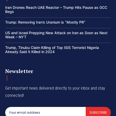
Iran Drones Reach UAE Reactor – Trump Hits Pause as GCC
Begs
Trump: Removing Iran’s Uranium is “Mostly PR”
US and Israel Prepping New Attack on Iran as Soon as Next
Week – NYT
Trump, Tinubu Claim Killing of Top ISIS Terrorist Nigeria
Already Said It Killed in 2024
Newsletter
Get important news delivered directly to your inbox and stay
connected!
SUBSCRIBE