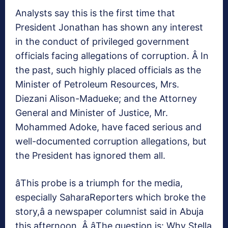
Analysts say this is the first time that
President Jonathan has shown any interest
in the conduct of privileged government
officials facing allegations of corruption. Â In
the past, such highly placed officials as the
Minister of Petroleum Resources, Mrs.
Diezani Alison-Madueke; and the Attorney
General and Minister of Justice, Mr.
Mohammed Adoke, have faced serious and
well-documented corruption allegations, but
the President has ignored them all.
âThis probe is a triumph for the media,
especially SaharaReporters which broke the
story,â a newspaper columnist said in Abuja
this afternoon. Â âThe question is: Why Stella