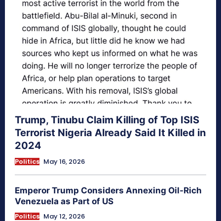
Trump, Tinubu Claim Killing of Top ISIS
Terrorist Nigeria Already Said It Killed in
2024
Politics
May 16, 2026
Emperor Trump Considers Annexing Oil-Rich
Venezuela as Part of US
Politics
May 12, 2026