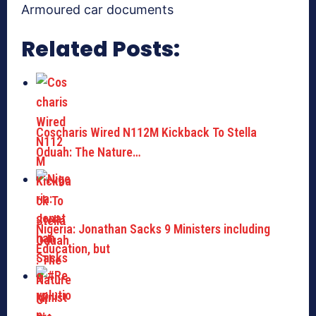
Armoured car documents
Related Posts:
Coscharis Wired N112M Kickback To Stella
Oduah: The Nature…
Nigeria: Jonathan Sacks 9 Ministers including
Education, but