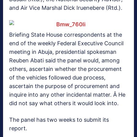
and Air Vice Marshal Dick Iruenebere (Rtd.).
Briefing State House correspondents at the
end of the weekly Federal Executive Council
meeting in Abuja, presidential spokesman
Reuben Abati said the panel would, among
others, ascertain whether the procurement
of the vehicles followed due process,
ascertain the purpose of procurement and
inquire into any other incidental matter. Â He
did not say what others it would look into.
The panel has two weeks to submit its
report.