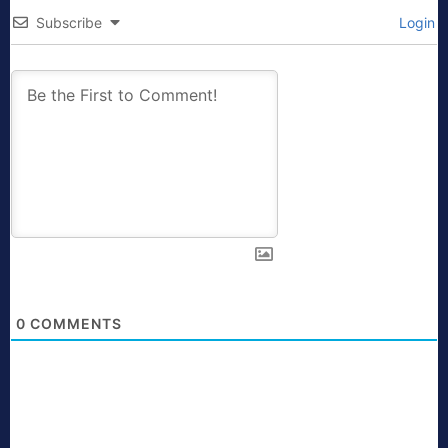
Subscribe
Login
0
COMMENTS