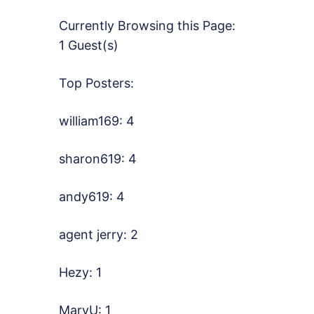
Currently Browsing this Page:
1 Guest(s)
Top Posters:
william169: 4
sharon619: 4
andy619: 4
agent jerry: 2
Hezy: 1
MaryU: 1