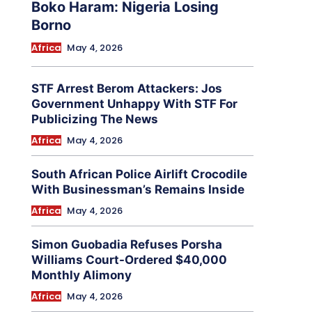
Boko Haram: Nigeria Losing
Borno
Africa
May 4, 2026
STF Arrest Berom Attackers: Jos
Government Unhappy With STF For
Publicizing The News
Africa
May 4, 2026
South African Police Airlift Crocodile
With Businessman’s Remains Inside
Africa
May 4, 2026
Simon Guobadia Refuses Porsha
Williams Court-Ordered $40,000
Monthly Alimony
Africa
May 4, 2026