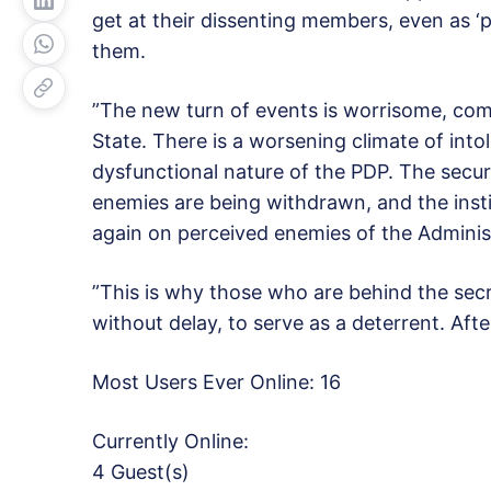
get at their dissenting members, even as 
them.
”The new turn of events is worrisome, comi
State. There is a worsening climate of into
dysfunctional nature of the PDP. The securi
enemies are being withdrawn, and the insti
again on perceived enemies of the Adminis
”This is why those who are behind the secr
without delay, to serve as a deterrent. Afte
Most Users Ever Online:
16
Currently Online:
4 Guest(s)