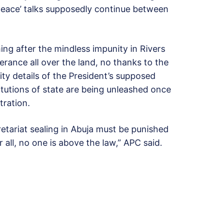
‘peace’ talks supposedly continue between
ng after the mindless impunity in Rivers
lerance all over the land, no thanks to the
ty details of the President’s supposed
tutions of state are being unleashed once
tration.
etariat sealing in Abuja must be punished
r all, no one is above the law,” APC said.