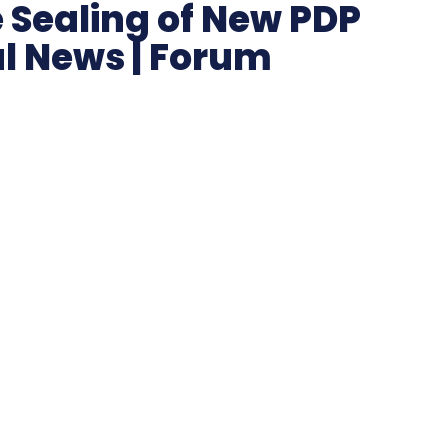
 Sealing of New PDP
al News | Forum