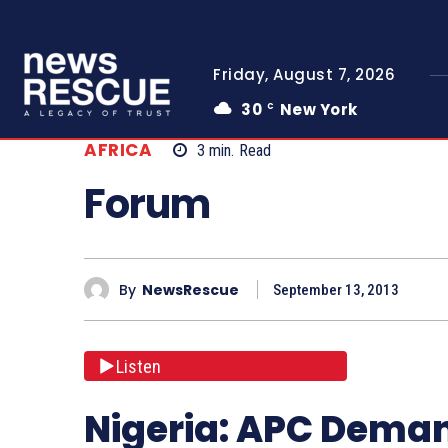
Friday, August 7, 2026
30
New York
C
AFRICA
3
min.
Read
Forum
By
NewsRescue
September 13, 2013
Listen
Nigeria: APC Deman