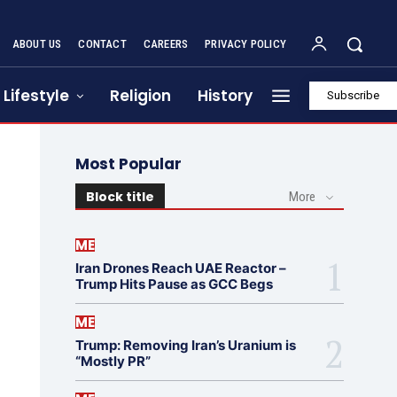
ABOUT US
CONTACT
CAREERS
PRIVACY POLICY
Lifestyle
Religion
History
Subscribe
Most Popular
Block title
More
ME
Iran Drones Reach UAE Reactor –
Trump Hits Pause as GCC Begs
ME
Trump: Removing Iran’s Uranium is
“Mostly PR”