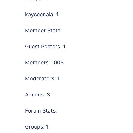
kayceenala: 1
Member Stats:
Guest Posters: 1
Members: 1003
Moderators: 1
Admins: 3
Forum Stats:
Groups: 1