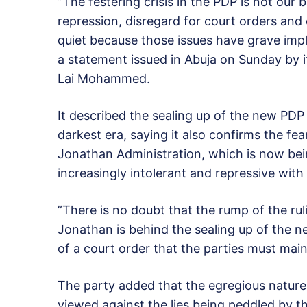
”The festering crisis in the PDP is not our 
repression, disregard for court orders and
quiet because those issues have grave impl
a statement issued in Abuja on Sunday by its
Lai Mohammed.
It described the sealing up of the new PDP 
darkest era, saying it also confirms the fe
Jonathan Administration, which is now bei
increasingly intolerant and repressive with
”There is no doubt that the rump of the ru
Jonathan is behind the sealing up of the n
of a court order that the parties must main
The party added that the egregious natur
viewed against the lies being peddled by th