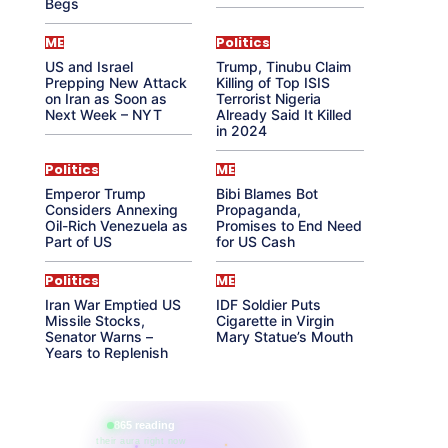
Begs
ME
Politics
US and Israel
Trump, Tinubu Claim
Prepping New Attack
Killing of Top ISIS
on Iran as Soon as
Terrorist Nigeria
Next Week – NYT
Already Said It Killed
in 2024
Politics
ME
Emperor Trump
Bibi Blames Bot
Considers Annexing
Propaganda,
Oil-Rich Venezuela as
Promises to End Need
Part of US
for US Cash
Politics
ME
Iran War Emptied US
IDF Soldier Puts
Missile Stocks,
Cigarette in Virgin
Senator Warns –
Mary Statue’s Mouth
Years to Replenish
865 reading
their aura right now