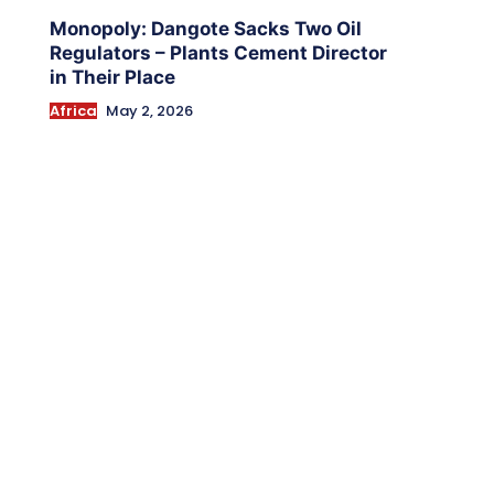
Monopoly: Dangote Sacks Two Oil
Regulators – Plants Cement Director
in Their Place
Africa
May 2, 2026