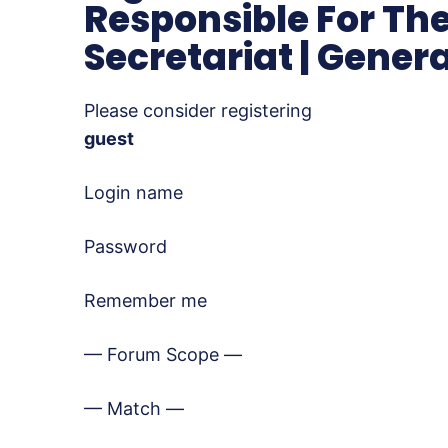
Responsible For The
Secretariat | Gener
Please consider registering
guest
Login name
Password
Remember me
— Forum Scope —
— Match —