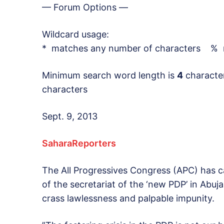
— Forum Options —
Wildcard usage:
* matches any number of characters % m
Minimum search word length is
4
characte
characters
Sept. 9, 2013
SaharaReporters
The All Progressives Congress (APC) has ca
of the secretariat of the ‘new PDP’ in Abuja
crass lawlessness and palpable impunity.