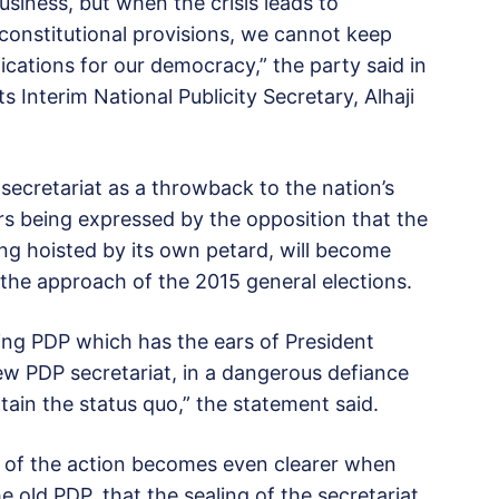
business, but when the crisis leads to
 constitutional provisions, we cannot keep
ications for our democracy,” the party said in
 Interim National Publicity Secretary, Alhaji
secretariat as a throwback to the nation’s
ars being expressed by the opposition that the
ng hoisted by its own petard, will become
 the approach of the 2015 general elections.
ling PDP which has the ears of President
ew PDP secretariat, in a dangerous defiance
tain the status quo,” the statement said.
e of the action becomes even clearer when
e old PDP, that the sealing of the secretariat,