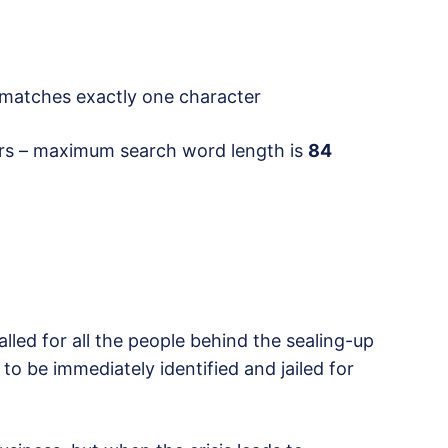
atches exactly one character
rs – maximum search word length is
84
lled for all the people behind the sealing-up
 to be immediately identified and jailed for