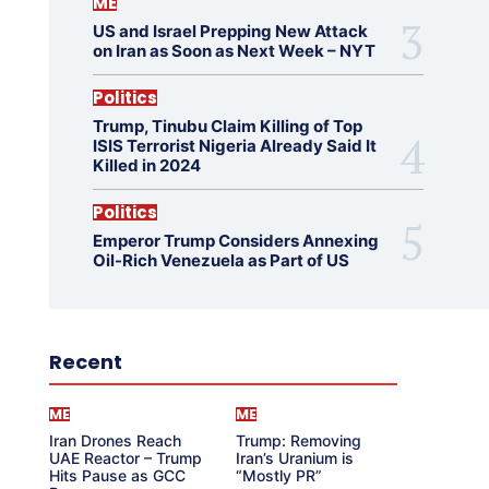
ME
US and Israel Prepping New Attack
on Iran as Soon as Next Week – NYT
Politics
Trump, Tinubu Claim Killing of Top
ISIS Terrorist Nigeria Already Said It
Killed in 2024
Politics
Emperor Trump Considers Annexing
Oil-Rich Venezuela as Part of US
Recent
ME
ME
Iran Drones Reach
Trump: Removing
UAE Reactor – Trump
Iran’s Uranium is
Hits Pause as GCC
“Mostly PR”