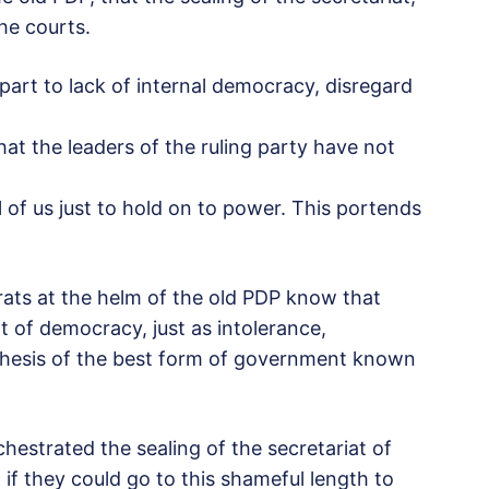
the courts.
 part to lack of internal democracy, disregard
that the leaders of the ruling party have not
 of us just to hold on to power. This portends
ts at the helm of the old PDP know that
t of democracy, just as intolerance,
-thesis of the best form of government known
estrated the sealing of the secretariat of
 if they could go to this shameful length to