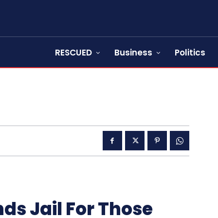
RESCUED
Business
Politics
ds Jail For Those