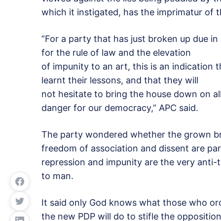
which it instigated, has the imprimatur of 
”For a party that has just broken up due in
for the rule of law and the elevation
of impunity to an art, this is an indication 
learnt their lessons, and that they will
not hesitate to bring the house down on all
danger for our democracy,” APC said.
The party wondered whether the grown bra
freedom of association and dissent are par
repression and impunity are the very anti
to man.
It said only God knows what those who orch
the new PDP will do to stifle the opposition