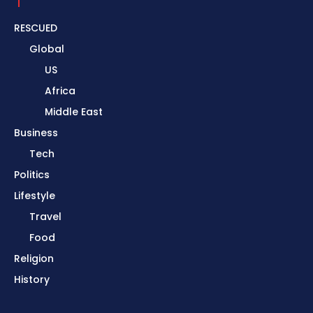
RESCUED
Global
US
Africa
Middle East
Business
Tech
Politics
Lifestyle
Travel
Food
Religion
History