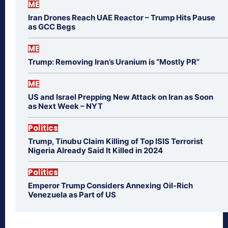
ME
Iran Drones Reach UAE Reactor – Trump Hits Pause
as GCC Begs
ME
Trump: Removing Iran’s Uranium is “Mostly PR”
ME
US and Israel Prepping New Attack on Iran as Soon
as Next Week – NYT
Politics
Trump, Tinubu Claim Killing of Top ISIS Terrorist
Nigeria Already Said It Killed in 2024
Politics
Emperor Trump Considers Annexing Oil-Rich
Venezuela as Part of US