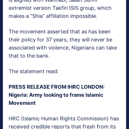
extremist version Takfiri ISIS group, which
makes a “Shia” affiliation impossible.
The movement asserted that as has been
their policy for 37 years, they will never be
associated with violence, Nigerians can take
that to the bank.
The statement read:
PRESS RELEASE FROM IHRC LONDON:
Nigeria: Army looking to frame Islamic
Movement
HRC (Islamic Human Rights Commission) has
received credible reports that fresh from its