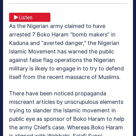
Listen
As the Nigerian army claimed to have
arrested 7 Boko Haram “bomb makers” in
Kaduna and “averted danger,” the Nigerian
Islamic Movement has warned the public
against false flag operations the Nigerian
military is likely to engage in to try to defend
itself from the recent massacre of Muslims.
There have been noticed propaganda
miscreant articles by unscrupulous elements
trying to slander the Islamic movement in
public eye as sponsor of Boko Haram to help
the army Chief’s case. Whereas Boko Haram
is aligned with Wahhabi, Salafi Sunni