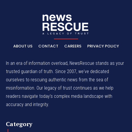
ABOUT US
CONTACT
CAREERS
PRIVACY POLICY
In an era of information overload, NewsRescue stands as your
trusted guardian of truth. Since 2007, we've dedicated
ourselves to rescuing authentic news from the sea of
misinformation. Our legacy of trust continues as we help
readers navigate today's complex media landscape with
accuracy and integrity.
Category