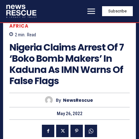
Subscribe
AFRICA
2
min.
Read
Nigeria Claims Arrest Of 7
‘Boko Bomb Makers’ In
Kaduna As IMN Warns Of
False Flags
By
NewsRescue
May 26, 2022