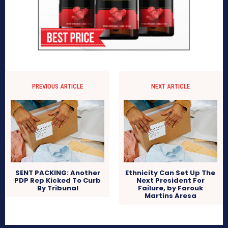
PREVIOUS ARTICLE
NEXT ARTICLE
SENT PACKING: Another
Ethnicity Can Set Up The
PDP Rep Kicked To Curb
Next President For
By Tribunal
Failure, by Farouk
Martins Aresa