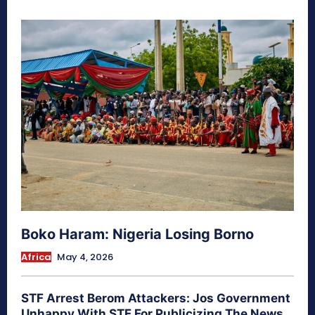
Boko Haram: Nigeria Losing Borno
Africa
May 4, 2026
STF Arrest Berom Attackers: Jos Government
Unhappy With STF For Publicizing The News