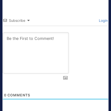
Subscribe
Login
0
COMMENTS