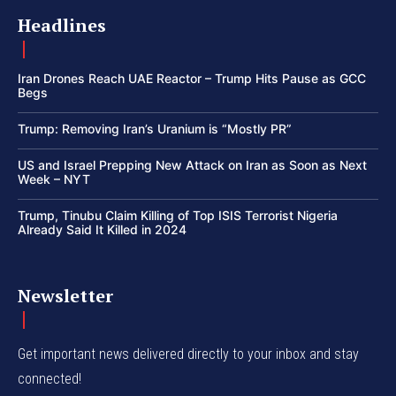
Headlines
Iran Drones Reach UAE Reactor – Trump Hits Pause as GCC
Begs
Trump: Removing Iran’s Uranium is “Mostly PR”
US and Israel Prepping New Attack on Iran as Soon as Next
Week – NYT
Trump, Tinubu Claim Killing of Top ISIS Terrorist Nigeria
Already Said It Killed in 2024
Newsletter
Get important news delivered directly to your inbox and stay
connected!