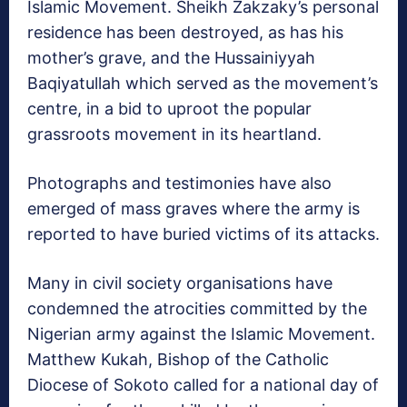
Islamic Movement. Sheikh Zakzaky’s personal
residence has been destroyed, as has his
mother’s grave, and the Hussainiyyah
Baqiyatullah which served as the movement’s
centre, in a bid to uproot the popular
grassroots movement in its heartland.
Photographs and testimonies have also
emerged of mass graves where the army is
reported to have buried victims of its attacks.
Many in civil society organisations have
condemned the atrocities committed by the
Nigerian army against the Islamic Movement.
Matthew Kukah, Bishop of the Catholic
Diocese of Sokoto called for a national day of