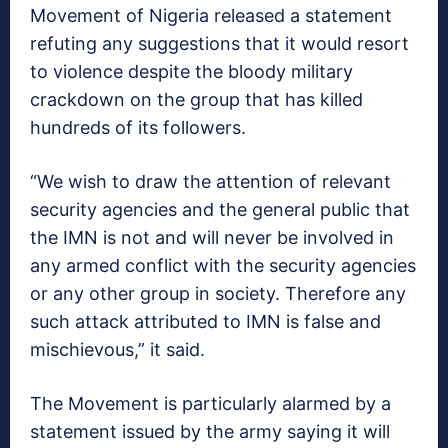
Movement of Nigeria released a statement
refuting any suggestions that it would resort
to violence despite the bloody military
crackdown on the group that has killed
hundreds of its followers.
“We wish to draw the attention of relevant
security agencies and the general public that
the IMN is not and will never be involved in
any armed conflict with the security agencies
or any other group in society. Therefore any
such attack attributed to IMN is false and
mischievous,” it said.
The Movement is particularly alarmed by a
statement issued by the army saying it will