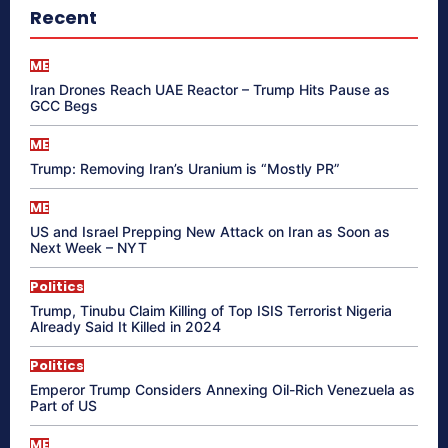
Recent
ME
Iran Drones Reach UAE Reactor – Trump Hits Pause as
GCC Begs
ME
Trump: Removing Iran’s Uranium is “Mostly PR”
ME
US and Israel Prepping New Attack on Iran as Soon as
Next Week – NYT
Politics
Trump, Tinubu Claim Killing of Top ISIS Terrorist Nigeria
Already Said It Killed in 2024
Politics
Emperor Trump Considers Annexing Oil-Rich Venezuela as
Part of US
ME