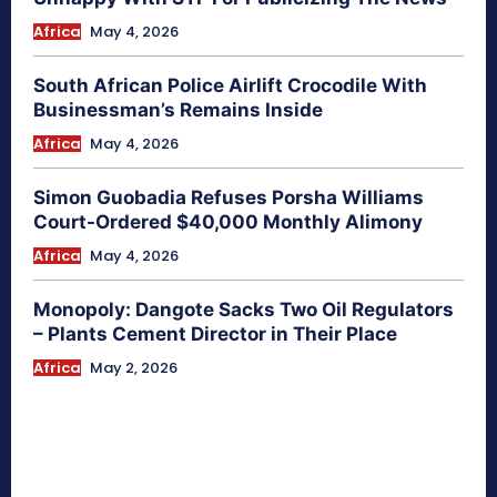
Africa
May 4, 2026
South African Police Airlift Crocodile With
Businessman’s Remains Inside
Africa
May 4, 2026
Simon Guobadia Refuses Porsha Williams
Court-Ordered $40,000 Monthly Alimony
Africa
May 4, 2026
Monopoly: Dangote Sacks Two Oil Regulators
– Plants Cement Director in Their Place
Africa
May 2, 2026