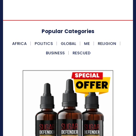
Popular Categories
AFRICA
POLITICS
GLOBAL
ME
RELIGION
BUSINESS
RESCUED