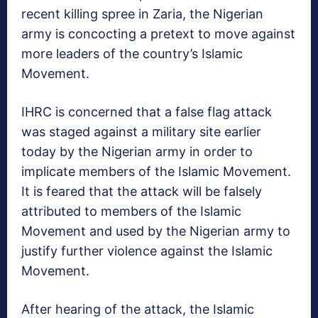
recent killing spree in Zaria, the Nigerian
army is concocting a pretext to move against
more leaders of the country’s Islamic
Movement.
IHRC is concerned that a false flag attack
was staged against a military site earlier
today by the Nigerian army in order to
implicate members of the Islamic Movement.
It is feared that the attack will be falsely
attributed to members of the Islamic
Movement and used by the Nigerian army to
justify further violence against the Islamic
Movement.
After hearing of the attack, the Islamic