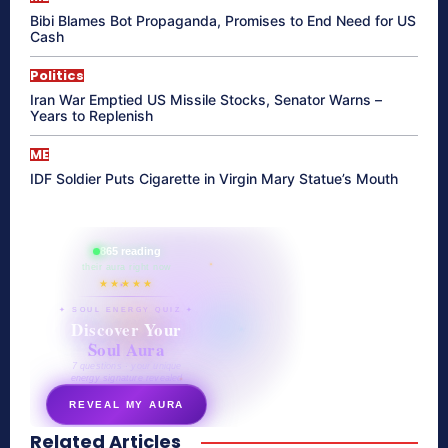
Bibi Blames Bot Propaganda, Promises to End Need for US
Cash
Politics
Iran War Emptied US Missile Stocks, Senator Warns –
Years to Replenish
ME
IDF Soldier Puts Cigarette in Virgin Mary Statue’s Mouth
865 reading
their aura right now
★★★★★
✦ SOUL ENERGY QUIZ ✦
Discover Your
Soul Aura
7 questions · your unique
energy signature revealed
REVEAL MY AURA
Related Articles
secretnaturale.com/aura