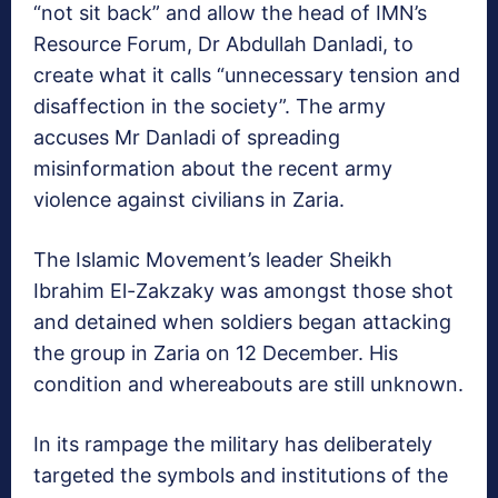
“not sit back” and allow the head of IMN’s
Resource Forum, Dr Abdullah Danladi, to
create what it calls “unnecessary tension and
disaffection in the society”. The army
accuses Mr Danladi of spreading
misinformation about the recent army
violence against civilians in Zaria.
The Islamic Movement’s leader Sheikh
Ibrahim El-Zakzaky was amongst those shot
and detained when soldiers began attacking
the group in Zaria on 12 December. His
condition and whereabouts are still unknown.
In its rampage the military has deliberately
targeted the symbols and institutions of the