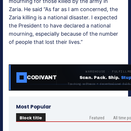
mourning for those killed by the army in
Zaria. He said “As far as I am concerned, the
Zaria killing is a national disaster. I expected
the President to have declared a national
mourning, especially because of the number
of people that lost their lives.”
WAREHOUSE · FULFILLM
CODIVANT
Scan. Pack. Ship.
Stup
Tracking software + decentralized fulfi
Most Popular
Block title
Featured
All time p