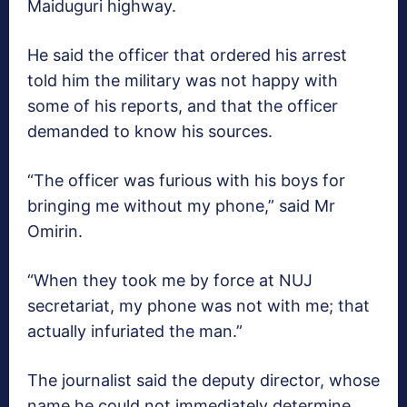
Maiduguri highway.
He said the officer that ordered his arrest
told him the military was not happy with
some of his reports, and that the officer
demanded to know his sources.
“The officer was furious with his boys for
bringing me without my phone,” said Mr
Omirin.
“When they took me by force at NUJ
secretariat, my phone was not with me; that
actually infuriated the man.”
The journalist said the deputy director, whose
name he could not immediately determine,