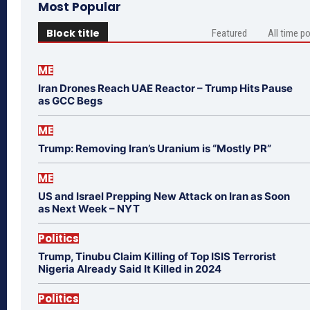
Most Popular
Block title
Featured
All time p
ME
Iran Drones Reach UAE Reactor – Trump Hits Pause
as GCC Begs
ME
Trump: Removing Iran’s Uranium is “Mostly PR”
ME
US and Israel Prepping New Attack on Iran as Soon
as Next Week – NYT
Politics
Trump, Tinubu Claim Killing of Top ISIS Terrorist
Nigeria Already Said It Killed in 2024
Politics