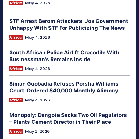
Africa
May 4, 2026
STF Arrest Berom Attackers: Jos Government
Unhappy With STF For Publicizing The News
Africa
May 4, 2026
South African Police Airlift Crocodile With
Businessman’s Remains Inside
Africa
May 4, 2026
Simon Guobadia Refuses Porsha Williams
Court-Ordered $40,000 Monthly Alimony
Africa
May 4, 2026
Monopoly: Dangote Sacks Two Oil Regulators
– Plants Cement Director in Their Place
Africa
May 2, 2026