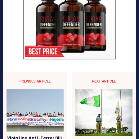
PREVIOUS ARTICLE
NEXT ARTICLE
Violating Anti-Terror Bill,