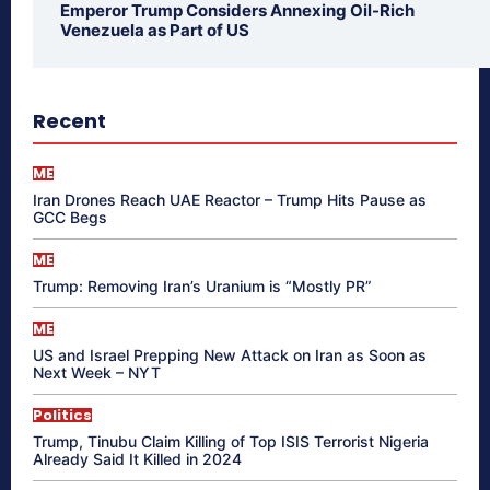
Emperor Trump Considers Annexing Oil-Rich
Venezuela as Part of US
Recent
ME
Iran Drones Reach UAE Reactor – Trump Hits Pause as
GCC Begs
ME
Trump: Removing Iran’s Uranium is “Mostly PR”
ME
US and Israel Prepping New Attack on Iran as Soon as
Next Week – NYT
Politics
Trump, Tinubu Claim Killing of Top ISIS Terrorist Nigeria
Already Said It Killed in 2024