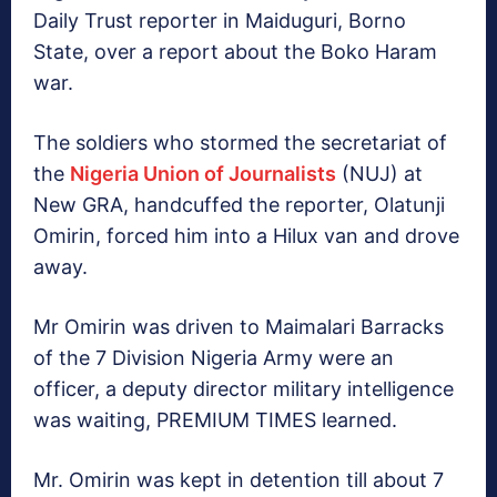
Daily Trust reporter in Maiduguri, Borno
State, over a report about the Boko Haram
war.
The soldiers who stormed the secretariat of
the
Nigeria Union of Journalists
(NUJ) at
New GRA, handcuffed the reporter, Olatunji
Omirin, forced him into a Hilux van and drove
away.
Mr Omirin was driven to Maimalari Barracks
of the 7 Division Nigeria Army were an
officer, a deputy director military intelligence
was waiting, PREMIUM TIMES learned.
Mr. Omirin was kept in detention till about 7