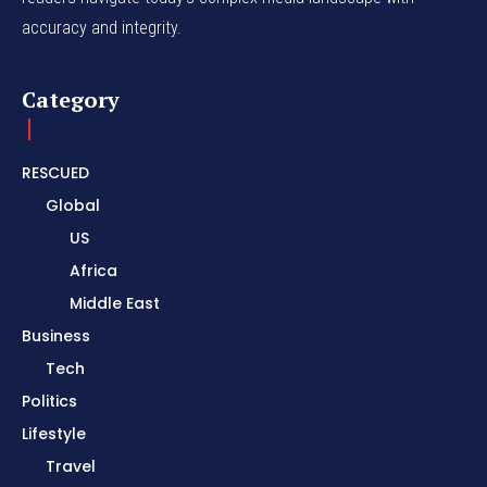
accuracy and integrity.
Category
RESCUED
Global
US
Africa
Middle East
Business
Tech
Politics
Lifestyle
Travel