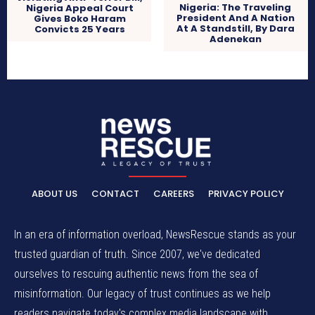
Nigeria: The Traveling
Nigeria Appeal Court
President And A Nation
Gives Boko Haram
At A Standstill, By Dara
Convicts 25 Years
Adenekan
ABOUT US
CONTACT
CAREERS
PRIVACY POLICY
In an era of information overload, NewsRescue stands as your
trusted guardian of truth. Since 2007, we've dedicated
ourselves to rescuing authentic news from the sea of
misinformation. Our legacy of trust continues as we help
readers navigate today's complex media landscape with