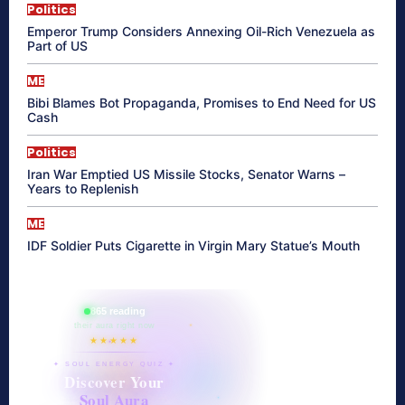
Politics
Emperor Trump Considers Annexing Oil-Rich Venezuela as
Part of US
ME
Bibi Blames Bot Propaganda, Promises to End Need for US
Cash
Politics
Iran War Emptied US Missile Stocks, Senator Warns –
Years to Replenish
ME
IDF Soldier Puts Cigarette in Virgin Mary Statue’s Mouth
865 reading
their aura right now
★★★★★
✦ SOUL ENERGY QUIZ ✦
Discover Your
Soul Aura