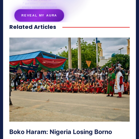
7 questions · your unique
energy signature revealed
REVEAL MY AURA
Related Articles
secretnaturale.com/aura
Boko Haram: Nigeria Losing Borno