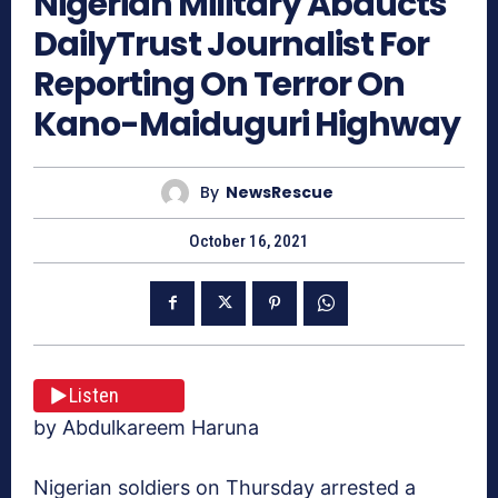
Nigerian Military Abducts
DailyTrust Journalist For
Reporting On Terror On
Kano-Maiduguri Highway
By
NewsRescue
October 16, 2021
Listen
by Abdulkareem Haruna
Nigerian soldiers on Thursday arrested a