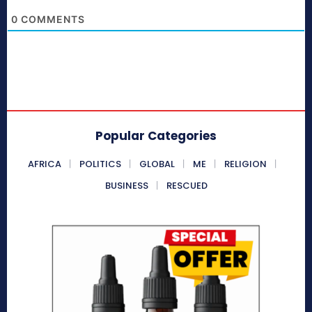
0
COMMENTS
Popular Categories
AFRICA
POLITICS
GLOBAL
ME
RELIGION
BUSINESS
RESCUED