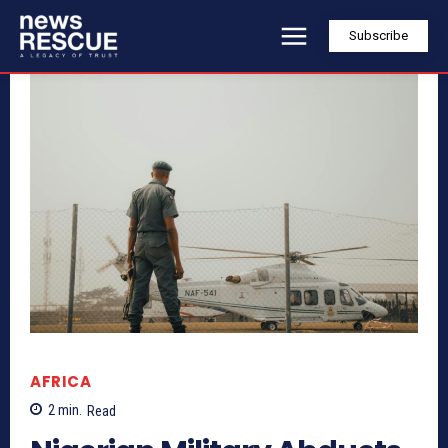
Subscribe
AFRICA
2
min.
Read