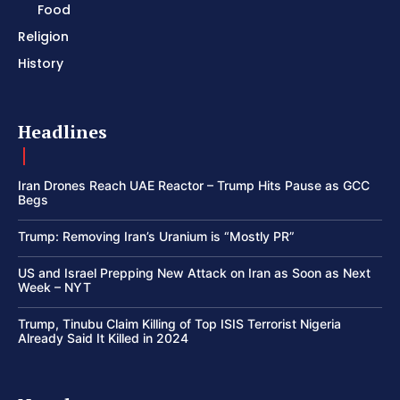
Food
Religion
History
Headlines
Iran Drones Reach UAE Reactor – Trump Hits Pause as GCC
Begs
Trump: Removing Iran’s Uranium is “Mostly PR”
US and Israel Prepping New Attack on Iran as Soon as Next
Week – NYT
Trump, Tinubu Claim Killing of Top ISIS Terrorist Nigeria
Already Said It Killed in 2024