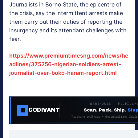
Journalists in Borno State, the epicentre of
the crisis, say the intermittent arrests make
them carry out their duties of reporting the
insurgency and its attendant challenges with
fear.
https://www.premiumtimesng.com/news/he
adlines/375256-nigerian-soldiers-arrest-
journalist-over-boko-haram-report.html
WAREHOUSE · FULFILLM
CODIVANT
Scan. Pack. Ship.
Stup
Tracking software + decentralized fulfi