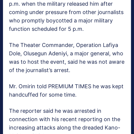
p.m. when the military released him after
coming under pressure from other journalists
who promptly boycotted a major military
function scheduled for 5 p.m.
The Theater Commander, Operation Lafiya
Dole, Olusegun Adeniyi, a major general, who
was to host the event, said he was not aware
of the journalist’s arrest.
Mr. Omirin told PREMIUM TIMES he was kept
handcuffed for some time.
The reporter said he was arrested in
connection with his recent reporting on the
increasing attacks along the dreaded Kano-