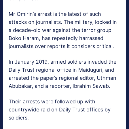
Mr Omirin’s arrest is the latest of such
attacks on journalists. The military, locked in
a decade-old war against the terror group
Boko Haram, has repeatedly harrassed
journalists over reports it considers critical.
In January 2019, armed soldiers invaded the
Daily Trust regional office in Maiduguri, and
arrested the paper’s regional editor, Uthman
Abubakar, and a reporter, Ibrahim Sawab.
Their arrests were followed up with
countrywide raid on Daily Trust offices by
soldiers.