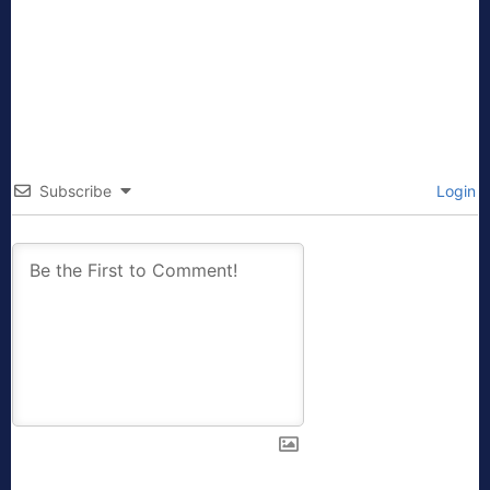
Subscribe
Login