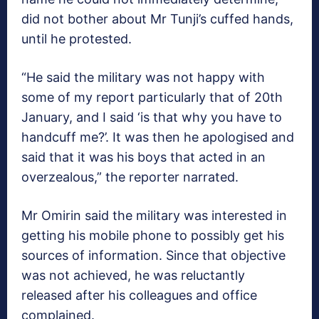
did not bother about Mr Tunji’s cuffed hands,
until he protested.
“He said the military was not happy with
some of my report particularly that of 20th
January, and I said ‘is that why you have to
handcuff me?’. It was then he apologised and
said that it was his boys that acted in an
overzealous,” the reporter narrated.
Mr Omirin said the military was interested in
getting his mobile phone to possibly get his
sources of information. Since that objective
was not achieved, he was reluctantly
released after his colleagues and office
complained.