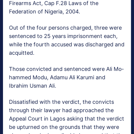
Firearms Act, Cap F.28 Laws of the
Federation of Nigeria, 2004.
Out of the four persons charged, three were
sen­tenced to 25 years im­prisonment each,
while the fourth accused was discharged and
acquit­ted.
Those convicted and sentenced were Ali Mo­
hammed Modu, Adamu Ali Karumi and
Ibrahim Usman Ali.
Dissatisfied with the verdict, the convicts
through their lawyer had approached the
Appeal Court in Lagos asking that the verdict
be up­turned on the grounds that they were