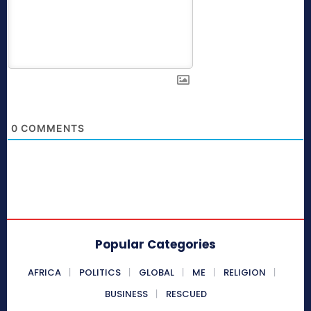
0
COMMENTS
Popular Categories
AFRICA
POLITICS
GLOBAL
ME
RELIGION
BUSINESS
RESCUED