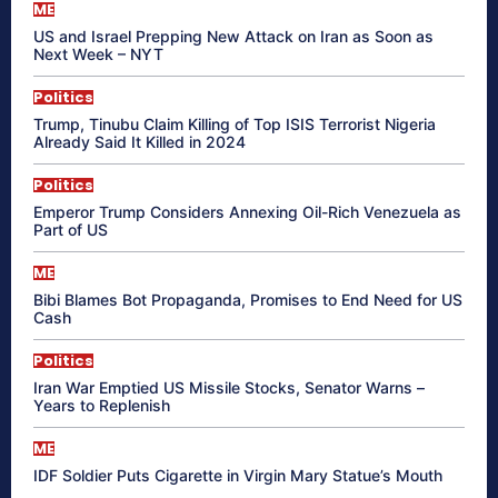
ME
US and Israel Prepping New Attack on Iran as Soon as
Next Week – NYT
Politics
Trump, Tinubu Claim Killing of Top ISIS Terrorist Nigeria
Already Said It Killed in 2024
Politics
Emperor Trump Considers Annexing Oil-Rich Venezuela as
Part of US
ME
Bibi Blames Bot Propaganda, Promises to End Need for US
Cash
Politics
Iran War Emptied US Missile Stocks, Senator Warns –
Years to Replenish
ME
IDF Soldier Puts Cigarette in Virgin Mary Statue’s Mouth