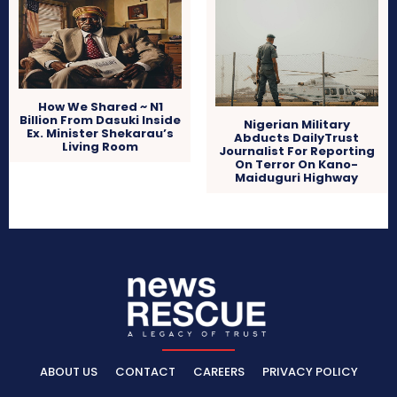
How We Shared ~ N1
Billion From Dasuki Inside
Nigerian Military
Ex. Minister Shekarau’s
Abducts DailyTrust
Living Room
Journalist For Reporting
On Terror On Kano-
Maiduguri Highway
ABOUT US
CONTACT
CAREERS
PRIVACY POLICY