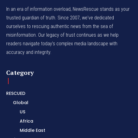
In an era of information overload, NewsRescue stands as your
trusted guardian of truth. Since 2007, we've dedicated
ourselves to rescuing authentic news from the sea of
misinformation. Our legacy of trust continues as we help
readers navigate today's complex media landscape with
accuracy and integrity.
Category
RESCUED
Global
US
Africa
Middle East