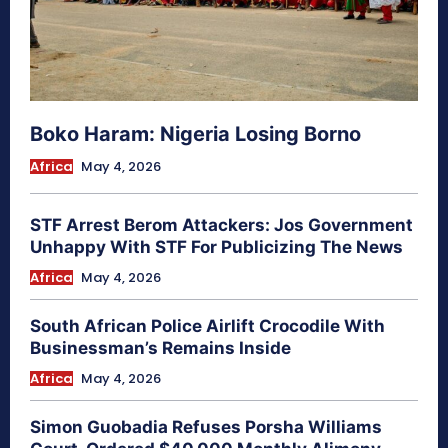
Boko Haram: Nigeria Losing Borno
Africa
May 4, 2026
STF Arrest Berom Attackers: Jos Government
Unhappy With STF For Publicizing The News
Africa
May 4, 2026
South African Police Airlift Crocodile With
Businessman’s Remains Inside
Africa
May 4, 2026
Simon Guobadia Refuses Porsha Williams