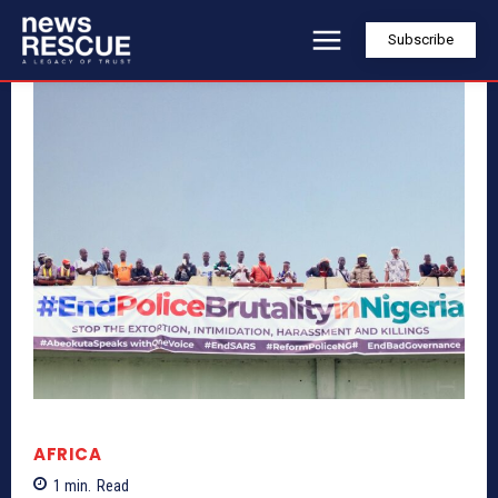
Subscribe
AFRICA
1
min.
Read