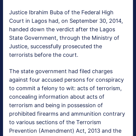
Justice Ibrahim Buba of the Federal High
Court in Lagos had, on September 30, 2014,
handed down the verdict after the La­gos
State Government, through the Ministry of
Justice, successfully pros­ecuted the
terrorists be­fore the court.
The state government had filed charges
against four accused persons for conspiracy
to commit a felony to wit: acts of ter­rorism,
concealing in­formation about acts of
terrorism and being in possession of
prohibited firearms and ammuni­tion contrary
to various sections of the Terror­ism
Prevention (Amend­ment) Act, 2013 and the