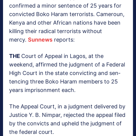
confirmed a minor sentence of 25 years for
convicted Boko Haram terrorists. Cameroun,
Kenya and other African nations have been
killing their radical terrorists without
mercy.
Sunnews
reports:
THE
Court of Appeal in Lagos, at the
weekend, af­firmed the judgment of a Federal
High Court in the state convicting and sen­
tencing three Boko Ha­ram members to 25
years imprisonment each.
The Appeal Court, in a judgment delivered by
Justice Y. B. Nimpar, re­jected the appeal filed
by the convicts and upheld the judgment of
the fed­eral court.