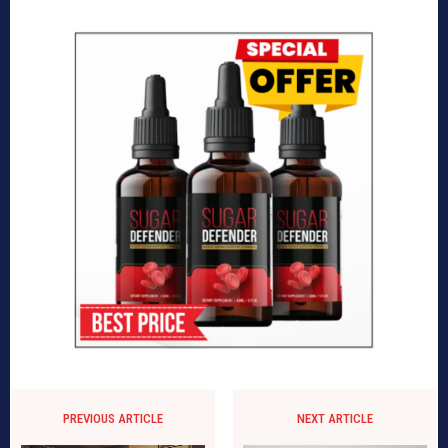
PREVIOUS ARTICLE
NEXT ARTICLE