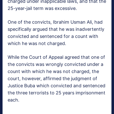
charged under inapplicable laws, and that the
25-year-jail term was excessive.
One of the convicts, Ibrahim Usman Ali, had
specifically argued that he was inadvertently
convicted and sentenced for a count with
which he was not charged.
While the Court of Ap­peal agreed that one of
the convicts was wrongly convicted under a
count with which he was not charged, the
court, how­ever, affirmed the judg­ment of
Justice Buba which convicted and sen­tenced
the three terror­ists to 25 years imprison­ment
each.