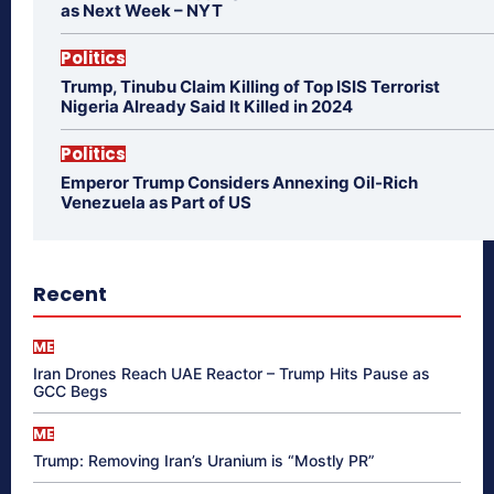
as Next Week – NYT
Politics
Trump, Tinubu Claim Killing of Top ISIS Terrorist
Nigeria Already Said It Killed in 2024
Politics
Emperor Trump Considers Annexing Oil-Rich
Venezuela as Part of US
Recent
ME
Iran Drones Reach UAE Reactor – Trump Hits Pause as
GCC Begs
ME
Trump: Removing Iran’s Uranium is “Mostly PR”