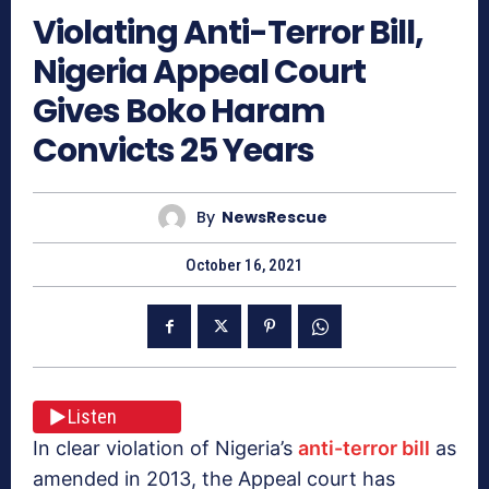
Violating Anti-Terror Bill,
Nigeria Appeal Court
Gives Boko Haram
Convicts 25 Years
By
NewsRescue
October 16, 2021
Listen
In clear violation of Nigeria’s
anti-terror bill
as
amended in 2013, the Appeal court has