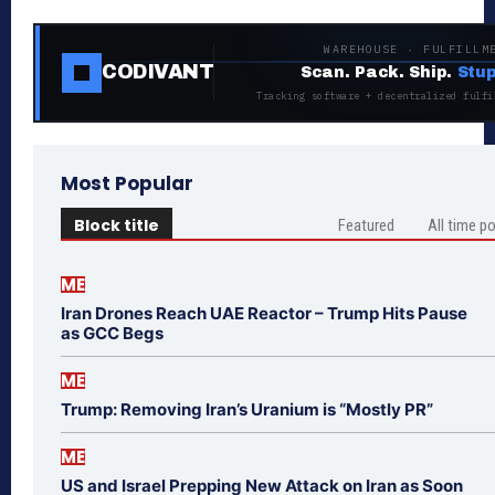
WAREHOUSE · FULFILLM
CODIVANT
Scan. Pack. Ship.
Stup
Tracking software + decentralized fulfi
Most Popular
Block title
Featured
All time p
ME
Iran Drones Reach UAE Reactor – Trump Hits Pause
as GCC Begs
ME
Trump: Removing Iran’s Uranium is “Mostly PR”
ME
US and Israel Prepping New Attack on Iran as Soon