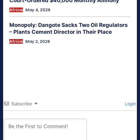
Court-Ordered $40,000 Monthly Alimony
Africa
May 4, 2026
Monopoly: Dangote Sacks Two Oil Regulators
– Plants Cement Director in Their Place
Africa
May 2, 2026
Subscribe
Login