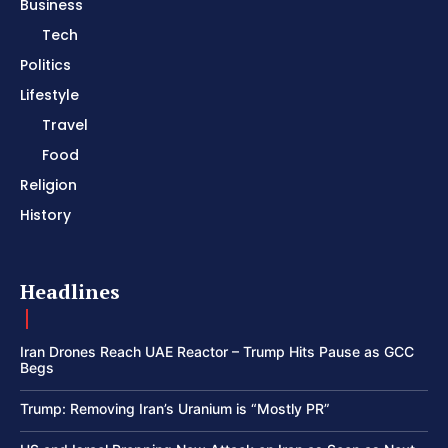
Business
Tech
Politics
Lifestyle
Travel
Food
Religion
History
Headlines
Iran Drones Reach UAE Reactor – Trump Hits Pause as GCC
Begs
Trump: Removing Iran’s Uranium is “Mostly PR”