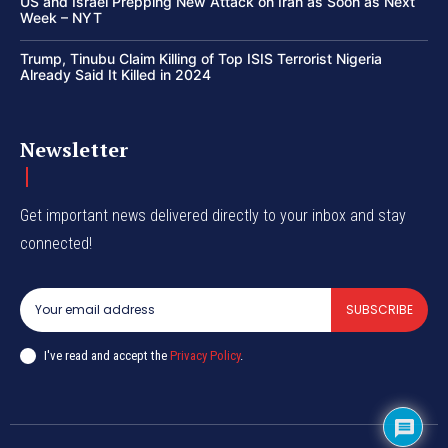
US and Israel Prepping New Attack on Iran as Soon as Next
Week – NYT
Trump, Tinubu Claim Killing of Top ISIS Terrorist Nigeria
Already Said It Killed in 2024
Newsletter
Get important news delivered directly to your inbox and stay
connected!
SUBSCRIBE
I've read and accept the
Privacy Policy
.