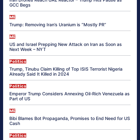
GCC Begs
ME
Trump: Removing Iran’s Uranium is “Mostly PR”
ME
US and Israel Prepping New Attack on Iran as Soon as
Next Week – NYT
Politics
Trump, Tinubu Claim Killing of Top ISIS Terrorist Nigeria
Already Said It Killed in 2024
Politics
Emperor Trump Considers Annexing Oil-Rich Venezuela as
Part of US
ME
Bibi Blames Bot Propaganda, Promises to End Need for US
Cash
Politics