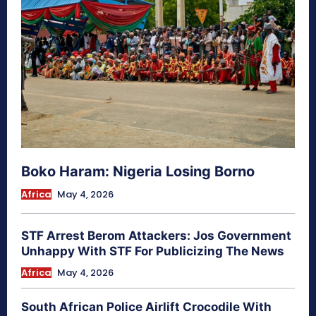
Boko Haram: Nigeria Losing Borno
Africa
May 4, 2026
STF Arrest Berom Attackers: Jos Government
Unhappy With STF For Publicizing The News
Africa
May 4, 2026
South African Police Airlift Crocodile With