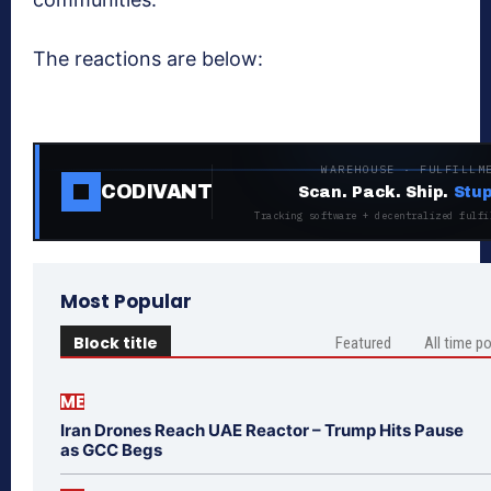
The reactions are below:
WAREHOUSE · FULFILLM
CODIVANT
Scan. Pack. Ship.
Stup
Tracking software + decentralized fulfi
Most Popular
Block title
Featured
All time p
ME
Iran Drones Reach UAE Reactor – Trump Hits Pause
as GCC Begs