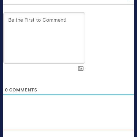
0
COMMENTS