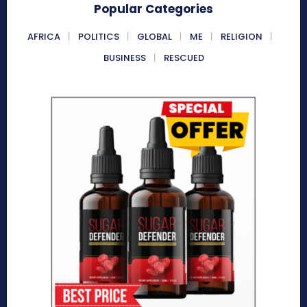
Popular Categories
AFRICA
POLITICS
GLOBAL
ME
RELIGION
BUSINESS
RESCUED