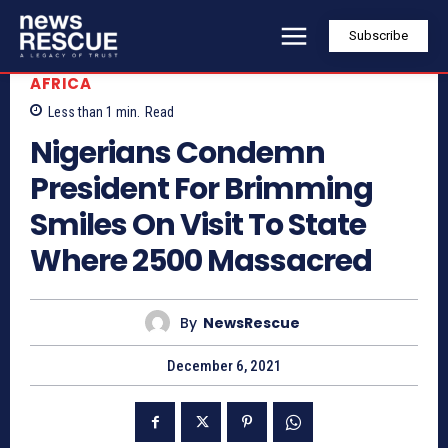
Subscribe
AFRICA
Less than 1
min.
Read
Nigerians Condemn
President For Brimming
Smiles On Visit To State
Where 2500 Massacred
By
NewsRescue
December 6, 2021