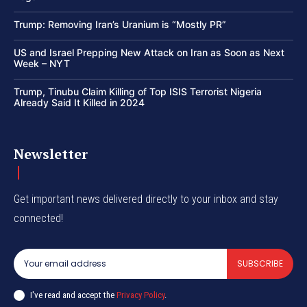
Trump: Removing Iran’s Uranium is “Mostly PR”
US and Israel Prepping New Attack on Iran as Soon as Next
Week – NYT
Trump, Tinubu Claim Killing of Top ISIS Terrorist Nigeria
Already Said It Killed in 2024
Newsletter
Get important news delivered directly to your inbox and stay
connected!
SUBSCRIBE
I've read and accept the
Privacy Policy
.