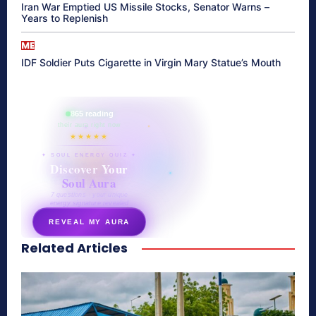
Iran War Emptied US Missile Stocks, Senator Warns –
Years to Replenish
ME
IDF Soldier Puts Cigarette in Virgin Mary Statue’s Mouth
865 reading
their aura right now
★★★★★
✦ SOUL ENERGY QUIZ ✦
Discover Your
Soul Aura
7 questions · your unique
energy signature revealed
REVEAL MY AURA
Related Articles
secretnaturale.com/aura