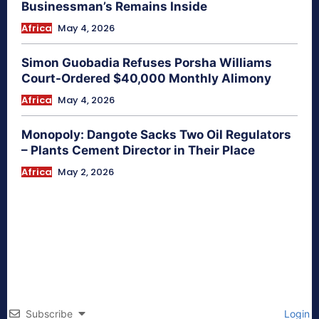
Businessman’s Remains Inside
Africa
May 4, 2026
Simon Guobadia Refuses Porsha Williams
Court-Ordered $40,000 Monthly Alimony
Africa
May 4, 2026
Monopoly: Dangote Sacks Two Oil Regulators
– Plants Cement Director in Their Place
Africa
May 2, 2026
Subscribe
Login