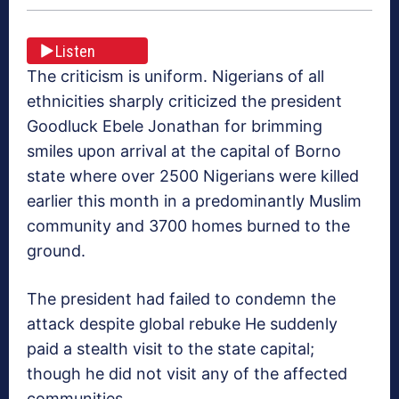
Listen
The criticism is uniform. Nigerians of all
ethnicities sharply criticized the president
Goodluck Ebele Jonathan for brimming
smiles upon arrival at the capital of Borno
state where over 2500 Nigerians were killed
earlier this month in a predominantly Muslim
community and 3700 homes burned to the
ground.
The president had failed to condemn the
attack despite global rebuke He suddenly
paid a stealth visit to the state capital;
though he did not visit any of the affected
communities.