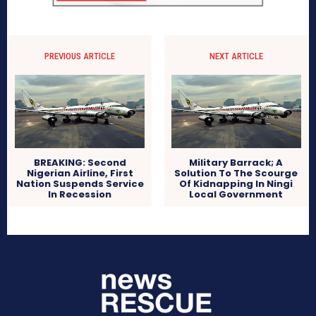
PREVIOUS ARTICLE
NEXT ARTICLE
BREAKING: Second
Military Barrack; A
Nigerian Airline, First
Solution To The Scourge
Nation Suspends Service
Of Kidnapping In Ningi
In Recession
Local Government