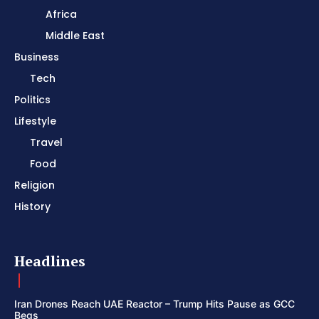
Africa
Middle East
Business
Tech
Politics
Lifestyle
Travel
Food
Religion
History
Headlines
Iran Drones Reach UAE Reactor – Trump Hits Pause as GCC
Begs