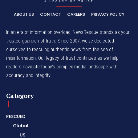
ABOUT US
CONTACT
CAREERS
PRIVACY POLICY
In an era of information overload, NewsRescue stands as your
trusted guardian of truth. Since 2007, we've dedicated
ourselves to rescuing authentic news from the sea of
misinformation. Our legacy of trust continues as we help
readers navigate today's complex media landscape with
accuracy and integrity.
Category
RESCUED
Global
US