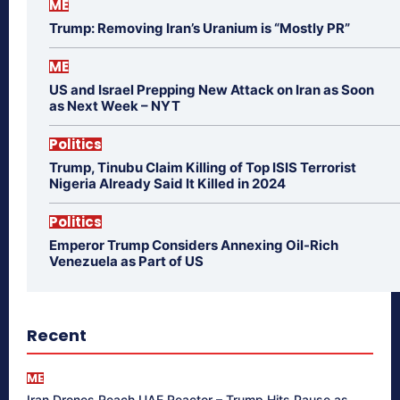
ME
Trump: Removing Iran’s Uranium is “Mostly PR”
ME
US and Israel Prepping New Attack on Iran as Soon
as Next Week – NYT
Politics
Trump, Tinubu Claim Killing of Top ISIS Terrorist
Nigeria Already Said It Killed in 2024
Politics
Emperor Trump Considers Annexing Oil-Rich
Venezuela as Part of US
Recent
ME
Iran Drones Reach UAE Reactor – Trump Hits Pause as