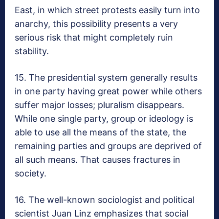
East, in which street protests easily turn into
anarchy, this possibility presents a very
serious risk that might completely ruin
stability.
15. The presidential system generally results
in one party having great power while others
suffer major losses; pluralism disappears.
While one single party, group or ideology is
able to use all the means of the state, the
remaining parties and groups are deprived of
all such means. That causes fractures in
society.
16. The well-known sociologist and political
scientist Juan Linz emphasizes that social