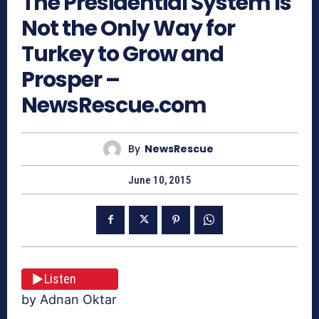
The Presidential System Is
Not the Only Way for
Turkey to Grow and
Prosper –
NewsRescue.com
By
NewsRescue
June 10, 2015
Listen
by Adnan Oktar