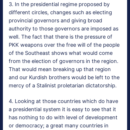
3. In the presidential regime proposed by
different circles, changes such as electing
provincial governors and giving broad
authority to those governors are imposed as
well. The fact that there is the pressure of
PKK weapons over the free will of the people
of the Southeast shows what would come
from the election of governors in the region.
That would mean breaking up that region
and our Kurdish brothers would be left to the
mercy of a Stalinist proletarian dictatorship.
4. Looking at those countries which do have
a presidential system it is easy to see that it
has nothing to do with level of development
or democracy; a great many countries in