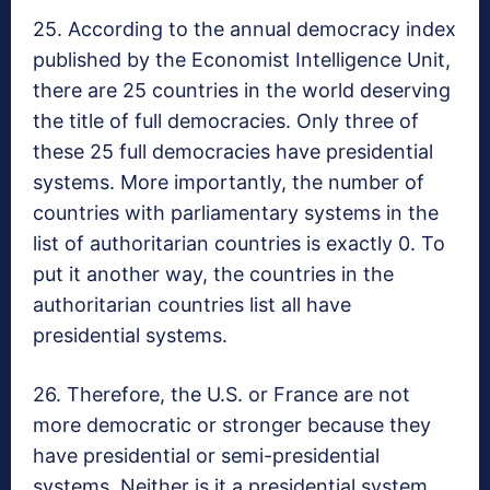
25. According to the annual democracy index
published by the Economist Intelligence Unit,
there are 25 countries in the world deserving
the title of full democracies. Only three of
these 25 full democracies have presidential
systems. More importantly, the number of
countries with parliamentary systems in the
list of authoritarian countries is exactly 0. To
put it another way, the countries in the
authoritarian countries list all have
presidential systems.
26. Therefore, the U.S. or France are not
more democratic or stronger because they
have presidential or semi-presidential
systems. Neither is it a presidential system