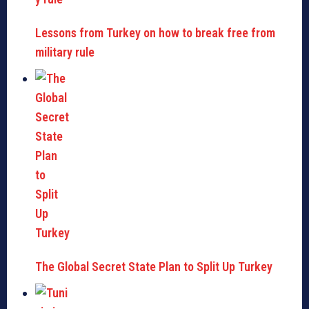
Lessons from Turkey on how to break free from
military rule
The Global Secret State Plan to Split Up Turkey