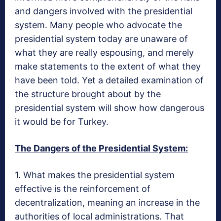
and dangers involved with the presidential
system. Many people who advocate the
presidential system today are unaware of
what they are really espousing, and merely
make statements to the extent of what they
have been told. Yet a detailed examination of
the structure brought about by the
presidential system will show how dangerous
it would be for Turkey.
The Dangers of the Presidential System:
1. What makes the presidential system
effective is the reinforcement of
decentralization, meaning an increase in the
authorities of local administrations. That