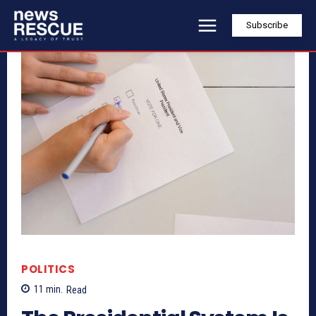
Subscribe
POLITICS
11
min.
Read