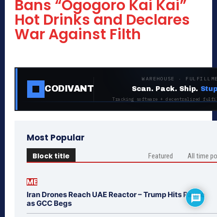
Bans “Ogogoro Kai Kai”
Hot Drinks and Declares
War Against Filth
WAREHOUSE · FULFILLM
CODIVANT
Scan. Pack. Ship.
Stup
Tracking software + decentralized fulfi
Most Popular
Block title
Featured
All time p
ME
Iran Drones Reach UAE Reactor – Trump Hits Pause
as GCC Begs