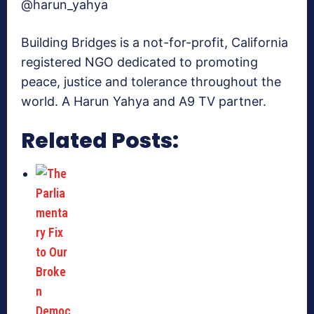
@harun_yahya
Building Bridges is a not-for-profit, California
registered NGO dedicated to promoting
peace, justice and tolerance throughout the
world. A Harun Yahya and A9 TV partner.
Related Posts: