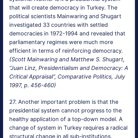
that will create democracy in Turkey. The
political scientists Mainwaring and Shugart
investigated 33 countries with settled
democracies in 1972-1994 and revealed that
parliamentary regimes were much more
efficient in terms of reinforcing democracy.
(Scott Mainwaring and Matthew S. Shugart,
“Juan Linz, Presidentialism and Democracy: A
Critical Appraisal”, Comparative Politics, July
1997, p. 456-460)
27. Another important problem is that the
presidential system cannot progress to the
healthy application of a top-down model. A
change of system in Turkey requires a radical
structural change in all sub-institutions.