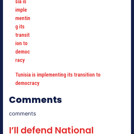
Tunisia is implementing its transition to
democracy
Comments
comments
I’ll defend National