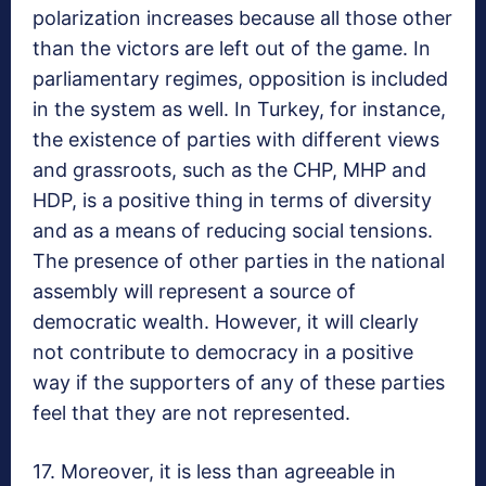
polarization increases because all those other
than the victors are left out of the game. In
parliamentary regimes, opposition is included
in the system as well. In Turkey, for instance,
the existence of parties with different views
and grassroots, such as the CHP, MHP and
HDP, is a positive thing in terms of diversity
and as a means of reducing social tensions.
The presence of other parties in the national
assembly will represent a source of
democratic wealth. However, it will clearly
not contribute to democracy in a positive
way if the supporters of any of these parties
feel that they are not represented.
17. Moreover, it is less than agreeable in