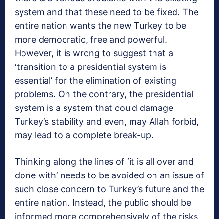
system and that these need to be fixed. The
entire nation wants the new Turkey to be
more democratic, free and powerful.
However, it is wrong to suggest that a
‘transition to a presidential system is
essential’ for the elimination of existing
problems. On the contrary, the presidential
system is a system that could damage
Turkey’s stability and even, may Allah forbid,
may lead to a complete break-up.
Thinking along the lines of ‘it is all over and
done with’ needs to be avoided on an issue of
such close concern to Turkey’s future and the
entire nation. Instead, the public should be
informed more comprehensively of the risks