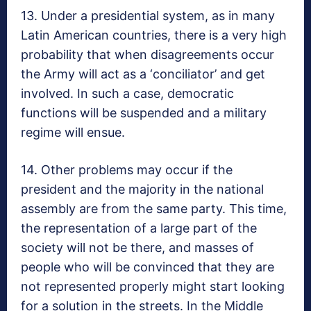
13. Under a presidential system, as in many
Latin American countries, there is a very high
probability that when disagreements occur
the Army will act as a ‘conciliator’ and get
involved. In such a case, democratic
functions will be suspended and a military
regime will ensue.
14. Other problems may occur if the
president and the majority in the national
assembly are from the same party. This time,
the representation of a large part of the
society will not be there, and masses of
people who will be convinced that they are
not represented properly might start looking
for a solution in the streets. In the Middle