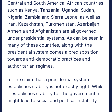
Central and South America, African countries
such as Kenya, Tanzania, Uganda, Sudan,
Nigeria, Zambia and Sierra Leone, as well as
Iran, Kazakhstan, Turkmenistan, Azerbaijan,
Armenia and Afghanistan are all governed
under presidential systems. As can be seen in
many of these countries, along with the
presidential system comes a predisposition
towards anti-democratic practices and
authoritarian regimes.
5. The claim that a presidential system
establishes stability is not exactly right. While
it establishes stability for the government, it
might lead to social and political instability.