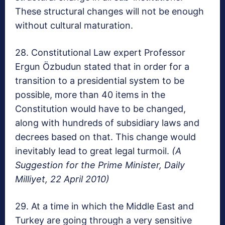
These structural changes will not be enough
without cultural maturation.
28. Constitutional Law expert Professor
Ergun Özbudun stated that in order for a
transition to a presidential system to be
possible, more than 40 items in the
Constitution would have to be changed,
along with hundreds of subsidiary laws and
decrees based on that. This change would
inevitably lead to great legal turmoil.
(A
Suggestion for the Prime Minister, Daily
Milliyet, 22 April 2010)
29. At a time in which the Middle East and
Turkey are going through a very sensitive