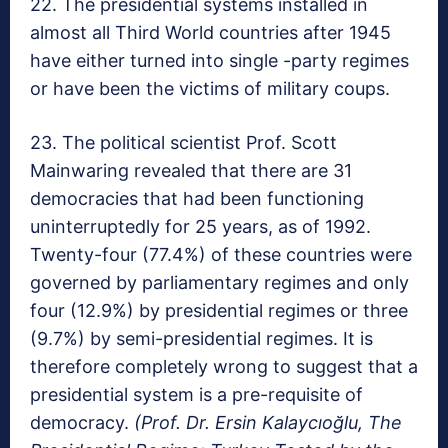
22. The presidential systems installed in
almost all Third World countries after 1945
have either turned into single -party regimes
or have been the victims of military coups.
23. The political scientist Prof. Scott
Mainwaring revealed that there are 31
democracies that had been functioning
uninterruptedly for 25 years, as of 1992.
Twenty-four (77.4%) of these countries were
governed by parliamentary regimes and only
four (12.9%) by presidential regimes or three
(9.7%) by semi-presidential regimes. It is
therefore completely wrong to suggest that a
presidential system is a pre-requisite of
democracy.
(Prof. Dr. Ersin Kalaycıoğlu, The