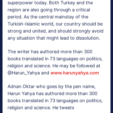
superpower today. Both Turkey and the
region are also going through a critical
period. As the central mainstay of the
Turkish-Islamic world, our country should be
strong and united, and should strongly avoid
any situation that might lead to dissolution.
The writer has authored more than 300
books translated in 73 languages on politics,
religion and science. He may be followed at
@Harun_Yahya and
www.harunyahya.com
Adnan Oktar who goes by the pen name,
Harun Yahya has authored more than 300
books translated in 73 languages on politics,
religion and science. He tweets