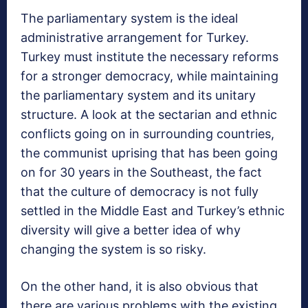
The parliamentary system is the ideal
administrative arrangement for Turkey.
Turkey must institute the necessary reforms
for a stronger democracy, while maintaining
the parliamentary system and its unitary
structure. A look at the sectarian and ethnic
conflicts going on in surrounding countries,
the communist uprising that has been going
on for 30 years in the Southeast, the fact
that the culture of democracy is not fully
settled in the Middle East and Turkey’s ethnic
diversity will give a better idea of why
changing the system is so risky.
On the other hand, it is also obvious that
there are various problems with the existing