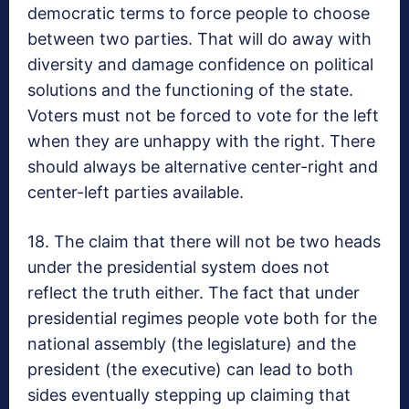
democratic terms to force people to choose
between two parties. That will do away with
diversity and damage confidence on political
solutions and the functioning of the state.
Voters must not be forced to vote for the left
when they are unhappy with the right. There
should always be alternative center-right and
center-left parties available.
18. The claim that there will not be two heads
under the presidential system does not
reflect the truth either. The fact that under
presidential regimes people vote both for the
national assembly (the legislature) and the
president (the executive) can lead to both
sides eventually stepping up claiming that