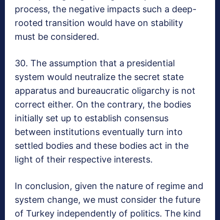
process, the negative impacts such a deep-
rooted transition would have on stability
must be considered.
30. The assumption that a presidential
system would neutralize the secret state
apparatus and bureaucratic oligarchy is not
correct either. On the contrary, the bodies
initially set up to establish consensus
between institutions eventually turn into
settled bodies and these bodies act in the
light of their respective interests.
In conclusion, given the nature of regime and
system change, we must consider the future
of Turkey independently of politics. The kind