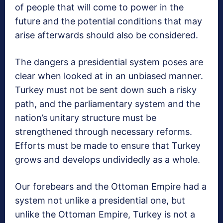
of people that will come to power in the
future and the potential conditions that may
arise afterwards should also be considered.
The dangers a presidential system poses are
clear when looked at in an unbiased manner.
Turkey must not be sent down such a risky
path, and the parliamentary system and the
nation’s unitary structure must be
strengthened through necessary reforms.
Efforts must be made to ensure that Turkey
grows and develops undividedly as a whole.
Our forebears and the Ottoman Empire had a
system not unlike a presidential one, but
unlike the Ottoman Empire, Turkey is not a