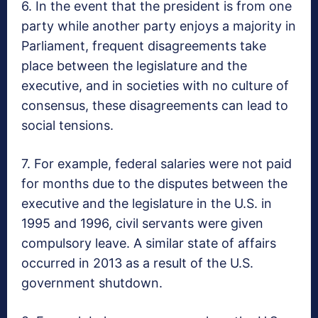
6. In the event that the president is from one
party while another party enjoys a majority in
Parliament, frequent disagreements take
place between the legislature and the
executive, and in societies with no culture of
consensus, these disagreements can lead to
social tensions.
7. For example, federal salaries were not paid
for months due to the disputes between the
executive and the legislature in the U.S. in
1995 and 1996, civil servants were given
compulsory leave. A similar state of affairs
occurred in 2013 as a result of the U.S.
government shutdown.