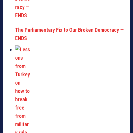
The Parliamentary Fix to Our Broken Democracy —
ENDS