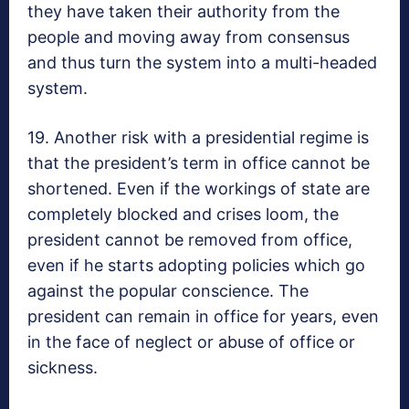
they have taken their authority from the
people and moving away from consensus
and thus turn the system into a multi-headed
system.
19. Another risk with a presidential regime is
that the president’s term in office cannot be
shortened. Even if the workings of state are
completely blocked and crises loom, the
president cannot be removed from office,
even if he starts adopting policies which go
against the popular conscience. The
president can remain in office for years, even
in the face of neglect or abuse of office or
sickness.