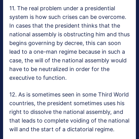
11. The real problem under a presidential
system is how such crises can be overcome.
In cases that the president thinks that the
national assembly is obstructing him and thus
begins governing by decree, this can soon
lead to a one-man regime because in such a
case, the will of the national assembly would
have to be neutralized in order for the
executive to function.
12. As is sometimes seen in some Third World
countries, the president sometimes uses his
right to dissolve the national assembly, and
that leads to complete voiding of the national
will and the start of a dictatorial regime.