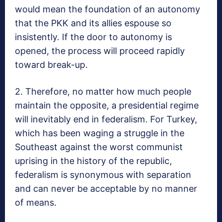
would mean the foundation of an autonomy
that the PKK and its allies espouse so
insistently. If the door to autonomy is
opened, the process will proceed rapidly
toward break-up.
2. Therefore, no matter how much people
maintain the opposite, a presidential regime
will inevitably end in federalism. For Turkey,
which has been waging a struggle in the
Southeast against the worst communist
uprising in the history of the republic,
federalism is synonymous with separation
and can never be acceptable by no manner
of means.