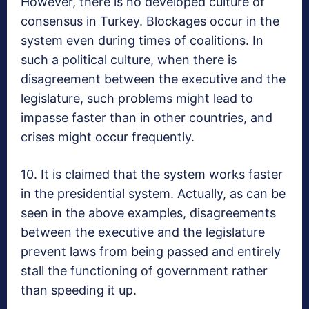
However, there is no developed culture of
consensus in Turkey. Blockages occur in the
system even during times of coalitions. In
such a political culture, when there is
disagreement between the executive and the
legislature, such problems might lead to
impasse faster than in other countries, and
crises might occur frequently.
10. It is claimed that the system works faster
in the presidential system. Actually, as can be
seen in the above examples, disagreements
between the executive and the legislature
prevent laws from being passed and entirely
stall the functioning of government rather
than speeding it up.