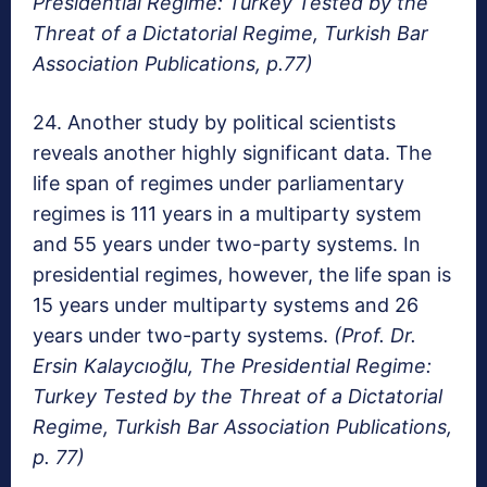
Presidential Regime: Turkey Tested by the
Threat of a Dictatorial Regime, Turkish Bar
Association Publications, p.77)
24. Another study by political scientists
reveals another highly significant data. The
life span of regimes under parliamentary
regimes is 111 years in a multiparty system
and 55 years under two-party systems. In
presidential regimes, however, the life span is
15 years under multiparty systems and 26
years under two-party systems.
(Prof. Dr.
Ersin Kalaycıoğlu, The Presidential Regime:
Turkey Tested by the Threat of a Dictatorial
Regime, Turkish Bar Association Publications,
p. 77)