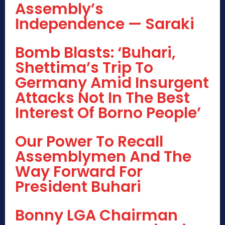
Assembly’s
Independence — Saraki
Bomb Blasts: ‘Buhari,
Shettima’s Trip To
Germany Amid Insurgent
Attacks Not In The Best
Interest Of Borno People’
Our Power To Recall
Assemblymen And The
Way Forward For
President Buhari
Bonny LGA Chairman