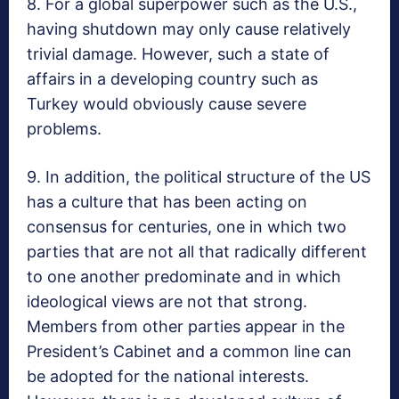
8. For a global superpower such as the U.S.,
having shutdown may only cause relatively
trivial damage. However, such a state of
affairs in a developing country such as
Turkey would obviously cause severe
problems.
9. In addition, the political structure of the US
has a culture that has been acting on
consensus for centuries, one in which two
parties that are not all that radically different
to one another predominate and in which
ideological views are not that strong.
Members from other parties appear in the
President’s Cabinet and a common line can
be adopted for the national interests.