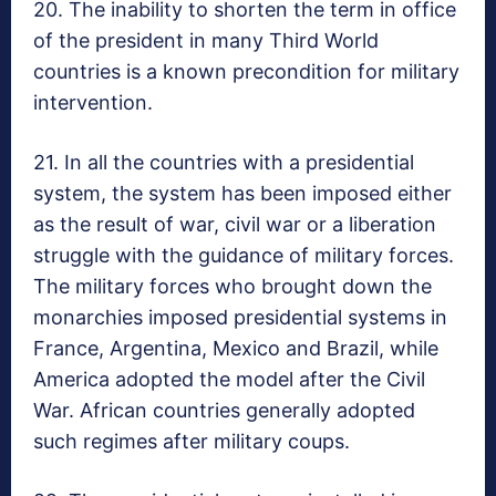
20. The inability to shorten the term in office
of the president in many Third World
countries is a known precondition for military
intervention.
21. In all the countries with a presidential
system, the system has been imposed either
as the result of war, civil war or a liberation
struggle with the guidance of military forces.
The military forces who brought down the
monarchies imposed presidential systems in
France, Argentina, Mexico and Brazil, while
America adopted the model after the Civil
War. African countries generally adopted
such regimes after military coups.