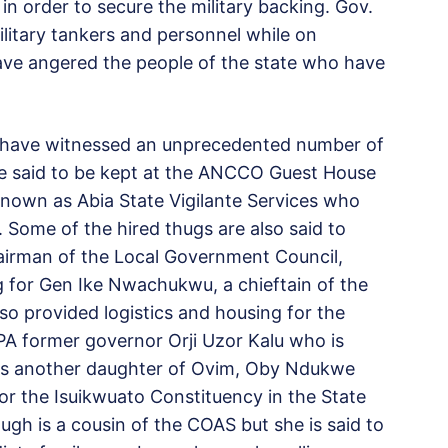
in order to secure the military backing. Gov.
ilitary tankers and personnel while on
have angered the people of the state who have
o have witnessed an unprecedented number of
re said to be kept at the ANCCO Guest House
known as Abia State Vigilante Services who
. Some of the hired thugs are also said to
airman of the Local Government Council,
 for Gen Ike Nwachukwu, a chieftain of the
so provided logistics and housing for the
PPA former governor Orji Uzor Kalu who is
l as another daughter of Ovim, Oby Ndukwe
 for the Isuikwuato Constituency in the State
gh is a cousin of the COAS but she is said to