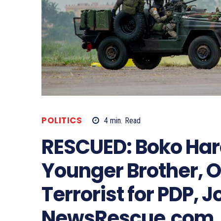
POLITICS
4
min.
Read
RESCUED: Boko Ha
Younger Brother, Ok
Terrorist for PDP, 
NewsRescue.com