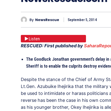
By
NewsRescue
September 5, 2014
Listen
RESCUED: First published by
SaharaRepor
The Goodluck Jonathan government’s delay in a
Sheriff is to enable the culprits destroy eviden
Despite the stance of the Chief of Army Sta
Lt.Gen. Azubuike Ihejirika that the military w
be used to intimidate or harass politicians 
reverse has been the case in his own commu
as his younger brother, Okey Ihejirika is a