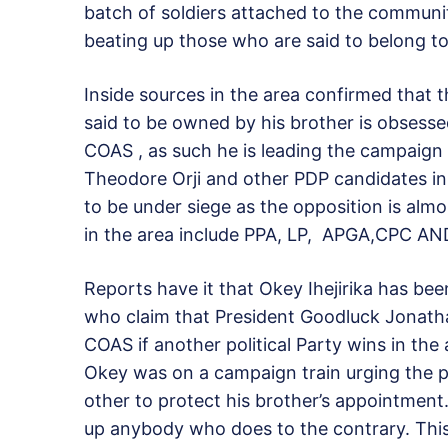
batch of soldiers attached to the communit
beating up those who are said to belong to 
Inside sources in the area confirmed that 
said to be owned by his brother is obsess
COAS , as such he is leading the campaign 
Theodore Orji and other PDP candidates in
to be under siege as the opposition is almo
in the area include PPA, LP, APGA,CPC A
Reports have it that Okey Ihejirika has be
who claim that President Goodluck Jonath
COAS if another political Party wins in the 
Okey was on a campaign train urging the pe
other to protect his brother’s appointment
up anybody who does to the contrary. Thi