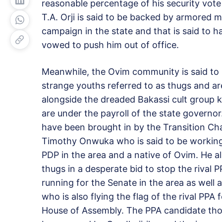
reasonable percentage of his security vote 
T.A. Orji is said to be backed by armored m
campaign in the state and that is said to 
vowed to push him out of office.
Meanwhile, the Ovim community is said t
strange youths referred to as thugs and a
alongside the dreaded Bakassi cult group 
are under the payroll of the state governor
have been brought in by the Transition Ch
Timothy Onwuka who is said to be working
PDP in the area and a native of Ovim. He al
thugs in a desperate bid to stop the rival 
running for the Senate in the area as wel
who is also flying the flag of the rival PPA
House of Assembly. The PPA candidate thou