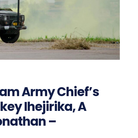
ram Army Chief’s
ey Ihejirika, A
Jonathan –