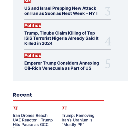
ME
US and Israel Prepping New Attack
on Iran as Soon as Next Week – NYT
Politics
Trump, Tinubu Claim Killing of Top
ISIS Terrorist Nigeria Already Said It
Killed in 2024
Politics
Emperor Trump Considers Annexing
Oil-Rich Venezuela as Part of US
Recent
ME
ME
Iran Drones Reach
Trump: Removing
UAE Reactor – Trump
Iran’s Uranium is
Hits Pause as GCC
“Mostly PR”