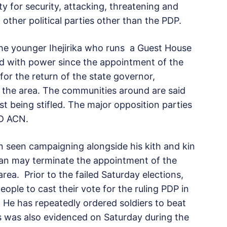
y for security, attacking, threatening and
other political parties other than the PDP.
the younger Ihejirika who runs a Guest House
ed with power since the appointment of the
for the return of the state governor,
 the area. The communities around are said
st being stifled. The major opposition parties
ND ACN.
en seen campaigning alongside his kith and kin
an may terminate the appointment of the
area. Prior to the failed Saturday elections,
ople to cast their vote for the ruling PDP in
. He has repeatedly ordered soldiers to beat
s was also evidenced on Saturday during the