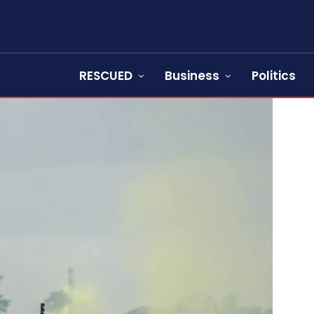
RESCUED
Business
Politics