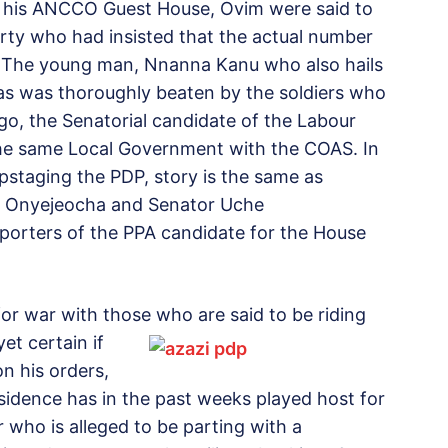
in his ANCCO Guest House, Ovim were said to
rty who had insisted that the actual number
. The young man, Nnanna Kanu who also hails
as was thoroughly beaten by the soldiers who
o, the Senatorial candidate of the Labour
the same Local Government with the COAS. In
staging the PDP, story is the same as
ru Onyejeocha and Senator Uche
porters of the PPA candidate for the House
or war with those who are said to be riding
et certain if
on his orders,
esidence has in the past weeks played host for
 who is alleged to be parting with a