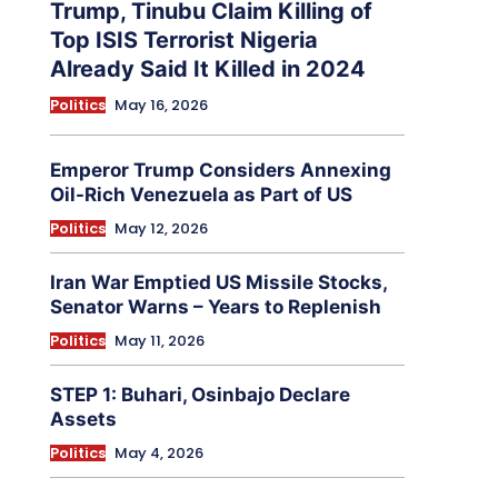
Trump, Tinubu Claim Killing of
Top ISIS Terrorist Nigeria
Already Said It Killed in 2024
Politics
May 16, 2026
Emperor Trump Considers Annexing
Oil-Rich Venezuela as Part of US
Politics
May 12, 2026
Iran War Emptied US Missile Stocks,
Senator Warns – Years to Replenish
Politics
May 11, 2026
STEP 1: Buhari, Osinbajo Declare
Assets
Politics
May 4, 2026