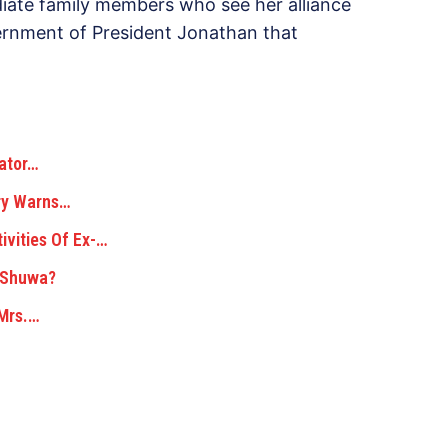
iate family members who see her alliance
ernment of President Jonathan that
iator…
ary Warns…
ivities Of Ex-…
d Shuwa?
 Mrs.…