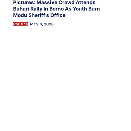
Pictures: Massive Crowd Attends
Buhari Rally In Borno As Youth Burn
Modu Sheriff’s Office
Politics
May 4, 2026