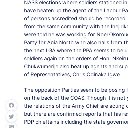
NASS elections where soldiers stationed 
have beaten up the agent of the Labour Pa
of persons accredited should be recorded
from the same community with the Ihejirik
were told he was working for Noel Okoroug
Party for Abia North who also hails from 
the next LGA where the PPA seems to be up
soldiers again on the orders of Hon. Nkei
Chukwumerije also beat up agents and sup
of Representatives, Chris Odinaka Igwe.
The opposition Parties seem to be posing f
on the
back of the COAS. Though it is not y
the relations of the Army Chief are acting 
but there are confirmed reports that his r
PDP chieftains including the state governor