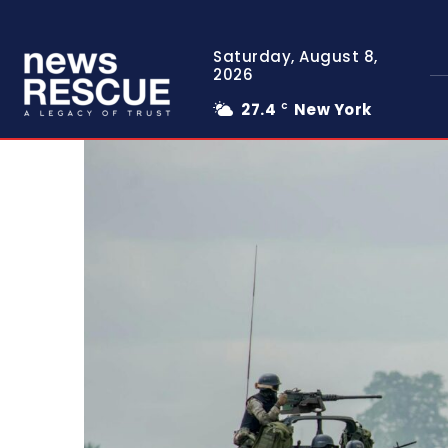
Saturday, August 8,
2026
27.4
New York
C