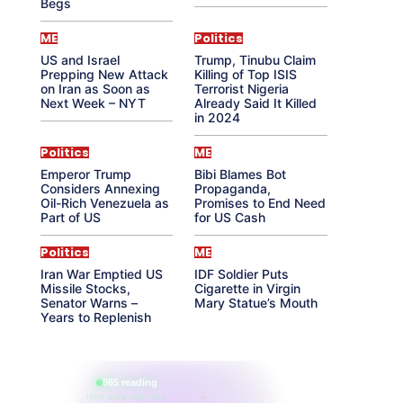
Begs
ME
Politics
US and Israel
Trump, Tinubu Claim
Prepping New Attack
Killing of Top ISIS
on Iran as Soon as
Terrorist Nigeria
Next Week – NYT
Already Said It Killed
in 2024
Politics
ME
Emperor Trump
Bibi Blames Bot
Considers Annexing
Propaganda,
Oil-Rich Venezuela as
Promises to End Need
Part of US
for US Cash
Politics
ME
Iran War Emptied US
IDF Soldier Puts
Missile Stocks,
Cigarette in Virgin
Senator Warns –
Mary Statue’s Mouth
Years to Replenish
865 reading
their aura right now