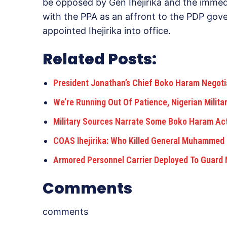
be opposed by Gen Ihejirika and the immed
with the PPA as an affront to the PDP gov
appointed Ihejirika into office.
Related Posts:
President Jonathan’s Chief Boko Haram Negot
We’re Running Out Of Patience, Nigerian Milit
Military Sources Narrate Some Boko Haram Act
COAS Ihejirika: Who Killed General Muhamme
Armored Personnel Carrier Deployed To Guard
Comments
comments