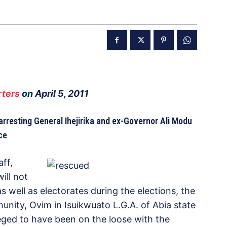
ters
on April 5, 2011
rresting General Ihejirika and ex-Governor Ali Modu
ce
ff,
ill not
as well as electorates during the elections, the
nity, Ovim in Isuikwuato L.G.A. of Abia state
lleged to have been on the loose with the