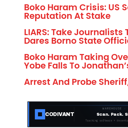
Boko Haram Crisis: US S
Reputation At Stake
LIARS: Take Journalist
Dares Borno State Offic
Boko Haram Taking Over
Yobe Falls To Jonathan’
Arrest And Probe Sheriff
WAREHOUSE ·
CODIVANT
Scan. Pack. S
Tracking software + decentr