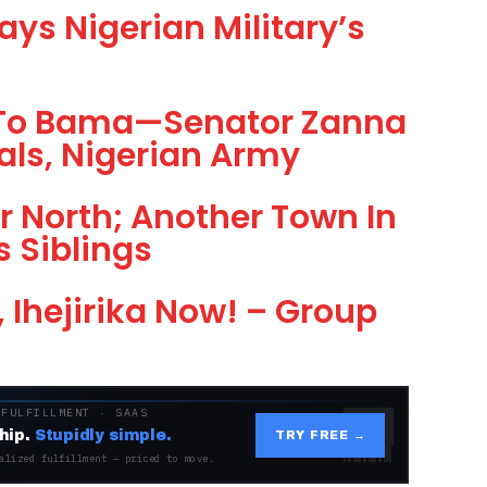
ays Nigerian Military’s
s To Bama—Senator Zanna
ials, Nigerian Army
 North; Another Town In
s Siblings
, Ihejirika Now! – Group
 FULFILLMENT · SAAS
hip.
Stupidly simple.
TRY FREE →
alized fulfillment — priced to move.