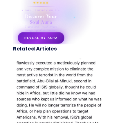
★★★★★
✦ SOUL ENERGY QUIZ ✦
Discover Your
Soul Aura
7 questions · your unique
energy signature revealed
REVEAL MY AURA
Related Articles
secretnaturale.com/aura