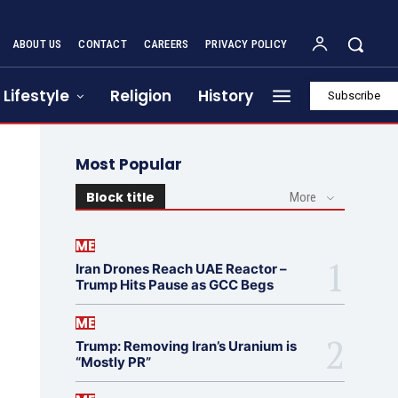
ABOUT US
CONTACT
CAREERS
PRIVACY POLICY
Lifestyle
Religion
History
Subscribe
Most Popular
Block title
More
ME
Iran Drones Reach UAE Reactor –
Trump Hits Pause as GCC Begs
ME
Trump: Removing Iran’s Uranium is
“Mostly PR”