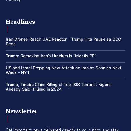
Headlines
Iran Drones Reach UAE Reactor – Trump Hits Pause as GCC
Begs
Trump: Removing Iran’s Uranium is “Mostly PR”
US and Israel Prepping New Attack on Iran as Soon as Next
Week – NYT
Trump, Tinubu Claim Killing of Top ISIS Terrorist Nigeria
Already Said It Killed in 2024
Newsletter
Get important news delivered directly to your inbox and stay