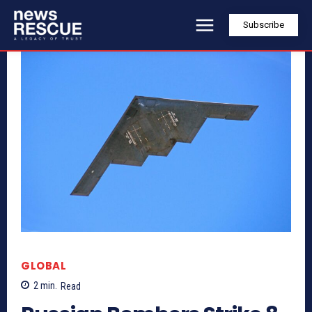
Subscribe
GLOBAL
2
min.
Read