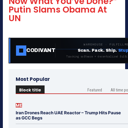
Now What You’ve Done?”
Putin Slams Obama At
UN
WAREHOUSE · FULFILLM
CODIVANT
Scan. Pack. Ship.
Stup
Tracking software + decentralized fulfi
Most Popular
Block title
Featured
All time p
ME
Iran Drones Reach UAE Reactor – Trump Hits Pause
as GCC Begs