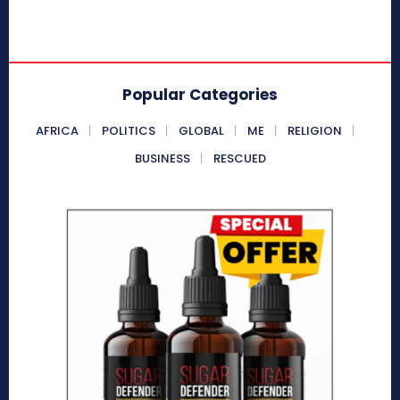
Popular Categories
AFRICA
POLITICS
GLOBAL
ME
RELIGION
BUSINESS
RESCUED