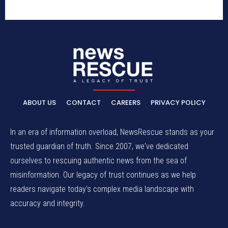
ABOUT US
CONTACT
CAREERS
PRIVACY POLICY
In an era of information overload, NewsRescue stands as your
trusted guardian of truth. Since 2007, we've dedicated
ourselves to rescuing authentic news from the sea of
misinformation. Our legacy of trust continues as we help
readers navigate today's complex media landscape with
accuracy and integrity.