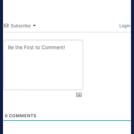
Subscribe
Login
0
COMMENTS