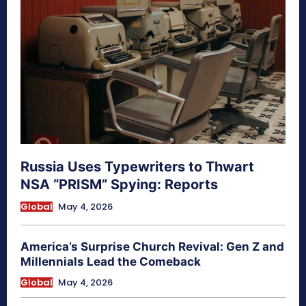
Russia Uses Typewriters to Thwart
NSA “PRISM” Spying: Reports
Global
May 4, 2026
America’s Surprise Church Revival: Gen Z and
Millennials Lead the Comeback
Global
May 4, 2026