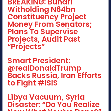
BREAKING: Buhari
Witholding N64bn
Constituency Project
Money From Senators;
Plans To Supervise
Projects, Audit Past
“Projects”
Smart President:
@realDonaldTrump
Backs Russia, Iran Efforts
to Fight #ISIS
Libya Vacuum, Syria
Disaster: “Do You Realize