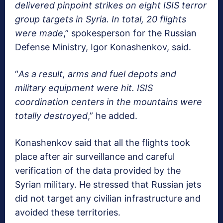
delivered pinpoint strikes on eight ISIS terror
group targets in Syria. In total, 20 flights
were made
,” spokesperson for the Russian
Defense Ministry, Igor Konashenkov, said.
“
As a result, arms and fuel depots and
military equipment were hit. ISIS
coordination centers in the mountains were
totally destroyed
,” he added.
Konashenkov said that all the flights took
place after air surveillance and careful
verification of the data provided by the
Syrian military. He stressed that Russian jets
did not target any civilian infrastructure and
avoided these territories.