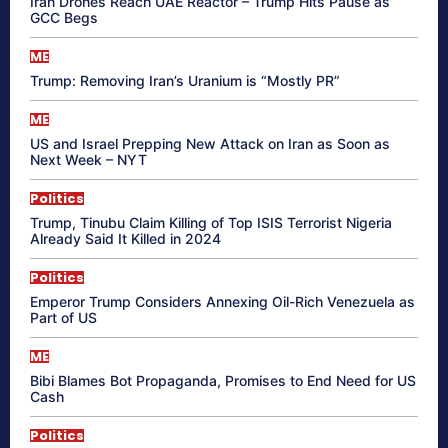
Iran Drones Reach UAE Reactor – Trump Hits Pause as
GCC Begs
ME
Trump: Removing Iran’s Uranium is “Mostly PR”
ME
US and Israel Prepping New Attack on Iran as Soon as
Next Week – NYT
Politics
Trump, Tinubu Claim Killing of Top ISIS Terrorist Nigeria
Already Said It Killed in 2024
Politics
Emperor Trump Considers Annexing Oil-Rich Venezuela as
Part of US
ME
Bibi Blames Bot Propaganda, Promises to End Need for US
Cash
Politics