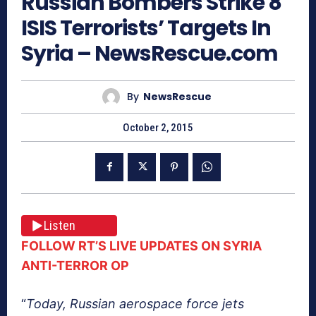
Russian Bombers Strike 8
ISIS Terrorists’ Targets In
Syria – NewsRescue.com
By
NewsRescue
October 2, 2015
Listen
FOLLOW RT’S LIVE UPDATES ON SYRIA
ANTI-TERROR OP
“
Today, Russian aerospace force jets