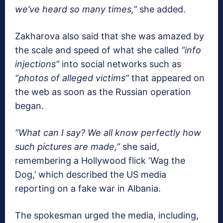
we’ve heard so many times,”
she added.
Zakharova also said that she was amazed by
the scale and speed of what she called
“info
injections”
into social networks such as
“photos of alleged victims”
that appeared on
the web as soon as the Russian operation
began.
“What can I say? We all know perfectly how
such pictures are made,”
she said,
remembering a Hollywood flick ‘Wag the
Dog,’ which described the US media
reporting on a fake war in Albania.
The spokesman urged the media, including,