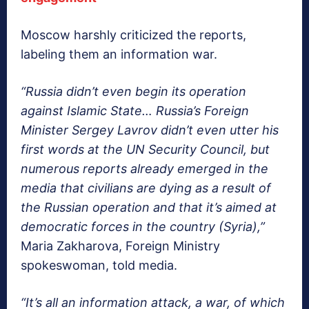
Moscow harshly criticized the reports,
labeling them an information war.
“Russia didn’t even begin its operation
against Islamic State… Russia’s Foreign
Minister Sergey Lavrov didn’t even utter his
first words at the UN Security Council, but
numerous reports already emerged in the
media that civilians are dying as a result of
the Russian operation and that it’s aimed at
democratic forces in the country (Syria),”
Maria Zakharova, Foreign Ministry
spokeswoman, told media.
“It’s all an information attack, a war, of which