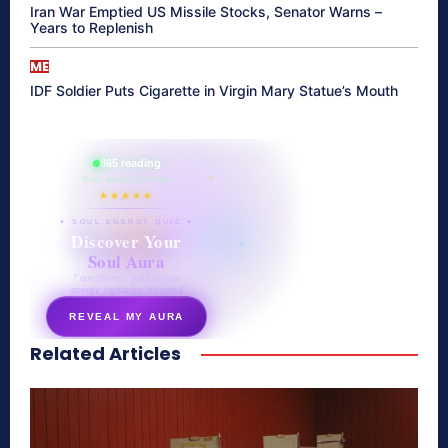
Iran War Emptied US Missile Stocks, Senator Warns –
Years to Replenish
ME
IDF Soldier Puts Cigarette in Virgin Mary Statue’s Mouth
865 reading
their aura right now
★★★★★
✦ SOUL ENERGY QUIZ ✦
Discover Your
Soul Aura
7 questions · your unique
energy signature revealed
REVEAL MY AURA
Related Articles
secretnaturale.com/aura