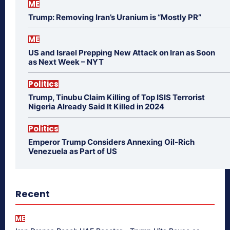
ME
Trump: Removing Iran’s Uranium is “Mostly PR”
ME
US and Israel Prepping New Attack on Iran as Soon
as Next Week – NYT
Politics
Trump, Tinubu Claim Killing of Top ISIS Terrorist
Nigeria Already Said It Killed in 2024
Politics
Emperor Trump Considers Annexing Oil-Rich
Venezuela as Part of US
Recent
ME