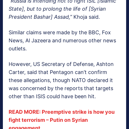
“Russia is intending not to fight ISIL [Islamic
State], but to prolong the life of [Syrian
President Bashar] Assad,”
Khoja said.
Similar claims were made by the BBC, Fox
News, Al Jazeera and numerous other news
outlets.
However, US Secretary of Defense, Ashton
Carter, said that Pentagon can’t confirm
these allegations, though NATO declared it
was concerned by the reports that targets
other than ISIS could have been hit.
READ MORE: Preemptive strike is how you
fight terrorism – Putin on Syrian
engagement