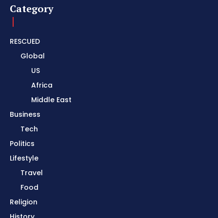
Category
RESCUED
Global
US
Africa
Middle East
Business
Tech
Politics
Lifestyle
Travel
Food
Religion
History