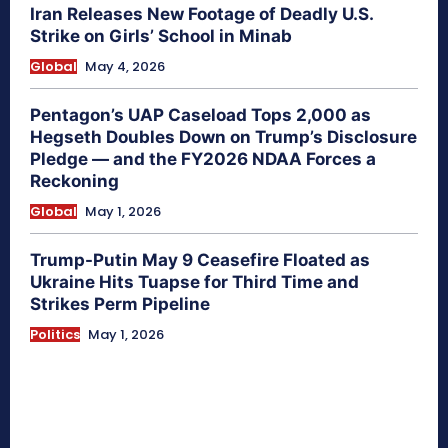
Iran Releases New Footage of Deadly U.S.
Strike on Girls’ School in Minab
Global
May 4, 2026
Pentagon’s UAP Caseload Tops 2,000 as
Hegseth Doubles Down on Trump’s Disclosure
Pledge — and the FY2026 NDAA Forces a
Reckoning
Global
May 1, 2026
Trump-Putin May 9 Ceasefire Floated as
Ukraine Hits Tuapse for Third Time and
Strikes Perm Pipeline
Politics
May 1, 2026