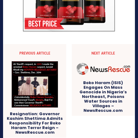
PREVIOUS ARTICLE
NEXT ARTICLE
Boko Haram (ISIS)
Engages On Mass
Genocide in Nigeria’s
Northeast, Poisons
Water Sources in
Villages –
NewsRescue.com
Resignation: Governor
Kashim Shettima Admits
Responsibility For Boko
Haram Terror Reign –
NewsRescue.com