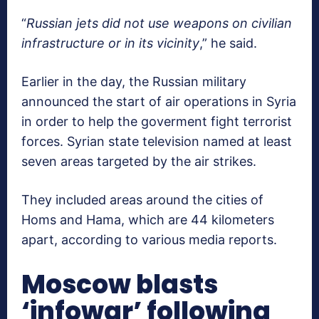
“
Russian jets did not use weapons on civilian
infrastructure or in its vicinity
,” he said.
Earlier in the day, the Russian military
announced the start of air operations in Syria
in order to help the goverment fight terrorist
forces. Syrian state television named at least
seven areas targeted by the air strikes.
They included areas around the cities of
Homs and Hama, which are 44 kilometers
apart, according to various media reports.
Moscow blasts
‘infowar’ following