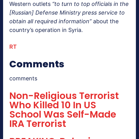
Western outlets
“to turn to top officials in the
[Russian] Defense Ministry press service to
obtain all required information”
about the
country’s operation in Syria.
RT
Comments
comments
Non-Religious Terrorist
Who Killed 10 In US
School Was Self-Made
IRA Terrorist