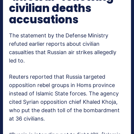
civilian deaths
accusations
The statement by the Defense Ministry
refuted earlier reports about civilian
casualties that Russian air strikes allegedly
led to.
Reuters reported that Russia targeted
opposition rebel groups in Homs province
instead of Islamic State forces. The agency
cited Syrian opposition chief Khaled Khoja,
who put the death toll of the bombardment
at 36 civilians.