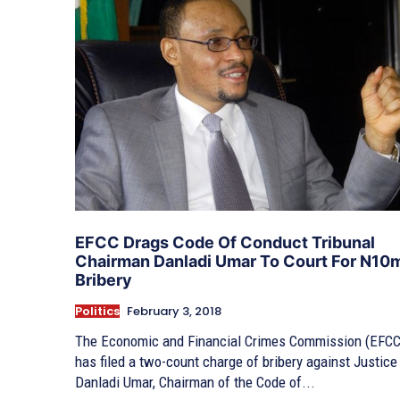
EFCC Drags Code Of Conduct Tribunal
Chairman Danladi Umar To Court For N10
Bribery
Politics
February 3, 2018
The Economic and Financial Crimes Commission (EFCC
has filed a two-count charge of bribery against Justice
Danladi Umar, Chairman of the Code of...