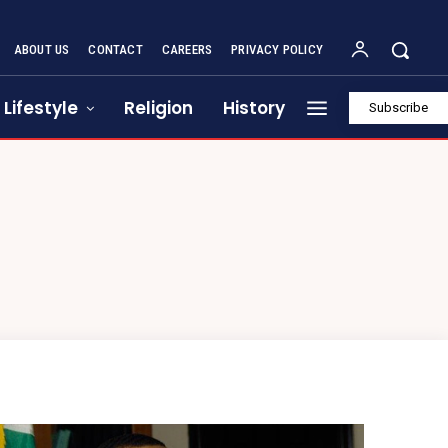
ABOUT US
CONTACT
CAREERS
PRIVACY POLICY
Lifestyle
Religion
History
Subscribe