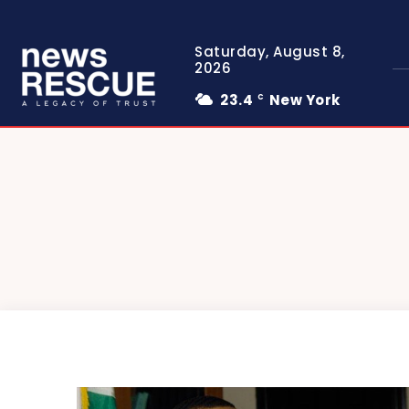
Saturday, August 8,
2026
23.4
New York
C