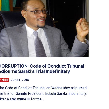
CORRUPTION: Code of Conduct Tribunal
Adjourns Saraki’s Trial Indefinitely
frica
June 1, 2016
he Code of Conduct Tribunal on Wednesday adjourned
he trial of Senate President, Bukola Saraki, indefinitely,
fter a star witness for the...