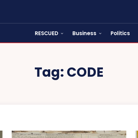
RESCUED
Business
Politics
Tag:
CODE