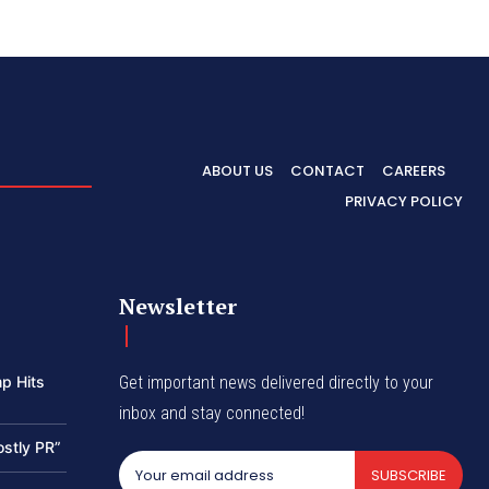
ABOUT US
CONTACT
CAREERS
PRIVACY POLICY
Newsletter
p Hits
Get important news delivered directly to your
inbox and stay connected!
ostly PR”
SUBSCRIBE