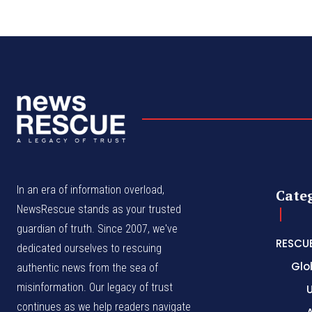
In an era of information overload,
Cate
NewsRescue stands as your trusted
guardian of truth. Since 2007, we've
RESCU
dedicated ourselves to rescuing
Glo
authentic news from the sea of
misinformation. Our legacy of trust
continues as we help readers navigate