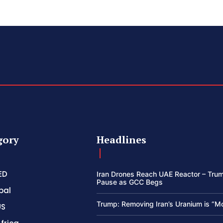
gory
Headlines
ED
Iran Drones Reach UAE Reactor – Trum
Pause as GCC Begs
bal
Trump: Removing Iran’s Uranium is “M
US