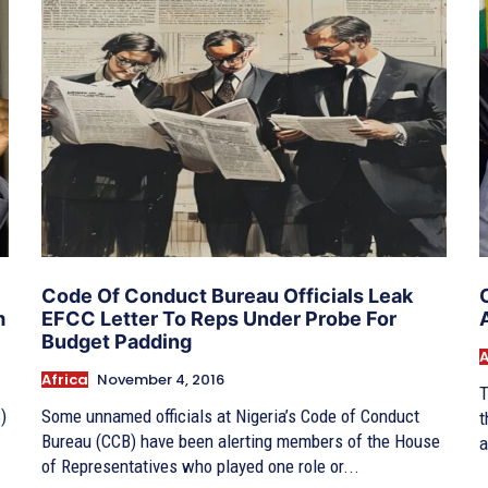
Code Of Conduct Bureau Officials Leak
m
EFCC Letter To Reps Under Probe For
Budget Padding
A
Africa
November 4, 2016
T
)
Some unnamed officials at Nigeria’s Code of Conduct
t
Bureau (CCB) have been alerting members of the House
a
of Representatives who played one role or...