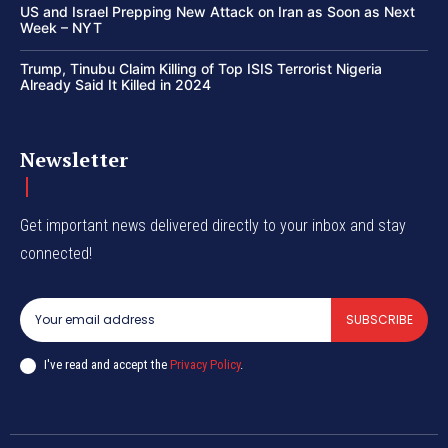
US and Israel Prepping New Attack on Iran as Soon as Next
Week – NYT
Trump, Tinubu Claim Killing of Top ISIS Terrorist Nigeria
Already Said It Killed in 2024
Newsletter
Get important news delivered directly to your inbox and stay
connected!
SUBSCRIBE
I've read and accept the
Privacy Policy
.