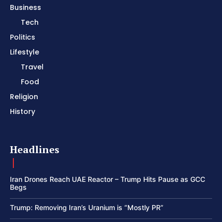
Business
Tech
Politics
Lifestyle
Travel
Food
Religion
History
Headlines
Iran Drones Reach UAE Reactor – Trump Hits Pause as GCC
Begs
Trump: Removing Iran’s Uranium is “Mostly PR”