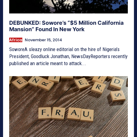
DEBUNKED: Sowore’s “$5 Million California
Mansion” Found In New York
Africa
November 15, 2014
SoworeA sleazy online editorial on the hire of Nigeria’s
President, Goodluck Jonathan, NewsDayReporters recently
published an article meant to attack...