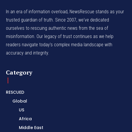
In an era of information overload, NewsRescue stands as your
trusted guardian of truth. Since 2007, we've dedicated
ourselves to rescuing authentic news from the sea of
misinformation. Our legacy of trust continues as we help
readers navigate today's complex media landscape with
accuracy and integrity.
Category
RESCUED
Global
US
Africa
Middle East