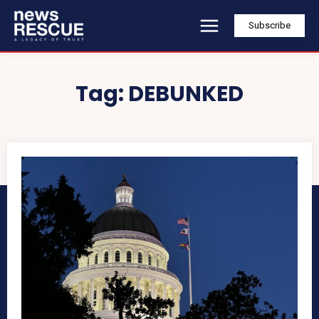
Subscribe
Tag:
DEBUNKED