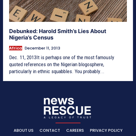
Debunked: Harold Smith’s Lies About
Nigeria’s Census
Africa
December 11, 2013
Dec. 11, 2013It is perhaps one of the most famously
quoted references on the Nigerian blogosphere,
particularly in ethnic squabbles. You probably...
ABOUT US
CONTACT
CAREERS
PRIVACY POLICY