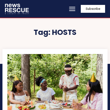
Subscribe
Tag:
HOSTS