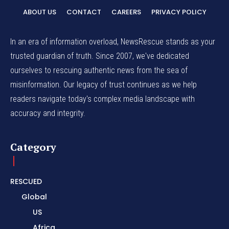
ABOUT US
CONTACT
CAREERS
PRIVACY POLICY
In an era of information overload, NewsRescue stands as your
trusted guardian of truth. Since 2007, we've dedicated
ourselves to rescuing authentic news from the sea of
misinformation. Our legacy of trust continues as we help
readers navigate today's complex media landscape with
accuracy and integrity.
Category
RESCUED
Global
US
Africa