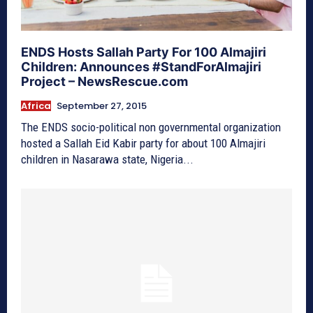
ENDS Hosts Sallah Party For 100 Almajiri
Children: Announces #StandForAlmajiri
Project – NewsRescue.com
Africa
September 27, 2015
The ENDS socio-political non governmental organization
hosted a Sallah Eid Kabir party for about 100 Almajiri
children in Nasarawa state, Nigeria...