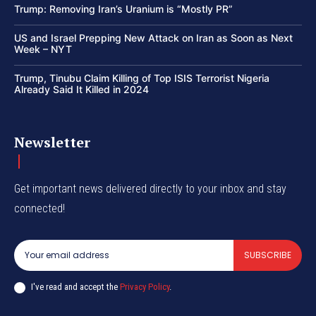
Trump: Removing Iran’s Uranium is “Mostly PR”
US and Israel Prepping New Attack on Iran as Soon as Next
Week – NYT
Trump, Tinubu Claim Killing of Top ISIS Terrorist Nigeria
Already Said It Killed in 2024
Newsletter
Get important news delivered directly to your inbox and stay
connected!
SUBSCRIBE
I've read and accept the
Privacy Policy
.