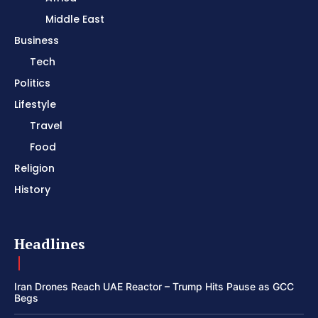
Middle East
Business
Tech
Politics
Lifestyle
Travel
Food
Religion
History
Headlines
Iran Drones Reach UAE Reactor – Trump Hits Pause as GCC
Begs