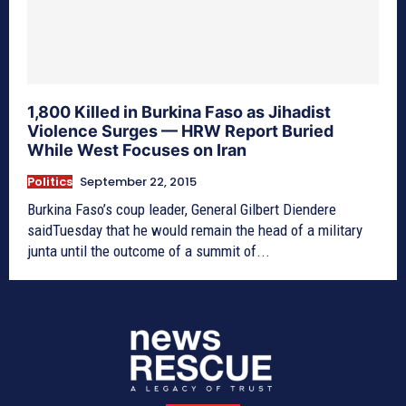
1,800 Killed in Burkina Faso as Jihadist
Violence Surges — HRW Report Buried
While West Focuses on Iran
Politics
September 22, 2015
Burkina Faso’s coup leader, General Gilbert Diendere
saidTuesday that he would remain the head of a military
junta until the outcome of a summit of...