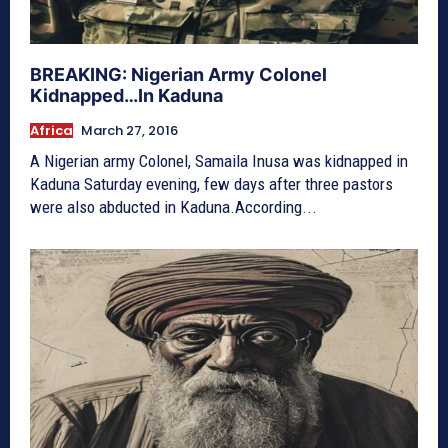
BREAKING: Nigerian Army Colonel
Kidnapped…In Kaduna
Africa
March 27, 2016
A Nigerian army Colonel, Samaila Inusa was kidnapped in
Kaduna Saturday evening, few days after three pastors
were also abducted in Kaduna.According...