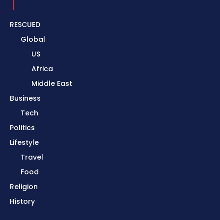
RESCUED
Global
US
Africa
Middle East
Business
Tech
Politics
Lifestyle
Travel
Food
Religion
History