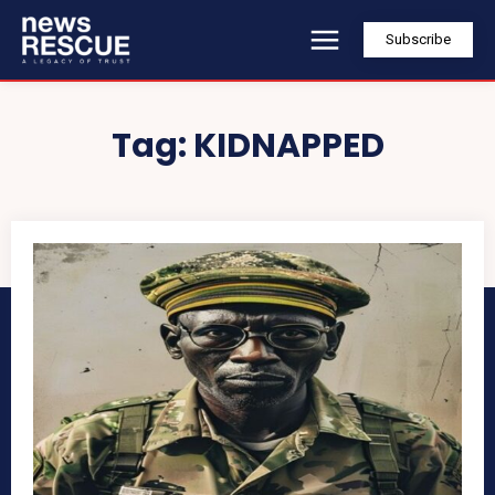
Subscribe
Tag:
KIDNAPPED