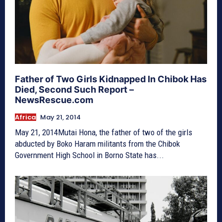
Father of Two Girls Kidnapped In Chibok Has
Died, Second Such Report –
NewsRescue.com
Africa
May 21, 2014
May 21, 2014Mutai Hona, the father of two of the girls
abducted by Boko Haram militants from the Chibok
Government High School in Borno State has...