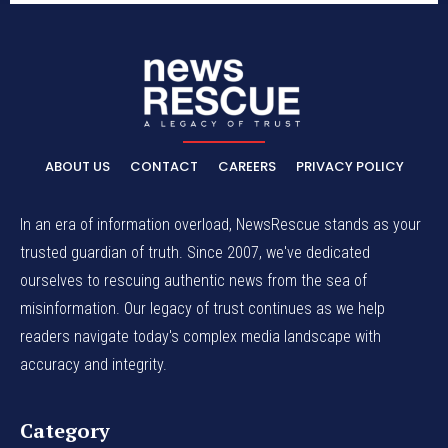
ABOUT US
CONTACT
CAREERS
PRIVACY POLICY
In an era of information overload, NewsRescue stands as your
trusted guardian of truth. Since 2007, we've dedicated
ourselves to rescuing authentic news from the sea of
misinformation. Our legacy of trust continues as we help
readers navigate today's complex media landscape with
accuracy and integrity.
Category