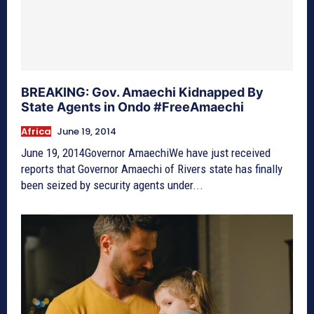
BREAKING: Gov. Amaechi Kidnapped By
State Agents in Ondo #FreeAmaechi
Africa
June 19, 2014
June 19, 2014Governor AmaechiWe have just received
reports that Governor Amaechi of Rivers state has finally
been seized by security agents under...