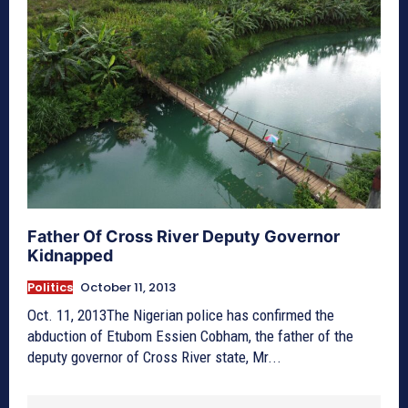
Father Of Cross River Deputy Governor
Kidnapped
Politics
October 11, 2013
Oct. 11, 2013The Nigerian police has confirmed the
abduction of Etubom Essien Cobham, the father of the
deputy governor of Cross River state, Mr...