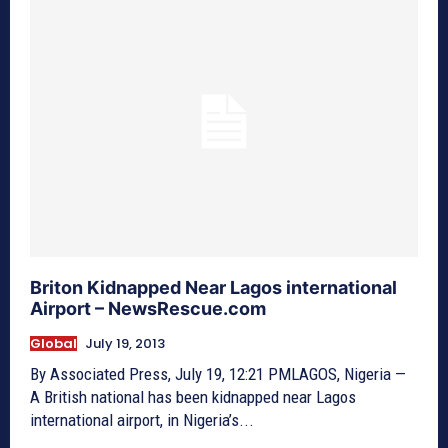
Briton Kidnapped Near Lagos international
Airport – NewsRescue.com
Global
July 19, 2013
By Associated Press, July 19, 12:21 PMLAGOS, Nigeria —
A British national has been kidnapped near Lagos
international airport, in Nigeria’s...