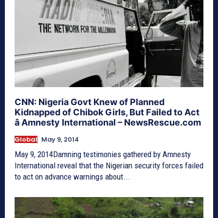
CNN: Nigeria Govt Knew of Planned
Kidnapped of Chibok Girls, But Failed to Act
â Amnesty International – NewsRescue.com
Global
May 9, 2014
May 9, 2014Damning testimonies gathered by Amnesty
International reveal that the Nigerian security forces failed
to act on advance warnings about...