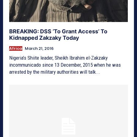
BREAKING: DSS ‘To Grant Access’ To
Kidnapped Zakzaky Today
Africa
March 21, 2016
Nigeria’s Shiite leader, Sheikh Ibrahim el-Zakzaky
incommunicado since 13 December, 2015 when he was
arrested by the military authorities will talk...