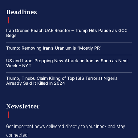
Headlines
Iran Drones Reach UAE Reactor – Trump Hits Pause as GCC
Begs
Trump: Removing Iran’s Uranium is “Mostly PR”
US and Israel Prepping New Attack on Iran as Soon as Next
Week – NYT
Trump, Tinubu Claim Killing of Top ISIS Terrorist Nigeria
Already Said It Killed in 2024
Newsletter
Get important news delivered directly to your inbox and stay
connected!