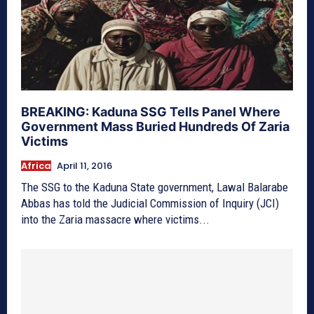
BREAKING: Kaduna SSG Tells Panel Where
Government Mass Buried Hundreds Of Zaria
Victims
Africa
April 11, 2016
The SSG to the Kaduna State government, Lawal Balarabe
Abbas has told the Judicial Commission of Inquiry (JCI)
into the Zaria massacre where victims...