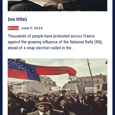
(no title)
Africa
June 11, 2024
Thousands of people have protested across France
against the growing influence of the National Rally (RN),
ahead of a snap election called in the...