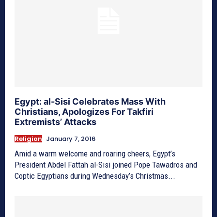
Egypt: al-Sisi Celebrates Mass With
Christians, Apologizes For Takfiri
Extremists’ Attacks
Religion
January 7, 2016
Amid a warm welcome and roaring cheers, Egypt’s
President Abdel Fattah al-Sisi joined Pope Tawadros and
Coptic Egyptians during Wednesday’s Christmas...