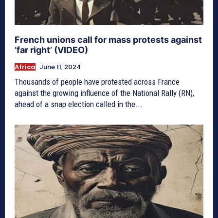
French unions call for mass protests against
‘far right’ (VIDEO)
Africa
June 11, 2024
Thousands of people have protested across France
against the growing influence of the National Rally (RN),
ahead of a snap election called in the...