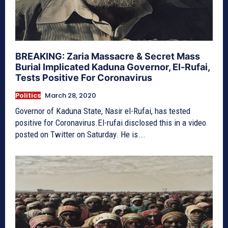
BREAKING: Zaria Massacre & Secret Mass
Burial Implicated Kaduna Governor, El-Rufai,
Tests Positive For Coronavirus
Politics
March 28, 2020
Governor of Kaduna State, Nasir el-Rufai, has tested
positive for Coronavirus.El-rufai disclosed this in a video
posted on Twitter on Saturday. He is...