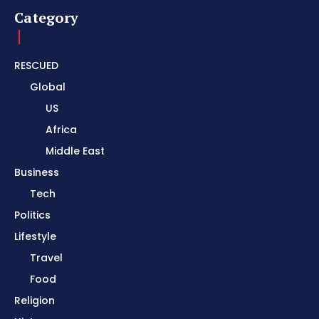
Category
RESCUED
Global
US
Africa
Middle East
Business
Tech
Politics
Lifestyle
Travel
Food
Religion