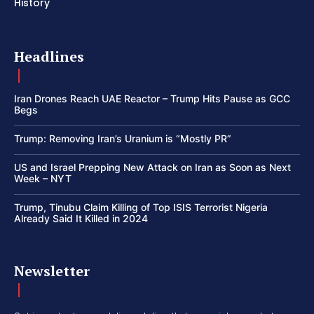
History
Headlines
Iran Drones Reach UAE Reactor – Trump Hits Pause as GCC
Begs
Trump: Removing Iran’s Uranium is “Mostly PR”
US and Israel Prepping New Attack on Iran as Soon as Next
Week – NYT
Trump, Tinubu Claim Killing of Top ISIS Terrorist Nigeria
Already Said It Killed in 2024
Newsletter