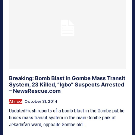
Breaking: Bomb Blast in Gombe Mass Transit
System, 23 Killed, “Igbo” Suspects Arrested
– NewsRescue.com
Africa
October 31, 2014
UpdatedFresh reports of a bomb blast in the Gombe public
buses mass transit system in the main Gombe park at
Jekadafari ward, opposite Gombe old...