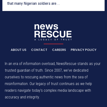
that many Nigerian soldiers are...
ABOUT US
CONTACT
CAREERS
PRIVACY POLICY
In an era of information overload, NewsRescue stands as your
trusted guardian of truth. Since 2007, we've dedicated
ourselves to rescuing authentic news from the sea of
misinformation. Our legacy of trust continues as we help
readers navigate today's complex media landscape with
accuracy and integrity.