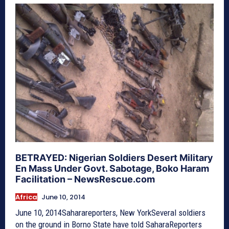
BETRAYED: Nigerian Soldiers Desert Military
En Mass Under Govt. Sabotage, Boko Haram
Facilitation – NewsRescue.com
Africa
June 10, 2014
June 10, 2014Saharareporters, New YorkSeveral soldiers
on the ground in Borno State have told SaharaReporters