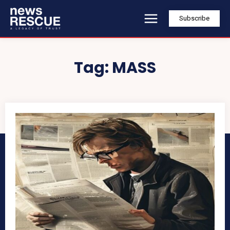
Subscribe
Tag:
MASS