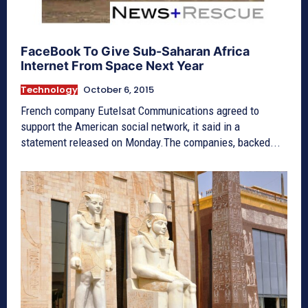
FaceBook To Give Sub-Saharan Africa
Internet From Space Next Year
Technology
October 6, 2015
French company Eutelsat Communications agreed to
support the American social network, it said in a
statement released on Monday.The companies, backed...