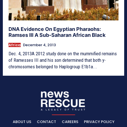
DNA Evidence On Egyptian Pharaohs:
Ramses III A Sub-Saharan African Black
Africa
December 4, 2013
Dec. 4, 2013A 2012 study done on the mummified remains
of Ramesses III and his son determined that both y-
chromosomes belonged to Haplogroup E1b1a...
ABOUT US
CONTACT
CAREERS
PRIVACY POLICY