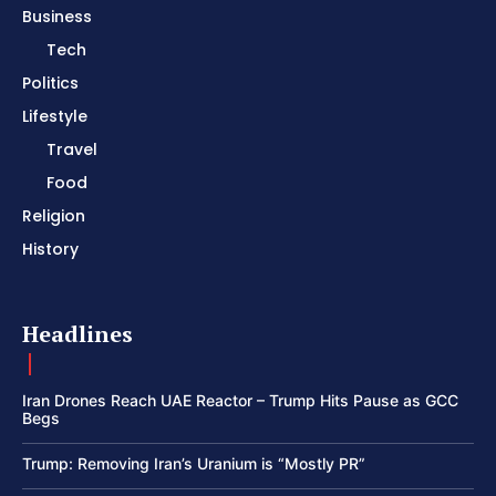
Business
Tech
Politics
Lifestyle
Travel
Food
Religion
History
Headlines
Iran Drones Reach UAE Reactor – Trump Hits Pause as GCC
Begs
Trump: Removing Iran’s Uranium is “Mostly PR”