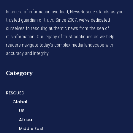
In an era of information overload, NewsRescue stands as your
trusted guardian of truth. Since 2007, we've dedicated
ourselves to rescuing authentic news from the sea of
misinformation. Our legacy of trust continues as we help
readers navigate today's complex media landscape with
accuracy and integrity.
Category
RESCUED
Global
US
Africa
Middle East