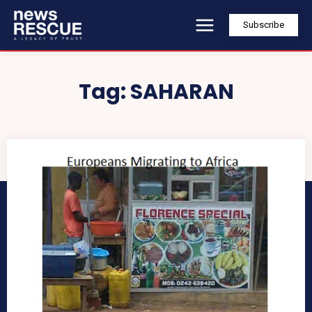
Subscribe
Tag:
SAHARAN