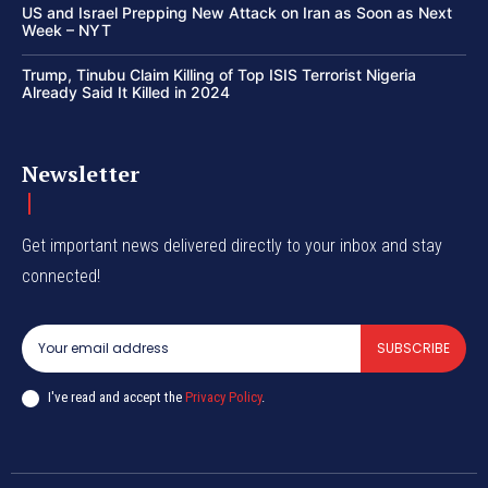
US and Israel Prepping New Attack on Iran as Soon as Next
Week – NYT
Trump, Tinubu Claim Killing of Top ISIS Terrorist Nigeria
Already Said It Killed in 2024
Newsletter
Get important news delivered directly to your inbox and stay
connected!
SUBSCRIBE
I've read and accept the
Privacy Policy
.