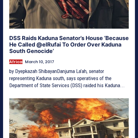
DSS Raids Kaduna Senator’s House ‘Because
He Called @elRufai To Order Over Kaduna
South Genocide’
Africa
March 10, 2017
by Dyepkazah ShibayanDanjuma La’ah, senator
representing Kaduna south, says operatives of the
Department of State Services (DSS) raided his Kaduna...