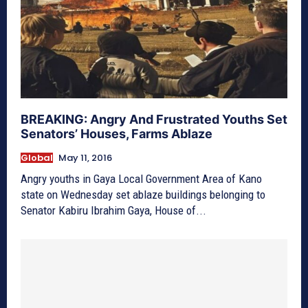
BREAKING: Angry And Frustrated Youths Set
Senators’ Houses, Farms Ablaze
Global
May 11, 2016
Angry youths in Gaya Local Government Area of Kano
state on Wednesday set ablaze buildings belonging to
Senator Kabiru Ibrahim Gaya, House of...