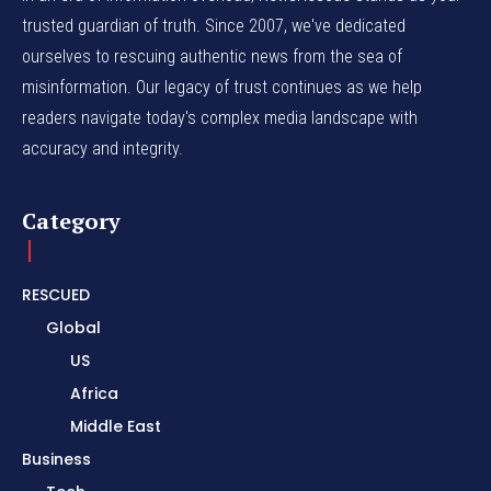
trusted guardian of truth. Since 2007, we've dedicated
ourselves to rescuing authentic news from the sea of
misinformation. Our legacy of trust continues as we help
readers navigate today's complex media landscape with
accuracy and integrity.
Category
RESCUED
Global
US
Africa
Middle East
Business