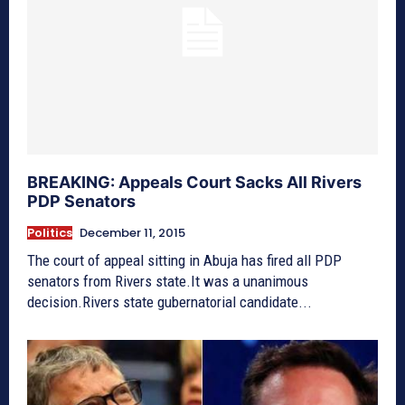
BREAKING: Appeals Court Sacks All Rivers
PDP Senators
Politics
December 11, 2015
The court of appeal sitting in Abuja has fired all PDP
senators from Rivers state.It was a unanimous
decision.Rivers state gubernatorial candidate...