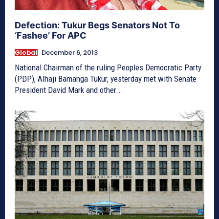
Defection: Tukur Begs Senators Not To
‘Fashee’ For APC
Global
December 6, 2013
National Chairman of the ruling Peoples Democratic Party
(PDP), Alhaji Bamanga Tukur, yesterday met with Senate
President David Mark and other...