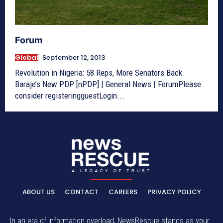
Forum
Global
September 12, 2013
Revolution in Nigeria: 58 Reps, More Senators Back
Baraje’s New PDP [nPDP] | General News | ForumPlease
consider registeringguestLogin...
ABOUT US
CONTACT
CAREERS
PRIVACY POLICY
In an era of information overload, NewsRescue stands as your