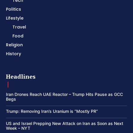
Tech
Politics
Lifestyle
Travel
Food
Religion
History
Headlines
Iran Drones Reach UAE Reactor – Trump Hits Pause as GCC
Begs
Trump: Removing Iran’s Uranium is “Mostly PR”
US and Israel Prepping New Attack on Iran as Soon as Next
Week – NYT