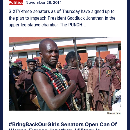
Politics
November 28, 2014
SIXTY-three senators as of Thursday have signed up to
the plan to impeach President Goodluck Jonathan in the
upper legislative chamber, The PUNCH...
#BringBackOurGirls Senators Open Can Of