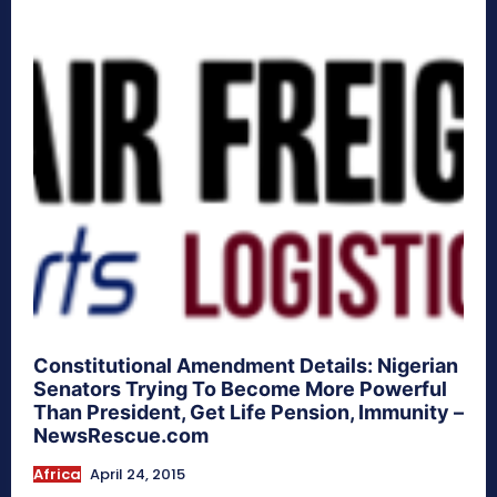
Constitutional Amendment Details: Nigerian
Senators Trying To Become More Powerful
Than President, Get Life Pension, Immunity –
NewsRescue.com
Africa
April 24, 2015