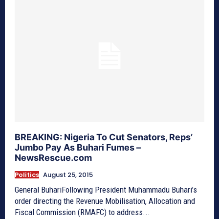
BREAKING: Nigeria To Cut Senators, Reps’
Jumbo Pay As Buhari Fumes –
NewsRescue.com
Politics
August 25, 2015
General BuhariFollowing President Muhammadu Buhari’s
order directing the Revenue Mobilisation, Allocation and
Fiscal Commission (RMAFC) to address...