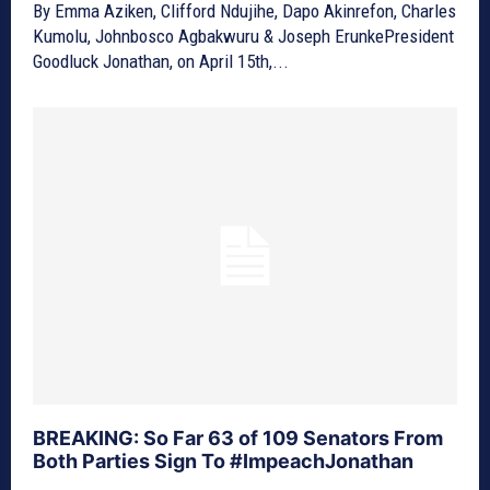
By Emma Aziken, Clifford Ndujihe, Dapo Akinrefon, Charles
Kumolu, Johnbosco Agbakwuru & Joseph ErunkePresident
Goodluck Jonathan, on April 15th,...
BREAKING: So Far 63 of 109 Senators From
Both Parties Sign To #ImpeachJonathan