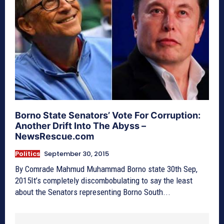
Borno State Senators’ Vote For Corruption:
Another Drift Into The Abyss –
NewsRescue.com
Politics
September 30, 2015
By Comrade Mahmud Muhammad Borno state 30th Sep,
2015It’s completely discombobulating to say the least
about the Senators representing Borno South...