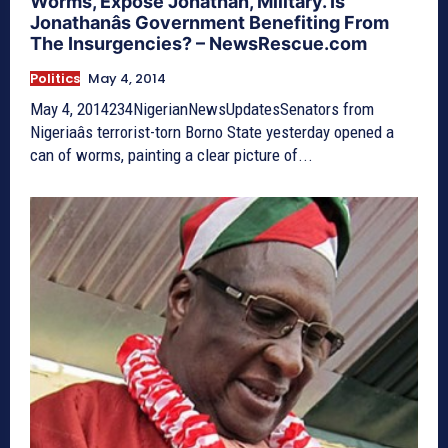
Worms, Expose Jonathan, Military. Is
Jonathanâs Government Benefiting From
The Insurgencies? – NewsRescue.com
Politics
May 4, 2014
May 4, 2014234NigerianNewsUpdatesSenators from
Nigeriaâs terrorist-torn Borno State yesterday opened a
can of worms, painting a clear picture of...