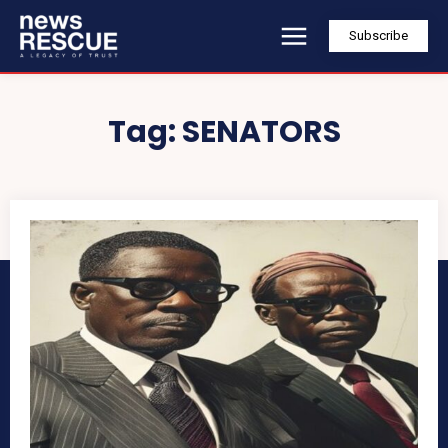
Subscribe
Tag:
SENATORS