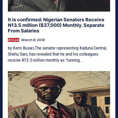
It is confirmed: Nigerian Senators Receive
N13.5 million ($37,000) Monthly, Separate
From Salaries
Africa
March 8, 2018
by Kemi Busari,The senator representing Kaduna Central,
Shehu Sani, has revealed that he and his colleagues
receive N13.5 million monthly as “running...