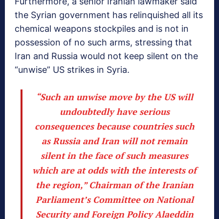
Furthermore, a senior Iranian lawmaker said
the Syrian government has relinquished all its
chemical weapons stockpiles and is not in
possession of no such arms, stressing that
Iran and Russia would not keep silent on the
“unwise” US strikes in Syria.
“Such an unwise move by the US will
undoubtedly have serious
consequences because countries such
as Russia and Iran will not remain
silent in the face of such measures
which are at odds with the interests of
the region,” Chairman of the Iranian
Parliament’s Committee on National
Security and Foreign Policy Alaeddin