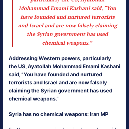
Mohammad Emami Kashani said, “You
have founded and nurtured terrorists
and Israel and are now falsely claiming
the Syrian government has used
chemical weapons.”
Addressing Western powers, particularly
the US, Ayatollah Mohammad Emami Kashani
said, “You have founded and nurtured
terrorists and Israel and are now falsely
claiming the Syrian government has used
chemical weapons.”
Syria has no chemical weapons: Iran MP