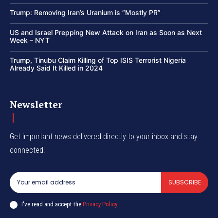
Trump: Removing Iran’s Uranium is “Mostly PR”
US and Israel Prepping New Attack on Iran as Soon as Next
Week – NYT
Trump, Tinubu Claim Killing of Top ISIS Terrorist Nigeria
Already Said It Killed in 2024
Newsletter
Get important news delivered directly to your inbox and stay
connected!
SUBSCRIBE
I've read and accept the
Privacy Policy
.