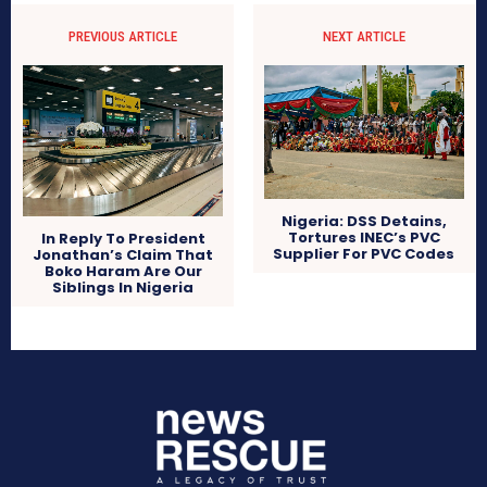
PREVIOUS ARTICLE
NEXT ARTICLE
Nigeria: DSS Detains,
Tortures INEC’s PVC
In Reply To President
Supplier For PVC Codes
Jonathan’s Claim That
Boko Haram Are Our
Siblings In Nigeria