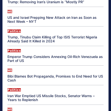
Trump: Removing Iran’s Uranium is “Mostly PR”
ME
US and Israel Prepping New Attack on Iran as Soon as
Next Week – NYT
Politics
Trump, Tinubu Claim Killing of Top ISIS Terrorist Nigeria
Already Said It Killed in 2024
Politics
Emperor Trump Considers Annexing Oil-Rich Venezuela as
Part of US
ME
Bibi Blames Bot Propaganda, Promises to End Need for US
Cash
Politics
Iran War Emptied US Missile Stocks, Senator Warns –
Years to Replenish
ME