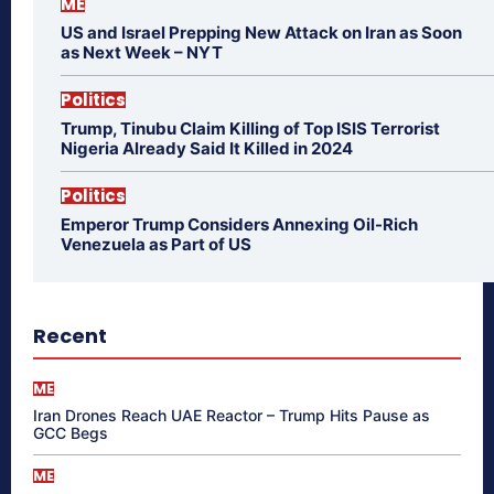
ME
US and Israel Prepping New Attack on Iran as Soon
as Next Week – NYT
Politics
Trump, Tinubu Claim Killing of Top ISIS Terrorist
Nigeria Already Said It Killed in 2024
Politics
Emperor Trump Considers Annexing Oil-Rich
Venezuela as Part of US
Recent
ME
Iran Drones Reach UAE Reactor – Trump Hits Pause as
GCC Begs
ME