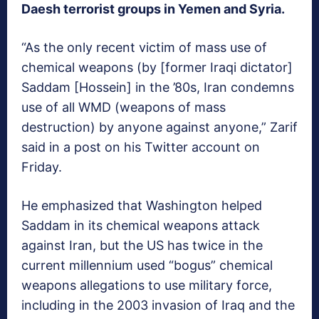
Daesh terrorist groups in Yemen and Syria.
“As the only recent victim of mass use of
chemical weapons (by [former Iraqi dictator]
Saddam [Hossein] in the ’80s, Iran condemns
use of all WMD (weapons of mass
destruction) by anyone against anyone,” Zarif
said in a post on his Twitter account on
Friday.
He emphasized that Washington helped
Saddam in its chemical weapons attack
against Iran, but the US has twice in the
current millennium used “bogus” chemical
weapons allegations to use military force,
including in the 2003 invasion of Iraq and the