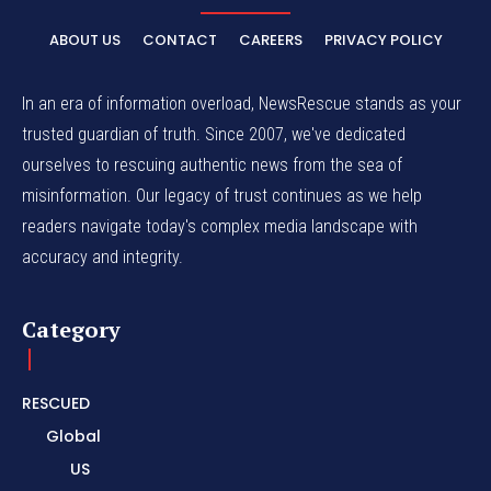
ABOUT US
CONTACT
CAREERS
PRIVACY POLICY
In an era of information overload, NewsRescue stands as your
trusted guardian of truth. Since 2007, we've dedicated
ourselves to rescuing authentic news from the sea of
misinformation. Our legacy of trust continues as we help
readers navigate today's complex media landscape with
accuracy and integrity.
Category
RESCUED
Global
US