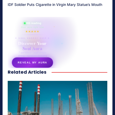
IDF Soldier Puts Cigarette in Virgin Mary Statue’s Mouth
865 reading
their aura right now
★★★★★
✦ SOUL ENERGY QUIZ ✦
Discover Your
Soul Aura
7 questions · your unique
energy signature revealed
REVEAL MY AURA
Related Articles
secretnaturale.com/aura