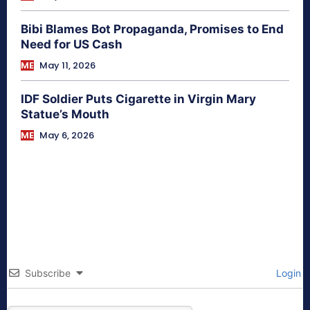
Bibi Blames Bot Propaganda, Promises to End
Need for US Cash
ME
May 11, 2026
IDF Soldier Puts Cigarette in Virgin Mary
Statue’s Mouth
ME
May 6, 2026
Subscribe
Login