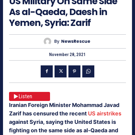
US Military On Same Side
As al-Qaeda, Daesh in
Yemen, Syria: Zarif
By
NewsRescue
November 28, 2021
Listen
Iranian Foreign Minister Mohammad Javad
Zarif has censured the recent
US airstrikes
against Syria, saying the United States is
fighting on the same side as al-Qaeda and