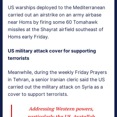
US warships deployed to the Mediterranean
carried out an airstrike on an army airbase
near Homs by firing some 60 Tomahawk
missiles at the Shayrat airfield southeast of
Homs early Friday.
US military attack cover for supporting
terrorists
Meanwhile, during the weekly Friday Prayers
in Tehran, a senior Iranian cleric said the US
carried out the military attack on Syria as a
cover to support terrorists.
Addressing Western powers,
particularly the US, Ayatollah