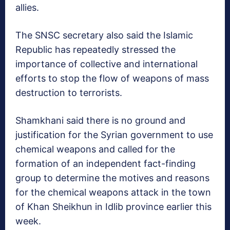
allies.
The SNSC secretary also said the Islamic
Republic has repeatedly stressed the
importance of collective and international
efforts to stop the flow of weapons of mass
destruction to terrorists.
Shamkhani said there is no ground and
justification for the Syrian government to use
chemical weapons and called for the
formation of an independent fact-finding
group to determine the motives and reasons
for the chemical weapons attack in the town
of Khan Sheikhun in Idlib province earlier this
week.