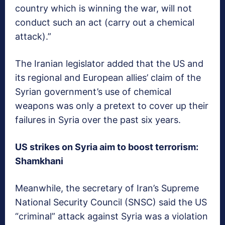
country which is winning the war, will not
conduct such an act (carry out a chemical
attack).”
The Iranian legislator added that the US and
its regional and European allies’ claim of the
Syrian government’s use of chemical
weapons was only a pretext to cover up their
failures in Syria over the past six years.
US strikes on Syria aim to boost terrorism:
Shamkhani
Meanwhile, the secretary of Iran’s Supreme
National Security Council (SNSC) said the US
“criminal” attack against Syria was a violation