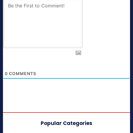
0
COMMENTS
Popular Categories