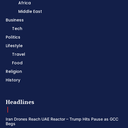
Africa
Middle East
Business
Tech
Politics
Lifestyle
Travel
Food
Religion
History
Headlines
Iran Drones Reach UAE Reactor – Trump Hits Pause as GCC
Begs