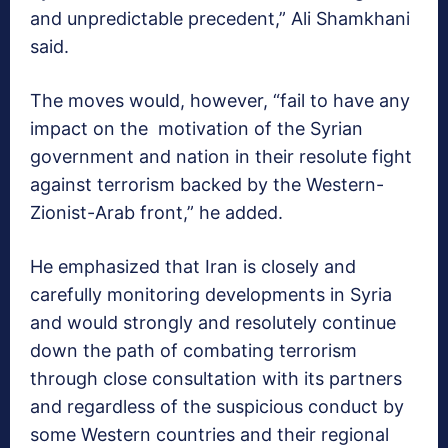
and unpredictable precedent,” Ali Shamkhani
said.
The moves would, however, “fail to have any
impact on the motivation of the Syrian
government and nation in their resolute fight
against terrorism backed by the Western-
Zionist-Arab front,” he added.
He emphasized that Iran is closely and
carefully monitoring developments in Syria
and would strongly and resolutely continue
down the path of combating terrorism
through close consultation with its partners
and regardless of the suspicious conduct by
some Western countries and their regional