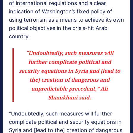
of international regulations and a clear
indication of Washington’s fixed policy of
using terrorism as a means to achieve its own
political objectives in the crisis-hit Arab
country.
“Undoubtedly, such measures will
further complicate political and
security equations in Syria and [lead to
the] creation of dangerous and
unpredictable precedent,” Ali
Shamkhani said.
“Undoubtedly, such measures will further
complicate political and security equations in
Syria and [lead to the] creation of dangerous