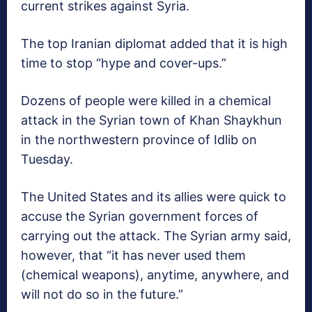
current strikes against Syria.
The top Iranian diplomat added that it is high
time to stop “hype and cover-ups.”
Dozens of people were killed in a chemical
attack in the Syrian town of Khan Shaykhun
in the northwestern province of Idlib on
Tuesday.
The United States and its allies were quick to
accuse the Syrian government forces of
carrying out the attack. The Syrian army said,
however, that “it has never used them
(chemical weapons), anytime, anywhere, and
will not do so in the future.”