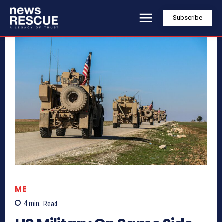
Subscribe
ME
4
min.
Read