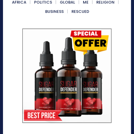
AFRICA
POLITICS
GLOBAL
ME
RELIGION
BUSINESS
RESCUED