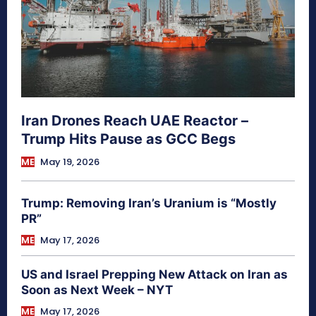
Iran Drones Reach UAE Reactor –
Trump Hits Pause as GCC Begs
ME
May 19, 2026
Trump: Removing Iran’s Uranium is “Mostly
PR”
ME
May 17, 2026
US and Israel Prepping New Attack on Iran as
Soon as Next Week – NYT
ME
May 17, 2026