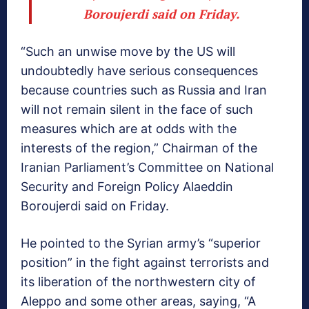
Boroujerdi said on Friday.
“Such an unwise move by the US will
undoubtedly have serious consequences
because countries such as Russia and Iran
will not remain silent in the face of such
measures which are at odds with the
interests of the region,” Chairman of the
Iranian Parliament’s Committee on National
Security and Foreign Policy Alaeddin
Boroujerdi said on Friday.
He pointed to the Syrian army’s “superior
position” in the fight against terrorists and
its liberation of the northwestern city of
Aleppo and some other areas, saying, “A