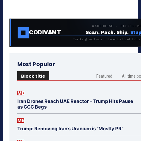
WAREHOUSE · FULFILLM
CODIVANT
Scan. Pack. Ship.
Stup
Tracking software + decentralized fulfi
Most Popular
Block title
Featured
All time p
ME
Iran Drones Reach UAE Reactor – Trump Hits Pause
as GCC Begs
ME
Trump: Removing Iran’s Uranium is “Mostly PR”