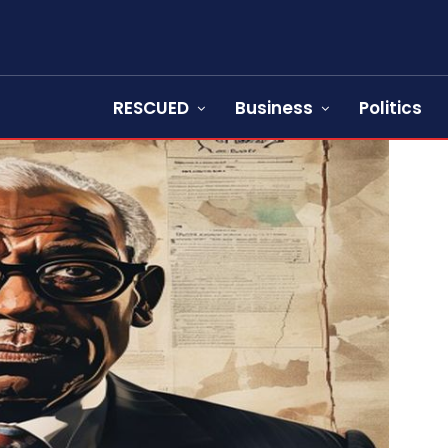
RESCUED
Business
Politics