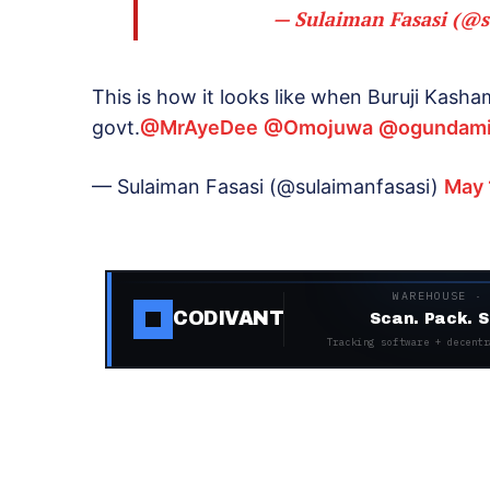
— Sulaiman Fasasi (@s
This is how it looks like when Buruji Kash
govt.
@MrAyeDee
@Omojuwa
@ogundami
— Sulaiman Fasasi (@sulaimanfasasi)
May 
WAREHOUSE ·
CODIVANT
Scan. Pack. S
Tracking software + decentr