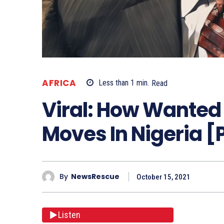
AFRICA
Less than 1
min.
Read
Viral: How Wante
Moves In Nigeria [
By
NewsRescue
October 15, 2021
Listen