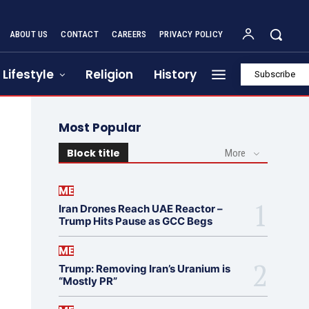
ABOUT US
CONTACT
CAREERS
PRIVACY POLICY
Lifestyle
Religion
History
Subscribe
Most Popular
Block title
More
ME
Iran Drones Reach UAE Reactor –
Trump Hits Pause as GCC Begs
ME
Trump: Removing Iran’s Uranium is
“Mostly PR”