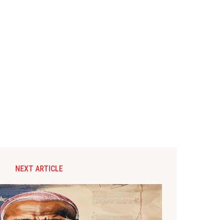
NEXT ARTICLE