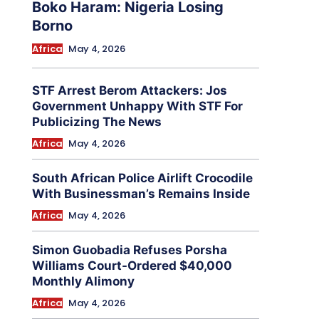
Boko Haram: Nigeria Losing
Borno
Africa
May 4, 2026
STF Arrest Berom Attackers: Jos
Government Unhappy With STF For
Publicizing The News
Africa
May 4, 2026
South African Police Airlift Crocodile
With Businessman’s Remains Inside
Africa
May 4, 2026
Simon Guobadia Refuses Porsha
Williams Court-Ordered $40,000
Monthly Alimony
Africa
May 4, 2026