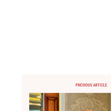
PREVIOUS ARTICLE