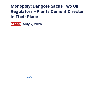
Monopoly: Dangote Sacks Two Oil
Regulators – Plants Cement Director
in Their Place
Africa
May 2, 2026
Login