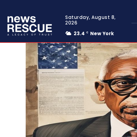
Saturday, August 8,
2026
23.4
New York
C