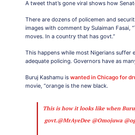
A tweet that’s gone viral shows how Senat
There are dozens of policemen and security
images with comment by Sulaiman Fasai, “T
moves. In a country that has govt.”
This happens while most Nigerians suffer e
adequate policing. Governors have as many a
Buruj Kashamu is
wanted in Chicago for d
movie, “orange is the new black.
This is how it looks like when Bur
govt.
@MrAyeDee
@Omojuwa
@og