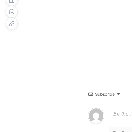
Subscribe