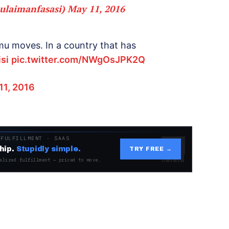
ulaimanfasasi)
May 11, 2016
amu moves. In a country that has
si
pic.twitter.com/NWgOsJPK2Q
11, 2016
 FULFILLMENT · SAAS
hip.
Stupidly simple.
TRY FREE →
alized fulfillment — priced to move.