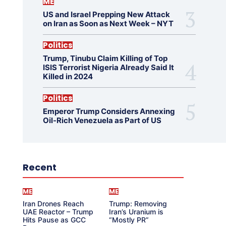
ME
US and Israel Prepping New Attack
on Iran as Soon as Next Week – NYT
Politics
Trump, Tinubu Claim Killing of Top
ISIS Terrorist Nigeria Already Said It
Killed in 2024
Politics
Emperor Trump Considers Annexing
Oil-Rich Venezuela as Part of US
Recent
ME
ME
Iran Drones Reach
Trump: Removing
UAE Reactor – Trump
Iran’s Uranium is
Hits Pause as GCC
“Mostly PR”