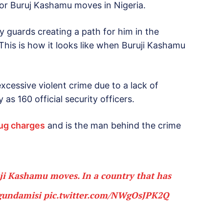
or Buruj Kashamu moves in Nigeria.
 guards creating a path for him in the
his is how it looks like when Buruji Kashamu
xcessive violent crime due to a lack of
s 160 official security officers.
rug charges
and is the man behind the crime
uji Kashamu moves. In a country that has
undamisi
pic.twitter.com/NWgOsJPK2Q