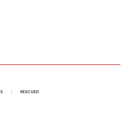
SS
RESCUED