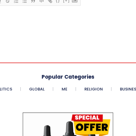
{}
[+]
Popular Categories
LITICS
GLOBAL
ME
RELIGION
BUSINE