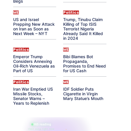
Begs
ME
Politics
US and Israel
Trump, Tinubu Claim
Prepping New Attack
Killing of Top ISIS
on Iran as Soon as
Terrorist Nigeria
Next Week – NYT
Already Said It Killed
in 2024
Politics
ME
Emperor Trump
Bibi Blames Bot
Considers Annexing
Propaganda,
Oil-Rich Venezuela as
Promises to End Need
Part of US
for US Cash
Politics
ME
Iran War Emptied US
IDF Soldier Puts
Missile Stocks,
Cigarette in Virgin
Senator Warns –
Mary Statue’s Mouth
Years to Replenish
865 reading
their aura right now