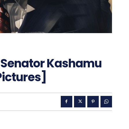
d Senator Kashamu
Pictures]