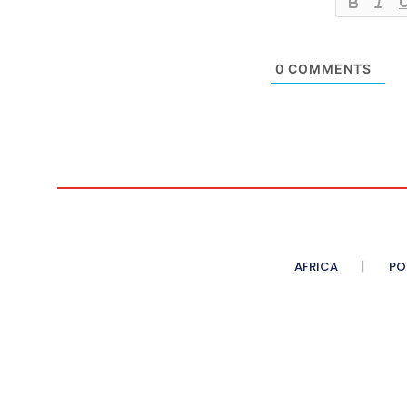
0
COMMENTS
AFRICA
PO