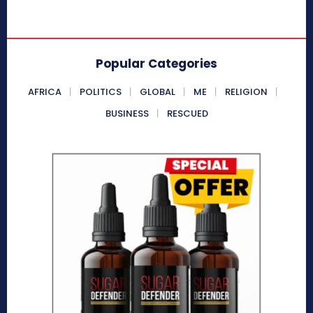
Popular Categories
AFRICA
POLITICS
GLOBAL
ME
RELIGION
BUSINESS
RESCUED