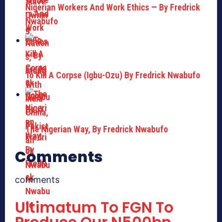
Nigerian Workers And Work Ethics — By Fredrick
Nwabufo
To Kill A Corpse (Igbu-Ozu) By Fredrick Nwabufo
The Nigerian Way, By Fredrick Nwabufo
Comments
comments
Ultimatum To FGN To