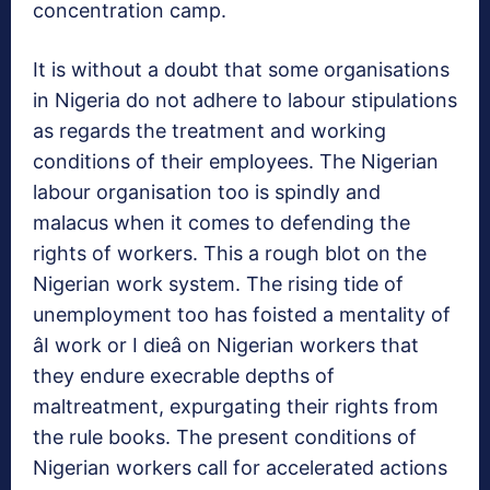
concentration camp.
It is without a doubt that some organisations
in Nigeria do not adhere to labour stipulations
as regards the treatment and working
conditions of their employees. The Nigerian
labour organisation too is spindly and
malacus when it comes to defending the
rights of workers. This a rough blot on the
Nigerian work system. The rising tide of
unemployment too has foisted a mentality of
âI work or I dieâ on Nigerian workers that
they endure execrable depths of
maltreatment, expurgating their rights from
the rule books. The present conditions of
Nigerian workers call for accelerated actions