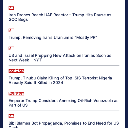
ME
Iran Drones Reach UAE Reactor – Trump Hits Pause as
GCC Begs
ME
Trump: Removing Iran’s Uranium is “Mostly PR”
ME
US and Israel Prepping New Attack on Iran as Soon as
Next Week – NYT
Politics
Trump, Tinubu Claim Killing of Top ISIS Terrorist Nigeria
Already Said It Killed in 2024
Politics
Emperor Trump Considers Annexing Oil-Rich Venezuela as
Part of US
ME
Bibi Blames Bot Propaganda, Promises to End Need for US
Cash