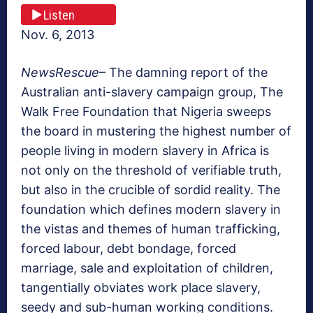
Listen
Nov. 6, 2013
NewsRescue
– The damning report of the
Australian anti-slavery campaign group, The
Walk Free Foundation that Nigeria sweeps
the board in mustering the highest number of
people living in modern slavery in Africa is
not only on the threshold of verifiable truth,
but also in the crucible of sordid reality. The
foundation which defines modern slavery in
the vistas and themes of human trafficking,
forced labour, debt bondage, forced
marriage, sale and exploitation of children,
tangentially obviates work place slavery,
seedy and sub-human working conditions.