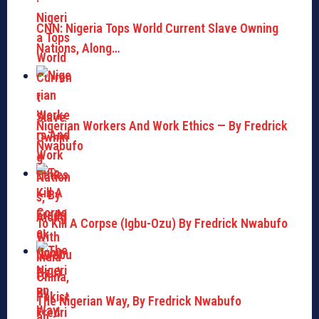
CNN: Nigeria Tops World Current Slave Owning
Nations, Along…
Nigerian Workers And Work Ethics — By Fredrick
Nwabufo
To Kill A Corpse (Igbu-Ozu) By Fredrick Nwabufo
The Nigerian Way, By Fredrick Nwabufo