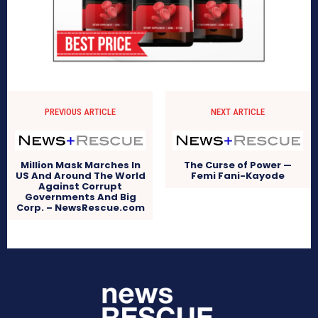
PREVIOUS ARTICLE
NEXT ARTICLE
Million Mask Marches In
The Curse of Power —
US And Around The World
Femi Fani-Kayode
Against Corrupt
Governments And Big
Corp. – NewsRescue.com