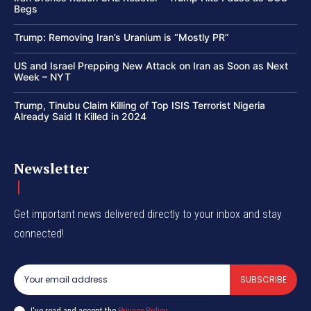
Begs
Trump: Removing Iran’s Uranium is “Mostly PR”
US and Israel Prepping New Attack on Iran as Soon as Next
Week – NYT
Trump, Tinubu Claim Killing of Top ISIS Terrorist Nigeria
Already Said It Killed in 2024
Newsletter
Get important news delivered directly to your inbox and stay
connected!
SUBSCRIBE
I've read and accept the
Privacy Policy
.