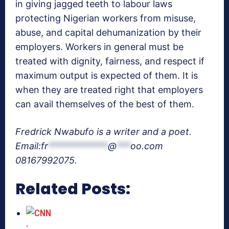
in giving jagged teeth to labour laws
protecting Nigerian workers from misuse,
abuse, and capital dehumanization by their
employers. Workers in general must be
treated with dignity, fairness, and respect if
maximum output is expected of them. It is
when they are treated right that employers
can avail themselves of the best of them.
Fredrick Nwabufo is a writer and a poet.
Email:
fr
*************
@
***
oo.com
08167992075.
Related Posts: