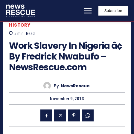
Subscribe
HISTORY
5
min.
Read
Work Slavery In Nigeria â¢
By Fredrick Nwabufo –
NewsRescue.com
By
NewsRescue
November 9, 2013