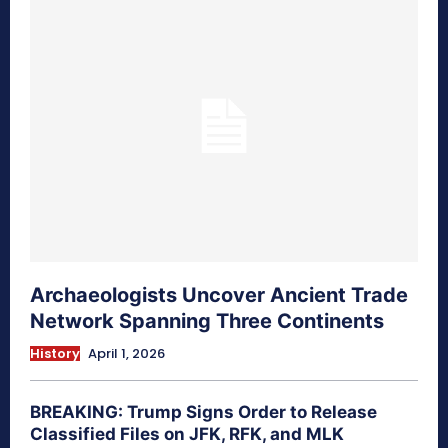
Archaeologists Uncover Ancient Trade
Network Spanning Three Continents
History
April 1, 2026
BREAKING: Trump Signs Order to Release
Classified Files on JFK, RFK, and MLK