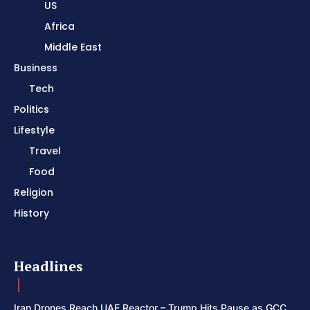
US
Africa
Middle East
Business
Tech
Politics
Lifestyle
Travel
Food
Religion
History
Headlines
Iran Drones Reach UAE Reactor – Trump Hits Pause as GCC