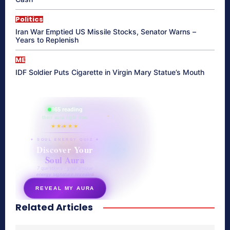
Politics
Iran War Emptied US Missile Stocks, Senator Warns –
Years to Replenish
ME
IDF Soldier Puts Cigarette in Virgin Mary Statue’s Mouth
865 reading
their aura right now
★★★★★
✦ SOUL ENERGY QUIZ ✦
Discover Your
Soul Aura
7 questions · your unique
energy signature revealed
REVEAL MY AURA
Related Articles
secretnaturale.com/aura