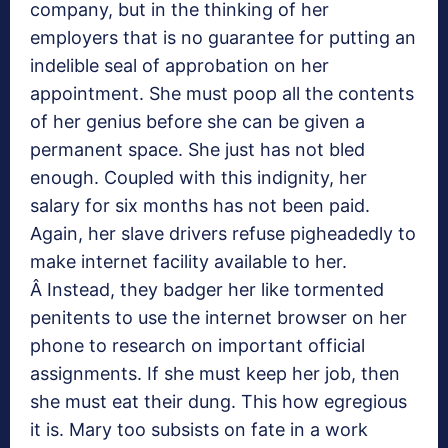
company, but in the thinking of her
employers that is no guarantee for putting an
indelible seal of approbation on her
appointment. She must poop all the contents
of her genius before she can be given a
permanent space. She just has not bled
enough. Coupled with this indignity, her
salary for six months has not been paid.
Again, her slave drivers refuse pigheadedly to
make internet facility available to her.
Â Instead, they badger her like tormented
penitents to use the internet browser on her
phone to research on important official
assignments. If she must keep her job, then
she must eat their dung. This how egregious
it is. Mary too subsists on fate in a work