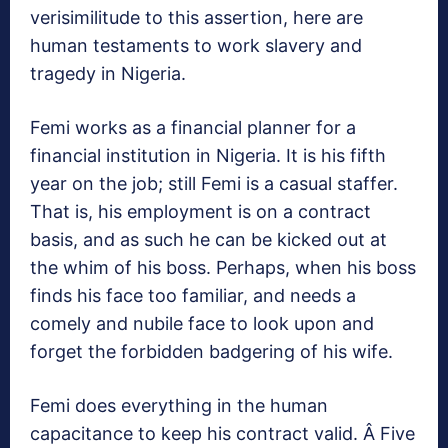
verisimilitude to this assertion, here are
human testaments to work slavery and
tragedy in Nigeria.
Femi works as a financial planner for a
financial institution in Nigeria. It is his fifth
year on the job; still Femi is a casual staffer.
That is, his employment is on a contract
basis, and as such he can be kicked out at
the whim of his boss. Perhaps, when his boss
finds his face too familiar, and needs a
comely and nubile face to look upon and
forget the forbidden badgering of his wife.
Femi does everything in the human
capacitance to keep his contract valid. Â Five