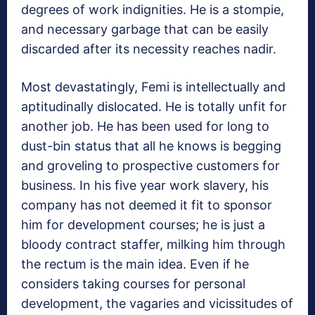
degrees of work indignities. He is a stompie,
and necessary garbage that can be easily
discarded after its necessity reaches nadir.
Most devastatingly, Femi is intellectually and
aptitudinally dislocated. He is totally unfit for
another job. He has been used for long to
dust-bin status that all he knows is begging
and groveling to prospective customers for
business. In his five year work slavery, his
company has not deemed it fit to sponsor
him for development courses; he is just a
bloody contract staffer, milking him through
the rectum is the main idea. Even if he
considers taking courses for personal
development, the vagaries and vicissitudes of