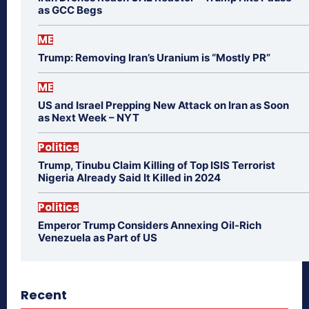
as GCC Begs
ME
Trump: Removing Iran’s Uranium is “Mostly PR”
ME
US and Israel Prepping New Attack on Iran as Soon
as Next Week – NYT
Politics
Trump, Tinubu Claim Killing of Top ISIS Terrorist
Nigeria Already Said It Killed in 2024
Politics
Emperor Trump Considers Annexing Oil-Rich
Venezuela as Part of US
Recent