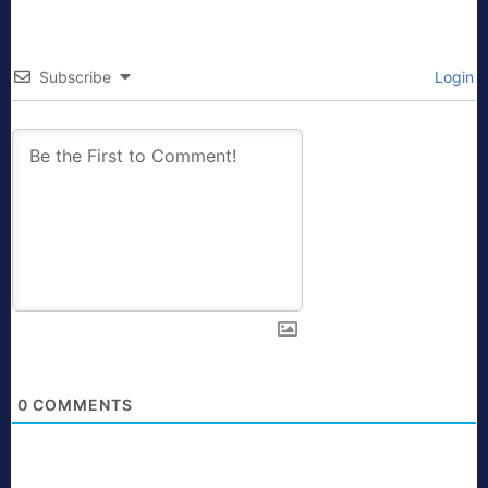
Subscribe
Login
0
COMMENTS