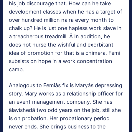
his job discourage that. How can he take
development classes when he has a target of
over hundred million naira every month to
chalk up? He is just one hapless work slave in
a treacherous treadmill. Â In addition, he
does not nurse the wishful and exorbitant
idea of promotion for that is a chimera. Femi
subsists on hope in a work concentration
camp.
Analogous to Femiâs fix is Maryâs depressing
story. Mary works as a relationship officer for
an event management company. She has
âlavishedâ two odd years on the job, still she
is on probation. Her probationary period
never ends. She brings business to the