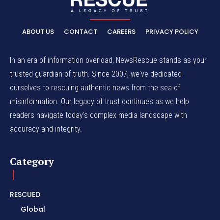
ABOUT US
CONTACT
CAREERS
PRIVACY POLICY
In an era of information overload, NewsRescue stands as your
trusted guardian of truth. Since 2007, we've dedicated
ourselves to rescuing authentic news from the sea of
misinformation. Our legacy of trust continues as we help
readers navigate today's complex media landscape with
accuracy and integrity.
Category
RESCUED
Global