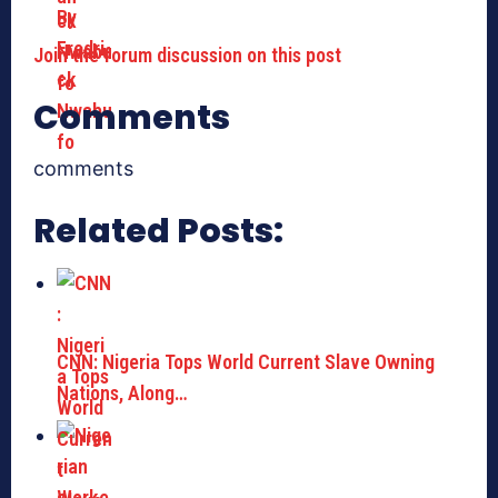
Join the forum discussion on this post
Comments
comments
Related Posts:
CNN: Nigeria Tops World Current Slave Owning
Nations, Along…