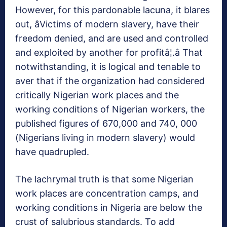
However, for this pardonable lacuna, it blares
out, âVictims of modern slavery, have their
freedom denied, and are used and controlled
and exploited by another for profitâ¦.â That
notwithstanding, it is logical and tenable to
aver that if the organization had considered
critically Nigerian work places and the
working conditions of Nigerian workers, the
published figures of 670,000 and 740, 000
(Nigerians living in modern slavery) would
have quadrupled.
The lachrymal truth is that some Nigerian
work places are concentration camps, and
working conditions in Nigeria are below the
crust of salubrious standards. To add