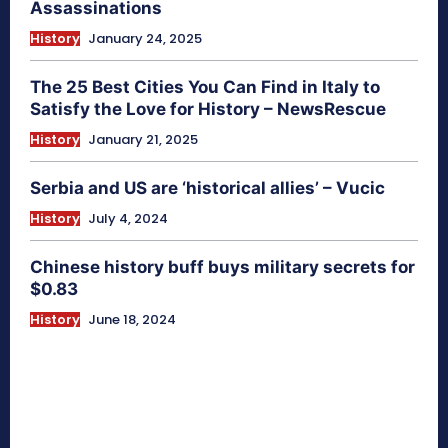
Assassinations
History
January 24, 2025
The 25 Best Cities You Can Find in Italy to
Satisfy the Love for History – NewsRescue
History
January 21, 2025
Serbia and US are ‘historical allies’ – Vucic
History
July 4, 2024
Chinese history buff buys military secrets for
$0.83
History
June 18, 2024