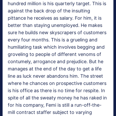
hundred million is his quarterly target. This is
against the back drop of the insulting
pittance he receives as salary. For him, it is
better than staying unemployed. He makes
sure he builds new skyscrapers of customers
every four months. This is a grueling and
humiliating task which involves begging and
groveling to people of different venoms of
contumely, arrogance and prejudice. But he
manages at the end of the day to get a life
line as luck never abandons him. The street
where he chances on prospective customers
is his office as there is no time for respite. In
spite of all the sweaty money he has raked in
for his company, Femi is still a run-off-the-
mill contract staffer subject to varying