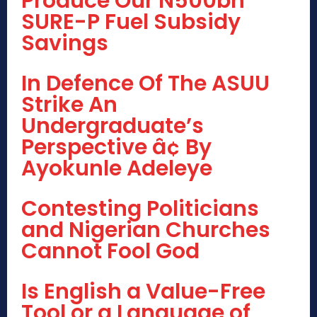
Produce Our N500bn
SURE-P Fuel Subsidy
Savings
In Defence Of The ASUU
Strike An
Undergraduate’s
Perspective â¢ By
Ayokunle Adeleye
Contesting Politicians
and Nigerian Churches
Cannot Fool God
Is English a Value-Free
Tool or a Language of