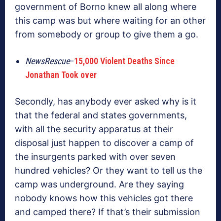
government of Borno knew all along where
this camp was but where waiting for an other
from somebody or group to give them a go.
NewsRescue
–
15,000 Violent Deaths Since
Jonathan Took over
Secondly, has anybody ever asked why is it
that the federal and states governments,
with all the security apparatus at their
disposal just happen to discover a camp of
the insurgents parked with over seven
hundred vehicles? Or they want to tell us the
camp was underground. Are they saying
nobody knows how this vehicles got there
and camped there? If that’s their submission