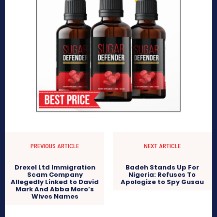
PREVIOUS ARTICLE
NEXT ARTICLE
Drexel Ltd Immigration
Badeh Stands Up For
Scam Company
Nigeria: Refuses To
Allegedly Linked to David
Apologize to Spy Gusau
Mark And Abba Moro’s
Wives Names