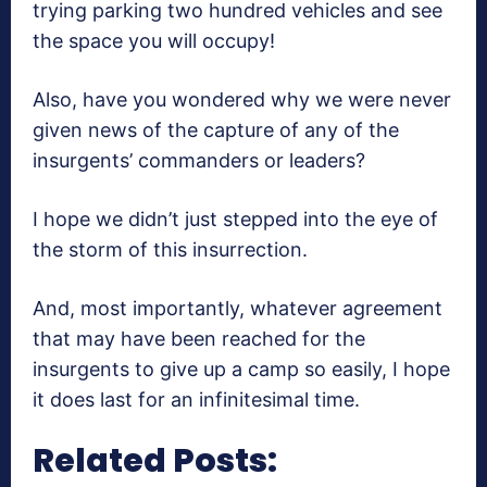
trying parking two hundred vehicles and see
the space you will occupy!
Also, have you wondered why we were never
given news of the capture of any of the
insurgents’ commanders or leaders?
I hope we didn’t just stepped into the eye of
the storm of this insurrection.
And, most importantly, whatever agreement
that may have been reached for the
insurgents to give up a camp so easily, I hope
it does last for an infinitesimal time.
Related Posts: