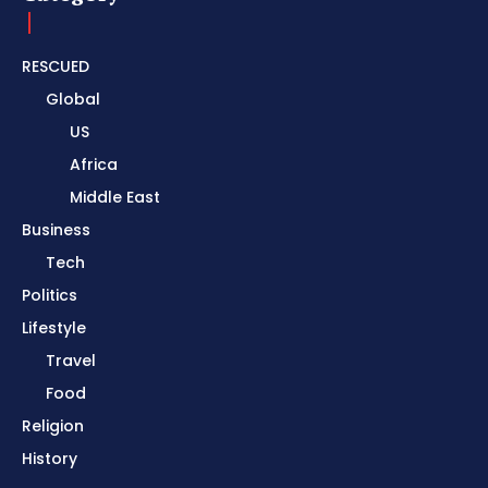
RESCUED
Global
US
Africa
Middle East
Business
Tech
Politics
Lifestyle
Travel
Food
Religion
History