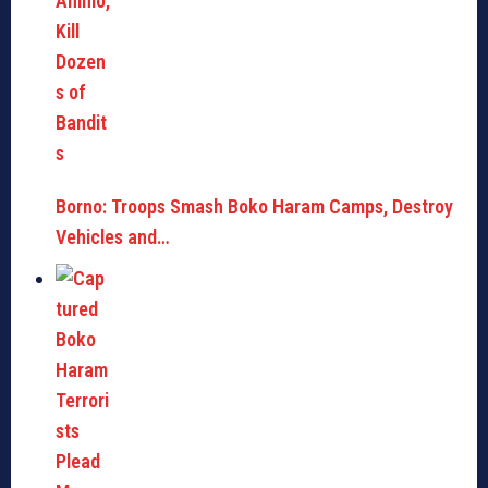
Borno: Troops Smash Boko Haram Camps, Destroy
Vehicles and…