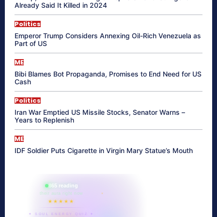
Already Said It Killed in 2024
Politics
Emperor Trump Considers Annexing Oil-Rich Venezuela as
Part of US
ME
Bibi Blames Bot Propaganda, Promises to End Need for US
Cash
Politics
Iran War Emptied US Missile Stocks, Senator Warns –
Years to Replenish
ME
IDF Soldier Puts Cigarette in Virgin Mary Statue’s Mouth
865 reading
their aura right now
★★★★★
✦ SOUL ENERGY QUIZ ✦