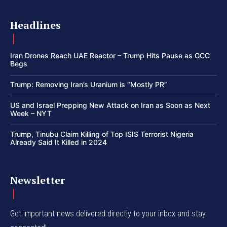
Headlines
Iran Drones Reach UAE Reactor – Trump Hits Pause as GCC
Begs
Trump: Removing Iran’s Uranium is “Mostly PR”
US and Israel Prepping New Attack on Iran as Soon as Next
Week – NYT
Trump, Tinubu Claim Killing of Top ISIS Terrorist Nigeria
Already Said It Killed in 2024
Newsletter
Get important news delivered directly to your inbox and stay