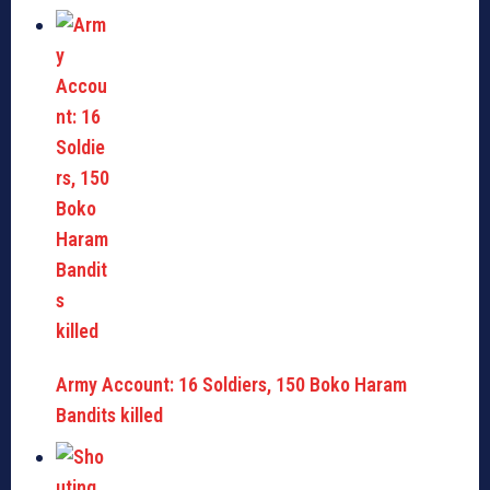
Army Account: 16 Soldiers, 150 Boko Haram
Bandits killed