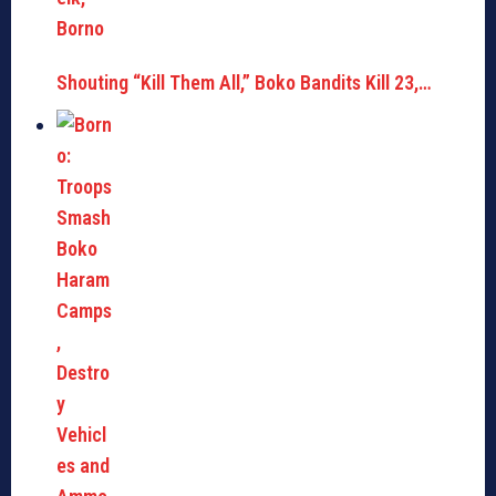
Shouting “Kill Them All,” Boko Bandits Kill 23,…