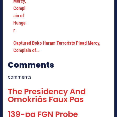
Captured Boko Haram Terrorists Plead Mercy,
Complain of…
Comments
comments
The Presidency And
Omokriâs Faux Pas
139-pg FGN Probe