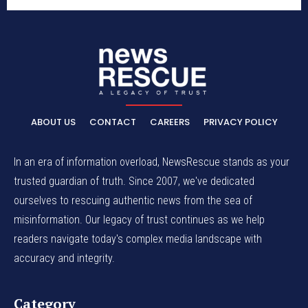
ABOUT US
CONTACT
CAREERS
PRIVACY POLICY
In an era of information overload, NewsRescue stands as your
trusted guardian of truth. Since 2007, we've dedicated
ourselves to rescuing authentic news from the sea of
misinformation. Our legacy of trust continues as we help
readers navigate today's complex media landscape with
accuracy and integrity.
Category