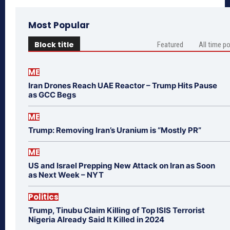
Most Popular
Block title
Featured
All time p
ME
Iran Drones Reach UAE Reactor – Trump Hits Pause
as GCC Begs
ME
Trump: Removing Iran’s Uranium is “Mostly PR”
ME
US and Israel Prepping New Attack on Iran as Soon
as Next Week – NYT
Politics
Trump, Tinubu Claim Killing of Top ISIS Terrorist
Nigeria Already Said It Killed in 2024