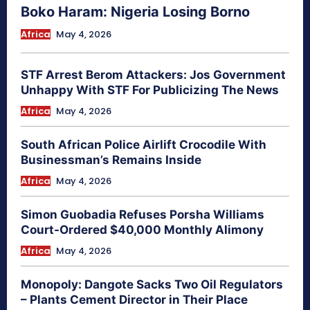
Boko Haram: Nigeria Losing Borno
Africa
May 4, 2026
STF Arrest Berom Attackers: Jos Government
Unhappy With STF For Publicizing The News
Africa
May 4, 2026
South African Police Airlift Crocodile With
Businessman’s Remains Inside
Africa
May 4, 2026
Simon Guobadia Refuses Porsha Williams
Court-Ordered $40,000 Monthly Alimony
Africa
May 4, 2026
Monopoly: Dangote Sacks Two Oil Regulators
– Plants Cement Director in Their Place