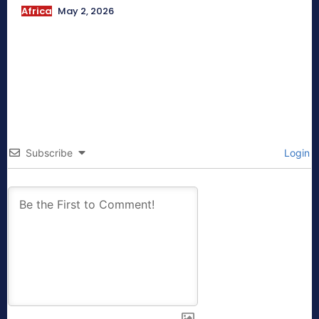
Africa
May 2, 2026
Subscribe
Login