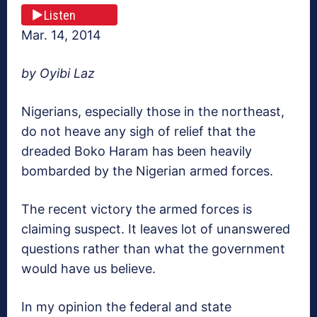
Listen
Mar. 14, 2014
by Oyibi Laz
Nigerians, especially those in the northeast,
do not heave any sigh of relief that the
dreaded Boko Haram has been heavily
bombarded by the Nigerian armed forces.
The recent victory the armed forces is
claiming suspect. It leaves lot of unanswered
questions rather than what the government
would have us believe.
In my opinion the federal and state