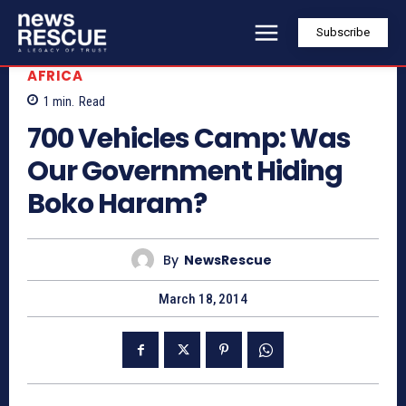
Subscribe
AFRICA
1
min.
Read
700 Vehicles Camp: Was
Our Government Hiding
Boko Haram?
By
NewsRescue
March 18, 2014