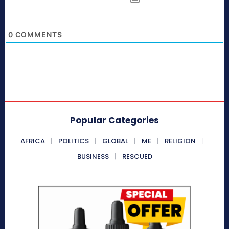
0
COMMENTS
Popular Categories
AFRICA
POLITICS
GLOBAL
ME
RELIGION
BUSINESS
RESCUED