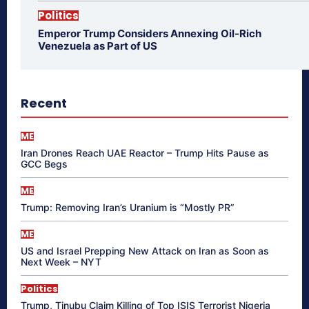
Politics
Emperor Trump Considers Annexing Oil-Rich
Venezuela as Part of US
Recent
ME
Iran Drones Reach UAE Reactor – Trump Hits Pause as
GCC Begs
ME
Trump: Removing Iran’s Uranium is “Mostly PR”
ME
US and Israel Prepping New Attack on Iran as Soon as
Next Week – NYT
Politics
Trump, Tinubu Claim Killing of Top ISIS Terrorist Nigeria