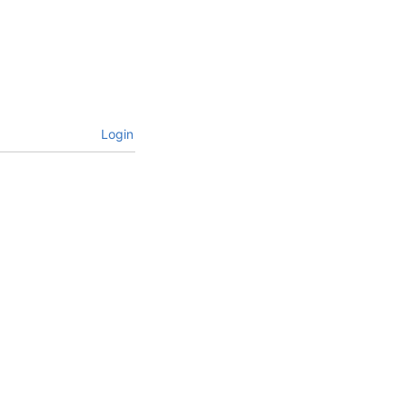
Login