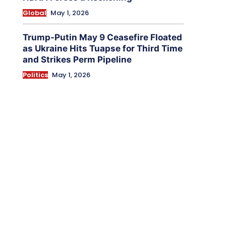
Global
May 1, 2026
Trump-Putin May 9 Ceasefire Floated
as Ukraine Hits Tuapse for Third Time
and Strikes Perm Pipeline
Politics
May 1, 2026