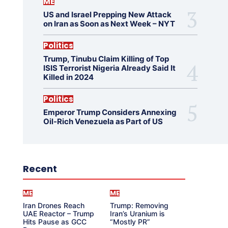
ME
US and Israel Prepping New Attack
on Iran as Soon as Next Week – NYT
Politics
Trump, Tinubu Claim Killing of Top
ISIS Terrorist Nigeria Already Said It
Killed in 2024
Politics
Emperor Trump Considers Annexing
Oil-Rich Venezuela as Part of US
Recent
ME
ME
Iran Drones Reach
Trump: Removing
UAE Reactor – Trump
Iran’s Uranium is
Hits Pause as GCC
“Mostly PR”