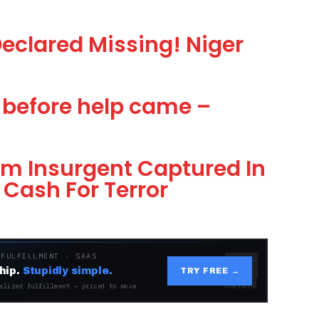
 Declared Missing! Niger
s before help came –
am Insurgent Captured In
Cash For Terror
 FULFILLMENT · SAAS
hip.
Stupidly simple.
TRY FREE →
alized fulfillment — priced to move.