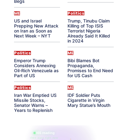
Begs
ME
Politics
US and Israel
Trump, Tinubu Claim
Prepping New Attack
Killing of Top ISIS
on Iran as Soon as
Terrorist Nigeria
Next Week – NYT
Already Said It Killed
in 2024
Politics
ME
Emperor Trump
Bibi Blames Bot
Considers Annexing
Propaganda,
Oil-Rich Venezuela as
Promises to End Need
Part of US
for US Cash
Politics
ME
Iran War Emptied US
IDF Soldier Puts
Missile Stocks,
Cigarette in Virgin
Senator Warns –
Mary Statue’s Mouth
Years to Replenish
865 reading
their aura right now