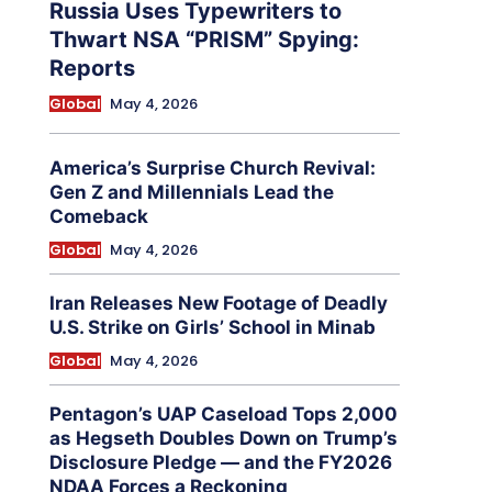
Russia Uses Typewriters to
Thwart NSA “PRISM” Spying:
Reports
Global
May 4, 2026
America’s Surprise Church Revival:
Gen Z and Millennials Lead the
Comeback
Global
May 4, 2026
Iran Releases New Footage of Deadly
U.S. Strike on Girls’ School in Minab
Global
May 4, 2026
Pentagon’s UAP Caseload Tops 2,000
as Hegseth Doubles Down on Trump’s
Disclosure Pledge — and the FY2026
NDAA Forces a Reckoning