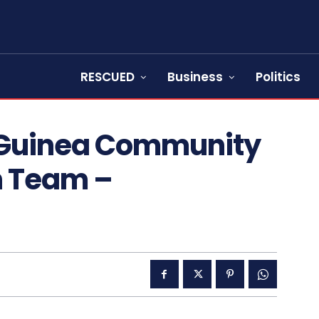
RESCUED
Business
Politics
: Guinea Community
th Team –