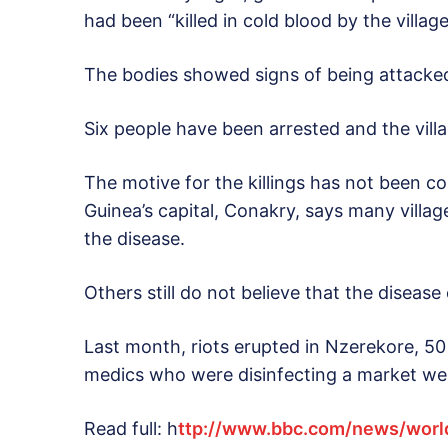
had been “killed in cold blood by the village
The bodies showed signs of being attacked 
Six people have been arrested and the vill
The motive for the killings has not been 
Guinea’s capital, Conakry, says many villa
the disease.
Others still do not believe that the disease 
Last month, riots erupted in Nzerekore, 5
medics who were disinfecting a market we
Read full: h
ttp://www.bbc.com/news/worl