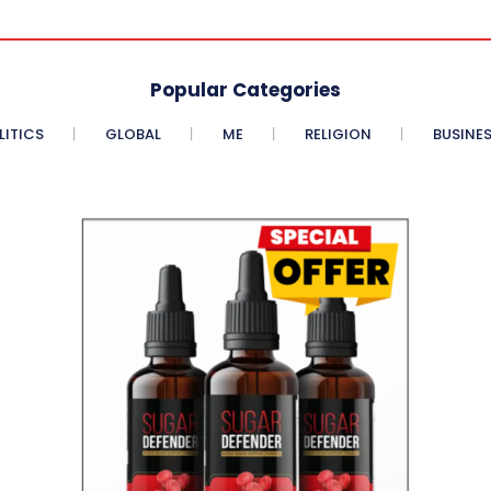
Popular Categories
LITICS
GLOBAL
ME
RELIGION
BUSINE