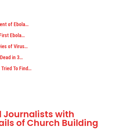
ent of Ebola…
First Ebola…
ies of Virus…
 Dead in 3…
 Tried To Find…
 Journalists with
ils of Church Building