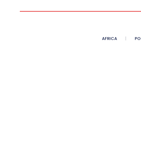
AFRICA
PO