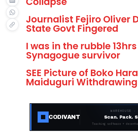
Collapse
Journalist Fejiro Oliver
State Govt Fingered
I was in the rubble 13hr
Synagogue survivor
SEE Picture of Boko Har
Maiduguri Withdrawing 
WAREHOUSE ·
CODIVANT
Scan. Pack. S
Tracking software + decentr