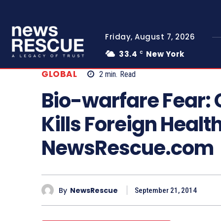
Friday, August 7, 2026
33.4
New York
C
GLOBAL
2
min.
Read
Bio-warfare Fear
Kills Foreign Heal
NewsRescue.com
By
NewsRescue
September 21, 2014