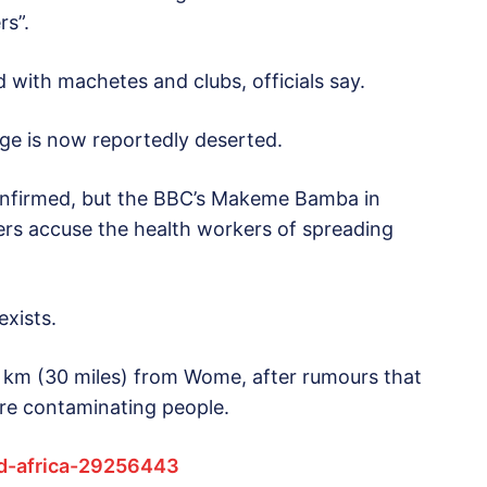
rs”.
with machetes and clubs, officials say.
age is now reportedly deserted.
confirmed, but the BBC’s Makeme Bamba in
gers accuse the health workers of spreading
exists.
0 km (30 miles) from Wome, after rumours that
re contaminating people.
d-africa-29256443