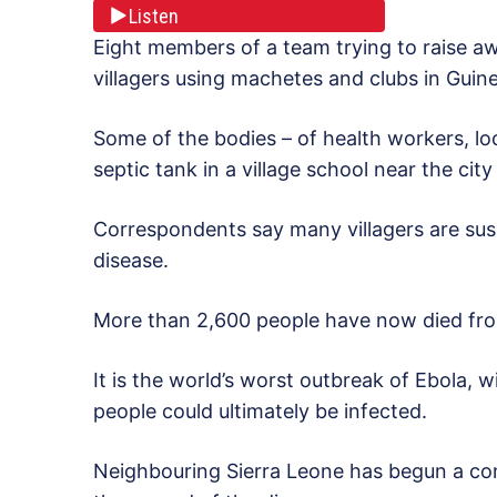
Listen
Eight members of a team trying to raise a
villagers using machetes and clubs in Guinea
Some of the bodies – of health workers, loca
septic tank in a village school near the cit
Correspondents say many villagers are susp
disease.
More than 2,600 people have now died from
It is the world’s worst outbreak of Ebola, 
people could ultimately be infected.
Neighbouring Sierra Leone has begun a con