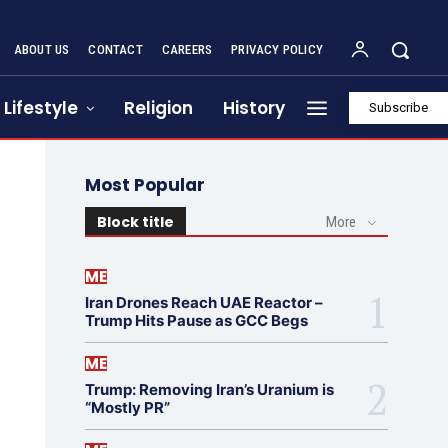
ABOUT US
CONTACT
CAREERS
PRIVACY POLICY
Lifestyle
Religion
History
Subscribe
Most Popular
Block title
More
ME
Iran Drones Reach UAE Reactor –
Trump Hits Pause as GCC Begs
ME
Trump: Removing Iran’s Uranium is
“Mostly PR”