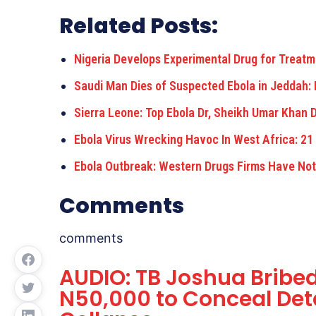
Related Posts:
Nigeria Develops Experimental Drug for Treatm
Saudi Man Dies of Suspected Ebola in Jeddah: 
Sierra Leone: Top Ebola Dr, Sheikh Umar Khan D
Ebola Virus Wrecking Havoc In West Africa: 21
Ebola Outbreak: Western Drugs Firms Have Not
Comments
comments
AUDIO: TB Joshua Bribed
N50,000 to Conceal Deta