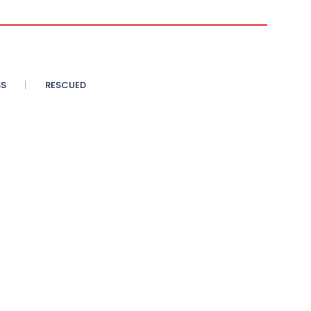
SS
RESCUED