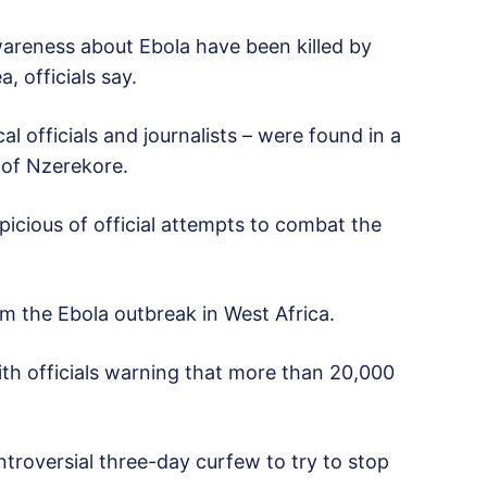
wareness about Ebola have been killed by
, officials say.
l officials and journalists – were found in a
y of Nzerekore.
icious of official attempts to combat the
 the Ebola outbreak in West Africa.
with officials warning that more than 20,000
troversial three-day curfew to try to stop