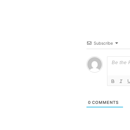
Subscribe
0
COMMENTS