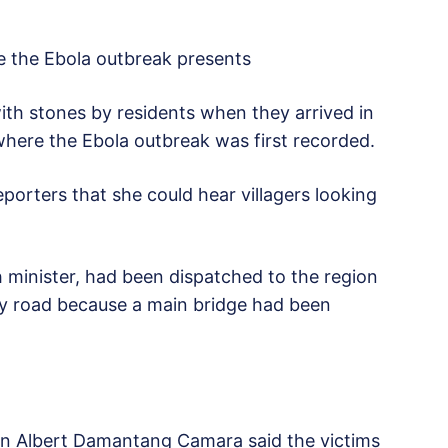
e the Ebola outbreak presents
ith stones by residents when they arrived in
where the Ebola outbreak was first recorded.
porters that she could hear villagers looking
 minister, had been dispatched to the region
 by road because a main bridge had been
 Albert Damantang Camara said the victims