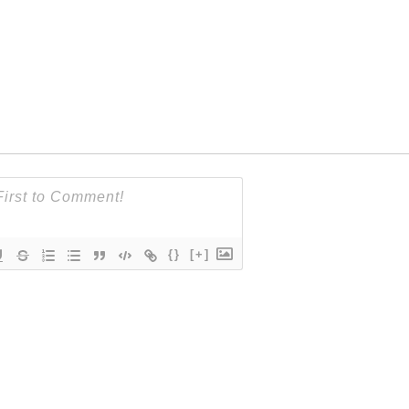
{}
[+]