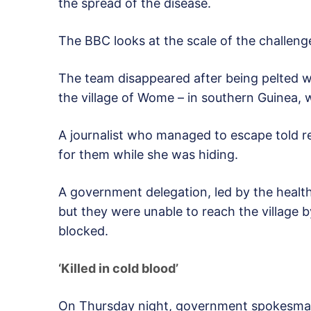
the spread of the disease.
The BBC looks at the scale of the challeng
The team disappeared after being pelted w
the village of Wome – in southern Guinea, 
A journalist who managed to escape told re
for them while she was hiding.
A government delegation, led by the health
but they were unable to reach the village
blocked.
‘Killed in cold blood’
On Thursday night, government spokesman