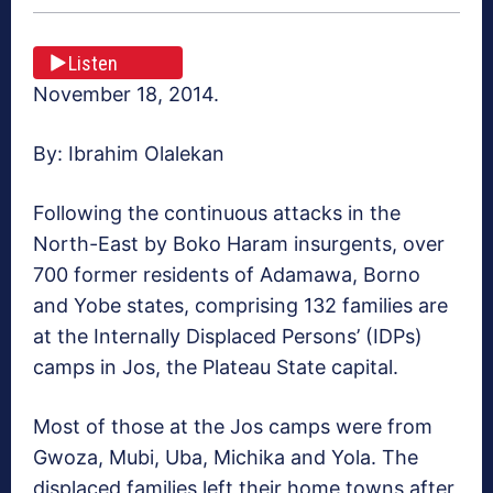
Listen
November 18, 2014.
By: Ibrahim Olalekan
Following the continuous attacks in the
North-East by Boko Haram insurgents, over
700 former residents of Adamawa, Borno
and Yobe states, comprising 132 families are
at the Internally Displaced Persons’ (IDPs)
camps in Jos, the Plateau State capital.
Most of those at the Jos camps were from
Gwoza, Mubi, Uba, Michika and Yola. The
displaced families left their home towns after