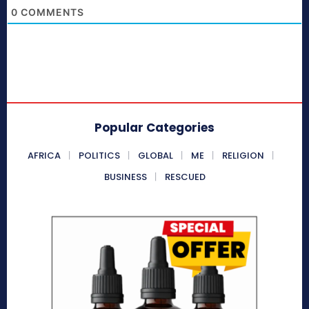
0
COMMENTS
Popular Categories
AFRICA
POLITICS
GLOBAL
ME
RELIGION
BUSINESS
RESCUED