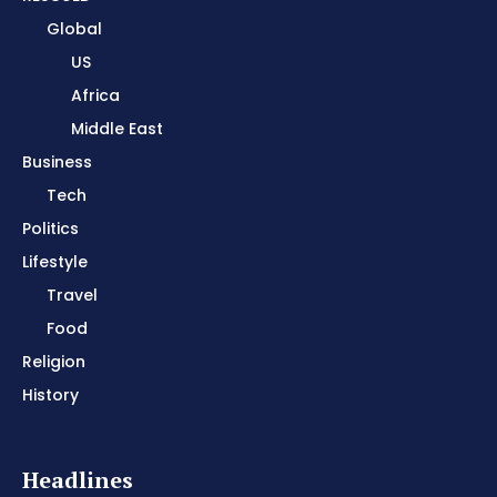
Global
US
Africa
Middle East
Business
Tech
Politics
Lifestyle
Travel
Food
Religion
History
Headlines