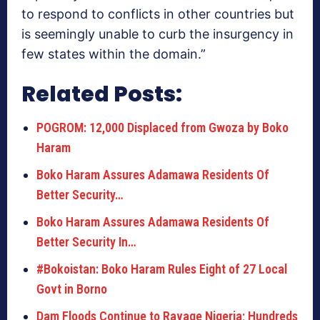
to respond to conflicts in other countries but
is seemingly unable to curb the insurgency in
few states within the domain.”
Related Posts:
POGROM: 12,000 Displaced from Gwoza by Boko
Haram
Boko Haram Assures Adamawa Residents Of
Better Security…
Boko Haram Assures Adamawa Residents Of
Better Security In…
#Bokoistan: Boko Haram Rules Eight of 27 Local
Govt in Borno
Dam Floods Continue to Ravage Nigeria; Hundreds