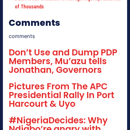
of Thousands
Comments
comments
Don’t Use and Dump PDP
Members, Mu’azu tells
Jonathan, Governors
Pictures From The APC
Presidential Rally In Port
Harcourt & Uyo
#NigeriaDecides: Why
Ndigbo’re angry with