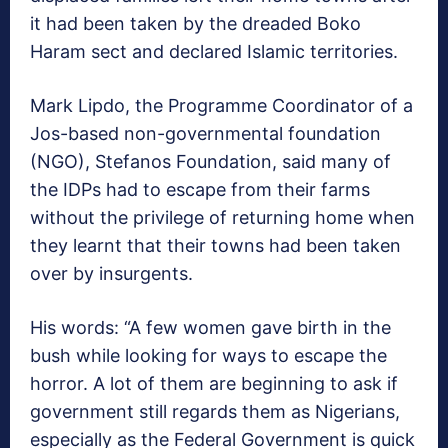
it had been taken by the dreaded Boko
Haram sect and declared Islamic territories.
Mark Lipdo, the Programme Coordinator of a
Jos-based non-governmental foundation
(NGO), Stefanos Foundation, said many of
the IDPs had to escape from their farms
without the privilege of returning home when
they learnt that their towns had been taken
over by insurgents.
His words: “A few women gave birth in the
bush while looking for ways to escape the
horror. A lot of them are beginning to ask if
government still regards them as Nigerians,
especially as the Federal Government is quick