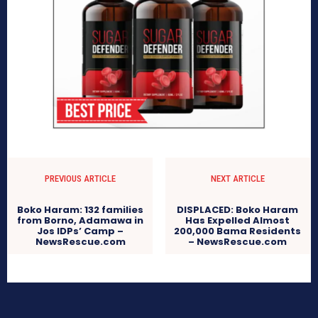
PREVIOUS ARTICLE
NEXT ARTICLE
Boko Haram: 132 families
DISPLACED: Boko Haram
from Borno, Adamawa in
Has Expelled Almost
Jos IDPs’ Camp –
200,000 Bama Residents
NewsRescue.com
– NewsRescue.com