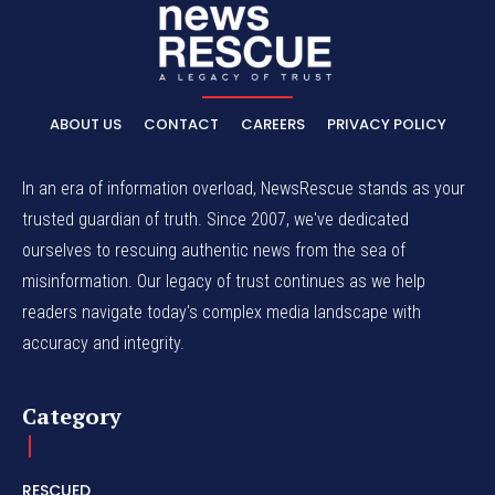
ABOUT US
CONTACT
CAREERS
PRIVACY POLICY
In an era of information overload, NewsRescue stands as your
trusted guardian of truth. Since 2007, we've dedicated
ourselves to rescuing authentic news from the sea of
misinformation. Our legacy of trust continues as we help
readers navigate today's complex media landscape with
accuracy and integrity.
Category
RESCUED