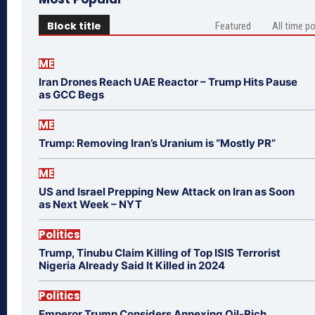
Block title
Featured
All time p
ME
Iran Drones Reach UAE Reactor – Trump Hits Pause
as GCC Begs
ME
Trump: Removing Iran’s Uranium is “Mostly PR”
ME
US and Israel Prepping New Attack on Iran as Soon
as Next Week – NYT
Politics
Trump, Tinubu Claim Killing of Top ISIS Terrorist
Nigeria Already Said It Killed in 2024
Politics
Emperor Trump Considers Annexing Oil-Rich