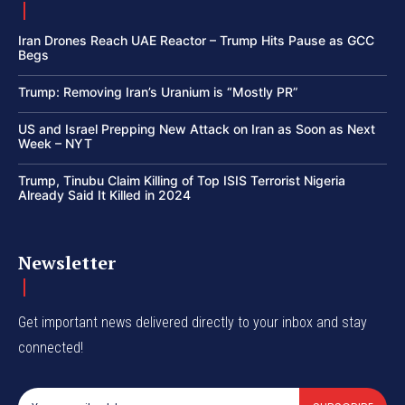
Iran Drones Reach UAE Reactor – Trump Hits Pause as GCC
Begs
Trump: Removing Iran’s Uranium is “Mostly PR”
US and Israel Prepping New Attack on Iran as Soon as Next
Week – NYT
Trump, Tinubu Claim Killing of Top ISIS Terrorist Nigeria
Already Said It Killed in 2024
Newsletter
Get important news delivered directly to your inbox and stay
connected!