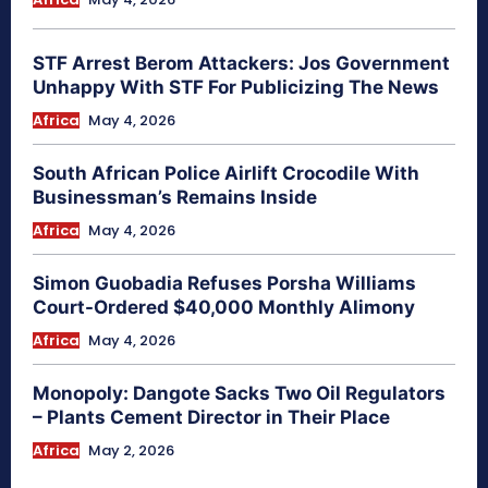
STF Arrest Berom Attackers: Jos Government
Unhappy With STF For Publicizing The News
Africa
May 4, 2026
South African Police Airlift Crocodile With
Businessman’s Remains Inside
Africa
May 4, 2026
Simon Guobadia Refuses Porsha Williams
Court-Ordered $40,000 Monthly Alimony
Africa
May 4, 2026
Monopoly: Dangote Sacks Two Oil Regulators
– Plants Cement Director in Their Place
Africa
May 2, 2026