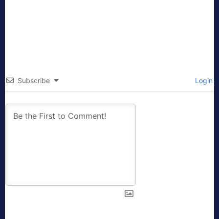
Subscribe
Login