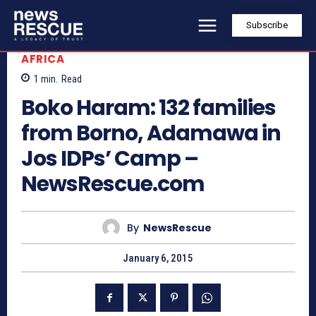
Subscribe
AFRICA
1
min.
Read
Boko Haram: 132 families
from Borno, Adamawa in
Jos IDPs’ Camp –
NewsRescue.com
By
NewsRescue
January 6, 2015