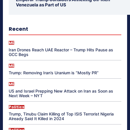
Venezuela as Part of US
Recent
ME
Iran Drones Reach UAE Reactor – Trump Hits Pause as
GCC Begs
ME
Trump: Removing Iran’s Uranium is “Mostly PR”
ME
US and Israel Prepping New Attack on Iran as Soon as
Next Week – NYT
Politics
Trump, Tinubu Claim Killing of Top ISIS Terrorist Nigeria
Already Said It Killed in 2024
Politics