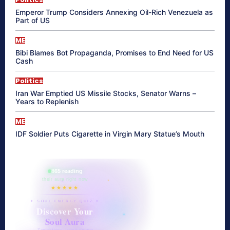
Emperor Trump Considers Annexing Oil-Rich Venezuela as
Part of US
ME
Bibi Blames Bot Propaganda, Promises to End Need for US
Cash
Politics
Iran War Emptied US Missile Stocks, Senator Warns –
Years to Replenish
ME
IDF Soldier Puts Cigarette in Virgin Mary Statue’s Mouth
865 reading
their aura right now
★★★★★
✦ SOUL ENERGY QUIZ ✦
Discover Your
Soul Aura