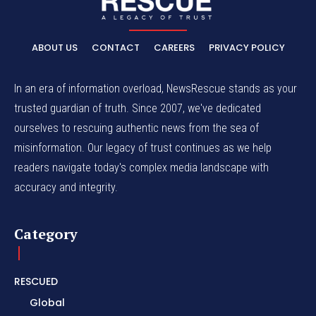
ABOUT US
CONTACT
CAREERS
PRIVACY POLICY
In an era of information overload, NewsRescue stands as your
trusted guardian of truth. Since 2007, we've dedicated
ourselves to rescuing authentic news from the sea of
misinformation. Our legacy of trust continues as we help
readers navigate today's complex media landscape with
accuracy and integrity.
Category
RESCUED
Global