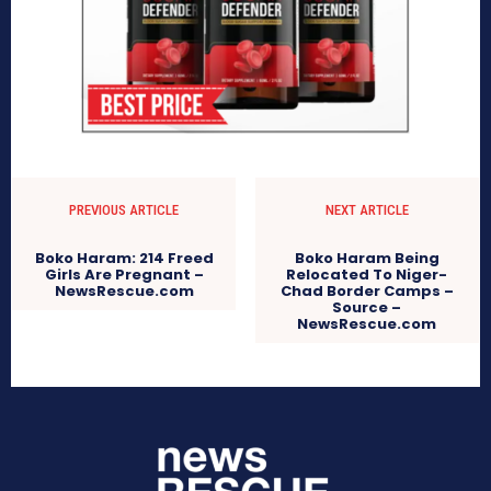
PREVIOUS ARTICLE
NEXT ARTICLE
Boko Haram: 214 Freed
Boko Haram Being
Girls Are Pregnant –
Relocated To Niger-
NewsRescue.com
Chad Border Camps –
Source –
NewsRescue.com