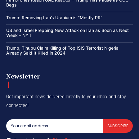
Begs
Trump: Removing Iran’s Uranium is “Mostly PR”
US and Israel Prepping New Attack on Iran as Soon as Next
Week – NYT
Trump, Tinubu Claim Killing of Top ISIS Terrorist Nigeria
Already Said It Killed in 2024
Newsletter
Get important news delivered directly to your inbox and stay
connected!
SUBSCRIBE