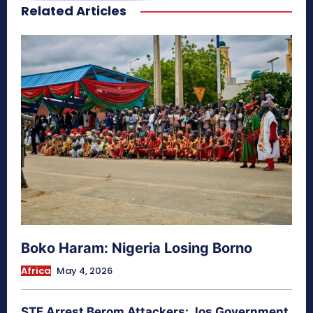
Related Articles
secretnaturale.com/aura
Boko Haram: Nigeria Losing Borno
Africa
May 4, 2026
STF Arrest Berom Attackers: Jos Government