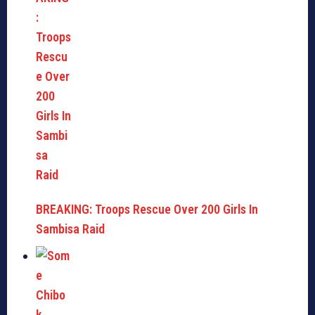
BREAKING: Troops Rescue Over 200 Girls In
Sambisa Raid