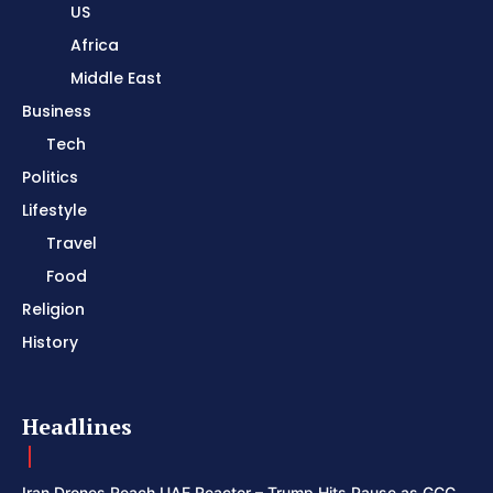
US
Africa
Middle East
Business
Tech
Politics
Lifestyle
Travel
Food
Religion
History
Headlines
Iran Drones Reach UAE Reactor – Trump Hits Pause as GCC