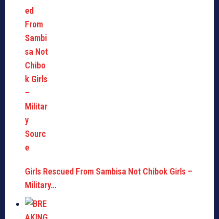
Girls Rescued From Sambisa Not Chibok Girls –
Military…