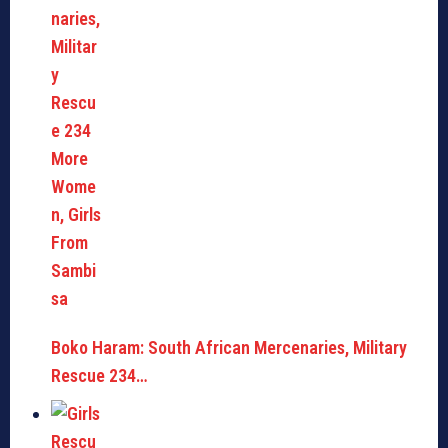
Boko Haram: South African Mercenaries, Military
Rescue 234…