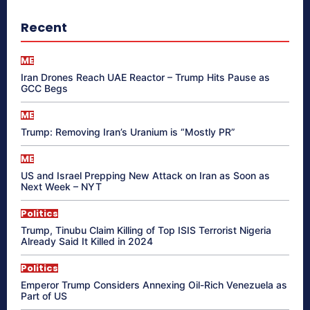
Recent
ME
Iran Drones Reach UAE Reactor – Trump Hits Pause as
GCC Begs
ME
Trump: Removing Iran’s Uranium is “Mostly PR”
ME
US and Israel Prepping New Attack on Iran as Soon as
Next Week – NYT
Politics
Trump, Tinubu Claim Killing of Top ISIS Terrorist Nigeria
Already Said It Killed in 2024
Politics
Emperor Trump Considers Annexing Oil-Rich Venezuela as
Part of US