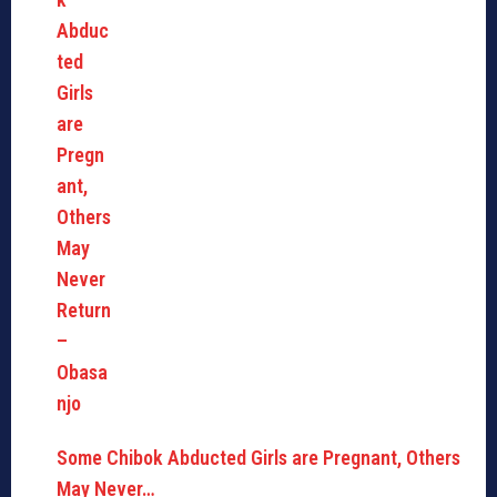
Some Chibok Abducted Girls are Pregnant, Others
May Never…