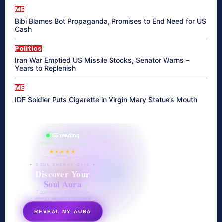
ME
Bibi Blames Bot Propaganda, Promises to End Need for US
Cash
Politics
Iran War Emptied US Missile Stocks, Senator Warns –
Years to Replenish
ME
IDF Soldier Puts Cigarette in Virgin Mary Statue’s Mouth
865 reading
their aura right now
★★★★★
✦ SOUL ENERGY QUIZ ✦
Discover Your
Soul Aura
7 questions · your unique
energy signature revealed
REVEAL MY AURA