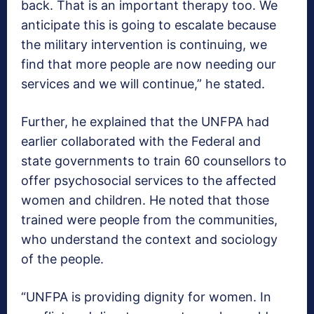
back. That is an important therapy too. We
anticipate this is going to escalate because
the military intervention is continuing, we
find that more people are now needing our
services and we will continue,” he stated.
Further, he explained that the UNFPA had
earlier collaborated with the Federal and
state governments to train 60 counsellors to
offer psychosocial services to the affected
women and children. He noted that those
trained were people from the communities,
who understand the context and sociology
of the people.
“UNFPA is providing dignity for women. In