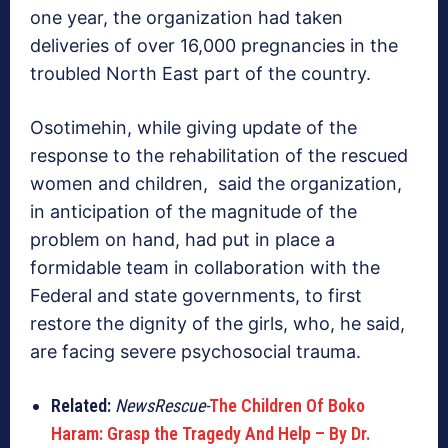
one year, the organization had taken
deliveries of over 16,000 pregnancies in the
troubled North East part of the country.
Osotimehin, while giving update of the
response to the rehabilitation of the rescued
women and children, said the organization,
in anticipation of the magnitude of the
problem on hand, had put in place a
formidable team in collaboration with the
Federal and state governments, to first
restore the dignity of the girls, who, he said,
are facing severe psychosocial trauma.
Related:
NewsRescue-
The Children Of Boko
Haram: Grasp the Tragedy And Help – By Dr.