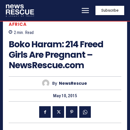
Subscribe
AFRICA
2
min.
Read
Boko Haram: 214 Freed
Girls Are Pregnant –
NewsRescue.com
By
NewsRescue
May 10, 2015