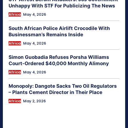
Unhappy With STF For Publicizing The News
Africa
May 4, 2026
South African Police Airlift Crocodile With
Businessman’s Remains Inside
Africa
May 4, 2026
Simon Guobadia Refuses Porsha Williams
Court-Ordered $40,000 Monthly Alimony
Africa
May 4, 2026
Monopoly: Dangote Sacks Two Oil Regulators
– Plants Cement Director in Their Place
Africa
May 2, 2026