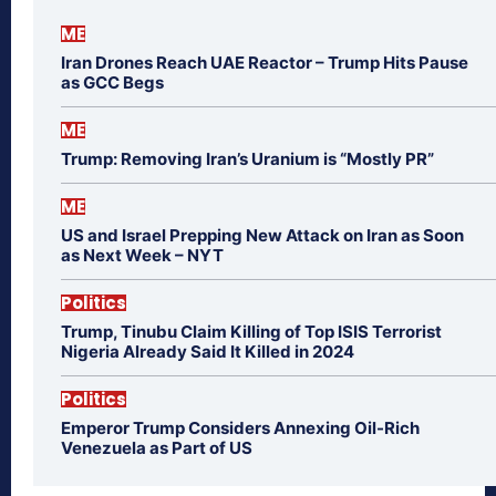
ME
Iran Drones Reach UAE Reactor – Trump Hits Pause
as GCC Begs
ME
Trump: Removing Iran’s Uranium is “Mostly PR”
ME
US and Israel Prepping New Attack on Iran as Soon
as Next Week – NYT
Politics
Trump, Tinubu Claim Killing of Top ISIS Terrorist
Nigeria Already Said It Killed in 2024
Politics
Emperor Trump Considers Annexing Oil-Rich
Venezuela as Part of US