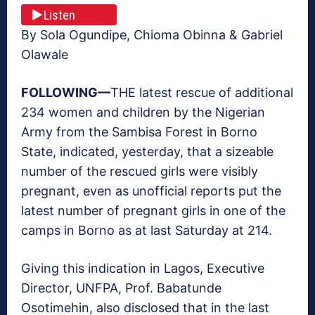
Listen
By Sola Ogundipe, Chioma Obinna & Gabriel
Olawale
F
OLLOWING—
THE latest rescue of additional
234 women and children by the Nigerian
Army from the Sambisa Forest in Borno
State, indicated, yesterday, that a sizeable
number of the rescued girls were visibly
pregnant, even as unofficial reports put the
latest number of pregnant girls in one of the
camps in Borno as at last Saturday at 214.
Giving this indication in Lagos, Executive
Director, UNFPA, Prof. Babatunde
Osotimehin, also disclosed that in the last