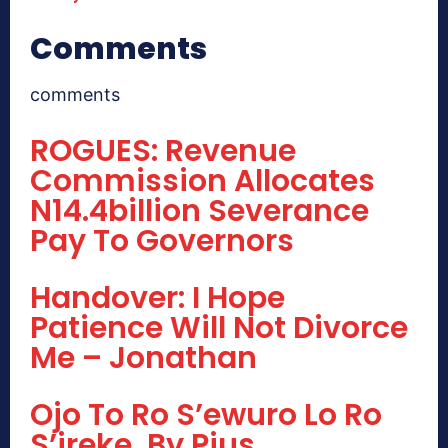
Comments
comments
ROGUES: Revenue
Commission Allocates
N14.4billion Severance
Pay To Governors
Handover: I Hope
Patience Will Not Divorce
Me – Jonathan
Ojo To Ro S’ewuro Lo Ro
S’ireke, By Pius