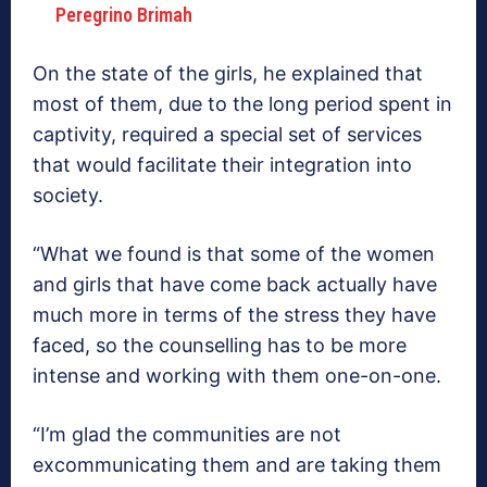
Peregrino Brimah
On the state of the girls, he explained that
most of them, due to the long period spent in
captivity, required a special set of services
that would facilitate their integration into
society.
“What we found is that some of the women
and girls that have come back actually have
much more in terms of the stress they have
faced, so the counselling has to be more
intense and working with them one-on-one.
“I’m glad the communities are not
excommunicating them and are taking them