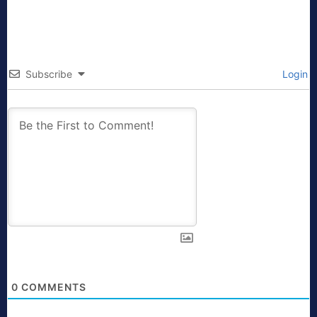
Subscribe
Login
0
COMMENTS