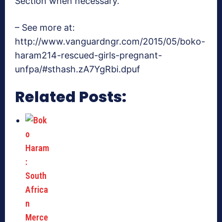
Section when necessary.
– See more at:
http://www.vanguardngr.com/2015/05/boko-
haram214-rescued-girls-pregnant-
unfpa/#sthash.zA7YgRbi.dpuf
Related Posts: