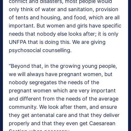
conflict and disasters, most people would
only think of water and sanitation, provision
of tents and housing, and food, which are all
important. But women and girls have specific
needs that nobody else looks after; it is only
UNFPA that is doing this. We are giving
psychosocial counselling.
“Beyond that, in the growing young people,
we will always have pregnant women, but
nobody segregates the needs of the
pregnant women which are very important
and different from the needs of the average
community. We look after them, and ensure
they get antenatal care and that they deliver
properly and that they even get Caesarean