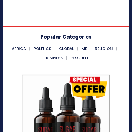
Popular Categories
AFRICA
POLITICS
GLOBAL
ME
RELIGION
BUSINESS
RESCUED