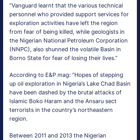
“Vanguard learnt that the various technical
personnel who provided support services for
exploration activities have left the region
from fear of being killed, while geologists in
the Nigerian National Petroleum Corporation
(NNPC), also shunned the volatile Basin in
Borno State for fear of losing their lives.”
According to E&P mag: “Hopes of stepping
up oil exploration in Nigeria’s Lake Chad Basin
have been dashed by the brutal attacks of
Islamic Boko Haram and the Ansaru sect
terrorists in the country’s northeastern
region.
Between 2011 and 2013 the Nigerian