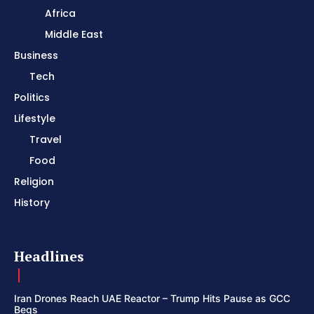
Africa
Middle East
Business
Tech
Politics
Lifestyle
Travel
Food
Religion
History
Headlines
Iran Drones Reach UAE Reactor – Trump Hits Pause as GCC
Begs