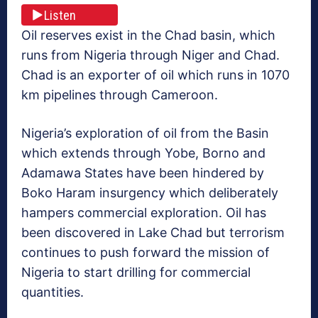
Listen
Oil reserves exist in the Chad basin, which
runs from Nigeria through Niger and Chad.
Chad is an exporter of oil which runs
in 1070
km pipelines through Cameroon.
Nigeria’s exploration of oil from the Basin
which extends through Yobe, Borno and
Adamawa States have been hindered by
Boko Haram insurgency which deliberately
hampers commercial exploration. Oil has
been discovered in Lake Chad but terrorism
continues to push forward the mission of
Nigeria to start drilling for commercial
quantities.