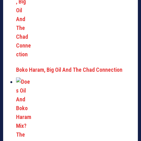
Boko Haram, Big Oil And The Chad Connection