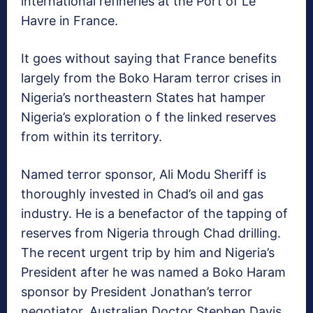
international refineries at the Port of Le
Havre in France.
It goes without saying that France benefits
largely from the Boko Haram terror crises in
Nigeria’s northeastern States hat hamper
Nigeria’s exploration o f the linked reserves
from within its territory.
Named terror sponsor, Ali Modu Sheriff is
thoroughly invested in Chad’s oil and gas
industry. He is a benefactor of the tapping of
reserves from Nigeria through Chad drilling.
The recent urgent trip by him and Nigeria’s
President after he was named a Boko Haram
sponsor by President Jonathan’s terror
negotiator, Australian Doctor Stephen Davis