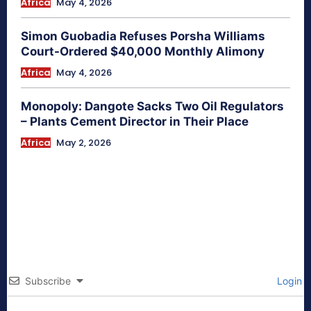
Africa
May 4, 2026
Simon Guobadia Refuses Porsha Williams
Court-Ordered $40,000 Monthly Alimony
Africa
May 4, 2026
Monopoly: Dangote Sacks Two Oil Regulators
– Plants Cement Director in Their Place
Africa
May 2, 2026
Subscribe
Login