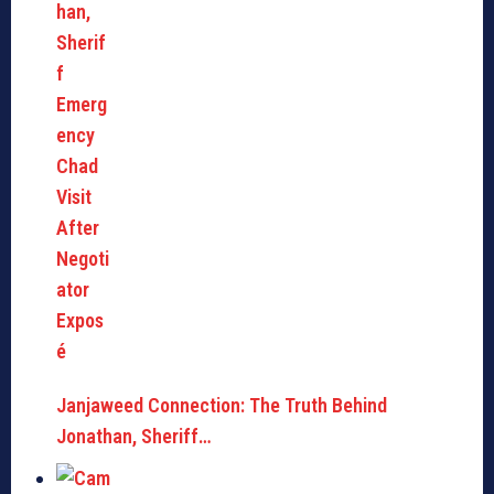
Janjaweed Connection: The Truth Behind
Jonathan, Sheriff…