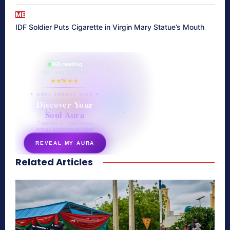
ME
IDF Soldier Puts Cigarette in Virgin Mary Statue’s Mouth
865 reading
their aura right now
★★★★★
✦ SOUL ENERGY QUIZ ✦
Discover Your
Soul Aura
7 questions · your unique
energy signature revealed
REVEAL MY AURA
Related Articles
secretnaturale.com/aura