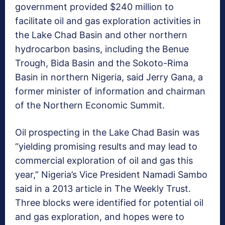
government provided $240 million to
facilitate oil and gas exploration activities in
the Lake Chad Basin and other northern
hydrocarbon basins, including the Benue
Trough, Bida Basin and the Sokoto-Rima
Basin in northern Nigeria, said Jerry Gana, a
former minister of information and chairman
of the Northern Economic Summit.
Oil prospecting in the Lake Chad Basin was
“yielding promising results and may lead to
commercial exploration of oil and gas this
year,” Nigeria’s Vice President Namadi Sambo
said in a 2013 article in The Weekly Trust.
Three blocks were identified for potential oil
and gas exploration, and hopes were to