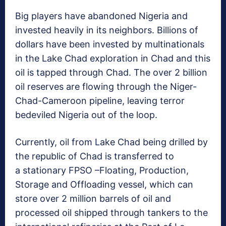
Big players have abandoned Nigeria and
invested heavily in its neighbors. Billions of
dollars have been invested by multinationals
in the Lake Chad exploration in Chad and this
oil is tapped through Chad. The over 2 billion
oil reserves are flowing through the Niger-
Chad-Cameroon pipeline, leaving terror
bedeviled Nigeria out of the loop.
Currently, oil from Lake Chad being drilled by
the republic of Chad is
transferred to
a stationary FPSO –Floating, Production,
Storage and Offloading vessel, which can
store over 2
million barrels of oil and
processed oil shipped through tankers to the