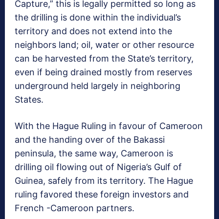
Capture,” this is legally permitted so long as
the drilling is done within the individual’s
territory and does not extend into the
neighbors land; oil, water or other resource
can be harvested from the State’s territory,
even if being drained mostly from reserves
underground held largely in neighboring
States.
With the
Hague Ruling in favour of Cameroon
and the handing over of the Bakassi
peninsula, the same way, Cameroon is
drilling oil flowing out of Nigeria’s Gulf of
Guinea, safely from its territory. The Hague
ruling favored these foreign investors and
French -Cameroon partners.