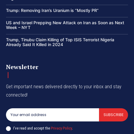
Trump: Removing Iran’s Uranium is “Mostly PR”
US and Israel Prepping New Attack on Iran as Soon as Next
Week – NYT
Trump, Tinubu Claim Killing of Top ISIS Terrorist Nigeria
Already Said It Killed in 2024
Newsletter
Get important news delivered directly to your inbox and stay
connected!
SUBSCRIBE
I've read and accept the
Privacy Policy
.