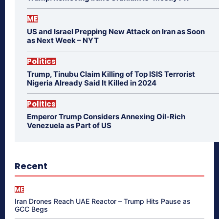
ME
US and Israel Prepping New Attack on Iran as Soon
as Next Week – NYT
Politics
Trump, Tinubu Claim Killing of Top ISIS Terrorist
Nigeria Already Said It Killed in 2024
Politics
Emperor Trump Considers Annexing Oil-Rich
Venezuela as Part of US
Recent
ME
Iran Drones Reach UAE Reactor – Trump Hits Pause as
GCC Begs