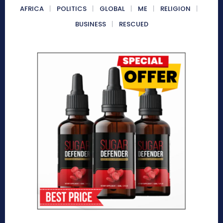
AFRICA
POLITICS
GLOBAL
ME
RELIGION
BUSINESS
RESCUED