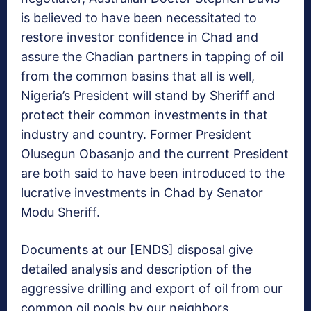
is believed to have been
necessitated to
restore investor confidence in Chad and
assure the Chadian partners in tapping of oil
from the common basins that all is well,
Nigeria’s President will stand by Sheriff and
protect their common investments in that
industry and country. Former President
Olusegun Obasanjo and the current President
are both said to have been introduced to the
lucrative investments in Chad by Senator
Modu Sheriff.
Documents at our [ENDS] disposal give
detailed analysis and description of the
aggressive drilling and export of oil from our
common oil pools by our neighbors.