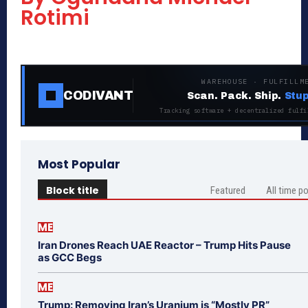
Rotimi
WAREHOUSE · FULFILLM
CODIVANT
Scan. Pack. Ship.
Stup
Tracking software + decentralized fulfi
Most Popular
Block title
Featured
All time p
ME
Iran Drones Reach UAE Reactor – Trump Hits Pause
as GCC Begs
ME
Trump: Removing Iran’s Uranium is “Mostly PR”