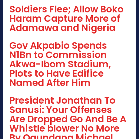
Soldiers Flee; Allow Boko
Haram Capture More of
Adamawa and Nigeria
Gov Akpabio Spends
N1Bn to Commission
Akwa-Ibom Stadium,
Plots to Have Edifice
Named After Him
President Jonathan To
Sanusi: Your Offenses
Are Dropped Go And Be A
Whistle blower No More
By Ogundana Michael