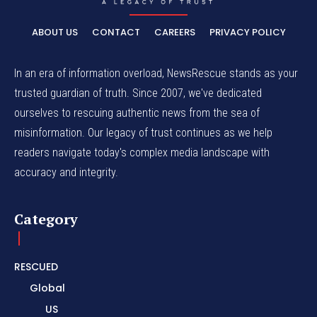
ABOUT US
CONTACT
CAREERS
PRIVACY POLICY
In an era of information overload, NewsRescue stands as your
trusted guardian of truth. Since 2007, we've dedicated
ourselves to rescuing authentic news from the sea of
misinformation. Our legacy of trust continues as we help
readers navigate today's complex media landscape with
accuracy and integrity.
Category
RESCUED
Global
US