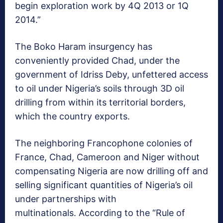
begin exploration work by 4Q 2013 or 1Q
2014.”
The Boko Haram insurgency has
conveniently provided Chad, under the
government of Idriss Deby, unfettered access
to oil under Nigeria’s soils through 3D oil
drilling from within its territorial borders,
which the country exports.
The neighboring Francophone colonies of
France, Chad, Cameroon and Niger without
compensating Nigeria are now drilling off and
selling significant quantities of Nigeria’s oil
under partnerships with
multinationals. According to the “Rule of