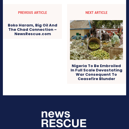
PREVIOUS ARTICLE
NEXT ARTICLE
Boko Haram, Big Oil And
The Chad Connection –
NewsRescue.com
Nigeria To Be Embroiled
In Full Scale Devastating
War Consequent To
Ceasefire Blunder