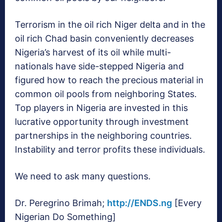
Terrorism in the oil rich Niger delta and in the
oil rich Chad basin conveniently decreases
Nigeria’s harvest of its oil while multi-
nationals have side-stepped Nigeria and
figured how to reach the precious material in
common oil pools from neighboring States.
Top players in Nigeria are invested in this
lucrative opportunity through investment
partnerships in the neighboring countries.
Instability and terror profits these individuals.
We need to ask many questions.
Dr. Peregrino Brimah;
http://ENDS.ng
[Every
Nigerian Do Something]