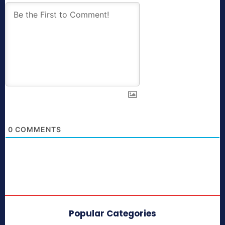
0
COMMENTS
Popular Categories