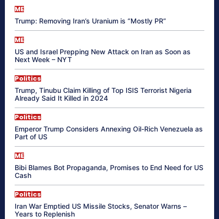
ME
Trump: Removing Iran’s Uranium is “Mostly PR”
ME
US and Israel Prepping New Attack on Iran as Soon as
Next Week – NYT
Politics
Trump, Tinubu Claim Killing of Top ISIS Terrorist Nigeria
Already Said It Killed in 2024
Politics
Emperor Trump Considers Annexing Oil-Rich Venezuela as
Part of US
ME
Bibi Blames Bot Propaganda, Promises to End Need for US
Cash
Politics
Iran War Emptied US Missile Stocks, Senator Warns –
Years to Replenish