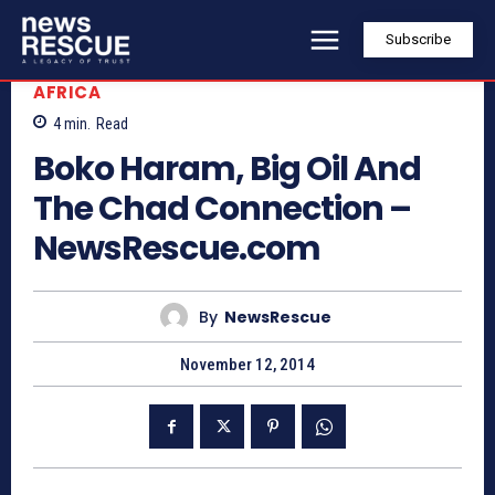
Subscribe
AFRICA
4
min.
Read
Boko Haram, Big Oil And
The Chad Connection –
NewsRescue.com
By
NewsRescue
November 12, 2014