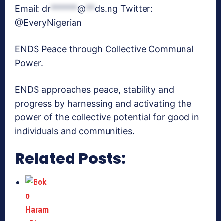
Email:
dr
******
@
**
ds.ng
Twitter:
@EveryNigerian
ENDS Peace through Collective Communal
Power.
ENDS approaches peace, stability and
progress by harnessing and activating the
power of the collective potential for good in
individuals and communities.
Related Posts: