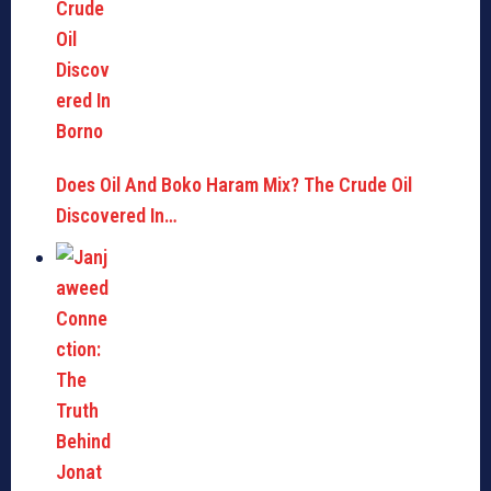
Does Oil And Boko Haram Mix? The Crude Oil
Discovered In…