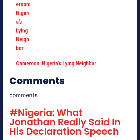
Cameroon: Nigeria’s Lying Neighbor
Comments
comments
#Nigeria: What
Jonathan Really Said In
His Declaration Speech