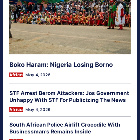
Boko Haram: Nigeria Losing Borno
Africa
May 4, 2026
STF Arrest Berom Attackers: Jos Government
Unhappy With STF For Publicizing The News
Africa
May 4, 2026
South African Police Airlift Crocodile With
Businessman’s Remains Inside