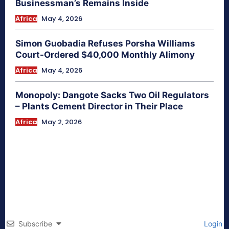
Businessman’s Remains Inside
Africa
May 4, 2026
Simon Guobadia Refuses Porsha Williams
Court-Ordered $40,000 Monthly Alimony
Africa
May 4, 2026
Monopoly: Dangote Sacks Two Oil Regulators
– Plants Cement Director in Their Place
Africa
May 2, 2026
Subscribe
Login