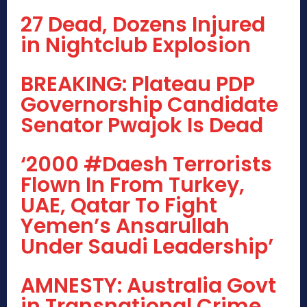
27 Dead, Dozens Injured
in Nightclub Explosion
BREAKING: Plateau PDP
Governorship Candidate
Senator Pwajok Is Dead
‘2000 #Daesh Terrorists
Flown In From Turkey,
UAE, Qatar To Fight
Yemen’s Ansarullah
Under Saudi Leadership’
AMNESTY: Australia Govt
in Transnational Crime