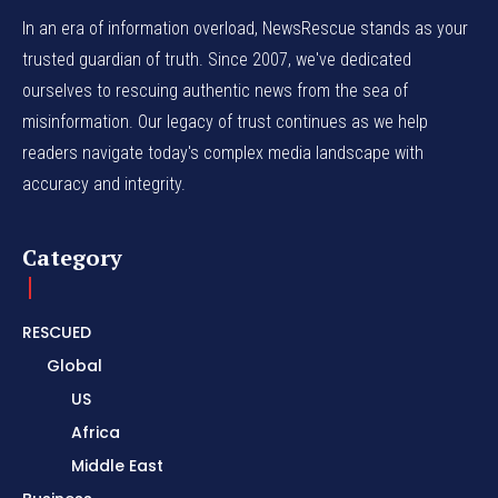
In an era of information overload, NewsRescue stands as your
trusted guardian of truth. Since 2007, we've dedicated
ourselves to rescuing authentic news from the sea of
misinformation. Our legacy of trust continues as we help
readers navigate today's complex media landscape with
accuracy and integrity.
Category
RESCUED
Global
US
Africa
Middle East