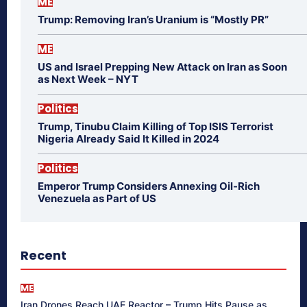
ME
Trump: Removing Iran’s Uranium is “Mostly PR”
ME
US and Israel Prepping New Attack on Iran as Soon
as Next Week – NYT
Politics
Trump, Tinubu Claim Killing of Top ISIS Terrorist
Nigeria Already Said It Killed in 2024
Politics
Emperor Trump Considers Annexing Oil-Rich
Venezuela as Part of US
Recent
ME
Iran Drones Reach UAE Reactor – Trump Hits Pause as