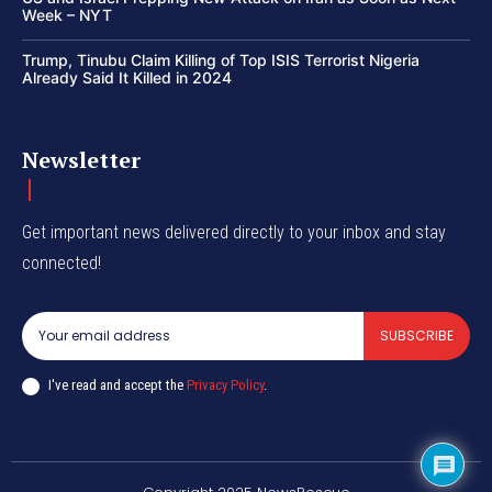
Week – NYT
Trump, Tinubu Claim Killing of Top ISIS Terrorist Nigeria
Already Said It Killed in 2024
Newsletter
Get important news delivered directly to your inbox and stay
connected!
SUBSCRIBE
I've read and accept the
Privacy Policy
.