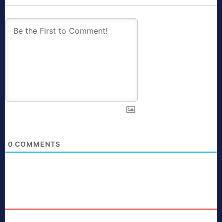
0
COMMENTS