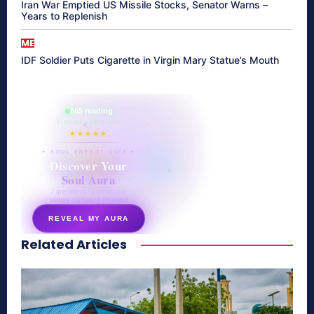
Iran War Emptied US Missile Stocks, Senator Warns –
Years to Replenish
ME
IDF Soldier Puts Cigarette in Virgin Mary Statue’s Mouth
865 reading
their aura right now
★★★★★
✦ SOUL ENERGY QUIZ ✦
Discover Your
Soul Aura
7 questions · your unique
energy signature revealed
REVEAL MY AURA
Related Articles
secretnaturale.com/aura