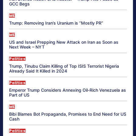
GCC Begs
ME
Trump: Removing Iran’s Uranium is “Mostly PR”
ME
US and Israel Prepping New Attack on Iran as Soon as
Next Week – NYT
Politics
Trump, Tinubu Claim Killing of Top ISIS Terrorist Nigeria
Already Said It Killed in 2024
Politics
Emperor Trump Considers Annexing Oil-Rich Venezuela as
Part of US
ME
Bibi Blames Bot Propaganda, Promises to End Need for US
Cash
Politics