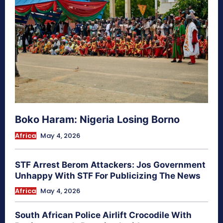
Boko Haram: Nigeria Losing Borno
Africa
May 4, 2026
STF Arrest Berom Attackers: Jos Government
Unhappy With STF For Publicizing The News
Africa
May 4, 2026
South African Police Airlift Crocodile With