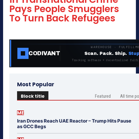
Pays People Smugglers
To Turn Back Refugees
WAREHOUSE · FULFILLM
CODIVANT
Scan. Pack. Ship.
Stup
Tracking software + decentralized fulfi
Most Popular
Block title
Featured
All time p
ME
Iran Drones Reach UAE Reactor – Trump Hits Pause
as GCC Begs