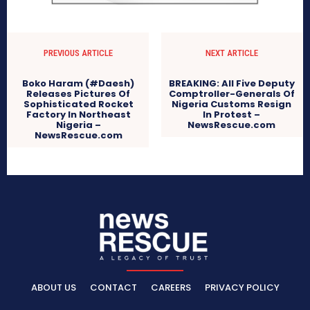
PREVIOUS ARTICLE
NEXT ARTICLE
Boko Haram (#Daesh)
BREAKING: All Five Deputy
Releases Pictures Of
Comptroller-Generals Of
Sophisticated Rocket
Nigeria Customs Resign
Factory In Northeast
In Protest –
Nigeria –
NewsRescue.com
NewsRescue.com
ABOUT US
CONTACT
CAREERS
PRIVACY POLICY