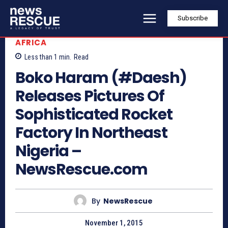
Subscribe
AFRICA
Less than 1
min.
Read
Boko Haram (#Daesh)
Releases Pictures Of
Sophisticated Rocket
Factory In Northeast
Nigeria –
NewsRescue.com
By
NewsRescue
November 1, 2015