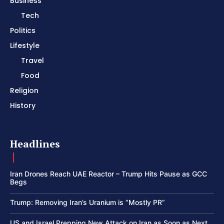
Business
Tech
Politics
Lifestyle
Travel
Food
Religion
History
Headlines
Iran Drones Reach UAE Reactor – Trump Hits Pause as GCC
Begs
Trump: Removing Iran’s Uranium is “Mostly PR”
US and Israel Prepping New Attack on Iran as Soon as Next