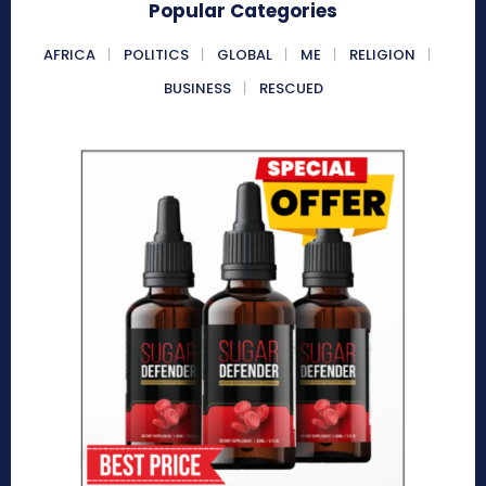
Popular Categories
AFRICA
POLITICS
GLOBAL
ME
RELIGION
BUSINESS
RESCUED