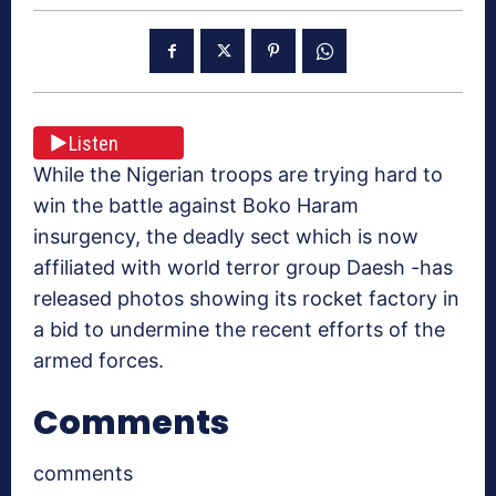
Listen
While the Nigerian troops are trying hard to
win the battle against Boko Haram
insurgency, the deadly sect which is now
affiliated with world terror group Daesh -has
released photos showing its rocket factory in
a bid to undermine the recent efforts of the
armed forces.
Comments
comments