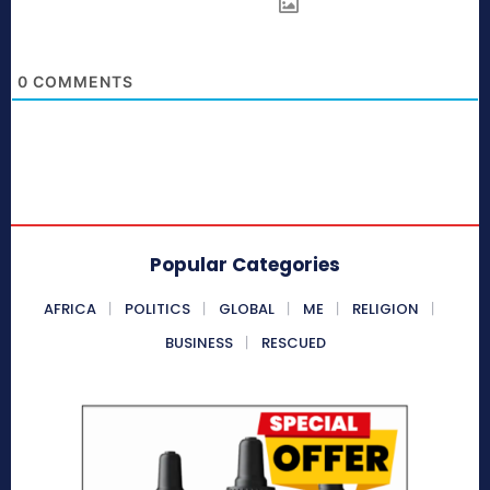
0
COMMENTS
Popular Categories
AFRICA
POLITICS
GLOBAL
ME
RELIGION
BUSINESS
RESCUED