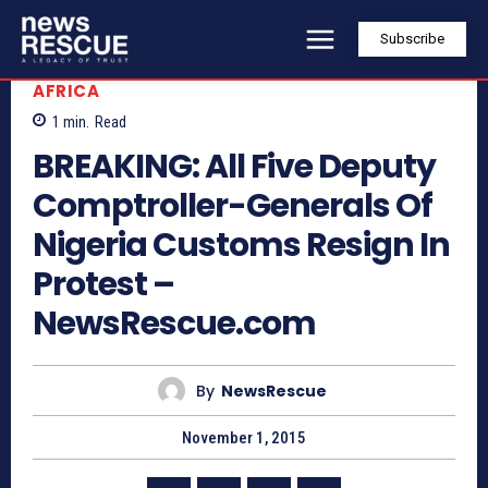
Subscribe
AFRICA
1
min.
Read
BREAKING: All Five Deputy
Comptroller-Generals Of
Nigeria Customs Resign In
Protest –
NewsRescue.com
By
NewsRescue
November 1, 2015