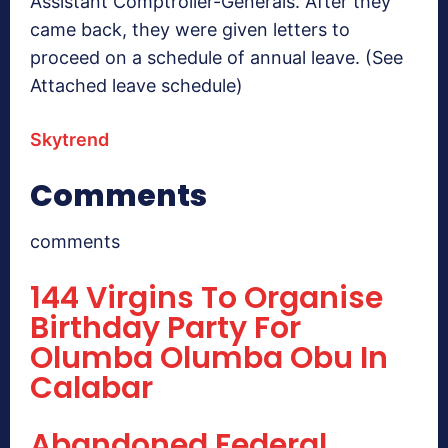
Assistant Comptroller-Generals. After they
came back, they were given letters to
proceed on a schedule of annual leave. (See
Attached leave schedule)
Skytrend
Comments
comments
144 Virgins To Organise
Birthday Party For
Olumba Olumba Obu In
Calabar
Abandoned Federal