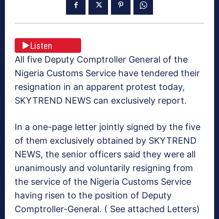
Listen
All five Deputy Comptroller General of the
Nigeria Customs Service have tendered their
resignation in an apparent protest today,
SKYTREND NEWS can exclusively report.
In a one-page letter jointly signed by the five
of them exclusively obtained by SKYTREND
NEWS, the senior officers said they were all
unanimously and voluntarily resigning from
the service of the Nigeria Customs Service
having risen to the position of Deputy
Comptroller-General. ( See attached Letters)