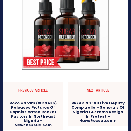
PREVIOUS ARTICLE
NEXT ARTICLE
Boko Haram (#Daesh)
BREAKING: All Five Deputy
Releases Pictures Of
Comptroller-Generals Of
Sophisticated Rocket
Nigeria Customs Resign
Factory In Northeast
In Protest –
Nigeria –
NewsRescue.com
NewsRescue.com