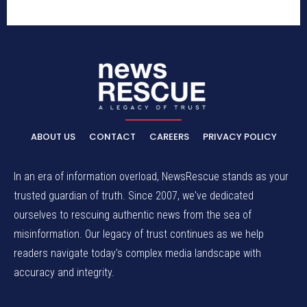
ABOUT US
CONTACT
CAREERS
PRIVACY POLICY
In an era of information overload, NewsRescue stands as your
trusted guardian of truth. Since 2007, we've dedicated
ourselves to rescuing authentic news from the sea of
misinformation. Our legacy of trust continues as we help
readers navigate today's complex media landscape with
accuracy and integrity.