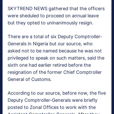
SKYTREND NEWS gathered that the officers
were sheduled to proceed on annual leave
but they opted to uninanimously resign.
There are a total of six Deputy Comptroller-
Generals in Nigeria but our source, who
asked not to be named because he was not
privileged to speak on such matters, said the
sixth one had earlier retired before the
resignation of the former Chief Comptroller
General of Customs.
According to our source, before now, the five
Deputy Comptroller-Generals were briefly
posted to Zonal Offices to work with the