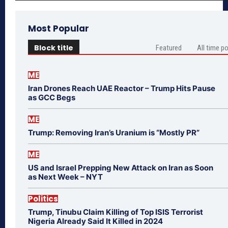
Most Popular
Block title
Featured
All time p
ME
Iran Drones Reach UAE Reactor – Trump Hits Pause
as GCC Begs
ME
Trump: Removing Iran’s Uranium is “Mostly PR”
ME
US and Israel Prepping New Attack on Iran as Soon
as Next Week – NYT
Politics
Trump, Tinubu Claim Killing of Top ISIS Terrorist
Nigeria Already Said It Killed in 2024