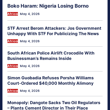
Boko Haram: Nigeria Losing Borno
Africa
May 4, 2026
STF Arrest Berom Attackers: Jos Government
Unhappy With STF For Publicizing The News
Africa
May 4, 2026
South African Police Airlift Crocodile With
Businessman’s Remains Inside
Africa
May 4, 2026
Simon Guobadia Refuses Porsha Williams
Court-Ordered $40,000 Monthly Alimony
Africa
May 4, 2026
Monopoly: Dangote Sacks Two Oil Regulators
– Plants Cement Director in Their Place