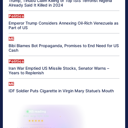
Trump, Tinubu Claim Killing of Top ISIS Terrorist Nigeria
Already Said It Killed in 2024
Politics
Emperor Trump Considers Annexing Oil-Rich Venezuela as
Part of US
ME
Bibi Blames Bot Propaganda, Promises to End Need for US
Cash
Politics
Iran War Emptied US Missile Stocks, Senator Warns –
Years to Replenish
ME
IDF Soldier Puts Cigarette in Virgin Mary Statue’s Mouth
865 reading
their aura right now
★★★★★