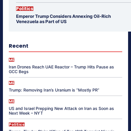
Politics
Emperor Trump Considers Annexing Oil-Rich
Venezuela as Part of US
Recent
ME
Iran Drones Reach UAE Reactor – Trump Hits Pause as
GCC Begs
ME
Trump: Removing Iran’s Uranium is “Mostly PR”
ME
US and Israel Prepping New Attack on Iran as Soon as
Next Week – NYT
Politics