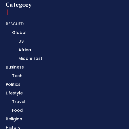
Category
RESCUED
Global
US
Africa
Middle East
Business
Tech
Politics
Lifestyle
Travel
Food
Religion
History