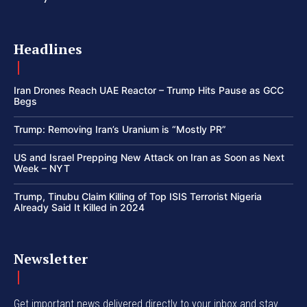
Headlines
Iran Drones Reach UAE Reactor – Trump Hits Pause as GCC
Begs
Trump: Removing Iran’s Uranium is “Mostly PR”
US and Israel Prepping New Attack on Iran as Soon as Next
Week – NYT
Trump, Tinubu Claim Killing of Top ISIS Terrorist Nigeria
Already Said It Killed in 2024
Newsletter
Get important news delivered directly to your inbox and stay