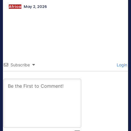
Africa
May 2, 2026
Subscribe
Login