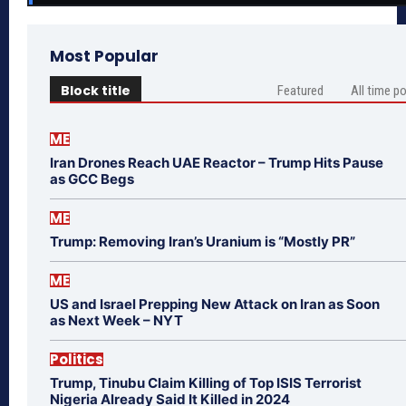
Most Popular
Block title
Featured
All time p
ME
Iran Drones Reach UAE Reactor – Trump Hits Pause
as GCC Begs
ME
Trump: Removing Iran’s Uranium is “Mostly PR”
ME
US and Israel Prepping New Attack on Iran as Soon
as Next Week – NYT
Politics
Trump, Tinubu Claim Killing of Top ISIS Terrorist
Nigeria Already Said It Killed in 2024