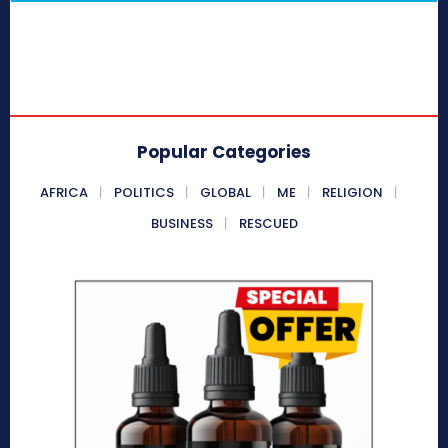
Popular Categories
AFRICA
POLITICS
GLOBAL
ME
RELIGION
BUSINESS
RESCUED