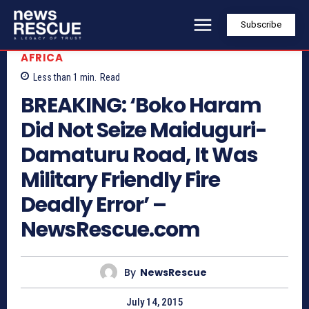
Subscribe
AFRICA
Less than 1
min.
Read
BREAKING: ‘Boko Haram
Did Not Seize Maiduguri-
Damaturu Road, It Was
Military Friendly Fire
Deadly Error’ –
NewsRescue.com
By
NewsRescue
July 14, 2015