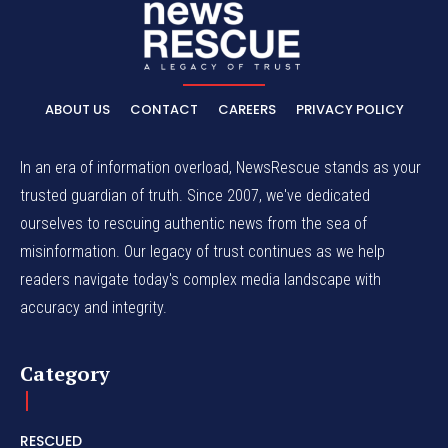
ABOUT US
CONTACT
CAREERS
PRIVACY POLICY
In an era of information overload, NewsRescue stands as your
trusted guardian of truth. Since 2007, we've dedicated
ourselves to rescuing authentic news from the sea of
misinformation. Our legacy of trust continues as we help
readers navigate today's complex media landscape with
accuracy and integrity.
Category
RESCUED