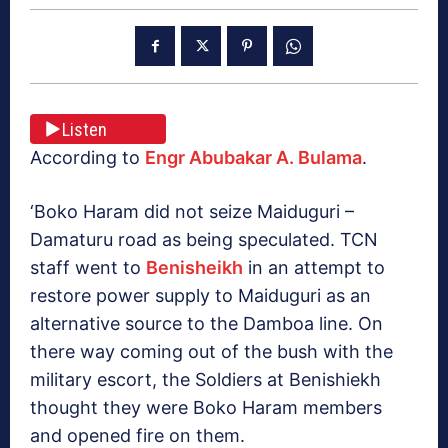
Listen
According to
Engr Abubakar A. Bulama
.
‘Boko Haram did not seize Maiduguri –
Damaturu road as being speculated. TCN
staff went to
Benisheikh
in an attempt to
restore power supply to Maiduguri as an
alternative source to the Damboa line. On
there way coming out of the bush with the
military escort, the Soldiers at Benishiekh
thought they were Boko Haram members
and opened fire on them.