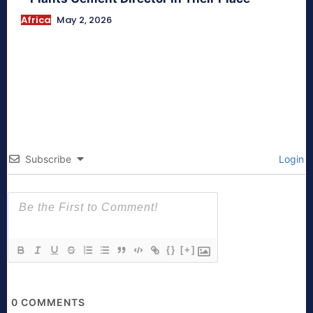
Africa
May 2, 2026
Subscribe
Login
{}
[+]
0
COMMENTS