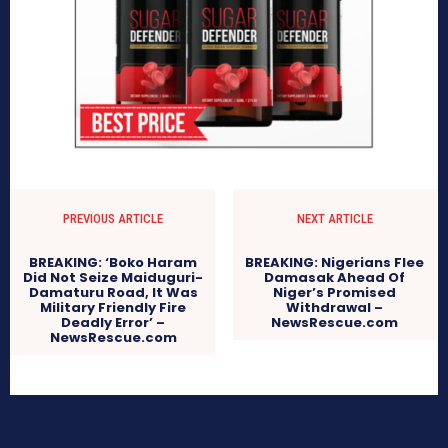
PREVIOUS ARTICLE
NEXT ARTICLE
BREAKING: ‘Boko Haram
BREAKING: Nigerians Flee
Did Not Seize Maiduguri-
Damasak Ahead Of
Damaturu Road, It Was
Niger’s Promised
Military Friendly Fire
Withdrawal –
Deadly Error’ –
NewsRescue.com
NewsRescue.com