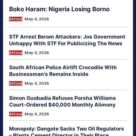
Boko Haram: Nigeria Losing Borno
Africa
May 4, 2026
STF Arrest Berom Attackers: Jos Government
Unhappy With STF For Publicizing The News
Africa
May 4, 2026
South African Police Airlift Crocodile With
Businessman’s Remains Inside
Africa
May 4, 2026
Simon Guobadia Refuses Porsha Williams
Court-Ordered $40,000 Monthly Alimony
Africa
May 4, 2026
Monopoly: Dangote Sacks Two Oil Regulators
– Plants Cement Director in Their Place