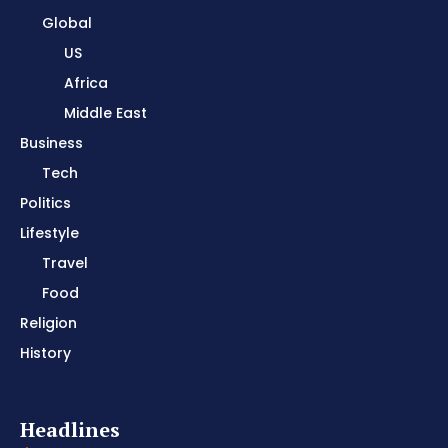
Global
US
Africa
Middle East
Business
Tech
Politics
Lifestyle
Travel
Food
Religion
History
Headlines