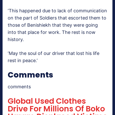
‘This happened due to lack of communication
on the part of Soldiers that escorted them to
those of Benishiekh that they were going
into that place for work. The rest is now
history.
‘May the soul of our driver that lost his life
rest in peace.’
Comments
comments
Global Used Clothes
Drive For Millions Of Boko