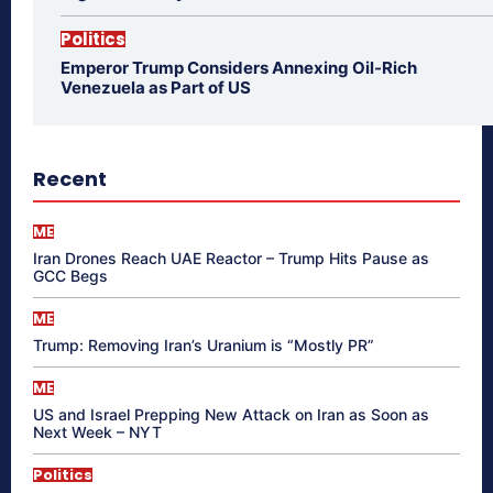
Politics
Emperor Trump Considers Annexing Oil-Rich
Venezuela as Part of US
Recent
ME
Iran Drones Reach UAE Reactor – Trump Hits Pause as
GCC Begs
ME
Trump: Removing Iran’s Uranium is “Mostly PR”
ME
US and Israel Prepping New Attack on Iran as Soon as
Next Week – NYT
Politics