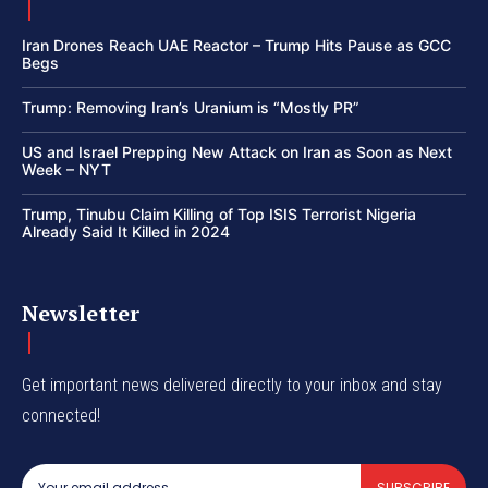
Iran Drones Reach UAE Reactor – Trump Hits Pause as GCC
Begs
Trump: Removing Iran’s Uranium is “Mostly PR”
US and Israel Prepping New Attack on Iran as Soon as Next
Week – NYT
Trump, Tinubu Claim Killing of Top ISIS Terrorist Nigeria
Already Said It Killed in 2024
Newsletter
Get important news delivered directly to your inbox and stay
connected!
SUBSCRIBE