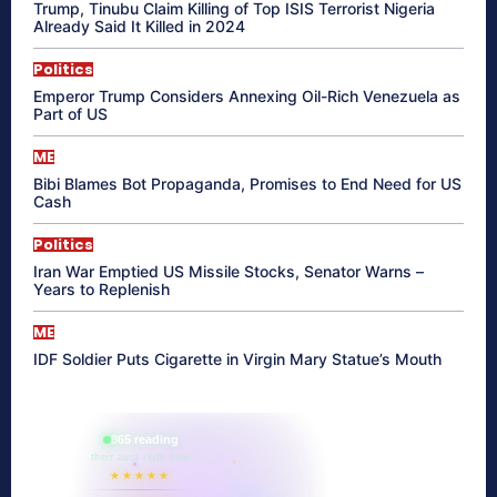
Trump, Tinubu Claim Killing of Top ISIS Terrorist Nigeria
Already Said It Killed in 2024
Politics
Emperor Trump Considers Annexing Oil-Rich Venezuela as
Part of US
ME
Bibi Blames Bot Propaganda, Promises to End Need for US
Cash
Politics
Iran War Emptied US Missile Stocks, Senator Warns –
Years to Replenish
ME
IDF Soldier Puts Cigarette in Virgin Mary Statue’s Mouth
865 reading
their aura right now
★★★★★