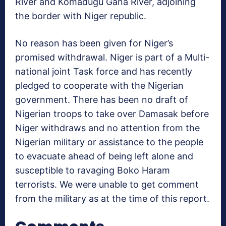
River and Komadugu Gana River, adjoining
the border with Niger republic.
No reason has been given for Niger’s
promised withdrawal. Niger is part of a Multi-
national joint Task force and has recently
pledged to cooperate with the Nigerian
government. There has been no draft of
Nigerian troops to take over Damasak before
Niger withdraws and no attention from the
Nigerian military or assistance to the people
to evacuate ahead of being left alone and
susceptible to ravaging Boko Haram
terrorists. We were unable to get comment
from the military as at the time of this report.