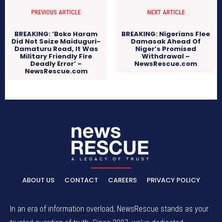
PREVIOUS ARTICLE
NEXT ARTICLE
BREAKING: ‘Boko Haram
BREAKING: Nigerians Flee
Did Not Seize Maiduguri-
Damasak Ahead Of
Damaturu Road, It Was
Niger’s Promised
Military Friendly Fire
Withdrawal –
Deadly Error’ –
NewsRescue.com
NewsRescue.com
ABOUT US
CONTACT
CAREERS
PRIVACY POLICY
In an era of information overload, NewsRescue stands as your