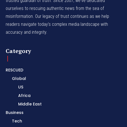
trusted guardian of truth. Since 2007, we've dedicated
ourselves to rescuing authentic news from the sea of
misinformation. Our legacy of trust continues as we help
readers navigate today's complex media landscape with
accuracy and integrity.
Category
RESCUED
Global
US
Africa
Middle East
Business
Tech