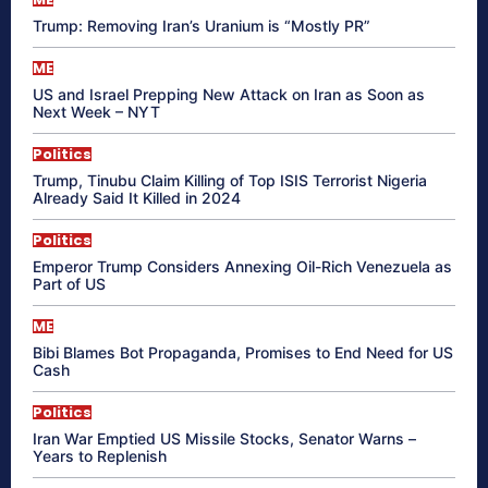
Trump: Removing Iran’s Uranium is “Mostly PR”
ME
US and Israel Prepping New Attack on Iran as Soon as
Next Week – NYT
Politics
Trump, Tinubu Claim Killing of Top ISIS Terrorist Nigeria
Already Said It Killed in 2024
Politics
Emperor Trump Considers Annexing Oil-Rich Venezuela as
Part of US
ME
Bibi Blames Bot Propaganda, Promises to End Need for US
Cash
Politics
Iran War Emptied US Missile Stocks, Senator Warns –
Years to Replenish