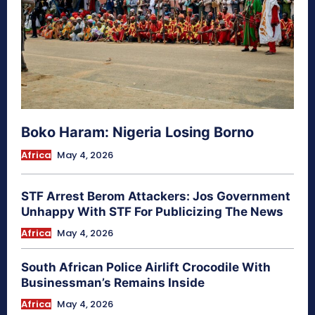
Boko Haram: Nigeria Losing Borno
Africa
May 4, 2026
STF Arrest Berom Attackers: Jos Government
Unhappy With STF For Publicizing The News
Africa
May 4, 2026
South African Police Airlift Crocodile With
Businessman’s Remains Inside
Africa
May 4, 2026