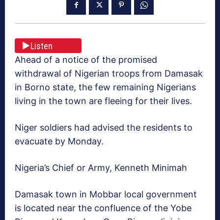
Listen
Ahead of a notice of the promised
withdrawal of Nigerian troops from Damasak
in Borno state, the few remaining Nigerians
living in the town are fleeing for their lives.
Niger soldiers had advised the residents to
evacuate by Monday.
Nigeria’s Chief or Army, Kenneth Minimah
Damasak town in Mobbar local government
is located near the confluence of the Yobe