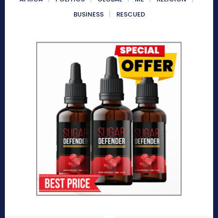
BUSINESS
RESCUED