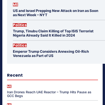
ME
US and Israel Prepping New Attack on Iran as Soon
as Next Week – NYT
Politics
Trump, Tinubu Claim Killing of Top ISIS Terrorist
Nigeria Already Said It Killed in 2024
Politics
Emperor Trump Considers Annexing Oil-Rich
Venezuela as Part of US
Recent
ME
Iran Drones Reach UAE Reactor – Trump Hits Pause as
GCC Begs
ME