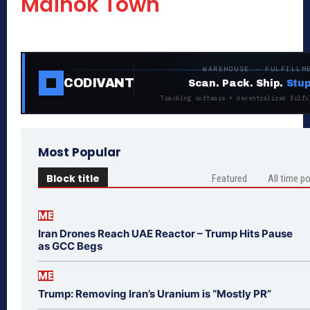
Mainok Town
WAREHOUSE · FULFILLM
CODIVANT
Scan. Pack. Ship.
Stup
Tracking software + decentralized fulfi
Most Popular
Block title
Featured
All time p
ME
Iran Drones Reach UAE Reactor – Trump Hits Pause
as GCC Begs
ME
Trump: Removing Iran’s Uranium is “Mostly PR”