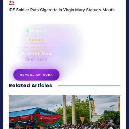
ME
IDF Soldier Puts Cigarette in Virgin Mary Statue’s Mouth
865 reading
their aura right now
★★★★★
✦ SOUL ENERGY QUIZ ✦
Discover Your
Soul Aura
7 questions · your unique
energy signature revealed
REVEAL MY AURA
Related Articles
secretnaturale.com/aura