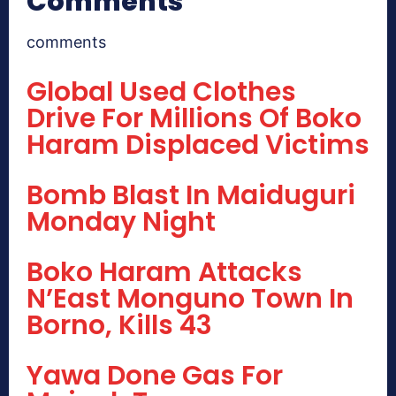
Comments
comments
Global Used Clothes
Drive For Millions Of Boko
Haram Displaced Victims
Bomb Blast In Maiduguri
Monday Night
Boko Haram Attacks
N’East Monguno Town In
Borno, Kills 43
Yawa Done Gas For