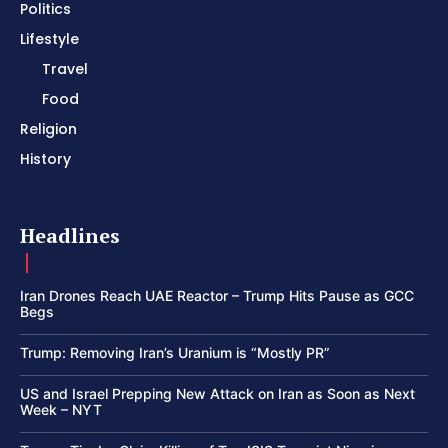
Politics
Lifestyle
Travel
Food
Religion
History
Headlines
Iran Drones Reach UAE Reactor – Trump Hits Pause as GCC
Begs
Trump: Removing Iran’s Uranium is “Mostly PR”
US and Israel Prepping New Attack on Iran as Soon as Next
Week – NYT