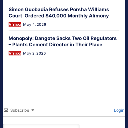
Simon Guobadia Refuses Porsha Williams
Court-Ordered $40,000 Monthly Alimony
Africa
May 4, 2026
Monopoly: Dangote Sacks Two Oil Regulators
– Plants Cement Director in Their Place
Africa
May 2, 2026
Subscribe
Login