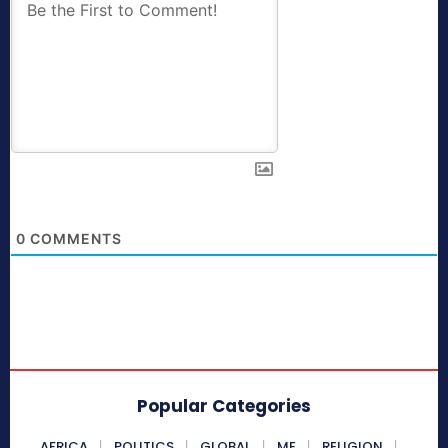
0
COMMENTS
Popular Categories
AFRICA
POLITICS
GLOBAL
ME
RELIGION