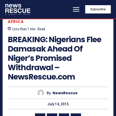
Subscribe
AFRICA
Less than 1
min.
Read
BREAKING: Nigerians Flee
Damasak Ahead Of
Niger’s Promised
Withdrawal –
NewsRescue.com
By
NewsRescue
July 14, 2015