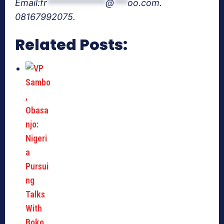
Email:
fr
*************
@
***
oo.com
.
08167992075.
Related Posts: