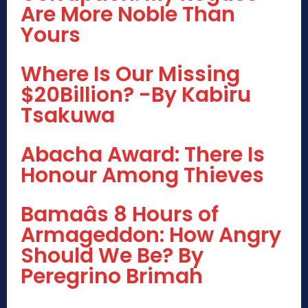
Are More Noble Than
Yours
Where Is Our Missing
$20Billion? -By Kabiru
Tsakuwa
Abacha Award: There Is
Honour Among Thieves
Bamaâs 8 Hours of
Armageddon: How Angry
Should We Be? By
Peregrino Brimah