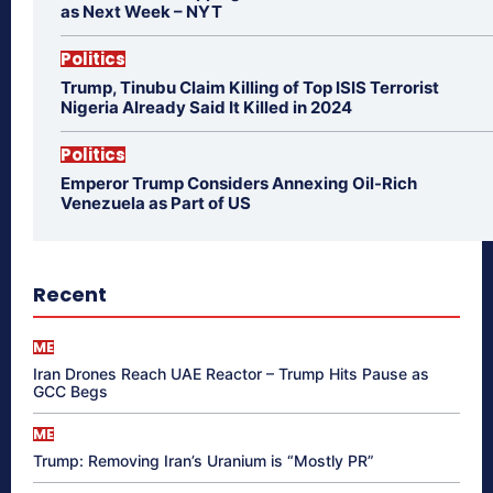
as Next Week – NYT
Politics
Trump, Tinubu Claim Killing of Top ISIS Terrorist
Nigeria Already Said It Killed in 2024
Politics
Emperor Trump Considers Annexing Oil-Rich
Venezuela as Part of US
Recent
ME
Iran Drones Reach UAE Reactor – Trump Hits Pause as
GCC Begs
ME
Trump: Removing Iran’s Uranium is “Mostly PR”