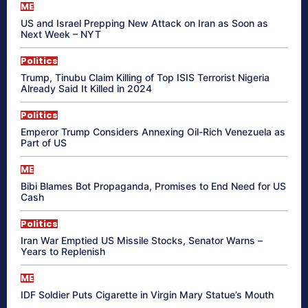
ME
US and Israel Prepping New Attack on Iran as Soon as
Next Week – NYT
Politics
Trump, Tinubu Claim Killing of Top ISIS Terrorist Nigeria
Already Said It Killed in 2024
Politics
Emperor Trump Considers Annexing Oil-Rich Venezuela as
Part of US
ME
Bibi Blames Bot Propaganda, Promises to End Need for US
Cash
Politics
Iran War Emptied US Missile Stocks, Senator Warns –
Years to Replenish
ME
IDF Soldier Puts Cigarette in Virgin Mary Statue’s Mouth