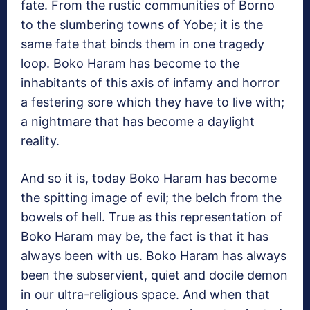
fate. From the rustic communities of Borno
to the slumbering towns of Yobe; it is the
same fate that binds them in one tragedy
loop. Boko Haram has become to the
inhabitants of this axis of infamy and horror
a festering sore which they have to live with;
a nightmare that has become a daylight
reality.
And so it is, today Boko Haram has become
the spitting image of evil; the belch from the
bowels of hell. True as this representation of
Boko Haram may be, the fact is that it has
always been with us. Boko Haram has always
been the subservient, quiet and docile demon
in our ultra-religious space. And when that