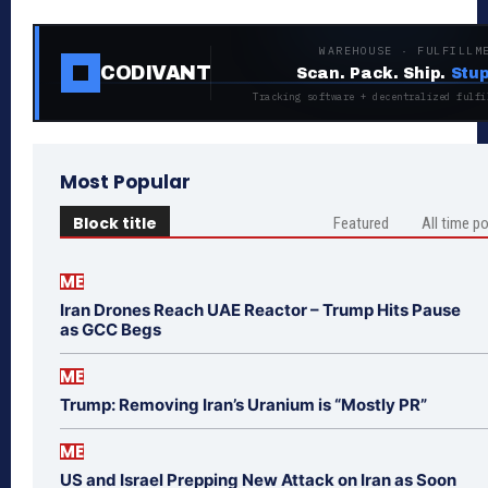
WAREHOUSE · FULFILLM
CODIVANT
Scan. Pack. Ship.
Stup
Tracking software + decentralized fulfi
Most Popular
Block title
Featured
All time p
ME
Iran Drones Reach UAE Reactor – Trump Hits Pause
as GCC Begs
ME
Trump: Removing Iran’s Uranium is “Mostly PR”
ME
US and Israel Prepping New Attack on Iran as Soon