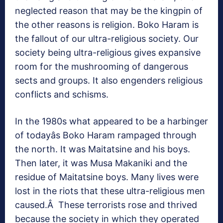
neglected reason that may be the kingpin of
the other reasons is religion. Boko Haram is
the fallout of our ultra-religious society. Our
society being ultra-religious gives expansive
room for the mushrooming of dangerous
sects and groups. It also engenders religious
conflicts and schisms.
In the 1980s what appeared to be a harbinger
of todayâs Boko Haram rampaged through
the north. It was Maitatsine and his boys.
Then later, it was Musa Makaniki and the
residue of Maitatsine boys. Many lives were
lost in the riots that these ultra-religious men
caused.Â These terrorists rose and thrived
because the society in which they operated