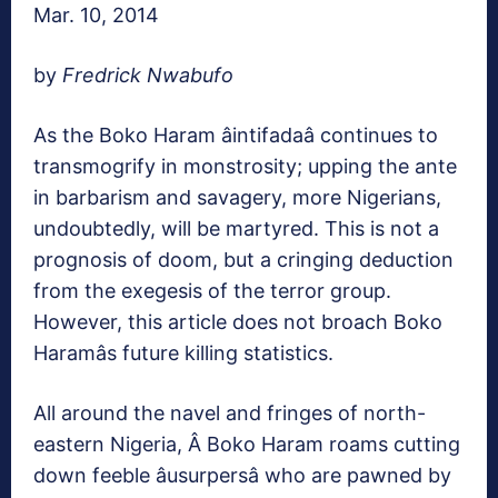
Mar. 10, 2014
by
Fredrick Nwabufo
As the Boko Haram âintifadaâ continues to
transmogrify in monstrosity; upping the ante
in barbarism and savagery, more Nigerians,
undoubtedly, will be martyred. This is not a
prognosis of doom, but a cringing deduction
from the exegesis of the terror group.
However, this article does not broach Boko
Haramâs future killing statistics.
All around the navel and fringes of north-
eastern Nigeria, Â Boko Haram roams cutting
down feeble âusurpersâ who are pawned by