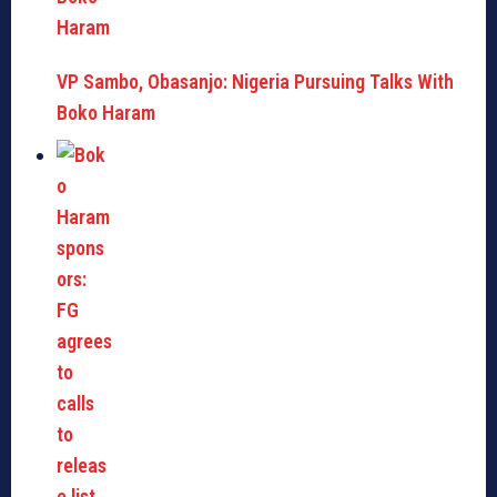
VP Sambo, Obasanjo: Nigeria Pursuing Talks With
Boko Haram