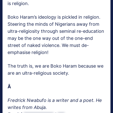
is religion.
Boko Haram’s ideology is pickled in religion.
Steering the minds of Nigerians away from
ultra-religiosity through seminal re-education
may be the one way out of the one-end
street of naked violence. We must de-
emphasise religion!
The truth is, we are Boko Haram because we
are an ultra-religious society.
Â
Fredrick Nwabufo is a writer and a poet. He
writes from Abuja.