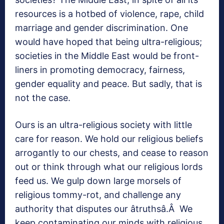
resources is a hotbed of violence, rape, child
marriage and gender discrimination. One
would have hoped that being ultra-religious;
societies in the Middle East would be front-
liners in promoting democracy, fairness,
gender equality and peace. But sadly, that is
not the case.
Ours is an ultra-religious society with little
care for reason. We hold our religious beliefs
arrogantly to our chests, and cease to reason
out or think through what our religious lords
feed us. We gulp down large morsels of
religious tommy-rot, and challenge any
authority that disputes our âtruthsâ.Â We
keep contaminating our minds with religious