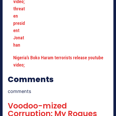
Nigeria’s Boko Haram terrorists release youtube
video;
Comments
comments
Voodoo-mized
Corruption: My Rogues