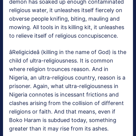
demon has soaked up enough contaminated
religious water, it unleashes itself fiercely on
obverse people knifing, biting, mauling and
mowing. All tools in its killing kit, it unleashes
to relieve itself of religious concupiscence.
âReligicideâ (killing in the name of God) is the
child of ultra-religiousness. It is common
where religion trounces reason. And in
Nigeria, an ultra-religious country, reason is a
prisoner. Again, what ultra-religiousness in
Nigeria connotes is incessant frictions and
clashes arising from the collision of different
religions or faith. And that means, even if
Boko Haram is subdued today, something
greater than it may rise from its ashes.