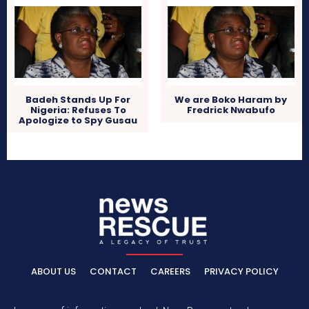
Badeh Stands Up For
We are Boko Haram by
Nigeria: Refuses To
Fredrick Nwabufo
Apologize to Spy Gusau
ABOUT US
CONTACT
CAREERS
PRIVACY POLICY