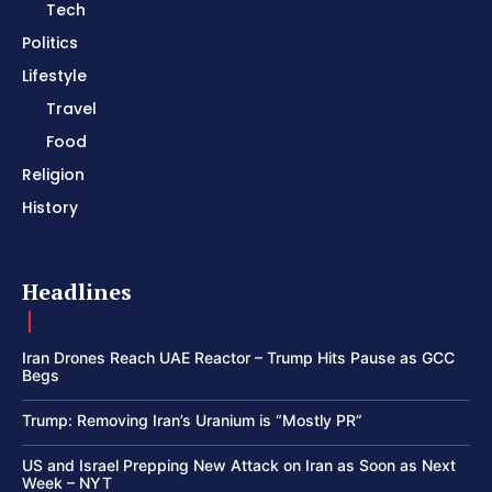
Tech
Politics
Lifestyle
Travel
Food
Religion
History
Headlines
Iran Drones Reach UAE Reactor – Trump Hits Pause as GCC
Begs
Trump: Removing Iran’s Uranium is “Mostly PR”
US and Israel Prepping New Attack on Iran as Soon as Next
Week – NYT