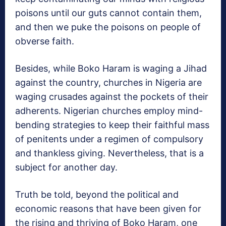
poisons until our guts cannot contain them,
and then we puke the poisons on people of
obverse faith.
Besides, while Boko Haram is waging a Jihad
against the country, churches in Nigeria are
waging crusades against the pockets of their
adherents. Nigerian churches employ mind-
bending strategies to keep their faithful mass
of penitents under a regimen of compulsory
and thankless giving. Nevertheless, that is a
subject for another day.
Truth be told, beyond the political and
economic reasons that have been given for
the rising and thriving of Boko Haram, one