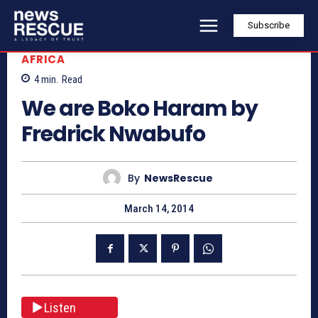
Subscribe
AFRICA
4
min.
Read
We are Boko Haram by
Fredrick Nwabufo
By
NewsRescue
March 14, 2014
Listen