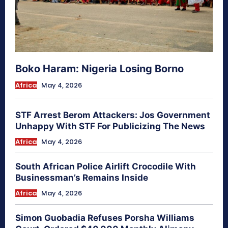
Boko Haram: Nigeria Losing Borno
Africa
May 4, 2026
STF Arrest Berom Attackers: Jos Government
Unhappy With STF For Publicizing The News
Africa
May 4, 2026
South African Police Airlift Crocodile With
Businessman’s Remains Inside
Africa
May 4, 2026
Simon Guobadia Refuses Porsha Williams