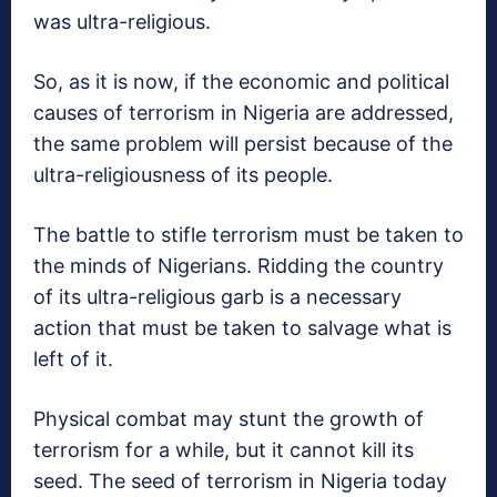
was ultra-religious.
So, as it is now, if the economic and political
causes of terrorism in Nigeria are addressed,
the same problem will persist because of the
ultra-religiousness of its people.
The battle to stifle terrorism must be taken to
the minds of Nigerians. Ridding the country
of its ultra-religious garb is a necessary
action that must be taken to salvage what is
left of it.
Physical combat may stunt the growth of
terrorism for a while, but it cannot kill its
seed. The seed of terrorism in Nigeria today