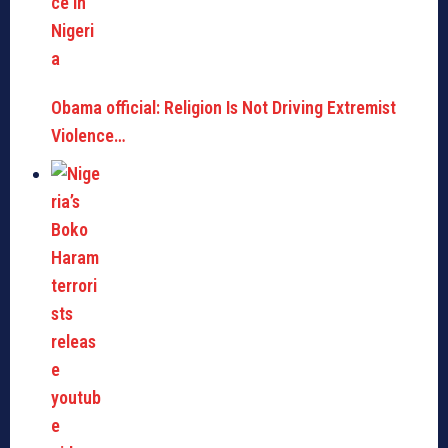
Obama official: Religion Is Not Driving Extremist
Violence…