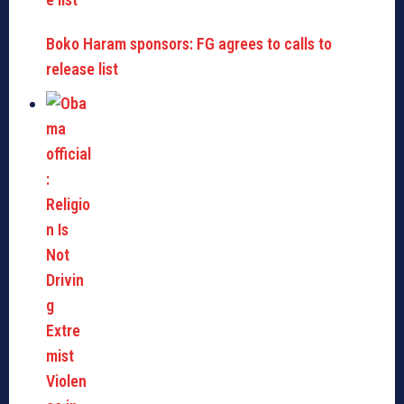
Boko Haram sponsors: FG agrees to calls to
release list