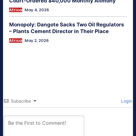
Court-Ordered $40,000 Monthly Alimony
Africa
May 4, 2026
Monopoly: Dangote Sacks Two Oil Regulators
– Plants Cement Director in Their Place
Africa
May 2, 2026
Subscribe
Login