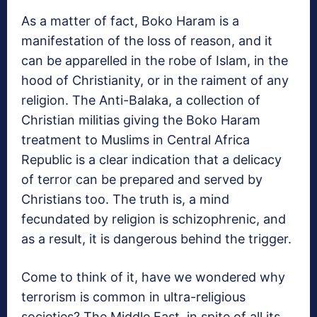
As a matter of fact, Boko Haram is a
manifestation of the loss of reason, and it
can be apparelled in the robe of Islam, in the
hood of Christianity, or in the raiment of any
religion. The Anti-Balaka, a collection of
Christian militias giving the Boko Haram
treatment to Muslims in Central Africa
Republic is a clear indication that a delicacy
of terror can be prepared and served by
Christians too. The truth is, a mind
fecundated by religion is schizophrenic, and
as a result, it is dangerous behind the trigger.
Come to think of it, have we wondered why
terrorism is common in ultra-religious
societies? The Middle East, in spite of all its