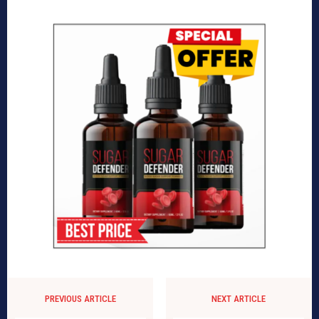
PREVIOUS ARTICLE
NEXT ARTICLE