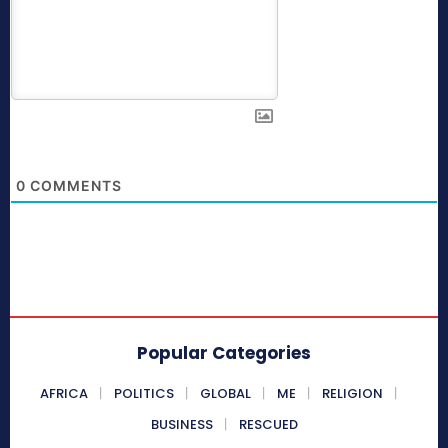
0
COMMENTS
Popular Categories
AFRICA
POLITICS
GLOBAL
ME
RELIGION
BUSINESS
RESCUED