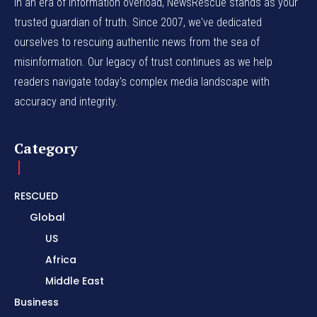
In an era of information overload, NewsRescue stands as your
trusted guardian of truth. Since 2007, we've dedicated
ourselves to rescuing authentic news from the sea of
misinformation. Our legacy of trust continues as we help
readers navigate today's complex media landscape with
accuracy and integrity.
Category
RESCUED
Global
US
Africa
Middle East
Business