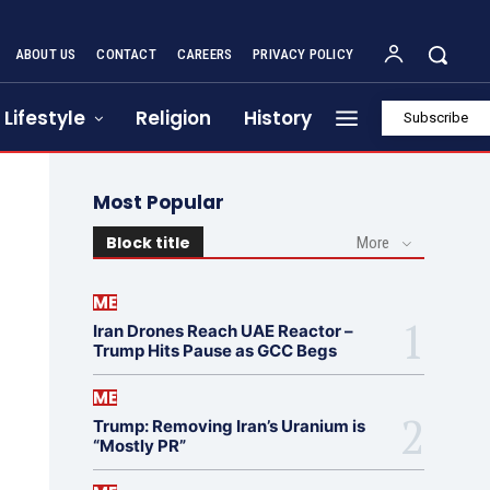
ABOUT US
CONTACT
CAREERS
PRIVACY POLICY
Lifestyle
Religion
History
Subscribe
Most Popular
Block title
More
ME
Iran Drones Reach UAE Reactor –
Trump Hits Pause as GCC Begs
ME
Trump: Removing Iran’s Uranium is
“Mostly PR”