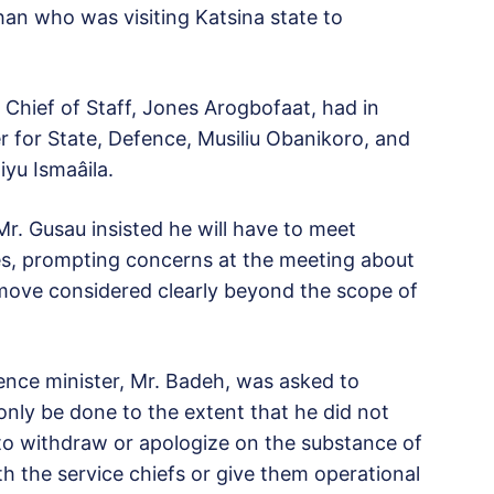
han who was visiting Katsina state to
 Chief of Staff, Jones Arogbofaat, had in
 for State, Defence, Musiliu Obanikoro, and
u Ismaâila.
Mr. Gusau insisted he will have to meet
ces, prompting concerns at the meeting about
move considered clearly beyond the scope of
ence minister, Mr. Badeh, was asked to
only be done to the extent that he did not
 to withdraw or apologize on the substance of
th the service chiefs or give them operational