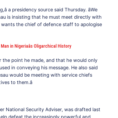
,â a presidency source said Thursday. âWe
u is insisting that he must meet directly with
 wants the chief of defence staff to apologise
an in Nigeriaâs Oligarchical History
or the point he made, and that he would only
used in conveying his message. He also said
usau would be meeting with service chiefs
ives to them.â
er National Security Adviser, was drafted last
lp defeat the increasingly powerful and