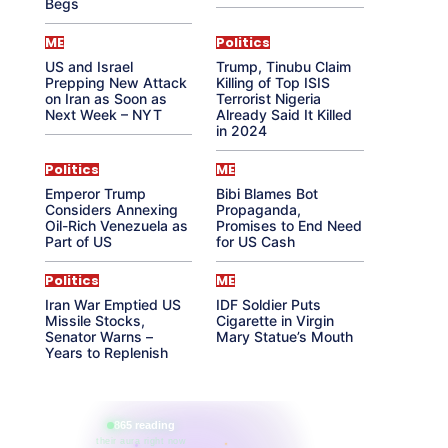
Begs
ME
Politics
US and Israel
Trump, Tinubu Claim
Prepping New Attack
Killing of Top ISIS
on Iran as Soon as
Terrorist Nigeria
Next Week – NYT
Already Said It Killed
in 2024
Politics
ME
Emperor Trump
Bibi Blames Bot
Considers Annexing
Propaganda,
Oil-Rich Venezuela as
Promises to End Need
Part of US
for US Cash
Politics
ME
Iran War Emptied US
IDF Soldier Puts
Missile Stocks,
Cigarette in Virgin
Senator Warns –
Mary Statue’s Mouth
Years to Replenish
865 reading
their aura right now