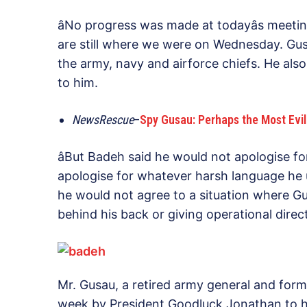
âNo progress was made at todayâs meeting
are still where we were on Wednesday. Gusa
the army, navy and airforce chiefs. He also
to him.
NewsRescue
–
Spy Gusau: Perhaps the Most Evil M
âBut Badeh said he would not apologise f
apologise for whatever harsh language he 
he would not agree to a situation where G
behind his back or giving operational direct
Mr. Gusau, a retired army general and form
week by President Goodluck Jonathan to he