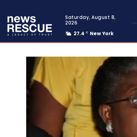
Saturday, August 8,
2026
27.4
New York
C