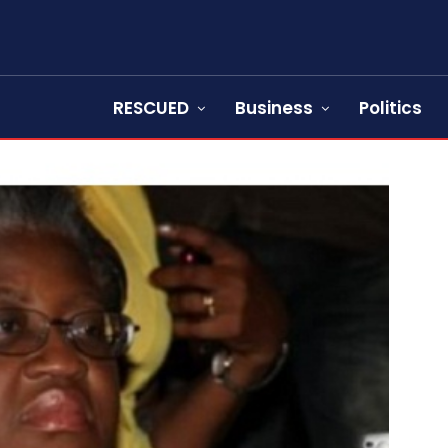
RESCUED
Business
Politics