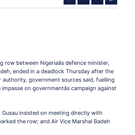
g row between Nigeriaâs defence minister,
adeh, ended in a deadlock Thursday after the
or authority, government sources said, fuelling
he impasse on governmentâs campaign against
. Gusau insisted on meeting directly with
y sparked the row; and Air Vice Marshal Badeh