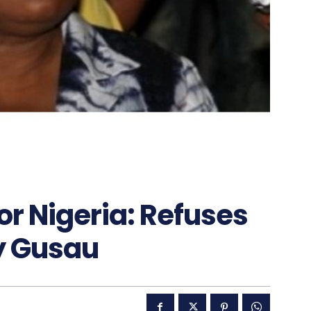
r Nigeria: Refuses
py Gusau