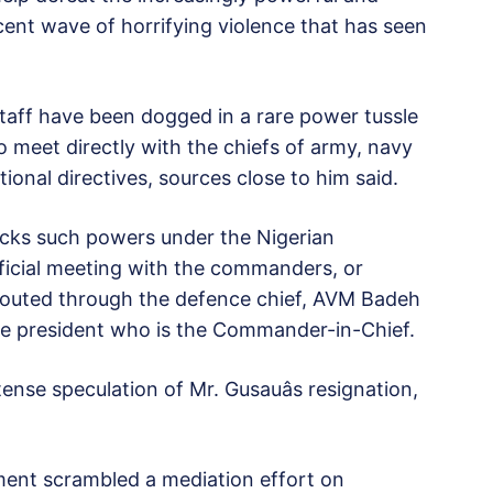
ent wave of horrifying violence that has seen
staff have been dogged in a rare power tussle
 meet directly with the chiefs of army, navy
ional directives, sources close to him said.
lacks such powers under the Nigerian
ficial meeting with the commanders, or
 routed through the defence chief, AVM Badeh
 the president who is the Commander-in-Chief.
se speculation of Mr. Gusauâs resignation,
ent scrambled a mediation effort on