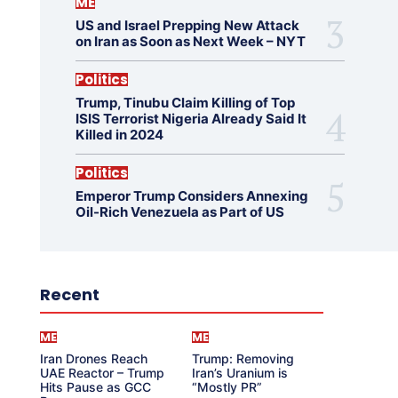
ME
US and Israel Prepping New Attack
on Iran as Soon as Next Week – NYT
Politics
Trump, Tinubu Claim Killing of Top
ISIS Terrorist Nigeria Already Said It
Killed in 2024
Politics
Emperor Trump Considers Annexing
Oil-Rich Venezuela as Part of US
Recent
ME
ME
Iran Drones Reach
Trump: Removing
UAE Reactor – Trump
Iran’s Uranium is
Hits Pause as GCC
“Mostly PR”