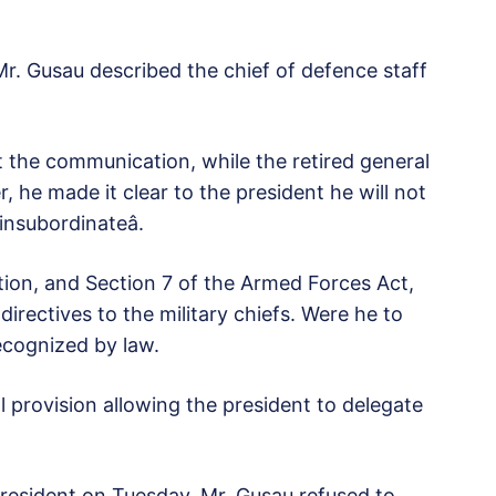
 Mr. Gusau described the chief of defence staff
 the communication, while the retired general
r, he made it clear to the president he will not
insubordinateâ.
tion, and Section 7 of the Armed Forces Act,
irectives to the military chiefs. Were he to
recognized by law.
al provision allowing the president to delegate
 President on Tuesday, Mr. Gusau refused to