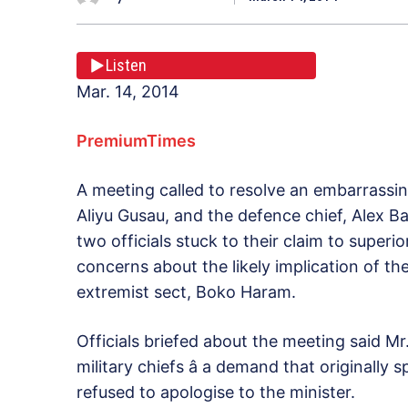
Listen
Mar. 14, 2014
PremiumTimes
A meeting called to resolve an embarrassin
Aliyu Gusau, and the defence chief, Alex B
two officials stuck to their claim to superi
concerns about the likely implication of t
extremist sect, Boko Haram.
Officials briefed about the meeting said Mr
military chiefs â a demand that originall
refused to apologise to the minister.