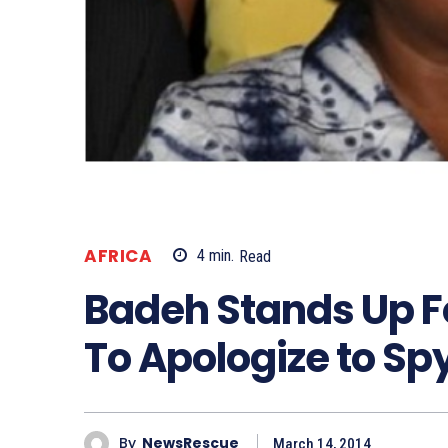
AFRICA
4
min.
Read
Badeh Stands Up Fo
To Apologize to S
By
NewsRescue
March 14, 2014