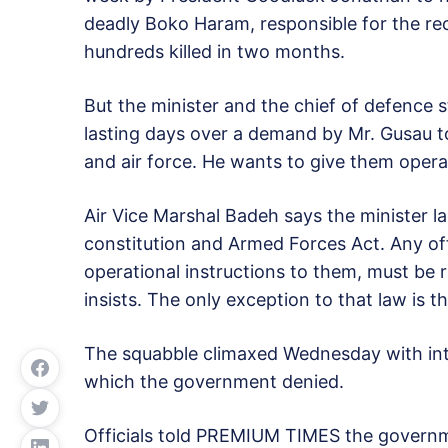
deadly Boko Haram, responsible for the rec
hundreds killed in two months.
But the minister and the chief of defence 
lasting days over a demand by Mr. Gusau to
and air force. He wants to give them operat
Air Vice Marshal Badeh says the minister 
constitution and Armed Forces Act. Any of
operational instructions to them, must be
insists. The only exception to that law is
The squabble climaxed Wednesday with inten
which the government denied.
Officials told PREMIUM TIMES the governm