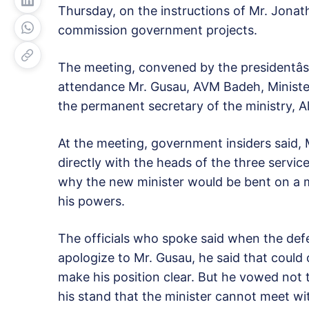
Thursday, on the instructions of Mr. Jonat
commission government projects.
The meeting, convened by the presidentâs
attendance Mr. Gusau, AVM Badeh, Minister
the permanent secretary of the ministry, Aliy
At the meeting, government insiders said, 
directly with the heads of the three servi
why the new minister would be bent on a 
his powers.
The officials who spoke said when the def
apologize to Mr. Gusau, he said that could 
make his position clear. But he vowed not
his stand that the minister cannot meet wi