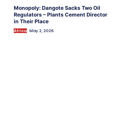
Monopoly: Dangote Sacks Two Oil
Regulators – Plants Cement Director
in Their Place
Africa
May 2, 2026