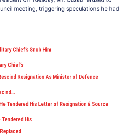
ncil meeting, triggering speculations he had
ry Chief’s
escind…
e Tendered His