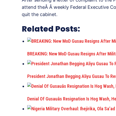
attend theÂ Â weekly Federal Executive Cou
quit the cabinet.
Related Posts:
BREAKING: New MoD Gusau Resigns After Milita
President Jonathan Begging Aliyu Gusau To R
Denial Of Gusauâs Resignation Is Hog Wash, H