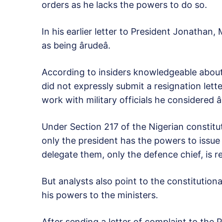
orders as he lacks the powers to do so.
In his earlier letter to President Jonathan,
as being ârudeâ.
According to insiders knowledgeable about
did not expressly submit a resignation lette
work with military officials he considered â
Under Section 217 of the Nigerian constitu
only the president has the powers to issue d
delegate them, only the defence chief, is 
But analysts also point to the constitution
his powers to the ministers.
After sending a letter of complaint to the