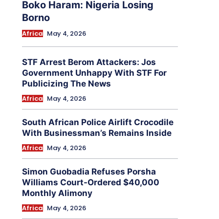
Boko Haram: Nigeria Losing
Borno
Africa
May 4, 2026
STF Arrest Berom Attackers: Jos
Government Unhappy With STF For
Publicizing The News
Africa
May 4, 2026
South African Police Airlift Crocodile
With Businessman’s Remains Inside
Africa
May 4, 2026
Simon Guobadia Refuses Porsha
Williams Court-Ordered $40,000
Monthly Alimony
Africa
May 4, 2026