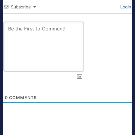
Subscribe
Login
0
COMMENTS