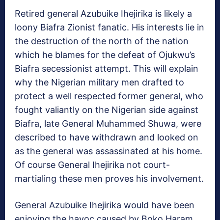
Retired general Azubuike Ihejirika is likely a
loony Biafra Zionist fanatic. His interests lie in
the destruction of the north of the nation
which he blames for the defeat of Ojukwu’s
Biafra secessionist attempt. This will explain
why the Nigerian military men drafted to
protect a well respected former general, who
fought valiantly on the Nigerian side against
Biafra, late General Muhammed Shuwa, were
described to have withdrawn and looked on
as the general was assassinated at his home.
Of course General Ihejirika not court-
martialing these men proves his involvement.
General Azubuike Ihejirika would have been
enjoying the havoc caused by Boko Haram