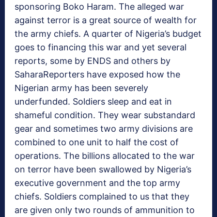
sponsoring Boko Haram. The alleged war
against terror is a great source of wealth for
the army chiefs. A quarter of Nigeria’s budget
goes to financing this war and yet several
reports, some by ENDS and others by
SaharaReporters have exposed how the
Nigerian army has been severely
underfunded. Soldiers sleep and eat in
shameful condition. They wear substandard
gear and sometimes two army divisions are
combined to one unit to half the cost of
operations. The billions allocated to the war
on terror have been swallowed by Nigeria’s
executive government and the top army
chiefs. Soldiers complained to us that they
are given only two rounds of ammunition to