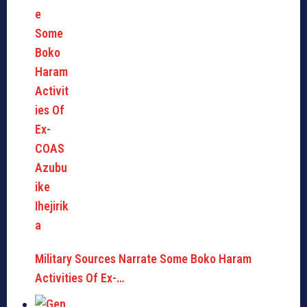
Military Sources Narrate Some Boko Haram
Activities Of Ex-…