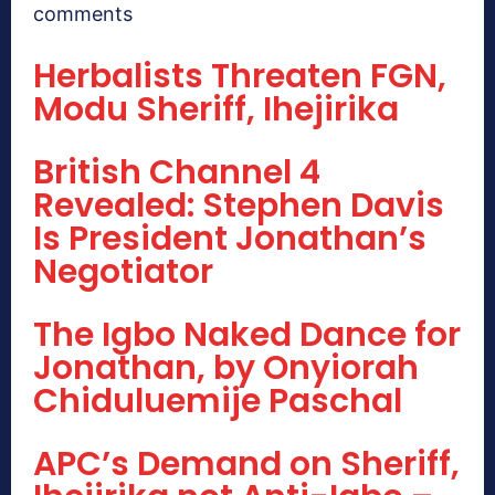
comments
Herbalists Threaten FGN,
Modu Sheriff, Ihejirika
British Channel 4
Revealed: Stephen Davis
Is President Jonathan’s
Negotiator
The Igbo Naked Dance for
Jonathan, by Onyiorah
Chiduluemije Paschal
APC’s Demand on Sheriff,