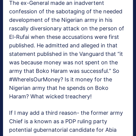
The ex-General made an inadvertent
confession of the sabotaging of the needed
development of the Nigerian army in his
rascally diversionary attack on the person of
El-Rufai when these accusations were first
published. He admitted and alleged in that
statement published in the Vanguard that “it
was because money was not spent on the
army that Boko Haram was successful.” So
#WhereIsOurMoney? Is it money for the
Nigerian army that he spends on Boko
Haram? What wicked treachery!
If I may add a third reason- the former army
Chief is a known as a PDP ruling party
potential gubernatorial candidate for Abia