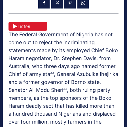
Listen
The Federal Government of Nigeria has not
come out to reject the incriminating
statements made by its employed Chief Boko
Haram negotiator, Dr. Stephen Davis, from
Australia, who three days ago named former
Chief of army staff, General Azubuike Ihejirika
and a former governor of Borno state,
Senator Ali Modu Sheriff, both ruling party
members, as the top sponsors of the Boko
Haram deadly sect that has killed more than
a hundred thousand Nigerians and displaced
over four million, mostly farmers in the