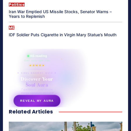
Politics
Iran War Emptied US Missile Stocks, Senator Warns –
Years to Replenish
ME
IDF Soldier Puts Cigarette in Virgin Mary Statue’s Mouth
865 reading
their aura right now
★★★★★
✦ SOUL ENERGY QUIZ ✦
Discover Your
Soul Aura
7 questions · your unique
energy signature revealed
REVEAL MY AURA
Related Articles
secretnaturale.com/aura