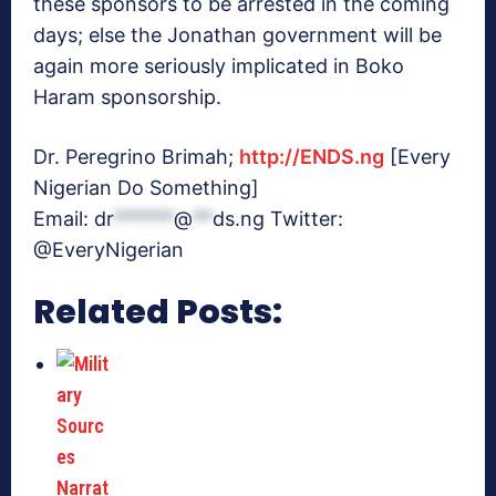
these sponsors to be arrested in the coming
days; else the Jonathan government will be
again more seriously implicated in Boko
Haram sponsorship.
Dr. Peregrino Brimah;
http://ENDS.ng
[Every
Nigerian Do Something]
Email:
dr
******
@
**
ds.ng
Twitter:
@EveryNigerian
Related Posts: