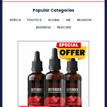
Popular Categories
AFRICA
POLITICS
GLOBAL
ME
RELIGION
BUSINESS
RESCUED