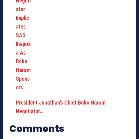
President Jonathan’s Chief Boko Haram
Negotiator…
Comments