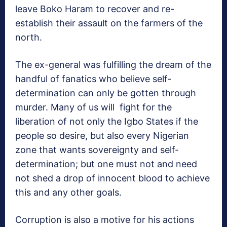
leave Boko Haram to recover and re-
establish their assault on the farmers of the
north.
The ex-general was fulfilling the dream of the
handful of fanatics who believe self-
determination can only be gotten through
murder. Many of us will fight for the
liberation of not only the Igbo States if the
people so desire, but also every Nigerian
zone that wants sovereignty and self-
determination; but one must not and need
not shed a drop of innocent blood to achieve
this and any other goals.
Corruption is also a motive for his actions