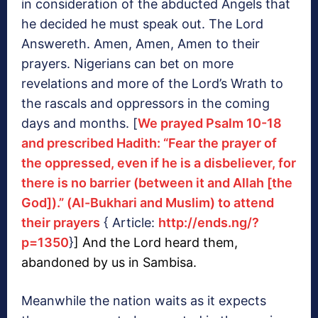
in consideration of the abducted Angels that
he decided he must speak out. The Lord
Answereth. Amen, Amen, Amen to their
prayers. Nigerians can bet on more
revelations and more of the Lord’s Wrath to
the rascals and oppressors in the coming
days and months. [
We prayed Psalm 10-18
and prescribed Hadith: “Fear the prayer of
the oppressed, even if he is a disbeliever, for
there is no barrier (between it and Allah [the
God]).” (Al-Bukhari and Muslim) to attend
their prayers
{ Article:
http://ends.ng/?
p=1350
}
] And the Lord heard them,
abandoned by us in Sambisa.
Meanwhile the nation waits as it expects