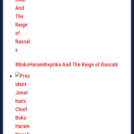
#BokoHaramIhejirika And The Reign of Rascals