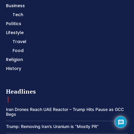
Business
Tech
Politics
Lifestyle
Travel
Food
Religion
History
Headlines
Iran Drones Reach UAE Reactor – Trump Hits Pause as GCC
Begs
Trump: Removing Iran’s Uranium is “Mostly PR”