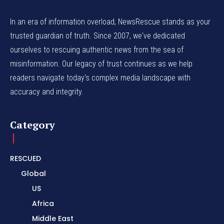
In an era of information overload, NewsRescue stands as your
trusted guardian of truth. Since 2007, we've dedicated
ourselves to rescuing authentic news from the sea of
misinformation. Our legacy of trust continues as we help
readers navigate today's complex media landscape with
accuracy and integrity.
Category
RESCUED
Global
US
Africa
Middle East