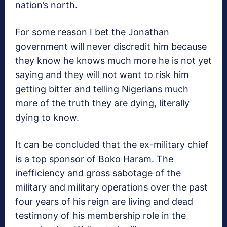
nation’s north.
For some reason I bet the Jonathan
government will never discredit him because
they know he knows much more he is not yet
saying and they will not want to risk him
getting bitter and telling Nigerians much
more of the truth they are dying, literally
dying to know.
It can be concluded that the ex-military chief
is a top sponsor of Boko Haram. The
inefficiency and gross sabotage of the
military and military operations over the past
four years of his reign are living and dead
testimony of his membership role in the