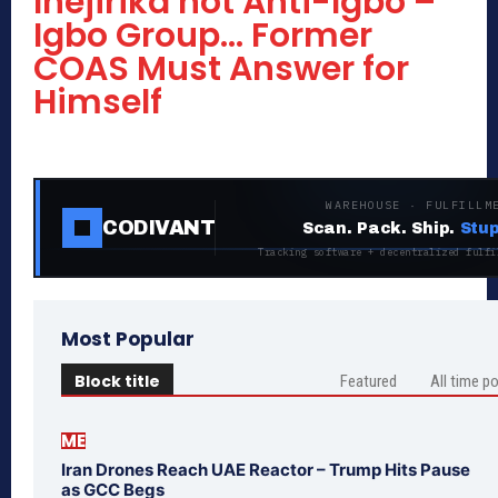
Ihejirika not Anti-Igbo –
Igbo Group… Former
COAS Must Answer for
Himself
WAREHOUSE · FULFILLM
CODIVANT
Scan. Pack. Ship.
Stup
Tracking software + decentralized fulfi
Most Popular
Block title
Featured
All time p
ME
Iran Drones Reach UAE Reactor – Trump Hits Pause
as GCC Begs