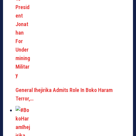
General Ihejirika Admits Role In Boko Haram
Terror,…