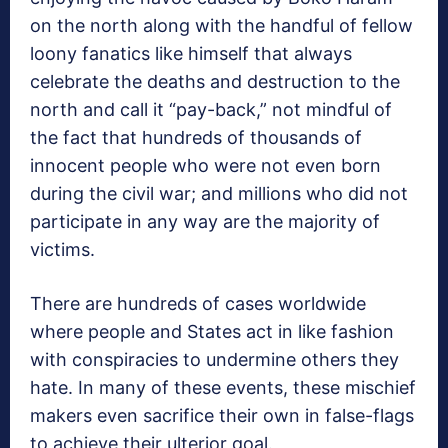
on the north along with the handful of fellow
loony fanatics like himself that always
celebrate the deaths and destruction to the
north and call it “pay-back,” not mindful of
the fact that hundreds of thousands of
innocent people who were not even born
during the civil war; and millions who did not
participate in any way are the majority of
victims.
There are hundreds of cases worldwide
where people and States act in like fashion
with conspiracies to undermine others they
hate. In many of these events, these mischief
makers even sacrifice their own in false-flags
to achieve their ulterior goal.