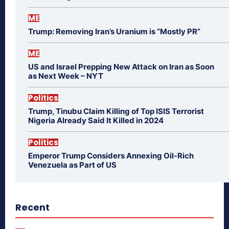
ME
Trump: Removing Iran’s Uranium is “Mostly PR”
ME
US and Israel Prepping New Attack on Iran as Soon
as Next Week – NYT
Politics
Trump, Tinubu Claim Killing of Top ISIS Terrorist
Nigeria Already Said It Killed in 2024
Politics
Emperor Trump Considers Annexing Oil-Rich
Venezuela as Part of US
Recent