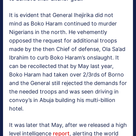
It is evident that General Ihejirika did not
mind as Boko Haram continued to murder
Nigerians in the north. He vehemently
opposed the request for additional troops
made by the then Chief of defense, Ola Sa’ad
Ibrahim to curb Boko Haram’s onslaught. It
can be recollected that by May last year,
Boko Haram had taken over 2/3rds of Borno
and the General still rejected the demands for
the needed troops and was seen driving in
convoy’s in Abuja building his multi-billion
hotel.
It was later that May, after we released a high
level intelligence
report
, alerting the world