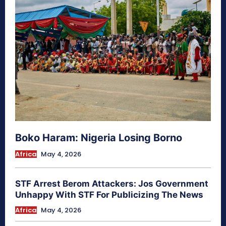
Boko Haram: Nigeria Losing Borno
Africa
May 4, 2026
STF Arrest Berom Attackers: Jos Government
Unhappy With STF For Publicizing The News
Africa
May 4, 2026