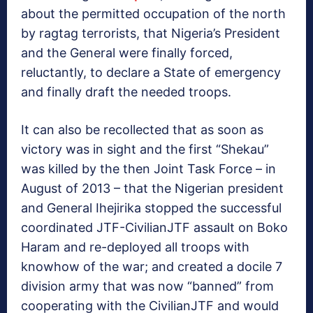
about the permitted occupation of the north
by ragtag terrorists, that Nigeria’s President
and the General were finally forced,
reluctantly, to declare a State of emergency
and finally draft the needed troops.
It can also be recollected that as soon as
victory was in sight and the first “Shekau”
was killed by the then Joint Task Force – in
August of 2013 – that the Nigerian president
and General Ihejirika stopped the successful
coordinated JTF-CivilianJTF assault on Boko
Haram and re-deployed all troops with
knowhow of the war; and created a docile 7
division army that was now “banned” from
cooperating with the CivilianJTF and would