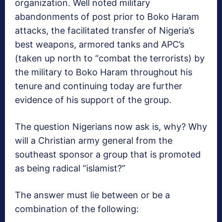
organization. Well noted military
abandonments of post prior to Boko Haram
attacks, the facilitated transfer of Nigeria’s
best weapons, armored tanks and APC’s
(taken up north to “combat the terrorists) by
the military to Boko Haram throughout his
tenure and continuing today are further
evidence of his support of the group.
The question Nigerians now ask is, why? Why
will a Christian army general from the
southeast sponsor a group that is promoted
as being radical “islamist?”
The answer must lie between or be a
combination of the following: