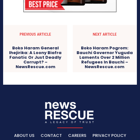
PREVIOUS ARTICLE
NEXT ARTICLE
Boko Haram General
Boko Haram Pogrom:
Ihejirika: A Loony Biafra
Bauchi Governor Yuguda
Fanatic Or Just Deadly
Laments Over 2 Million
Corrupt? –
Refugees In Bauchi –
NewsRescue.com
NewsRescue.com
ABOUT US
CONTACT
CAREERS
PRIVACY POLICY