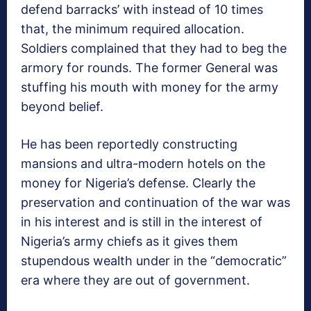
defend barracks’ with instead of 10 times
that, the minimum required allocation.
Soldiers complained that they had to beg the
armory for rounds. The former General was
stuffing his mouth with money for the army
beyond belief.
He has been reportedly constructing
mansions and ultra-modern hotels on the
money for Nigeria’s defense. Clearly the
preservation and continuation of the war was
in his interest and is still in the interest of
Nigeria’s army chiefs as it gives them
stupendous wealth under in the “democratic”
era where they are out of government.