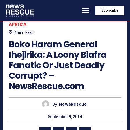
Subscribe
AFRICA
7
min.
Read
Boko Haram General
Ihejirika: A Loony Biafra
Fanatic Or Just Deadly
Corrupt? –
NewsRescue.com
By
NewsRescue
September 9, 2014