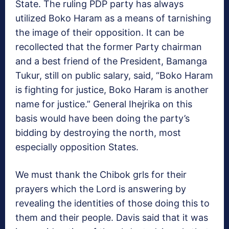
State. The ruling PDP party has always
utilized Boko Haram as a means of tarnishing
the image of their opposition. It can be
recollected that the former Party chairman
and a best friend of the President, Bamanga
Tukur, still on public salary, said, “Boko Haram
is fighting for justice, Boko Haram is another
name for justice.” General Ihejrika on this
basis would have been doing the party’s
bidding by destroying the north, most
especially opposition States.
We must thank the Chibok grls for their
prayers which the Lord is answering by
revealing the identities of those doing this to
them and their people. Davis said that it was