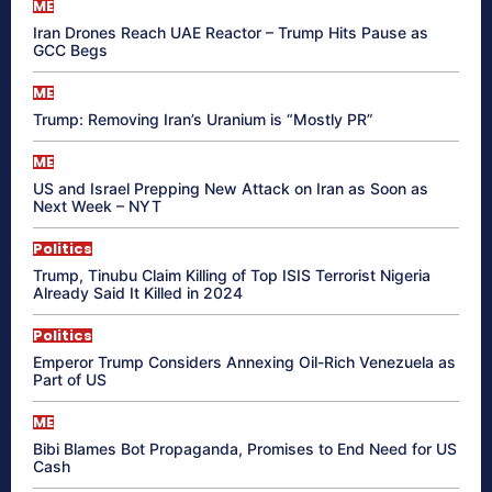
ME
Iran Drones Reach UAE Reactor – Trump Hits Pause as
GCC Begs
ME
Trump: Removing Iran’s Uranium is “Mostly PR”
ME
US and Israel Prepping New Attack on Iran as Soon as
Next Week – NYT
Politics
Trump, Tinubu Claim Killing of Top ISIS Terrorist Nigeria
Already Said It Killed in 2024
Politics
Emperor Trump Considers Annexing Oil-Rich Venezuela as
Part of US
ME
Bibi Blames Bot Propaganda, Promises to End Need for US
Cash