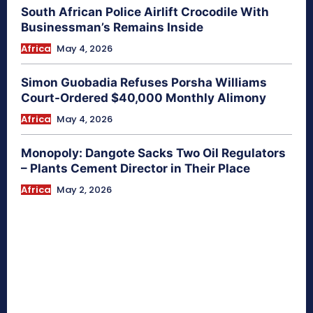
South African Police Airlift Crocodile With
Businessman’s Remains Inside
Africa
May 4, 2026
Simon Guobadia Refuses Porsha Williams
Court-Ordered $40,000 Monthly Alimony
Africa
May 4, 2026
Monopoly: Dangote Sacks Two Oil Regulators
– Plants Cement Director in Their Place
Africa
May 2, 2026