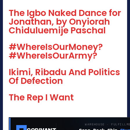
The Igbo Naked Dance for
Jonathan, by Onyiorah
Chiduluemije Paschal
#WhereIsOurMoney?
#WhereIsOurArmy?
Ikimi, Ribadu And Politics
Of Defection
The Rep I Want
WAREHOUSE · FULFILLM