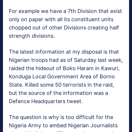
For example we have a 7th Division that exist
only on paper with all its constituent units
chopped out of other Divisions creating half
strength divisions.
The latest information at my disposal is that
Nigerian troops had as of Saturday last week,
raided the hideout of Boko Haram in Kawuri,
Konduga Local Government Area of Borno
State. Killed some 50 terrorists in the raid,
but the source of the information was a
Defence Headquarters tweet.
The question is why is too difficult for the
Nigeria Army to embed Nigerian Journalists