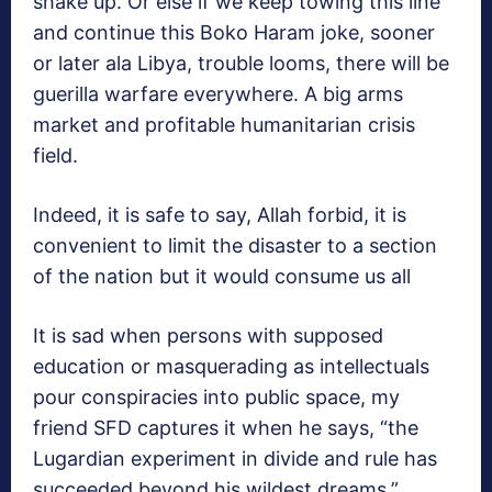
shake up. Or else if we keep towing this line
and continue this Boko Haram joke, sooner
or later ala Libya, trouble looms, there will be
guerilla warfare everywhere. A big arms
market and profitable humanitarian crisis
field.
Indeed, it is safe to say, Allah forbid, it is
convenient to limit the disaster to a section
of the nation but it would consume us all
It is sad when persons with supposed
education or masquerading as intellectuals
pour conspiracies into public space, my
friend SFD captures it when he says, “the
Lugardian experiment in divide and rule has
succeeded beyond his wildest dreams.”