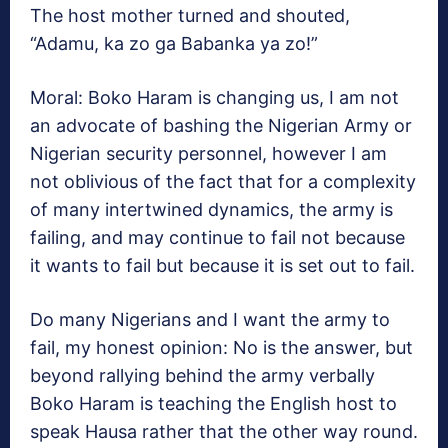
The host mother turned and shouted,
“Adamu, ka zo ga Babanka ya zo!”
Moral: Boko Haram is changing us, I am not
an advocate of bashing the Nigerian Army or
Nigerian security personnel, however I am
not oblivious of the fact that for a complexity
of many intertwined dynamics, the army is
failing, and may continue to fail not because
it wants to fail but because it is set out to fail.
Do many Nigerians and I want the army to
fail, my honest opinion: No is the answer, but
beyond rallying behind the army verbally
Boko Haram is teaching the English host to
speak Hausa rather that the other way round.