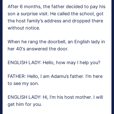
After 6 months, the father decided to pay his
son a surprise visit. He called the school, got
the host family’s address and dropped there
without notice.
When he rang the doorbell, an English lady in
her 40′s answered the door.
ENGLISH LADY: Hello, how may I help you?
FATHER: Hello, I am Adamu’s father. I’m here
to see my son.
ENGLISH LADY: Hi, I’m his host mother. I will
get him for you.