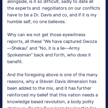
alongside, is it so difficult, sadly to date all
the experts and negoitiators on our conflicts
have to be a Dr. Davis and co, and if it is my
humble self, no one believes.
Why can we not get those eyewitness
reports, all these “We have captured Gwoza
—Shekau” and “No, it is a lie—Army
Spokesman” back and forth, who does it
benefit.
And the foregoing above is one of the many
reasons, why a Steven Davis dimension has
been added to the mix, and it has further
reinforced my belief that this nation needs a
knowledge based revolution, a body polity