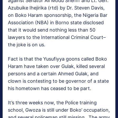
against Senator Ali Modu Sheriff and Lt. Gen.
Azubuike Ihejirika (rtd) by Dr. Steven Davis,
on Boko Haram sponsorship, the Nigeria Bar
Association (NBA) in Borno state disclosed
that it would send nothing less than 50
lawyers to the International Criminal Court–
the joke is on us.
Fact is that the Yusufiyya goons called Boko
Haram have taken over Gulak, killed several
persons and a certain Ahmed Gulak, and
clown is contesting to be governor of a state
his hometown has ceased to be part.
It’s three weeks now, the Police training
school, Gwoza is still under Boko’ occupation,
and several policeman still missing. The army