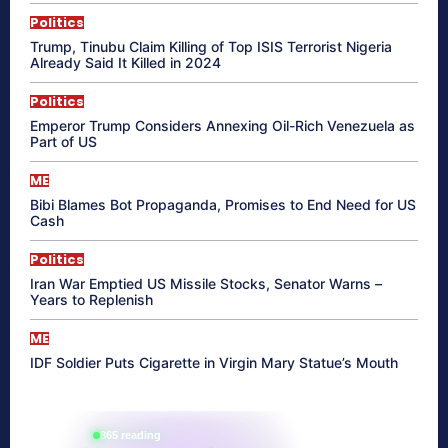
Politics
Trump, Tinubu Claim Killing of Top ISIS Terrorist Nigeria
Already Said It Killed in 2024
Politics
Emperor Trump Considers Annexing Oil-Rich Venezuela as
Part of US
ME
Bibi Blames Bot Propaganda, Promises to End Need for US
Cash
Politics
Iran War Emptied US Missile Stocks, Senator Warns –
Years to Replenish
ME
IDF Soldier Puts Cigarette in Virgin Mary Statue’s Mouth
865 reading