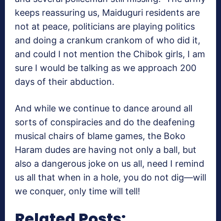
keeps reassuring us, Maiduguri residents are
not at peace, politicians are playing politics
and doing a crankum crankom of who did it,
and could I not mention the Chibok girls, I am
sure I would be talking as we approach 200
days of their abduction.
And while we continue to dance around all
sorts of conspiracies and do the deafening
musical chairs of blame games, the Boko
Haram dudes are having not only a ball, but
also a dangerous joke on us all, need I remind
us all that when in a hole, you do not dig—will
we conquer, only time will tell!
Related Posts: