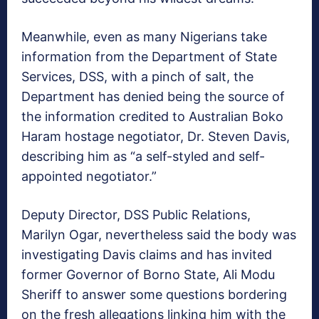
Meanwhile, even as many Nigerians take
information from the Department of State
Services, DSS, with a pinch of salt, the
Department has denied being the source of
the information credited to Australian Boko
Haram hostage negotiator, Dr. Steven Davis,
describing him as “a self-styled and self-
appointed negotiator.”
Deputy Director, DSS Public Relations,
Marilyn Ogar, nevertheless said the body was
investigating Davis claims and has invited
former Governor of Borno State, Ali Modu
Sheriff to answer some questions bordering
on the fresh allegations linking him with the