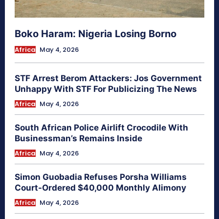
Boko Haram: Nigeria Losing Borno
Africa
May 4, 2026
STF Arrest Berom Attackers: Jos Government
Unhappy With STF For Publicizing The News
Africa
May 4, 2026
South African Police Airlift Crocodile With
Businessman’s Remains Inside
Africa
May 4, 2026
Simon Guobadia Refuses Porsha Williams
Court-Ordered $40,000 Monthly Alimony
Africa
May 4, 2026