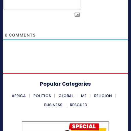
0
COMMENTS
Popular Categories
AFRICA
POLITICS
GLOBAL
ME
RELIGION
BUSINESS
RESCUED