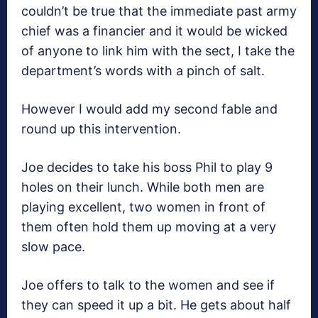
couldn’t be true that the immediate past army
chief was a financier and it would be wicked
of anyone to link him with the sect, I take the
department’s words with a pinch of salt.
However I would add my second fable and
round up this intervention.
Joe decides to take his boss Phil to play 9
holes on their lunch. While both men are
playing excellent, two women in front of
them often hold them up moving at a very
slow pace.
Joe offers to talk to the women and see if
they can speed it up a bit. He gets about half