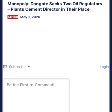
Monopoly: Dangote Sacks Two Oil Regulators
– Plants Cement Director in Their Place
Africa
May 2, 2026
Subscribe
Login