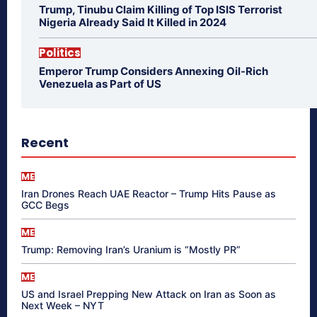
Trump, Tinubu Claim Killing of Top ISIS Terrorist
Nigeria Already Said It Killed in 2024
Politics
Emperor Trump Considers Annexing Oil-Rich
Venezuela as Part of US
Recent
ME
Iran Drones Reach UAE Reactor – Trump Hits Pause as
GCC Begs
ME
Trump: Removing Iran’s Uranium is “Mostly PR”
ME
US and Israel Prepping New Attack on Iran as Soon as
Next Week – NYT