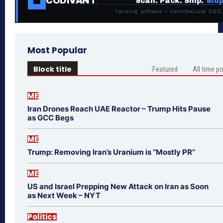
CODIVANT
Scan. Pack. Ship.
Stup
Tracking software + decentralized fulfi
Most Popular
Block title
Featured
All time p
ME
Iran Drones Reach UAE Reactor – Trump Hits Pause
as GCC Begs
ME
Trump: Removing Iran’s Uranium is “Mostly PR”
ME
US and Israel Prepping New Attack on Iran as Soon
as Next Week – NYT
Politics