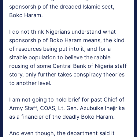
sponsorship of the dreaded Islamic sect,
Boko Haram.
I do not think Nigerians understand what
sponsorship of Boko Haram means, the kind
of resources being put into it, and for a
sizable population to believe the rabble
rousing of some Central Bank of Nigeria staff
story, only further takes conspiracy theories
to another level.
I am not going to hold brief for past Chief of
Army Staff, COAS, Lt. Gen. Azubuike Ihejirika
as a financier of the deadly Boko Haram.
And even though, the department said it