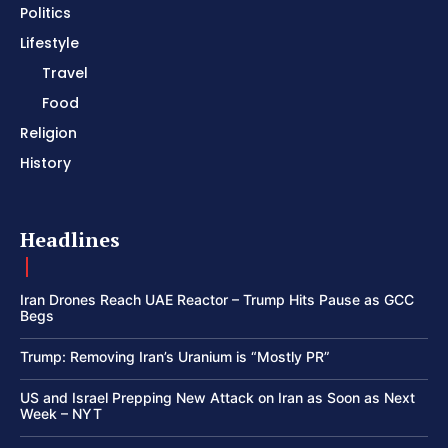
Politics
Lifestyle
Travel
Food
Religion
History
Headlines
Iran Drones Reach UAE Reactor – Trump Hits Pause as GCC
Begs
Trump: Removing Iran’s Uranium is “Mostly PR”
US and Israel Prepping New Attack on Iran as Soon as Next
Week – NYT