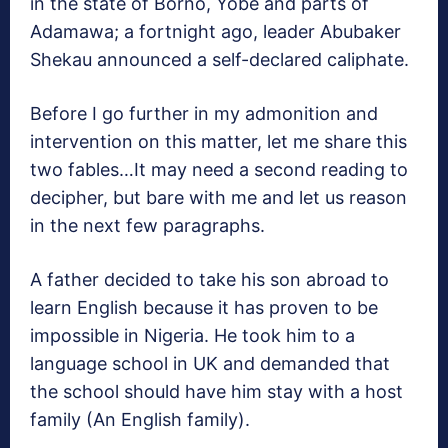
in the state of Borno, Yobe and parts of
Adamawa; a fortnight ago, leader Abubaker
Shekau announced a self-declared caliphate.
Before I go further in my admonition and
intervention on this matter, let me share this
two fables…It may need a second reading to
decipher, but bare with me and let us reason
in the next few paragraphs.
A father decided to take his son abroad to
learn English because it has proven to be
impossible in Nigeria. He took him to a
language school in UK and demanded that
the school should have him stay with a host
family (An English family).