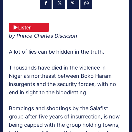
Listen
by Prince Charles Disckson
A lot of lies can be hidden in the truth.
Thousands have died in the violence in
Nigeria’s northeast between Boko Haram
insurgents and the security forces, with no
end in sight to the bloodletting.
Bombings and shootings by the Salafist
group after five years of insurrection, is now
being capped with the group holding towns,