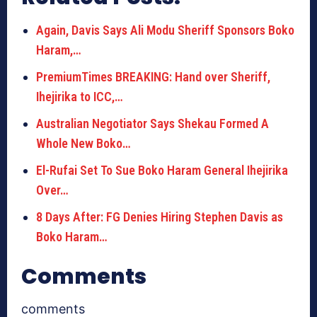
Again, Davis Says Ali Modu Sheriff Sponsors Boko
Haram,…
PremiumTimes BREAKING: Hand over Sheriff,
Ihejirika to ICC,…
Australian Negotiator Says Shekau Formed A
Whole New Boko…
El-Rufai Set To Sue Boko Haram General Ihejirika
Over…
8 Days After: FG Denies Hiring Stephen Davis as
Boko Haram…
Comments
comments