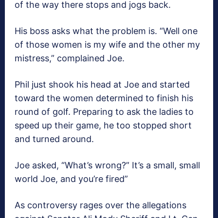
of the way there stops and jogs back.
His boss asks what the problem is. “Well one
of those women is my wife and the other my
mistress,” complained Joe.
Phil just shook his head at Joe and started
toward the women determined to finish his
round of golf. Preparing to ask the ladies to
speed up their game, he too stopped short
and turned around.
Joe asked, “What’s wrong?” It’s a small, small
world Joe, and you’re fired”
As controversy rages over the allegations