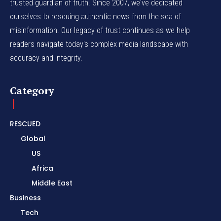
trusted guardian of truth. Since 2007, we've dedicated
ourselves to rescuing authentic news from the sea of
misinformation. Our legacy of trust continues as we help
readers navigate today's complex media landscape with
accuracy and integrity.
Category
RESCUED
Global
US
Africa
Middle East
Business
Tech