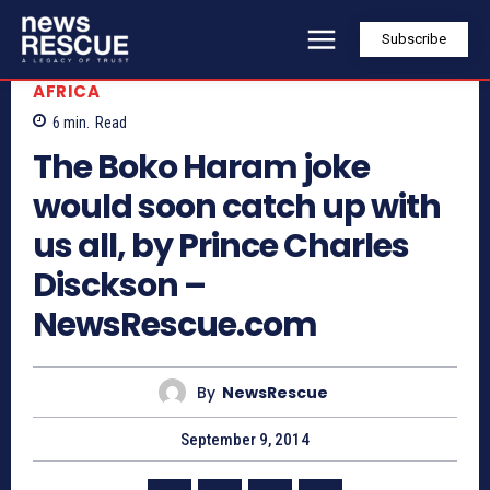
Subscribe
AFRICA
6
min.
Read
The Boko Haram joke
would soon catch up with
us all, by Prince Charles
Disckson –
NewsRescue.com
By
NewsRescue
September 9, 2014