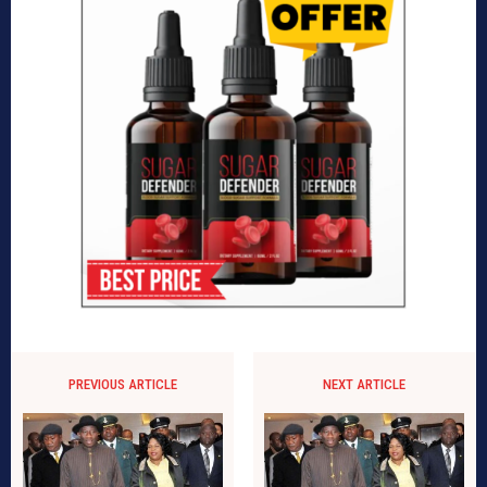
PREVIOUS ARTICLE
NEXT ARTICLE