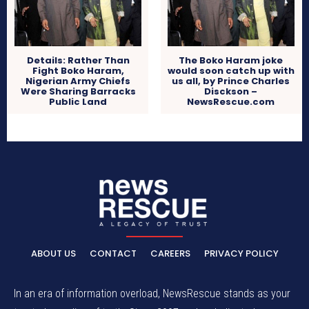
Details: Rather Than
The Boko Haram joke
Fight Boko Haram,
would soon catch up with
Nigerian Army Chiefs
us all, by Prince Charles
Were Sharing Barracks
Disckson –
Public Land
NewsRescue.com
ABOUT US
CONTACT
CAREERS
PRIVACY POLICY
In an era of information overload, NewsRescue stands as your